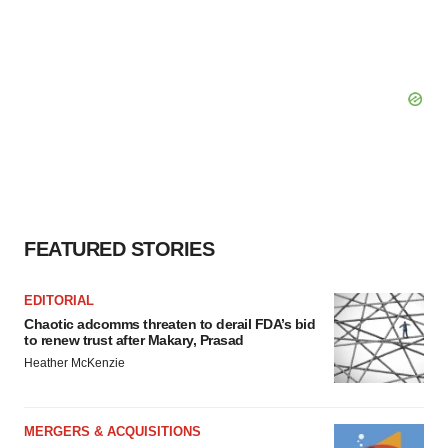
FEATURED STORIES
EDITORIAL
Chaotic adcomms threaten to derail FDA’s bid
to renew trust after Makary, Prasad
Heather McKenzie
MERGERS & ACQUISITIONS