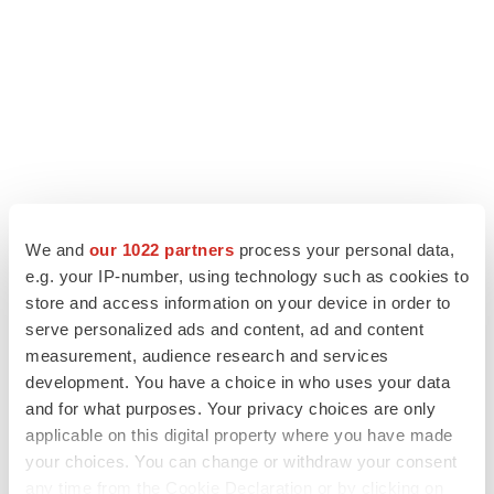
We and
our 1022 partners
process your personal data,
LATEST
e.g. your IP-number, using technology such as cookies to
store and access information on your device in order to
LAYOFF TRACKER
serve personalized ads and content, ad and content
Ensoma cuts jobs, narrows focus to lead
measurement, audience research and services
asset
development. You have a choice in who uses your data
BioSpace Editorial Staff
and for what purposes. Your privacy choices are only
applicable on this digital property where you have made
CANCER
your choices. You can change or withdraw your consent
Replimune to ride wave of physician support
any time from the Cookie Declaration or by clicking on