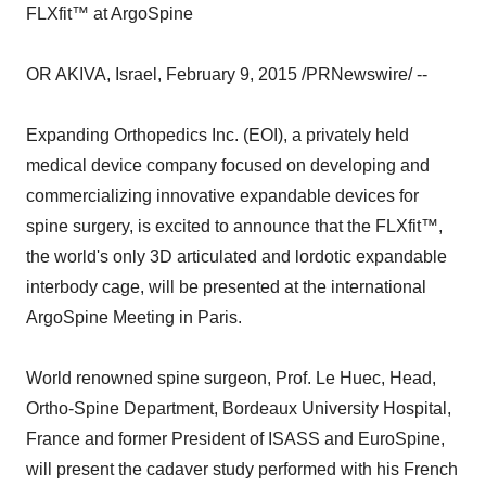
FLXfit™ at ArgoSpine
OR AKIVA, Israel, February 9, 2015 /PRNewswire/ --
Expanding Orthopedics Inc. (EOI), a privately held
medical device company focused on developing and
commercializing innovative expandable devices for
spine surgery, is excited to announce that the FLXfit™,
the world's only 3D articulated and lordotic expandable
interbody cage, will be presented at the international
ArgoSpine Meeting in Paris.
World renowned spine surgeon, Prof. Le Huec, Head,
Ortho-Spine Department, Bordeaux University Hospital,
France and former President of ISASS and EuroSpine,
will present the cadaver study performed with his French