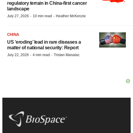
regulatory terrain in China-first cancer
landscape
·
·
July 27, 2026
10 min read
Heather McKenzie
CHINA
US ‘eroding’ lead in rare diseases a
matter of national security: Report
·
·
July 22, 2026
4 min read
Tristan Manalac