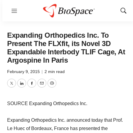
Menu
Show
Sear
Expanding Orthopedics Inc. To
Present The FLXfit, its Novel 3D
Expandable Interbody TLIF Cage, At
Argospine In Paris
February 9, 2015
|
2 min read
Twitter
LinkedIn
Facebook
Email
Print
SOURCE Expanding Orthopedics Inc.
Expanding Orthopedics Inc. announced today that Prof.
Le Huec of Bordeaux, France has presented the