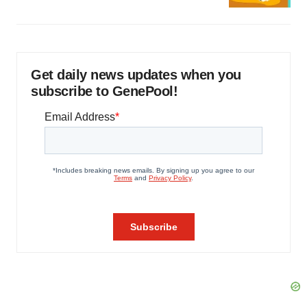
Get daily news updates when you
subscribe to GenePool!