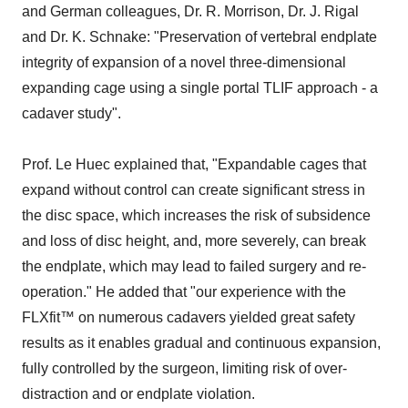
and German colleagues, Dr. R. Morrison, Dr. J. Rigal
and Dr. K. Schnake: "Preservation of vertebral endplate
integrity of expansion of a novel three-dimensional
expanding cage using a single portal TLIF approach - a
cadaver study".
Prof. Le Huec explained that, "Expandable cages that
expand without control can create significant stress in
the disc space, which increases the risk of subsidence
and loss of disc height, and, more severely, can break
the endplate, which may lead to failed surgery and re-
operation." He added that "our experience with the
FLXfit™ on numerous cadavers yielded great safety
results as it enables gradual and continuous expansion,
fully controlled by the surgeon, limiting risk of over-
distraction and or endplate violation.