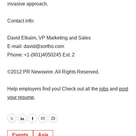
invasive approach.
Contact info:
David Elkaim, VP Marketing and Sales
E-mail: david@xortho.com
Phone: +1-(901)4050245 Ext. 2
©2012 PR Newswire. All Rights Reserved.
Help employers find you! Check out all the
jobs
and
post
your resume
.
Twitter
LinkedIn
Facebook
Email
Print
Events
Asia