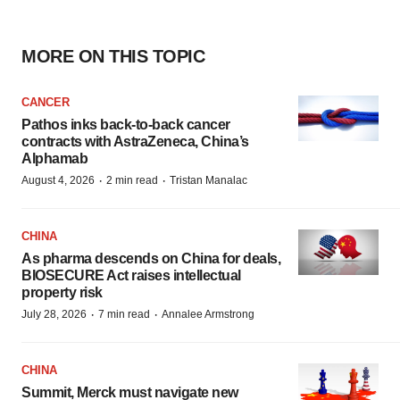
MORE ON THIS TOPIC
CANCER
Pathos inks back-to-back cancer
contracts with AstraZeneca, China’s
Alphamab
·
·
August 4, 2026
2 min read
Tristan Manalac
CHINA
As pharma descends on China for deals,
BIOSECURE Act raises intellectual
property risk
·
·
July 28, 2026
7 min read
Annalee Armstrong
CHINA
Summit, Merck must navigate new