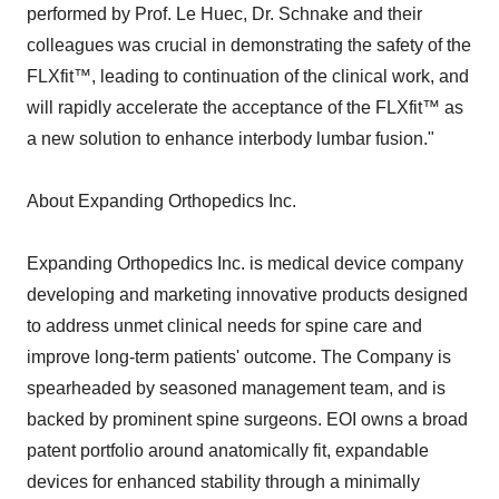
performed by Prof. Le Huec, Dr. Schnake and their
colleagues was crucial in demonstrating the safety of the
FLXfit™, leading to continuation of the clinical work, and
will rapidly accelerate the acceptance of the FLXfit™ as
a new solution to enhance interbody lumbar fusion."
About Expanding Orthopedics Inc.
Expanding Orthopedics Inc. is medical device company
developing and marketing innovative products designed
to address unmet clinical needs for spine care and
improve long-term patients' outcome. The Company is
spearheaded by seasoned management team, and is
backed by prominent spine surgeons. EOI owns a broad
patent portfolio around anatomically fit, expandable
devices for enhanced stability through a minimally