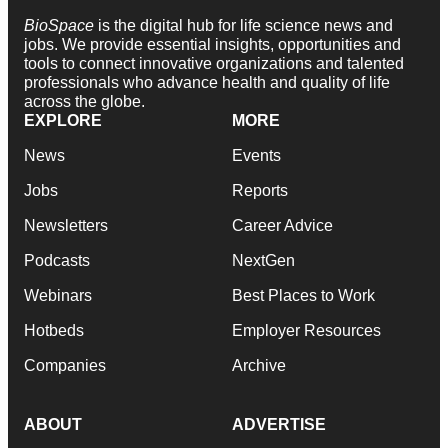
BioSpace
is the digital hub for life science news and
jobs. We provide essential insights, opportunities and
tools to connect innovative organizations and talented
professionals who advance health and quality of life
across the globe.
EXPLORE
MORE
News
Events
Jobs
Reports
Newsletters
Career Advice
Podcasts
NextGen
Webinars
Best Places to Work
Hotbeds
Employer Resources
Companies
Archive
ABOUT
ADVERTISE