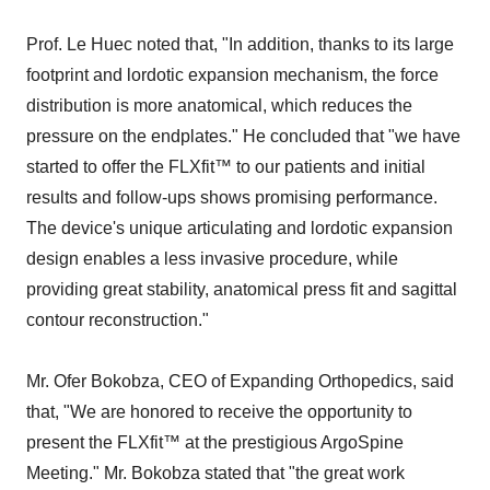
Prof. Le Huec noted that, "In addition, thanks to its large
footprint and lordotic expansion mechanism, the force
distribution is more anatomical, which reduces the
pressure on the endplates." He concluded that "we have
started to offer the FLXfit™ to our patients and initial
results and follow-ups shows promising performance.
The device's unique articulating and lordotic expansion
design enables a less invasive procedure, while
providing great stability, anatomical press fit and sagittal
contour reconstruction."
Mr. Ofer Bokobza, CEO of Expanding Orthopedics, said
that, "We are honored to receive the opportunity to
present the FLXfit™ at the prestigious ArgoSpine
Meeting." Mr. Bokobza stated that "the great work