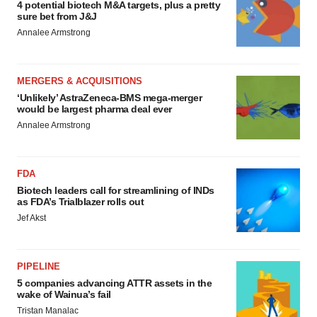
4 potential biotech M&A targets, plus a pretty
sure bet from J&J
Annalee Armstrong
MERGERS & ACQUISITIONS
‘Unlikely’ AstraZeneca-BMS mega-merger
would be largest pharma deal ever
Annalee Armstrong
FDA
Biotech leaders call for streamlining of INDs
as FDA’s Trialblazer rolls out
Jef Akst
PIPELINE
5 companies advancing ATTR assets in the
wake of Wainua’s fail
Tristan Manalac