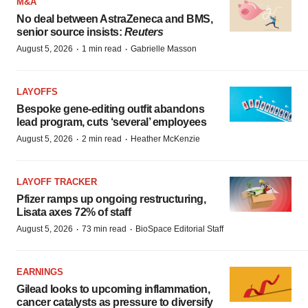
M&A
No deal between AstraZeneca and BMS,
senior source insists:
Reuters
·
·
August 5, 2026
1 min read
Gabrielle Masson
LAYOFFS
Bespoke gene-editing outfit abandons
lead program, cuts ‘several’ employees
·
·
August 5, 2026
2 min read
Heather McKenzie
LAYOFF TRACKER
Pfizer ramps up ongoing restructuring,
Lisata axes 72% of staff
·
·
August 5, 2026
73 min read
BioSpace Editorial Staff
EARNINGS
Gilead looks to upcoming inflammation,
cancer catalysts as pressure to diversify