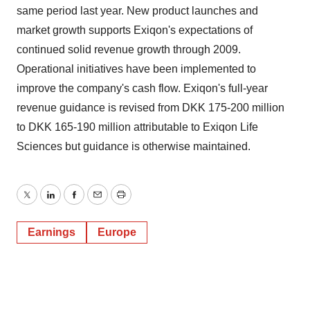
same period last year. New product launches and
market growth supports Exiqon's expectations of
continued solid revenue growth through 2009.
Operational initiatives have been implemented to
improve the company's cash flow. Exiqon's full-year
revenue guidance is revised from DKK 175-200 million
to DKK 165-190 million attributable to Exiqon Life
Sciences but guidance is otherwise maintained.
Twitter
LinkedIn
Facebook
Email
Print
Earnings
Europe