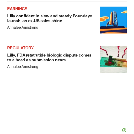
EARNINGS
Lilly confident in slow and steady Foundayo
launch, as ex-US sales shine
Annalee Armstrong
REGULATORY
Lilly, FDA retatrutide biologic dispute comes
to a head as submission nears
Annalee Armstrong