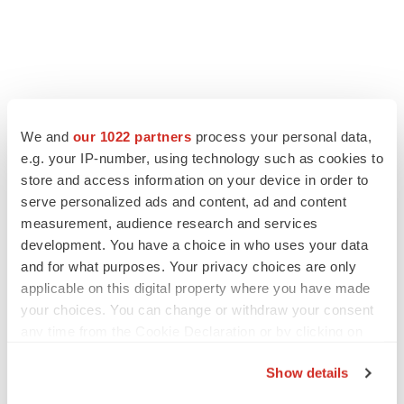
FEATURED STORIES
We and
our 1022 partners
process your personal data,
e.g. your IP-number, using technology such as cookies to
EDITORIAL
store and access information on your device in order to
Chaotic adcomms threaten to derail FDA’s bid
serve personalized ads and content, ad and content
to renew trust after Makary, Prasad
measurement, audience research and services
Heather McKenzie
development. You have a choice in who uses your data
and for what purposes. Your privacy choices are only
applicable on this digital property where you have made
MERGERS & ACQUISITIONS
your choices. You can change or withdraw your consent
4 potential biotech M&A targets, plus a pretty
sure bet from J&J
any time from the Cookie Declaration or by clicking on
Annalee Armstrong
the Privacy trigger icon.
Show details
If you allow, we would also like to: