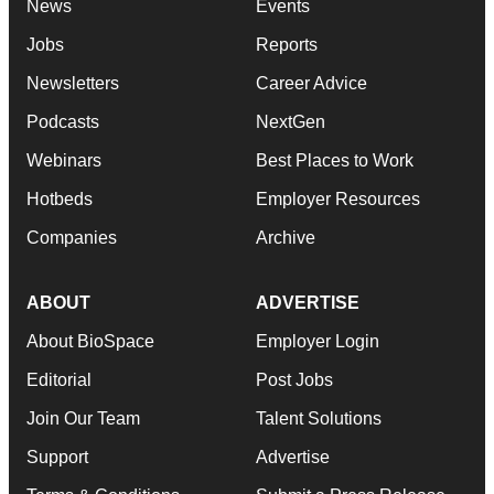
News
Events
Jobs
Reports
Newsletters
Career Advice
Podcasts
NextGen
Webinars
Best Places to Work
Hotbeds
Employer Resources
Companies
Archive
ABOUT
ADVERTISE
About BioSpace
Employer Login
Editorial
Post Jobs
Join Our Team
Talent Solutions
Support
Advertise