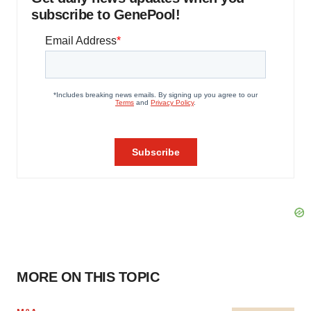
subscribe to GenePool!
MORE ON THIS TOPIC