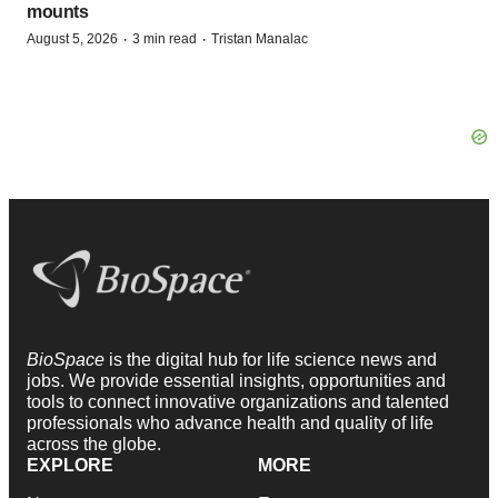
mounts
·
·
August 5, 2026
3 min read
Tristan Manalac
BioSpace
is the digital hub for life science news and
jobs. We provide essential insights, opportunities and
tools to connect innovative organizations and talented
professionals who advance health and quality of life
across the globe.
EXPLORE
MORE