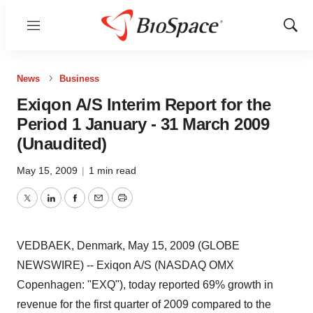
Menu
Show
Sear
News
Business
Exiqon A/S Interim Report for the
Period 1 January - 31 March 2009
(Unaudited)
May 15, 2009
|
1 min read
Twitter
LinkedIn
Facebook
Email
Print
VEDBAEK, Denmark, May 15, 2009 (GLOBE
NEWSWIRE) -- Exiqon A/S (NASDAQ OMX
Copenhagen: "EXQ"), today reported 69% growth in
revenue for the first quarter of 2009 compared to the