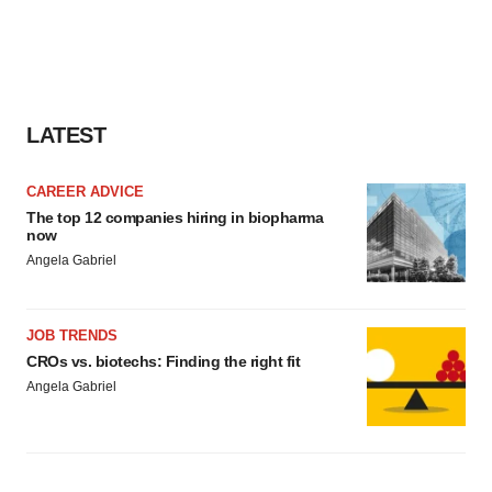
LATEST
CAREER ADVICE
The top 12 companies hiring in biopharma
now
Angela Gabriel
JOB TRENDS
CROs vs. biotechs: Finding the right fit
Angela Gabriel