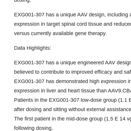
dosing.
EXG001-307 has a unique AAV design, including a
expression in target spinal cord tissue and reduced
versus currently available gene therapy.
Data Highlights:
EXG001-307 has a unique engineered AAV design t
believed to contribute to improved efficacy and sa
EXG001-307 has demonstrated high expression in t
expression in liver and heart tissue than AAV9.
Patients in the EXG001-307 low-dose group (1.1 E
after dosing and sitting without external assistan
The first patient in the mid-dose group (1.5 E 14 
following dosing.