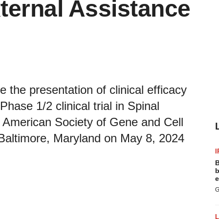
xternal Assistance
the presentation of clinical efficacy
ase 1/2 clinical trial in Spinal
 American Society of Gene and Cell
altimore, Maryland on May 8, 2024
I
B
b
e
G