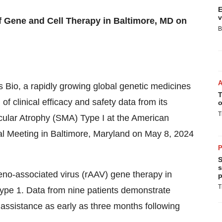
E
v
f Gene and Cell Therapy in Baltimore, MD on
B
s Bio, a rapidly growing global genetic medicines
T
f clinical efficacy and safety data from its
o
T
cular Atrophy (SMA) Type I at the American
 Meeting in Baltimore, Maryland on May 8, 2024
P
S
s
no-associated virus (rAAV) gene therapy in
p
T
ype 1. Data from nine patients demonstrate
 assistance as early as three months following