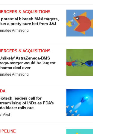
MERGERS & ACQUISITIONS
 potential biotech M&A targets,
lus a pretty sure bet from J&J
nnalee Armstrong
MERGERS & ACQUISITIONS
Unlikely’ AstraZeneca-BMS
ega-merger would be largest
harma deal ever
nnalee Armstrong
FDA
iotech leaders call for
treamlining of INDs as FDA’s
rialblazer rolls out
ef Akst
IPELINE