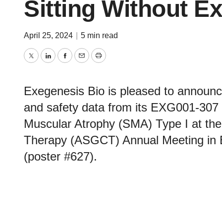
Sitting Without E
April 25, 2024
|
5 min read
Twitter
LinkedIn
Facebook
Email
Print
Exegenesis Bio is pleased to announce 
and safety data from its EXG001-307 Ph
Muscular Atrophy (SMA) Type I at the
Therapy (ASGCT) Annual Meeting in B
(poster #627).