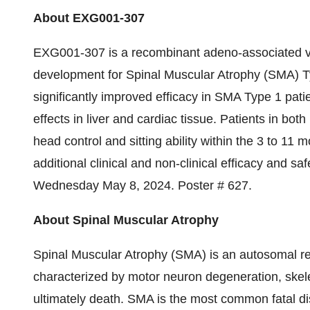
About EXG001-307
EXG001-307 is a recombinant adeno-associated vir
development for Spinal Muscular Atrophy (SMA)
significantly improved efficacy in SMA Type 1 pati
effects in liver and cardiac tissue. Patients in b
head control and sitting ability within the 3 to 11
additional clinical and non-clinical efficacy and 
Wednesday May 8, 2024. Poster # 627.
About Spinal Muscular Atrophy
Spinal Muscular Atrophy (SMA) is an autosomal re
characterized by motor neuron degeneration, ske
ultimately death. SMA is the most common fatal di