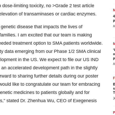
ose-limiting toxicity, no >Grade 2 test article
elevation of transaminases or cardiac enzymes.
4
p
 genetic disease that impacts the lives of
A
amilies. I am excited that our team is making
needed treatment option to SMA patients worldwide.
‘
fety data emerging from our Phase 1/2 SMA clinical
m
p
velopment in the US. We expect to file our US IND
A
an accelerated development path in the slightly
ward to sharing further details during our poster
ould like to congratulate our team for embracing
B
s
enetic medicines to patients globally and for
T
J
ines,” stated Dr. Zhenhua Wu, CEO of Exegenesis
P