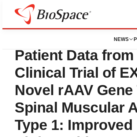
Pharm Country
Exegenesis Bio to
NEWS
P
Patient Data from
Clinical Trial of 
Novel rAAV Gene 
Spinal Muscular 
Type 1: Improved