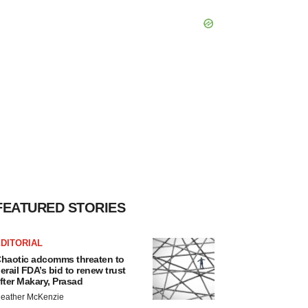
FEATURED STORIES
DITORIAL
haotic adcomms threaten to
erail FDA’s bid to renew trust
fter Makary, Prasad
eather McKenzie