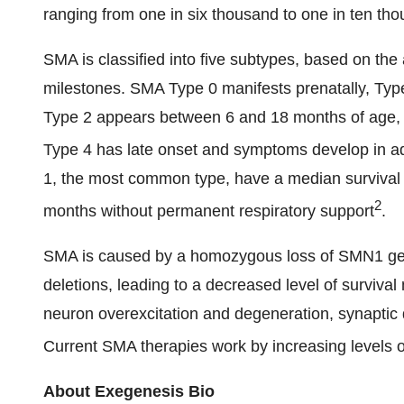
ranging from one in six thousand to one in ten th
SMA is classified into five subtypes, based on the
milestones. SMA Type 0 manifests prenatally, Type
Type 2 appears between 6 and 18 months of age, T
Type 4 has late onset and symptoms develop in a
1, the most common type, have a median survival 
2
months without permanent respiratory support
.
SMA is caused by a homozygous loss of SMN1 ge
deletions, leading to a decreased level of surviva
neuron overexcitation and degeneration, synaptic
Current SMA therapies work by increasing levels 
About Exegenesis Bio