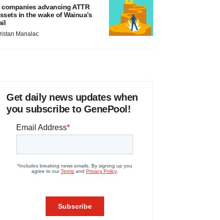
 companies advancing ATTR
ssets in the wake of Wainua’s
ail
ristan Manalac
Get daily news updates when
you subscribe to GenePool!