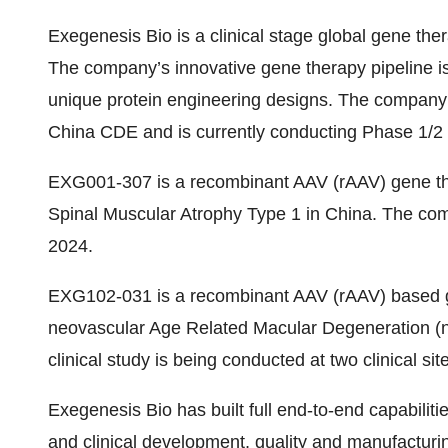
Exegenesis Bio is a clinical stage global gene t
The company’s innovative gene therapy pipeline i
unique protein engineering designs. The compan
China CDE and is currently conducting Phase 1/2 c
EXG001-307 is a recombinant AAV (rAAV) gene the
Spinal Muscular Atrophy Type 1 in China. The com
2024.
EXG102-031 is a recombinant AAV (rAAV) based ge
neovascular Age Related Macular Degeneration 
clinical study is being conducted at two clinical si
Exegenesis Bio has built full end-to-end capabilitie
and clinical development, quality and manufactur