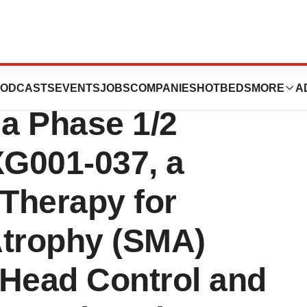
 Present 9-
ODCASTS
EVENTS
JOBS
COMPANIES
HOTBEDS
MORE
A
 a Phase 1/2
EXG001-037, a
Therapy for
Atrophy (SMA)
 Head Control and