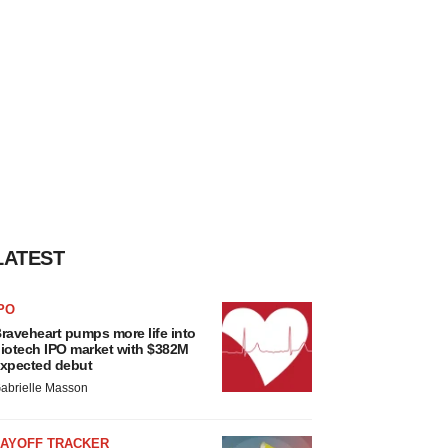
LATEST
PO
raveheart pumps more life into
iotech IPO market with $382M
xpected debut
abrielle Masson
LAYOFF TRACKER