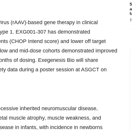
5
a
f
T
us (rAAV)-based gene therapy in clinical
 Type 1. EXG001-307 has demonstrated
ents (CHOP Intend score) and lower off target
oth low and mid-dose cohorts demonstrated improved
 months of dosing. Exegenesis Bio will share
safety data during a poster session at ASGCT on
cessive inherited neuromuscular disease,
letal muscle atrophy, muscle weakness, and
sease in infants, with incidence in newborns