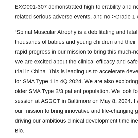
EXG001-307 demonstrated high tolerability and no d
related serious adverse events, and no >Grade 1 
“Spinal Muscular Atrophy is a debilitating and fatal
thousands of babies and young children and their f
rapid progress in our mission to bring this much-
We are excited about the clinical efficacy and sa
trial in China. This is leading us to accelerate de
for SMA Type 1 in 4Q 2024. We are also exploring 
older SMA Type 2/3 patient population. We look for
session at ASGCT in Baltimore on May 8, 2024. I w
our mission to bring innovative and life-changing g
driving our ambitious clinical development timel
Bio.