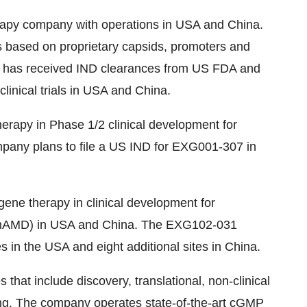
herapy company with operations in USA and China.
s based on proprietary capsids, promoters and
y has received IND clearances from US FDA and
linical trials in USA and China.
rapy in Phase 1/2 clinical development for
pany plans to file a US IND for EXG001-307 in
ne therapy in clinical development for
(nAMD) in USA and China. The EXG102-031
tes in the USA and eight additional sites in China.
s that include discovery, translational, non-clinical
ing. The company operates state-of-the-art cGMP