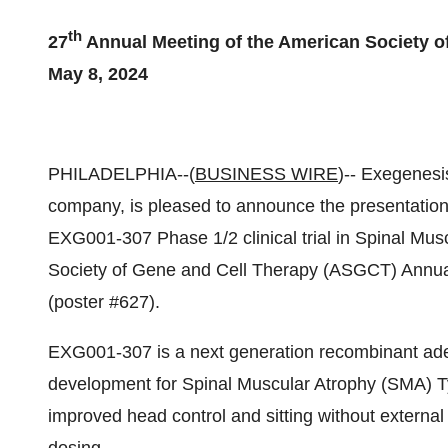
th
27
Annual Meeting of the American Society o
May 8, 2024
PHILADELPHIA--(
BUSINESS WIRE
)-- Exegenesi
company, is pleased to announce the presentation o
EXG001-307 Phase 1/2 clinical trial in Spinal Mus
Society of Gene and Cell Therapy (ASGCT) Annual
(poster #627).
EXG001-307 is a next generation recombinant ade
development for Spinal Muscular Atrophy (SMA) T
improved head control and sitting without external