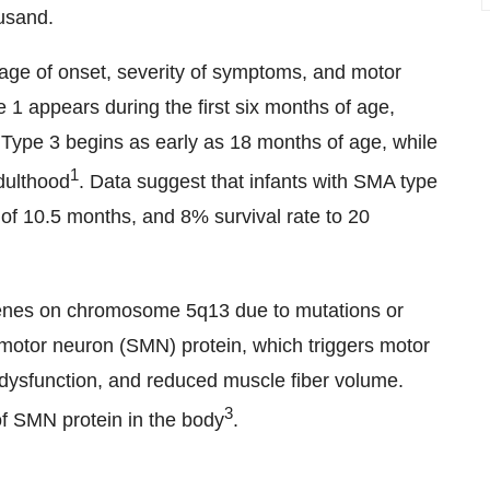
ousand.
 age of onset, severity of symptoms, and motor
 1 appears during the first six months of age,
ype 3 begins as early as 18 months of age, while
1
dulthood
. Data suggest that infants with SMA type
of 10.5 months, and 8% survival rate to 20
nes on chromosome 5q13 due to mutations or
l motor neuron (SMN) protein, which triggers motor
 dysfunction, and reduced muscle fiber volume.
3
of SMN protein in the body
.