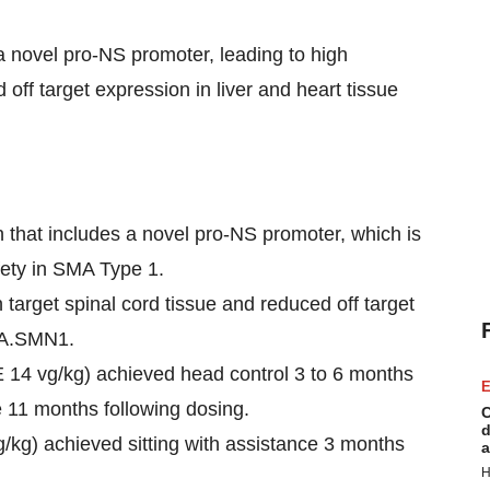
 novel pro-NS promoter, leading to high
 off target expression in liver and heart tissue
hat includes a novel pro-NS promoter, which is
fety in SMA Type 1.
arget spinal cord tissue and reduced off target
CBA.SMN1.
 14 vg/kg) achieved head control 3 to 6 months
E
ce 11 months following dosing.
C
d
vg/kg) achieved sitting with assistance 3 months
a
H