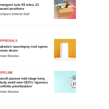
mergent cuts 93 roles, 21
acant positions
ioSpace Editorial Staff
APPROVALS
akeda’s narcolepsy nod opens
rexin doors
ristan Manalac
IPELINE
anofi pauses mid-stage lung
tudy amid new CEO’s ‘rigorous
ortfolio prioritization’
ristan Manalac