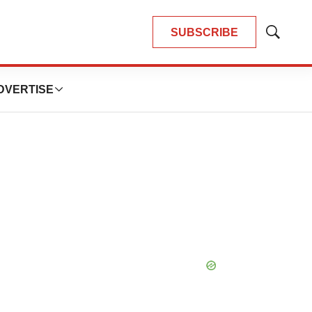
SUBSCRIBE
Show
Search
DVERTISE