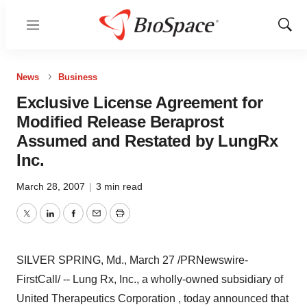
Menu
Show
Sear
News
Business
Exclusive License Agreement for
Modified Release Beraprost
Assumed and Restated by LungRx
Inc.
March 28, 2007
|
3 min read
Twitter
LinkedIn
Facebook
Email
Print
SILVER SPRING, Md., March 27 /PRNewswire-
FirstCall/ -- Lung Rx, Inc., a wholly-owned subsidiary of
United Therapeutics Corporation , today announced that