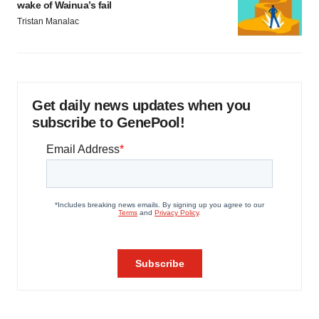
wake of Wainua’s fail
Tristan Manalac
Get daily news updates when you
subscribe to GenePool!