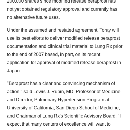
200,000 shares since modified release beraprost has
not yet obtained regulatory approval and currently has
no alternative future uses.
Under the assumed and restated agreement, Toray will
use its best efforts to deliver modified release beraprost
documentation and clinical trial material to Lung Rx prior
to the end of 2007 based, in part, on its recent
application for approval of modified release beraprost in
Japan.
"Beraprost has a clear and convincing mechanism of
action," said Lewis J. Rubin, MD, Professor of Medicine
and Director, Pulmonary Hypertension Program at
University of California, San Diego School of Medicine,
and Chairman of Lung Rx's Scientific Advisory Board. "I
expect that many centers of excellence will want to