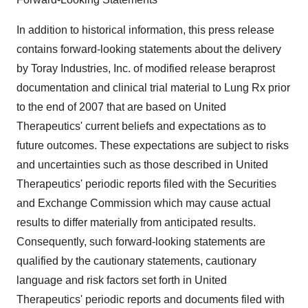
In addition to historical information, this press release
contains forward-looking statements about the delivery
by Toray Industries, Inc. of modified release beraprost
documentation and clinical trial material to Lung Rx prior
to the end of 2007 that are based on United
Therapeutics' current beliefs and expectations as to
future outcomes. These expectations are subject to risks
and uncertainties such as those described in United
Therapeutics' periodic reports filed with the Securities
and Exchange Commission which may cause actual
results to differ materially from anticipated results.
Consequently, such forward-looking statements are
qualified by the cautionary statements, cautionary
language and risk factors set forth in United
Therapeutics' periodic reports and documents filed with