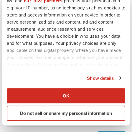
We and
our 1022 partners
process your personal data,
e.g. your IP-number, using technology such as cookies to
store and access information on your device in order to
serve personalized ads and content, ad and content
measurement, audience research and services
development. You have a choice in who uses your data
and for what purposes. Your privacy choices are only
applicable on this digital property where you have made
your choices. You can change or withdraw your consent
any time from the Cookie Declaration or by clicking on
the Privacy trigger icon.
Show details
LATEST
If you allow, we would also like to:
Collect information about your geographical location
LAYOFF TRACKER
OK
which can be accurate to within several meters
Ensoma cuts jobs, narrows focus to lead
asset
Identify your device by actively scanning it for
Do not sell or share my personal information
BioSpace Editorial Staff
specific characteristics (fingerprinting)
Find out more about how your personal data is processed
and set your preferences in the
details section
.