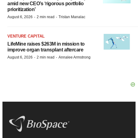
amid new CEO’s ‘rigorous portfolio
prioritization’
·
·
August 6, 2026
2 min read
Tristan Manalac
VENTURE CAPITAL
LifeMine raises $263M in mission to
improve organ transplant aftercare
·
·
August 6, 2026
2 min read
Annalee Armstrong