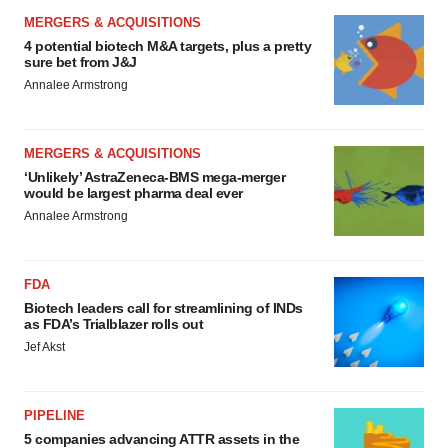
MERGERS & ACQUISITIONS
4 potential biotech M&A targets, plus a pretty
sure bet from J&J
Annalee Armstrong
MERGERS & ACQUISITIONS
‘Unlikely’ AstraZeneca-BMS mega-merger
would be largest pharma deal ever
Annalee Armstrong
FDA
Biotech leaders call for streamlining of INDs
as FDA’s Trialblazer rolls out
Jef Akst
PIPELINE
5 companies advancing ATTR assets in the