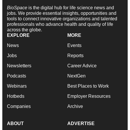
BioSpace
is the digital hub for life science news and
jobs. We provide essential insights, opportunities and
tools to connect innovative organizations and talented
professionals who advance health and quality of life
across the globe.
EXPLORE
MORE
News
Events
Jobs
Reports
Newsletters
Career Advice
Podcasts
NextGen
Webinars
Best Places to Work
Hotbeds
Employer Resources
Companies
Archive
ABOUT
ADVERTISE