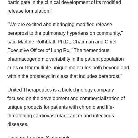
participate in the clinical development of its modified
release formulation."
"We are excited about bringing modified release
beraprost to the pulmonary hypertension community,"
said Martine Rothblatt, Ph.D., Chairman and Chief
Executive Officer of Lung Rx. "The tremendous
pharmacogenomic variability in the patient population
cries out for multiple unique molecules both beyond and
within the prostacyclin class that includes beraprost."
United Therapeutics is a biotechnology company
focused on the development and commercialization of
unique products for patients with chronic and life-
threatening cardiovascular, cancer and infectious
diseases.
Forward-Looking Statements