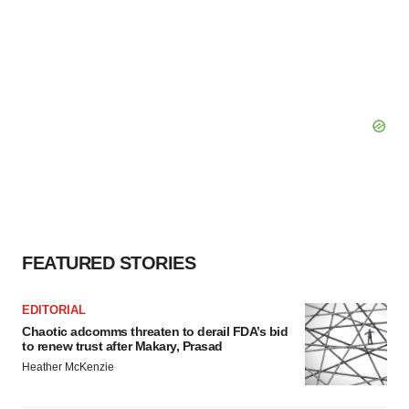
FEATURED STORIES
EDITORIAL
Chaotic adcomms threaten to derail FDA’s bid
to renew trust after Makary, Prasad
Heather McKenzie