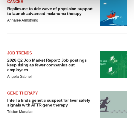
CANCER
Replimune to ride wave of physician support
We use cookies to enhance your experience, analyze
to launch advanced melanoma therapy
site traffic, and serve tailored ads. By clicking "OK", you
Annalee Armstrong
agree to our use of cookies. You can later change your
consent or withdraw it. For more info, see our
Privacy
Policy
.
JOB TRENDS
2026 Q2 Job Market Report: Job postings
keep rising as fewer companies cut
employees
Angela Gabriel
GENE THERAPY
Intellia finds genetic suspect for liver safety
signals with ATTR gene therapy
Tristan Manalac