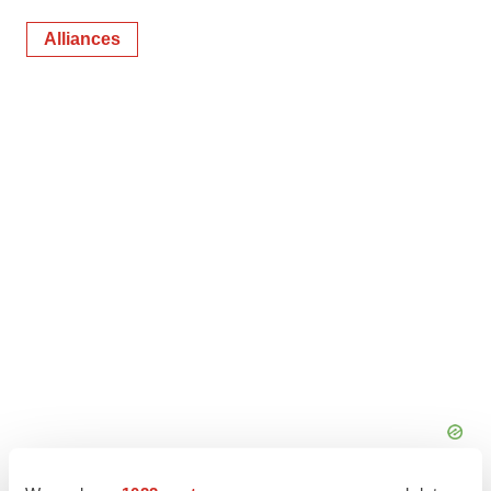
Alliances