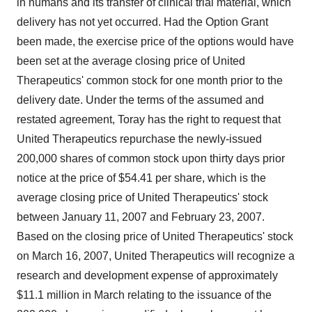
in humans and its transfer of clinical trial material, which
delivery has not yet occurred. Had the Option Grant
been made, the exercise price of the options would have
been set at the average closing price of United
Therapeutics' common stock for one month prior to the
delivery date. Under the terms of the assumed and
restated agreement, Toray has the right to request that
United Therapeutics repurchase the newly-issued
200,000 shares of common stock upon thirty days prior
notice at the price of $54.41 per share, which is the
average closing price of United Therapeutics' stock
between January 11, 2007 and February 23, 2007.
Based on the closing price of United Therapeutics' stock
on March 16, 2007, United Therapeutics will recognize a
research and development expense of approximately
$11.1 million in March relating to the issuance of the