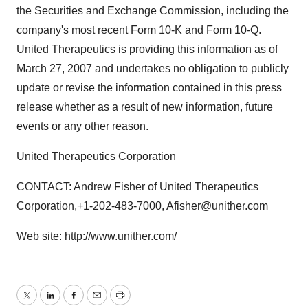
the Securities and Exchange Commission, including the
company's most recent Form 10-K and Form 10-Q.
United Therapeutics is providing this information as of
March 27, 2007 and undertakes no obligation to publicly
update or revise the information contained in this press
release whether as a result of new information, future
events or any other reason.
United Therapeutics Corporation
CONTACT: Andrew Fisher of United Therapeutics
Corporation,+1-202-483-7000, Afisher@unither.com
Web site:
http://www.unither.com/
Twitter
LinkedIn
Facebook
Email
Print