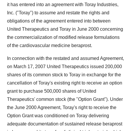
it has entered into an agreement with Toray Industries,
Inc. ("Toray") to assume and restate the rights and
obligations of the agreement entered into between
United Therapeutics and Toray in June 2000 concerning
the commercialization of modified release formulations
of the cardiovascular medicine beraprost.
In connection with the restated and assumed Agreement,
on March 17, 2007 United Therapeutics issued 200,000
shares of its common stock to Toray in exchange for the
cancellation of Toray's existing right to receive an option
grant to purchase 500,000 shares of United
Therapeutics' common stock (the "Option Grant"). Under
the June 2000 Agreement, Toray's right to receive the
Option Grant was conditioned on Toray delivering
adequate documentation of sustained release beraprost