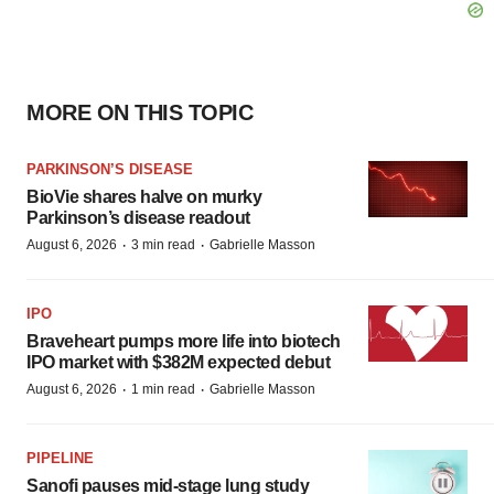
MORE ON THIS TOPIC
PARKINSON’S DISEASE
BioVie shares halve on murky
Parkinson’s disease readout
·
·
August 6, 2026
3 min read
Gabrielle Masson
IPO
Braveheart pumps more life into biotech
IPO market with $382M expected debut
·
·
August 6, 2026
1 min read
Gabrielle Masson
PIPELINE
Sanofi pauses mid-stage lung study