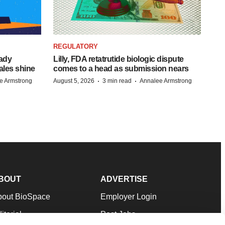
REGULATORY
eady
Lilly, FDA retatrutide biologic dispute
ales shine
comes to a head as submission nears
·
·
e Armstrong
August 5, 2026
3 min read
Annalee Armstrong
BOUT
ADVERTISE
bout BioSpace
Employer Login
itorial
Post Jobs