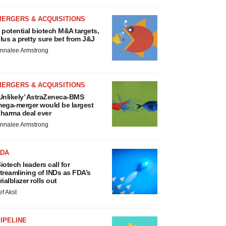
MERGERS & ACQUISITIONS
 potential biotech M&A targets,
lus a pretty sure bet from J&J
nnalee Armstrong
MERGERS & ACQUISITIONS
Unlikely’ AstraZeneca-BMS
ega-merger would be largest
harma deal ever
nnalee Armstrong
FDA
iotech leaders call for
treamlining of INDs as FDA’s
rialblazer rolls out
ef Akst
IPELINE