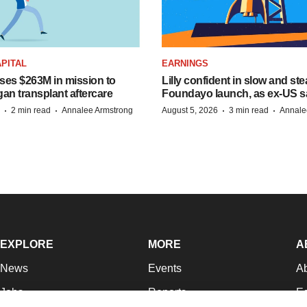
PITAL
EARNINGS
ises $263M in mission to
Lilly confident in slow and st
an transplant aftercare
Foundayo launch, as ex-US s
·
·
·
·
2 min read
Annalee Armstrong
August 5, 2026
3 min read
Annale
EXPLORE
MORE
A
News
Events
A
Jobs
Reports
Ed