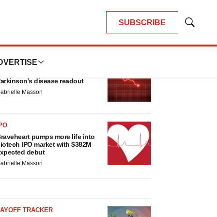
SUBSCRIBE
Show
Search
LATEST
DVERTISE
ARKINSON’S DISEASE
ioVie shares halve on murky
arkinson’s disease readout
abrielle Masson
PO
raveheart pumps more life into
iotech IPO market with $382M
xpected debut
abrielle Masson
LAYOFF TRACKER