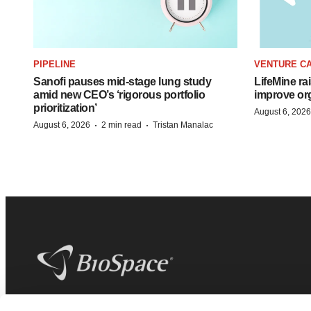
PIPELINE
VENTURE CA
Sanofi pauses mid-stage lung study
LifeMine ra
amid new CEO’s ‘rigorous portfolio
improve org
prioritization’
August 6, 2026
·
·
August 6, 2026
2 min read
Tristan Manalac