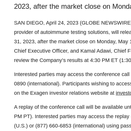
2023, after the market close on Mond
SAN DIEGO, April 24, 2023 (GLOBE NEWSWIRE) -
provider of autoimmune testing solutions, will rele
31, 2023, after the market close on Monday, May 
Chief Executive Officer, and Kamal Adawi, Chief Fin
review the Company’s results at 4:30 PM ET (1:3
Interested parties may access the conference call 
0890 (international). Participants wishing to acces
on the Exagen investor relations website at
inves
A replay of the conference call will be available 
PM PT). Interested parties may access the replay 
(U.S.) or (877) 660-6853 (international) using pas