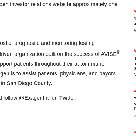
agen investor relations website approximately one
4
p
A
stic, prognostic and monitoring testing
®
driven organization built on the success of AVISE
‘
 support patients throughout their autoimmune
m
p
en is to assist patients, physicians, and payors
A
d in San Diego County.
 follow
@ExagenInc
on Twitter.
B
s
T
J
P