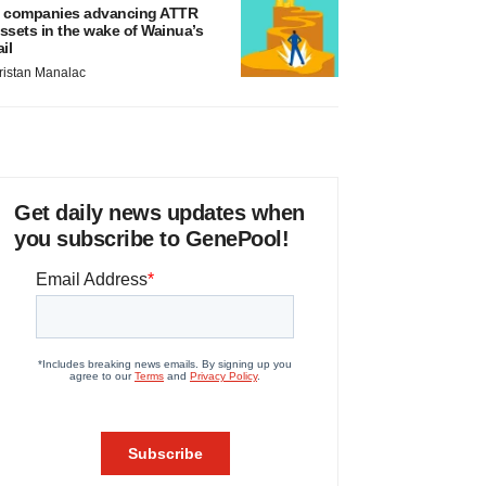
 companies advancing ATTR
ssets in the wake of Wainua’s
ail
ristan Manalac
Get daily news updates when
you subscribe to GenePool!