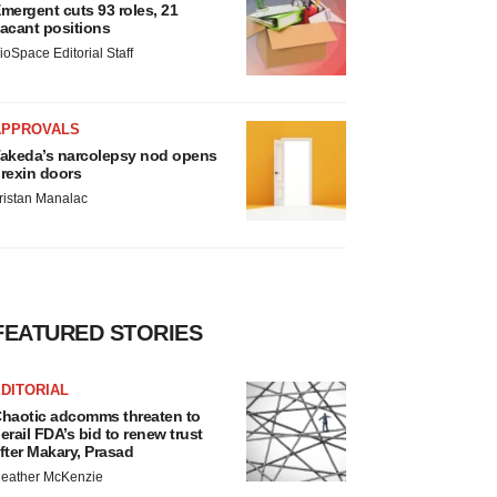
mergent cuts 93 roles, 21
acant positions
ioSpace Editorial Staff
APPROVALS
akeda’s narcolepsy nod opens
rexin doors
ristan Manalac
FEATURED STORIES
DITORIAL
haotic adcomms threaten to
erail FDA’s bid to renew trust
fter Makary, Prasad
eather McKenzie