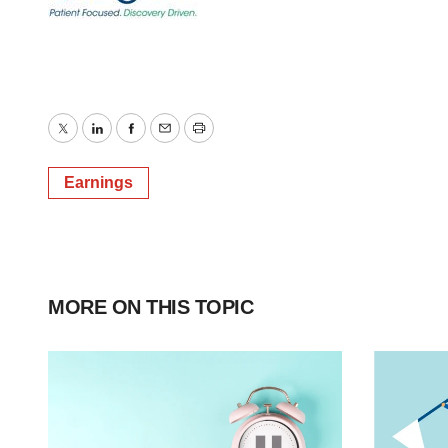
Twitter
LinkedIn
Facebook
Email
Print
Earnings
MORE ON THIS TOPIC