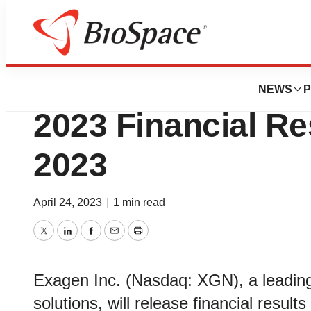
News
Business
Exagen to Announ
NEWS
P
2023 Financial Re
2023
April 24, 2023
|
1 min read
Twitter
LinkedIn
Facebook
Email
Print
Exagen Inc. (Nasdaq: XGN), a leading
solutions, will release financial resul