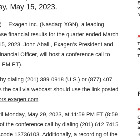
E
ay, May 15, 2023.
v
B
- Exagen Inc. (Nasdaq: XGN), a leading
ase financial results for the quarter ended March
15, 2023. John Aballi, Exagen’s President and
T
o
ancial Officer, will host a conference call to
T
0 PM PT).
by dialing (201) 389-0918 (U.S.) or (877) 407-
s the call via webcast should use the link posted
tors.exagen.com
.
E
until Monday, May 29, 2023, at 11:59 PM ET (8:59
C
d
of the conference call by dialing (201) 612-7415
a
scode 13736103. Additionally, a recording of the
H