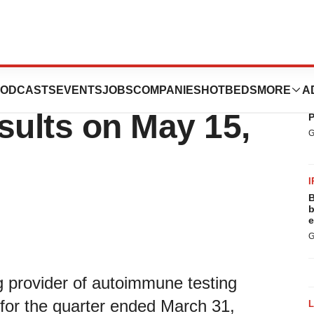
ce First Quarter
ODCASTS
EVENTS
JOBS
COMPANIES
HOTBEDS
MORE
A
P
B
sults on May 15,
P
G
I
B
b
e
G
 provider of autoimmune testing
ts for the quarter ended March 31,