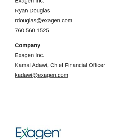
Exagen Inc.
Ryan Douglas
rdouglas@exagen.com
760.560.1525
Company
Exagen Inc.
Kamal Adawi, Chief Financial Officer
kadawi@exagen.com