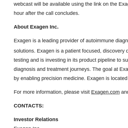
webcast will be available using the link on the Ex
hour after the call concludes.
About Exagen Inc.
Exagen is a leading provider of autoimmune diagno
solutions. Exagen is a patient focused, discovery 
testing and is investing in its product pipeline to
diagnosis and treatment journeys. The goal at Exag
by enabling precision medicine. Exagen is locate
For more information, please visit
Exagen.com
and
CONTACTS:
Investor Relations