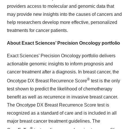
providers access to molecular and genomic data that
may provide new insights into the causes of cancers and
help researchers develop more effective, personalized
treatments for cancer patients.
About Exact Sciences’ Precision Oncology portfolio
Exact Sciences’ Precision Oncology portfolio delivers
actionable genomic insights to inform prognosis and
cancer treatment after a diagnosis. In breast cancer, the
®
Oncotype DX Breast Recurrence Score
test is the only
test shown to predict the likelihood of chemotherapy
benefit as well as recurrence in invasive breast cancer.
The Oncotype DX Breast Recurrence Score test is
recognized as a standard of care and is included in all
major breast cancer treatment guidelines. The
®