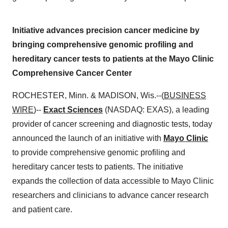
Initiative advances precision cancer medicine by
bringing comprehensive genomic profiling and
hereditary cancer tests to patients at the Mayo Clinic
Comprehensive Cancer Center
ROCHESTER, Minn. & MADISON, Wis.--(
BUSINESS
WIRE
)--
Exact Sciences
(NASDAQ: EXAS), a leading
provider of cancer screening and diagnostic tests, today
announced the launch of an initiative with
Mayo Clinic
to provide comprehensive genomic profiling and
hereditary cancer tests to patients. The initiative
expands the collection of data accessible to Mayo Clinic
researchers and clinicians to advance cancer research
and patient care.