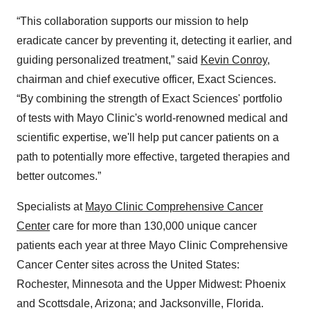
“This collaboration supports our mission to help
eradicate cancer by preventing it, detecting it earlier, and
guiding personalized treatment,” said
Kevin Conroy
,
chairman and chief executive officer, Exact Sciences.
“By combining the strength of Exact Sciences' portfolio
of tests with Mayo Clinic's world-renowned medical and
scientific expertise, we'll help put cancer patients on a
path to potentially more effective, targeted therapies and
better outcomes.”
Specialists at
Mayo Clinic Comprehensive Cancer
Center
care for more than 130,000 unique cancer
patients each year at three Mayo Clinic Comprehensive
Cancer Center sites across the United States:
Rochester, Minnesota and the Upper Midwest: Phoenix
and Scottsdale, Arizona; and Jacksonville, Florida.