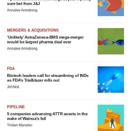
sure bet from J&J
Annalee Armstrong
MERGERS & ACQUISITIONS
‘Unlikely’ AstraZeneca-BMS mega-merger
would be largest pharma deal ever
Annalee Armstrong
FDA
Biotech leaders call for streamlining of INDs
as FDA’s Trialblazer rolls out
Jef Akst
PIPELINE
5 companies advancing ATTR assets in the
wake of Wainua’s fail
Tristan Manalac