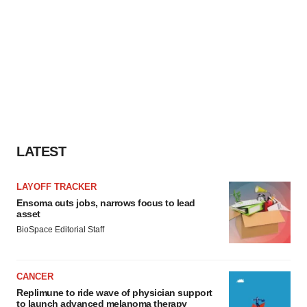
LATEST
LAYOFF TRACKER
Ensoma cuts jobs, narrows focus to lead
asset
BioSpace Editorial Staff
CANCER
Replimune to ride wave of physician support
to launch advanced melanoma therapy