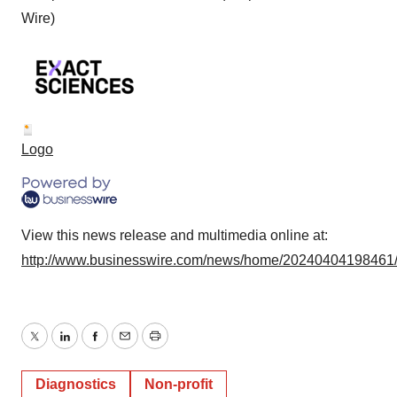
Wire)
Logo
View this news release and multimedia online at:
http://www.businesswire.com/news/home/20240404198461
Twitter
LinkedIn
Facebook
Email
Print
Diagnostics
Non-profit