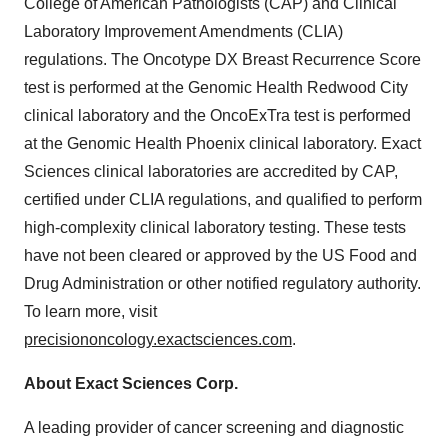
College of American Pathologists (CAP) and Clinical
Laboratory Improvement Amendments (CLIA)
regulations. The Oncotype DX Breast Recurrence Score
test is performed at the Genomic Health Redwood City
clinical laboratory and the OncoExTra test is performed
at the Genomic Health Phoenix clinical laboratory. Exact
Sciences clinical laboratories are accredited by CAP,
certified under CLIA regulations, and qualified to perform
high-complexity clinical laboratory testing. These tests
have not been cleared or approved by the US Food and
Drug Administration or other notified regulatory authority.
To learn more, visit
precisiononcology.exactsciences.com
.
About Exact Sciences Corp.
A leading provider of cancer screening and diagnostic