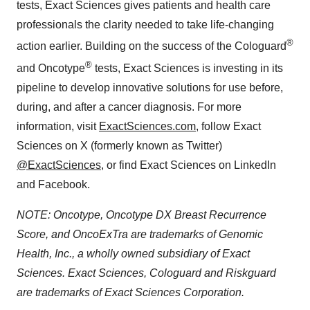
tests, Exact Sciences gives patients and health care
professionals the clarity needed to take life-changing
®
action earlier. Building on the success of the Cologuard
®
and Oncotype
tests, Exact Sciences is investing in its
pipeline to develop innovative solutions for use before,
during, and after a cancer diagnosis. For more
information, visit
ExactSciences.com
, follow Exact
Sciences on X (formerly known as Twitter)
@ExactSciences
, or find Exact Sciences on LinkedIn
and Facebook.
NOTE: Oncotype, Oncotype DX Breast Recurrence
Score, and OncoExTra are trademarks of Genomic
Health, Inc., a wholly owned subsidiary of Exact
Sciences. Exact Sciences, Cologuard and Riskguard
are trademarks of Exact Sciences Corporation.