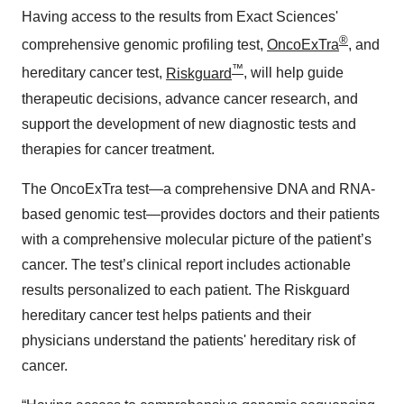
Having access to the results from Exact Sciences'
®
comprehensive genomic profiling test,
OncoExTra
, and
™
hereditary cancer test,
Riskguard
, will help guide
therapeutic decisions, advance cancer research, and
support the development of new diagnostic tests and
therapies for cancer treatment.
The OncoExTra test—a comprehensive DNA and RNA-
based genomic test—provides doctors and their patients
with a comprehensive molecular picture of the patient’s
cancer. The test’s clinical report includes actionable
results personalized to each patient. The Riskguard
hereditary cancer test helps patients and their
physicians understand the patients' hereditary risk of
cancer.