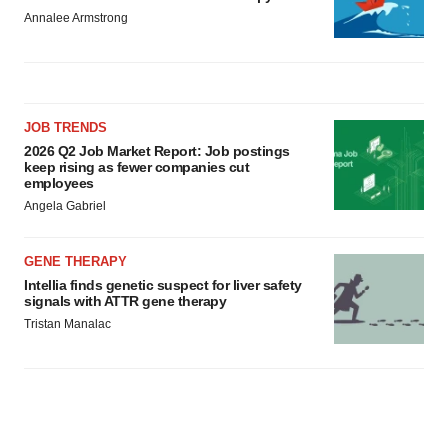
Annalee Armstrong
JOB TRENDS
2026 Q2 Job Market Report: Job postings
keep rising as fewer companies cut
employees
Angela Gabriel
GENE THERAPY
Intellia finds genetic suspect for liver safety
signals with ATTR gene therapy
Tristan Manalac