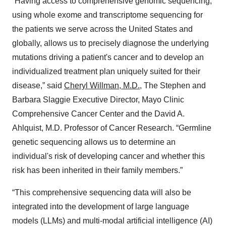
“Having access to comprehensive genomic sequencing,
using whole exome and transcriptome sequencing for
the patients we serve across the United States and
globally, allows us to precisely diagnose the underlying
mutations driving a patient's cancer and to develop an
individualized treatment plan uniquely suited for their
disease,” said
Cheryl Willman, M.D.
, The Stephen and
Barbara Slaggie Executive Director, Mayo Clinic
Comprehensive Cancer Center and the David A.
Ahlquist, M.D. Professor of Cancer Research. “Germline
genetic sequencing allows us to determine an
individual's risk of developing cancer and whether this
risk has been inherited in their family members.”
“This comprehensive sequencing data will also be
integrated into the development of large language
models (LLMs) and multi-modal artificial intelligence (AI)