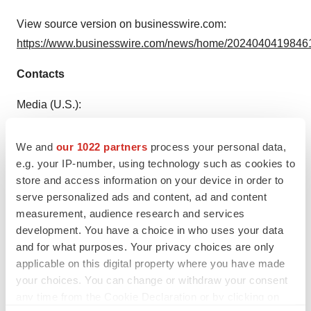
View source version on businesswire.com:
https://www.businesswire.com/news/home/20240404198461
Contacts
Media (U.S.):
Gisela Pedroza
+1 949-468-7854
We and
our 1022 partners
process your personal data,
gpedroza@exactsciences.com
e.g. your IP-number, using technology such as cookies to
store and access information on your device in order to
Media (OUS):
serve personalized ads and content, ad and content
Federico Maiardi
measurement, audience research and services
development. You have a choice in who uses your data
+41 79-138-1326
and for what purposes. Your privacy choices are only
fmaiardi@exactsciences.com
applicable on this digital property where you have made
your choices. You can change or withdraw your consent
Investors:
any time from the Cookie Declaration or by clicking on
Nathan Harrill