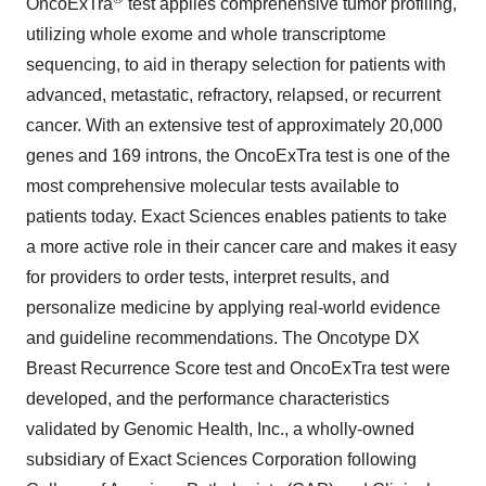
OncoExTra
test applies comprehensive tumor profiling,
utilizing whole exome and whole transcriptome
sequencing, to aid in therapy selection for patients with
advanced, metastatic, refractory, relapsed, or recurrent
cancer. With an extensive test of approximately 20,000
genes and 169 introns, the OncoExTra test is one of the
most comprehensive molecular tests available to
patients today. Exact Sciences enables patients to take
a more active role in their cancer care and makes it easy
for providers to order tests, interpret results, and
personalize medicine by applying real-world evidence
and guideline recommendations. The Oncotype DX
Breast Recurrence Score test and OncoExTra test were
developed, and the performance characteristics
validated by Genomic Health, Inc., a wholly-owned
subsidiary of Exact Sciences Corporation following