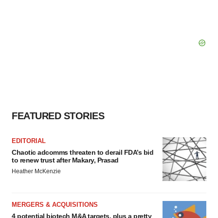
FEATURED STORIES
EDITORIAL
Chaotic adcomms threaten to derail FDA’s bid
to renew trust after Makary, Prasad
Heather McKenzie
MERGERS & ACQUISITIONS
4 potential biotech M&A targets, plus a pretty