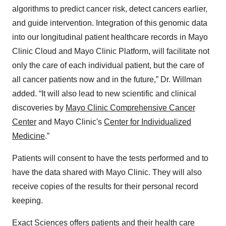
algorithms to predict cancer risk, detect cancers earlier,
and guide intervention. Integration of this genomic data
into our longitudinal patient healthcare records in Mayo
Clinic Cloud and Mayo Clinic Platform, will facilitate not
only the care of each individual patient, but the care of
all cancer patients now and in the future,” Dr. Willman
added. “It will also lead to new scientific and clinical
discoveries by
Mayo Clinic Comprehensive Cancer
Center
and Mayo Clinic's
Center for Individualized
Medicine
.”
Patients will consent to have the tests performed and to
have the data shared with Mayo Clinic. They will also
receive copies of the results for their personal record
keeping.
Exact Sciences offers patients and their health care