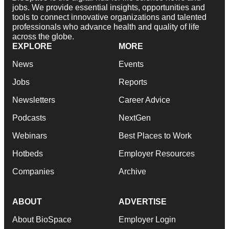
jobs. We provide essential insights, opportunities and
tools to connect innovative organizations and talented
professionals who advance health and quality of life
across the globe.
EXPLORE
MORE
News
Events
Jobs
Reports
Newsletters
Career Advice
Podcasts
NextGen
Webinars
Best Places to Work
Hotbeds
Employer Resources
Companies
Archive
ABOUT
ADVERTISE
About BioSpace
Employer Login