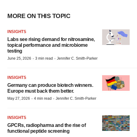
MORE ON THIS TOPIC
INSIGHTS
Labs see rising demand for nitrosamine,
topical performance and microbiome
testing
·
·
June 25, 2026
3 min read
Jennifer C. Smith-Parker
INSIGHTS
Germany can produce biotech winners.
Europe must back them better.
·
·
May 27, 2026
4 min read
Jennifer C. Smith-Parker
INSIGHTS
GPCRs, radiopharma and the rise of
functional peptide screening