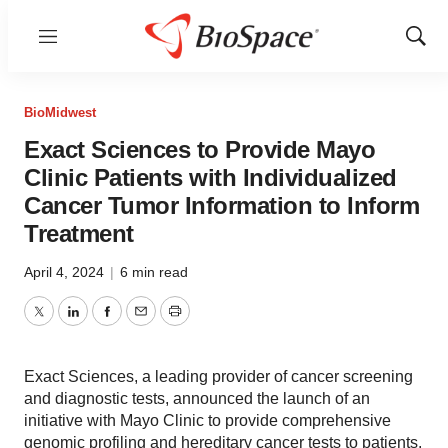
Menu
Show
Sear
BioMidwest
Exact Sciences to Provide Mayo
Clinic Patients with Individualized
Cancer Tumor Information to Inform
Treatment
April 4, 2024
|
6 min read
Twitter
LinkedIn
Facebook
Email
Print
Exact Sciences, a leading provider of cancer screening
and diagnostic tests, announced the launch of an
initiative with Mayo Clinic to provide comprehensive
genomic profiling and hereditary cancer tests to patients.