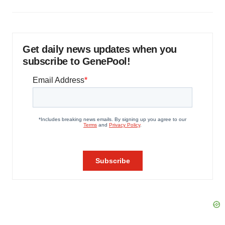
Get daily news updates when you
subscribe to GenePool!