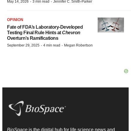
·
·
May 14, 2026
3 min read
Jennifer C. Smith-Parker
OPINION
Fate of FDA’s Laboratory-Developed
Testing Final Rule Hints at
Chevron
Overturn’s Ramifications
·
·
September 29, 2025
4 min read
Megan Robertson
BioSpace
is the digital hub for life science news and