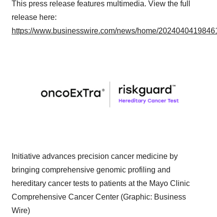
This press release features multimedia. View the full
release here:
https://www.businesswire.com/news/home/20240404198461
Initiative advances precision cancer medicine by
bringing comprehensive genomic profiling and
hereditary cancer tests to patients at the Mayo Clinic
Comprehensive Cancer Center (Graphic: Business
Wire)