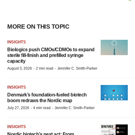
MORE ON THIS TOPIC
INSIGHTS
Biologics push CMOs/CDMOs to expand
sterile fill-finish and prefilled syringe
capacity
·
·
August 3, 2026
2 min read
Jennifer C. Smith-Parker
INSIGHTS
Denmark’s foundation‑fueled biotech
boom redraws the Nordic map
·
·
July 27, 2026
4 min read
Jennifer C. Smith-Parker
INSIGHTS
Nordic biotech’s next act: From