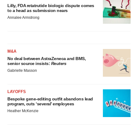
Lilly, FDA retatrutide biologic dispute comes
to a head as submission nears
Annalee Armstrong
M&A
No deal between AstraZeneca and BMS,
senior source insists:
Reuters
Gabrielle Masson
LAYOFFS
Bespoke gene-editing outfit abandons lead
program, cuts ‘several’ employees
Heather McKenzie