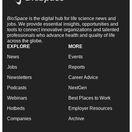
BioSpace
is the digital hub for life science news and
jobs. We provide essential insights, opportunities and
tools to connect innovative organizations and talented
professionals who advance health and quality of life
across the globe.
EXPLORE
MORE
News
Events
Jobs
Reports
Newsletters
Career Advice
Podcasts
NextGen
Webinars
Best Places to Work
Hotbeds
Employer Resources
Companies
Archive