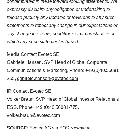
contemplated in these forward-looking statements. We
expressly disclaim any obligation or undertaking to
release publicly any updates or revisions to any such
statements to reflect any change in our expectations or
any change in events, conditions or circumstances on
which any such statement is based.
Media Contact Evotec SE:
Gabriele Hansen, SVP Head of Global Corporate
Communications & Marketing, Phone: +49.(0)40.56081-
255,
gabriele.hansen@evotec.com
IR Contact Evotec SE:
Volker Braun, SVP Head of Global Investor Relations &
ESG, Phone: +49.(0)40.56081-775,
volker.braun@evotec.com
SOURCE
: Evotec AG via EQS Newswire