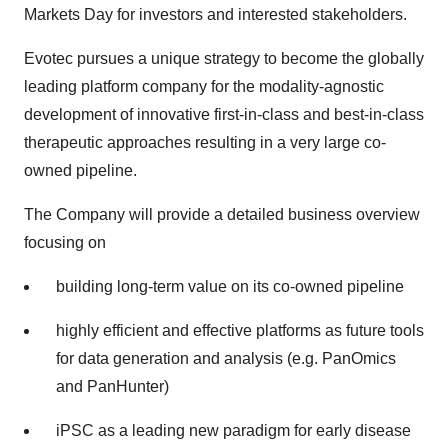
Markets Day for investors and interested stakeholders.
Evotec pursues a unique strategy to become the globally
leading platform company for the modality-agnostic
development of innovative first-in-class and best-in-class
therapeutic approaches resulting in a very large co-
owned pipeline.
The Company will provide a detailed business overview
focusing on
building long-term value on its co-owned pipeline
highly efficient and effective platforms as future tools
for data generation and analysis (e.g. PanOmics
and PanHunter)
iPSC as a leading new paradigm for early disease