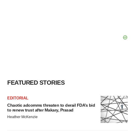
FEATURED STORIES
EDITORIAL
Chaotic adcomms threaten to derail FDA’s bid
to renew trust after Makary, Prasad
Heather McKenzie