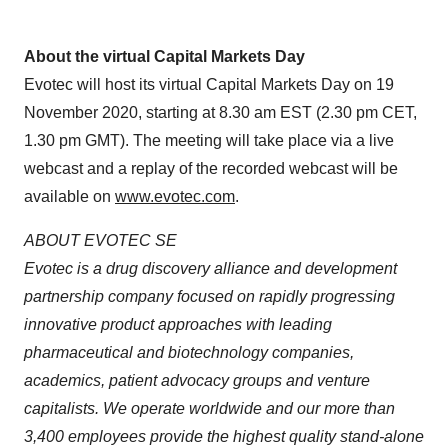
About the virtual Capital Markets Day
Evotec will host its virtual Capital Markets Day on 19
November 2020, starting at 8.30 am EST (2.30 pm CET,
1.30 pm GMT). The meeting will take place via a live
webcast and a replay of the recorded webcast will be
available on
www.evotec.com
.
ABOUT EVOTEC SE
Evotec is a drug discovery alliance and development
partnership company focused on rapidly progressing
innovative product approaches with leading
pharmaceutical and biotechnology companies,
academics, patient advocacy groups and venture
capitalists. We operate worldwide and our more than
3,400 employees provide the highest quality stand-alone