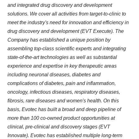
and integrated drug discovery and development
solutions. We cover all activities from target-to-clinic to
meet the industry's need for innovation and efficiency in
drug discovery and development (EVT Execute). The
Company has established a unique position by
assembling top-class scientific experts and integrating
state-of-the-art technologies as well as substantial
experience and expertise in key therapeutic areas
including neuronal diseases, diabetes and
complications of diabetes, pain and inflammation,
oncology, infectious diseases, respiratory diseases,
fibrosis, rare diseases and women's health. On this
basis, Evotec has built a broad and deep pipeline of
more than 100 co-owned product opportunities at
clinical, pre-clinical and discovery stages (EVT
Innovate). Evotec has established multiple long-term