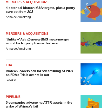
MERGERS & ACQUISITIONS
4 potential biotech M&A targets, plus a pretty
sure bet from J&J
Annalee Armstrong
MERGERS & ACQUISITIONS
‘Unlikely’ AstraZeneca-BMS mega-merger
would be largest pharma deal ever
Annalee Armstrong
FDA
Biotech leaders call for streamlining of INDs
as FDA’s Trialblazer rolls out
Jef Akst
PIPELINE
5 companies advancing ATTR assets in the
wake of Wainua’s fail