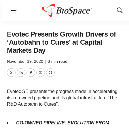
Menu
Show
Sear
Evotec Presents Growth Drivers of
‘Autobahn to Cures’ at Capital
Markets Day
November 19, 2020
|
3 min read
Twitter
LinkedIn
Facebook
Email
Print
Evotec SE presents the progress made in accelerating
its co-owned pipeline and its global infrastructure “The
R&D Autobahn to Cures”.
CO-OWNED PIPELINE: EVOLUTION FROM