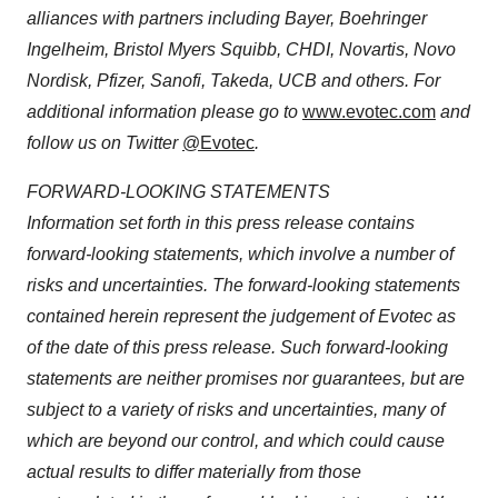
alliances with partners including Bayer, Boehringer
Ingelheim, Bristol Myers Squibb, CHDI, Novartis, Novo
Nordisk, Pfizer, Sanofi, Takeda, UCB and others. For
additional information please go to
www.evotec.com
and
follow us on Twitter
@Evotec
.
FORWARD-LOOKING STATEMENTS
Information set forth in this press release contains
forward-looking statements, which involve a number of
risks and uncertainties. The forward-looking statements
contained herein represent the judgement of Evotec as
of the date of this press release. Such forward-looking
statements are neither promises nor guarantees, but are
subject to a variety of risks and uncertainties, many of
which are beyond our control, and which could cause
actual results to differ materially from those