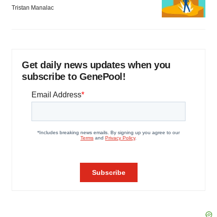
Tristan Manalac
Get daily news updates when you
subscribe to GenePool!