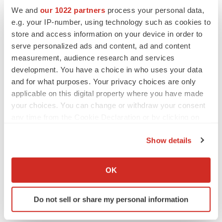
We and
our 1022 partners
process your personal data,
ACCESS Newswire
e.g. your IP-number, using technology such as cookies to
store and access information on your device in order to
serve personalized ads and content, ad and content
measurement, audience research and services
development. You have a choice in who uses your data
and for what purposes. Your privacy choices are only
applicable on this digital property where you have made
your choices. You can change or withdraw your consent
any time from the Cookie Declaration or by clicking on
the Privacy trigger icon.
Show details
If you allow, we would also like to:
Collect information about your geographical location
OK
which can be accurate to within several meters
Identify your device by actively scanning it for
Do not sell or share my personal information
specific characteristics (fingerprinting)
Find out more about how your personal data is processed