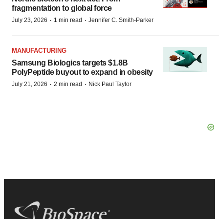
fragmentation to global force
·
·
July 23, 2026
1 min read
Jennifer C. Smith-Parker
MANUFACTURING
Samsung Biologics targets $1.8B
PolyPeptide buyout to expand in obesity
·
·
July 21, 2026
2 min read
Nick Paul Taylor