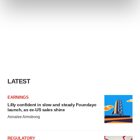
and set your preferences in the
details section
.
We use cookies to enhance your experience, analyze
site traffic, and serve tailored ads. By clicking "OK", you
agree to our use of cookies. You can later change your
consent or withdraw it. For more info, see our
Privacy
Policy
.
LATEST
EARNINGS
Lilly confident in slow and steady Foundayo
launch, as ex-US sales shine
Annalee Armstrong
REGULATORY