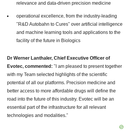
relevance and data-driven precision medicine
operational excellence, from the industry-leading
"R&D Autobahn to Cures" over artificial intelligence
and machine learning tools and applications to the
facility of the future in Biologics
Dr Werner Lanthaler, Chief Executive Officer of
Evotec, commented:
"I am pleased to present together
with my Team selected highlights of the scientific
potential of all our platforms. Precision medicine and
better access to more affordable drugs will define the
road into the future of this industry. Evotec will be an
essential part of the infrastructure for all relevant
technologies and modalities."