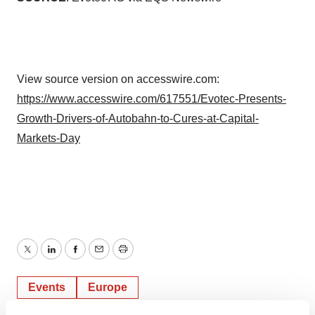
View source version on accesswire.com:
https://www.accesswire.com/617551/Evotec-Presents-
Growth-Drivers-of-Autobahn-to-Cures-at-Capital-
Markets-Day
Twitter
LinkedIn
Facebook
Email
Print
Events
Europe