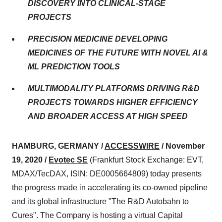
DISCOVERY INTO CLINICAL-STAGE
PROJECTS
PRECISION MEDICINE DEVELOPING
MEDICINES OF THE FUTURE WITH NOVEL AI &
ML PREDICTION TOOLS
MULTIMODALITY PLATFORMS DRIVING R&D
PROJECTS TOWARDS HIGHER EFFICIENCY
AND BROADER ACCESS AT HIGH SPEED
HAMBURG, GERMANY /
ACCESSWIRE
/ November
19, 2020 /
Evotec SE
(Frankfurt Stock Exchange: EVT,
MDAX/TecDAX, ISIN: DE0005664809) today presents
the progress made in accelerating its co-owned pipeline
and its global infrastructure "The R&D Autobahn to
Cures". The Company is hosting a virtual Capital