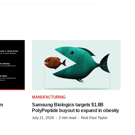
MANUFACTURING
om
Samsung Biologics targets $1.8B
PolyPeptide buyout to expand in obesity
·
·
July 21, 2026
2 min read
Nick Paul Taylor