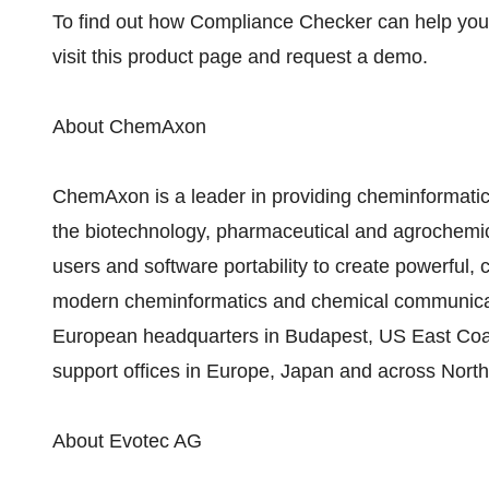
To find out how Compliance Checker can help you
visit this product page and request a demo.
About ChemAxon
ChemAxon is a leader in providing cheminformatics
the biotechnology, pharmaceutical and agrochemica
users and software portability to create powerful, 
modern cheminformatics and chemical communicat
European headquarters in Budapest, US East Coa
support offices in Europe, Japan and across Nort
About Evotec AG