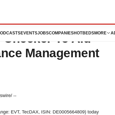
ts ChemAxon
ODCASTS
EVENTS
JOBS
COMPANIES
HOTBEDS
MORE
A
e Checker To Aid
tance Management
wire/ --
ange: EVT, TecDAX, ISIN: DE0005664809) today