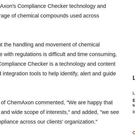
mAxon's Compliance Checker technology and
torage of chemical compounds used across
ut the handling and movement of chemical
ith regulations is difficult and time consuming,
. Compliance Checker is a technology and content
ntegration tools to help identify, alert and guide
E
EO of ChemAxon commented, "We are happy that
t
h and wide scope of interests," and added, "we see
B
pliance across our clients' organization."