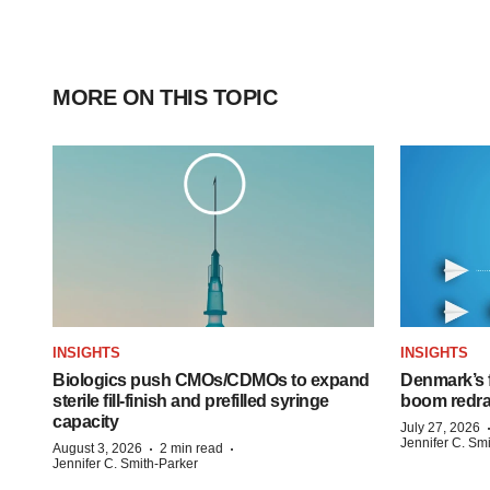
MORE ON THIS TOPIC
INSIGHTS
INSIGHTS
Biologics push CMOs/CDMOs to expand
Denmark’s 
sterile fill-finish and prefilled syringe
boom redra
capacity
July 27, 2026
Jennifer C. Sm
·
·
August 3, 2026
2 min read
Jennifer C. Smith-Parker