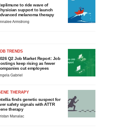
eplimune to ride wave of
hysician support to launch
dvanced melanoma therapy
nnalee Armstrong
JOB TRENDS
026 Q2 Job Market Report: Job
ostings keep rising as fewer
ompanies cut employees
ngela Gabriel
GENE THERAPY
ntellia finds genetic suspect for
iver safety signals with ATTR
ene therapy
ristan Manalac