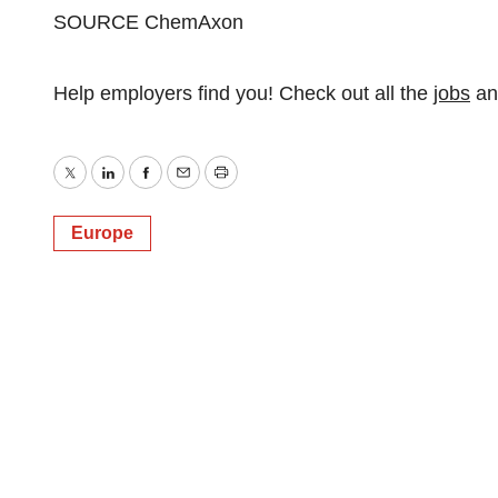
SOURCE ChemAxon
Help employers find you! Check out all the
jobs
a
Twitter
LinkedIn
Facebook
Email
Print
Europe