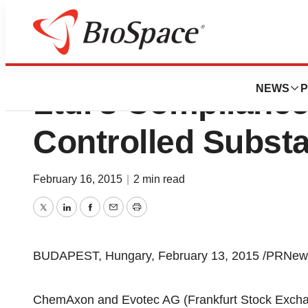
Evotec AG Adop
NEWS
P
Ltd.'s Complianc
Controlled Subs
February 16, 2015
|
2 min read
Twitter
LinkedIn
Facebook
Email
Print
BUDAPEST, Hungary, February 13, 2015 /PRNews
ChemAxon and Evotec AG (Frankfurt Stock Exch