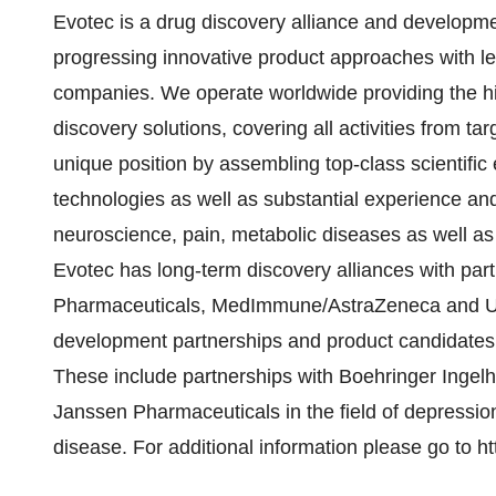
Evotec is a drug discovery alliance and developm
progressing innovative product approaches with l
companies. We operate worldwide providing the hi
discovery solutions, covering all activities from t
unique position by assembling top-class scientific 
technologies as well as substantial experience and
neuroscience, pain, metabolic diseases as well as
Evotec has long-term discovery alliances with pa
Pharmaceuticals, MedImmune/AstraZeneca and UCB
development partnerships and product candidates b
These include partnerships with Boehringer Ingelh
Janssen Pharmaceuticals in the field of depression
disease. For additional information please go to h