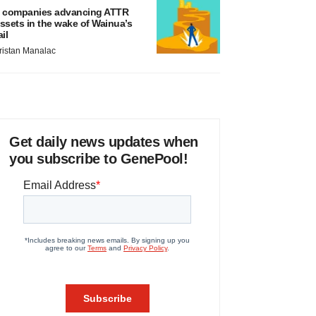
 companies advancing ATTR
ssets in the wake of Wainua’s
ail
ristan Manalac
Get daily news updates when
you subscribe to GenePool!