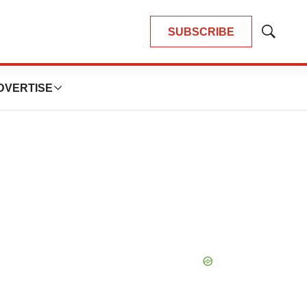
SUBSCRIBE
Show
Search
DVERTISE