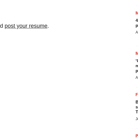
4
nd
post your resume
.
p
A
‘
m
p
A
B
s
T
J
P