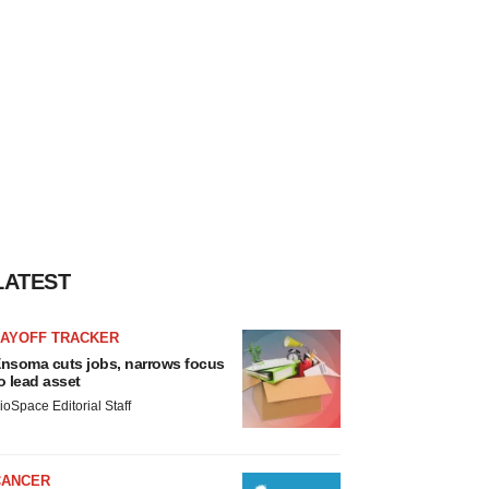
LATEST
LAYOFF TRACKER
nsoma cuts jobs, narrows focus
o lead asset
ioSpace Editorial Staff
CANCER