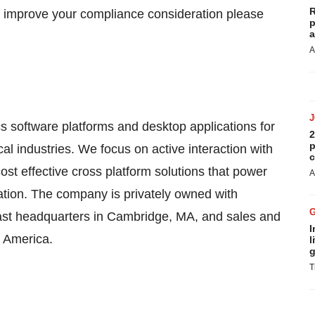
R
 improve your compliance consideration please
p
a
A
 software platforms and desktop applications for
2
p
l industries. We focus on active interaction with
c
cost effective cross platform solutions that power
A
ion. The company is privately owned with
st headquarters in Cambridge, MA, and sales and
I
h America.
l
g
T