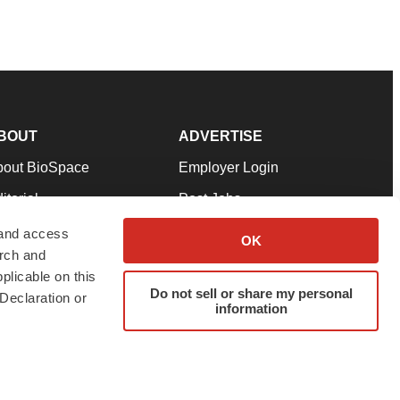
BOUT
ADVERTISE
bout BioSpace
Employer Login
itorial
Post Jobs
in Our Team
Talent Solutions
 and access
OK
arch and
pport
Advertise
plicable on this
rms & Conditions
Submit a Press Release
Do not sell or share my personal
Declaration or
information
ivacy Policy
Submit an Event
SS Feeds