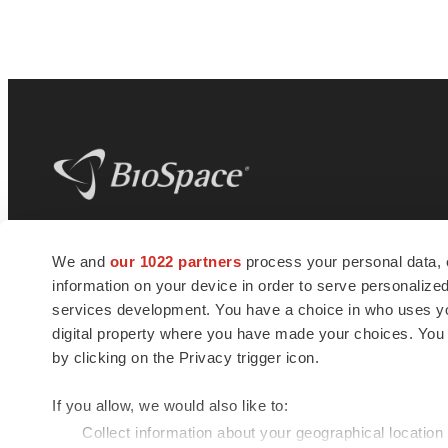
BioSpace
is the digital hub for life science
We and
our 1022 partners
process your personal data, 
news and jobs. We provide essential
information on your device in order to serve personali
insights, opportunities and tools to
connect innovative organizations and
services development. You have a choice in who uses you
talented professionals who advance
digital property where you have made your choices. You
health and quality of life across the globe.
by clicking on the Privacy trigger icon.
If you allow, we would also like to:
Collect information about your geographical location