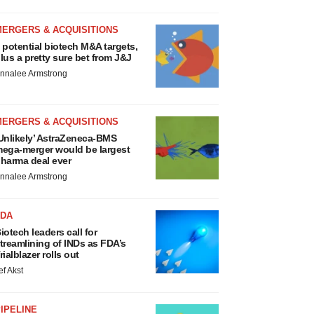
MERGERS & ACQUISITIONS
 potential biotech M&A targets,
lus a pretty sure bet from J&J
nnalee Armstrong
MERGERS & ACQUISITIONS
Unlikely’ AstraZeneca-BMS
ega-merger would be largest
harma deal ever
nnalee Armstrong
FDA
iotech leaders call for
treamlining of INDs as FDA’s
rialblazer rolls out
ef Akst
IPELINE