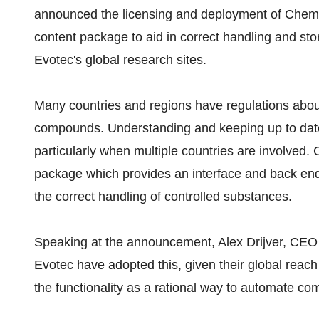
announced the licensing and deployment of Che
content package to aid in correct handling and s
Evotec's global research sites.
Many countries and regions have regulations abo
compounds. Understanding and keeping up to date w
particularly when multiple countries are involved
package which provides an interface and back end i
the correct handling of controlled substances.
Speaking at the announcement, Alex Drijver, C
Evotec have adopted this, given their global reac
the functionality as a rational way to automate com