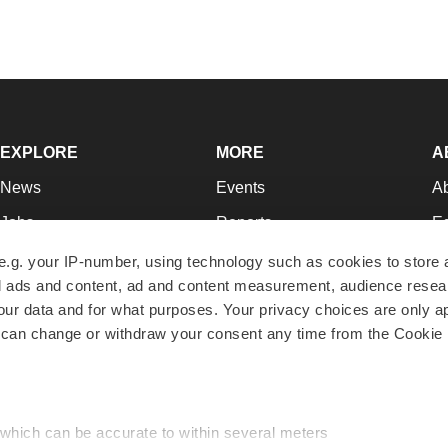
EXPLORE
MORE
A
News
Events
A
Jobs
Reports
Ed
Newsletters
Career Advice
Jo
e.g. your IP-number, using technology such as cookies to store
zed ads and content, ad and content measurement, audience rese
Podcasts
NextGen
Su
r data and for what purposes. Your privacy choices are only ap
Webinars
Best Places to Work
Te
 can change or withdraw your consent any time from the Cookie 
Hotbeds
Employer Resources
Pr
Companies
Archive
R
 which can be accurate to within several meters