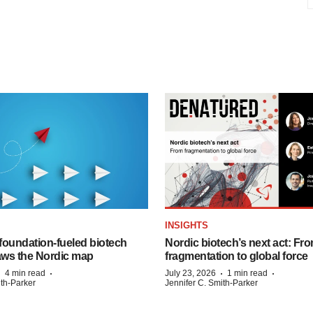
INSIGHTS
foundation‑fueled biotech
Nordic biotech’s next act: Fr
ws the Nordic map
fragmentation to global force
·
·
·
·
4 min read
July 23, 2026
1 min read
ith-Parker
Jennifer C. Smith-Parker