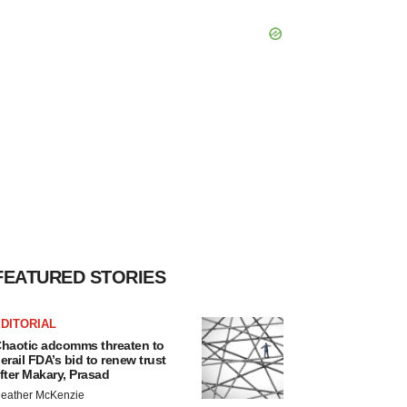
FEATURED STORIES
DITORIAL
haotic adcomms threaten to
erail FDA’s bid to renew trust
fter Makary, Prasad
eather McKenzie