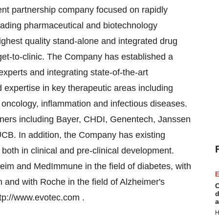
ent partnership company focused on rapidly
eading pharmaceutical and biotechnology
ghest quality stand-alone and integrated drug
arget-to-clinic. The Company has established a
experts and integrating state-of-the-art
 expertise in key therapeutic areas including
 oncology, inflammation and infectious diseases.
rtners including Bayer, CHDI, Genentech, Janssen
. In addition, the Company has existing
oth in clinical and pre-clinical development.
eim and MedImmune in the field of diabetes, with
E
 and with Roche in the field of Alzheimer's
C
d
ttp://www.evotec.com .
a
H