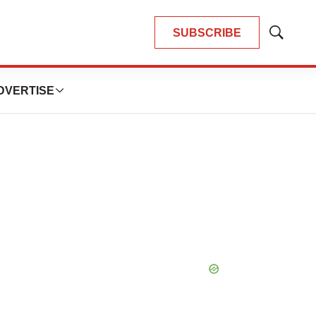
SUBSCRIBE
Show
Search
DVERTISE