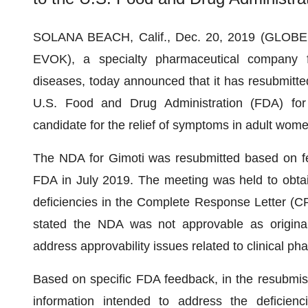
SOLANA BEACH, Calif., Dec. 20, 2019 (GLO
EVOK), a specialty pharmaceutical company fo
diseases, today announced that it has resubmitte
U.S. Food and Drug Administration (FDA) for
candidate for the relief of symptoms in adult wome
The NDA for Gimoti was resubmitted based on fe
FDA in July 2019. The meeting was held to obta
deficiencies in the Complete Response Letter (C
stated the NDA was not approvable as origina
address approvability issues related to clinical ph
Based on specific FDA feedback, in the resubmis
information intended to address the deficienc