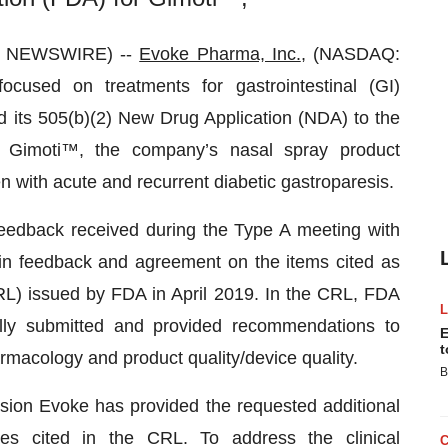
BE NEWSWIRE) --
Evoke Pharma, Inc.
, (NASDAQ:
cused on treatments for gastrointestinal (GI)
d its 505(b)(2) New Drug Application (NDA) to the
 Gimoti™, the company’s nasal spray product
n with acute and recurrent diabetic gastroparesis.
edback received during the Type A meeting with
in feedback and agreement on the items cited as
RL) issued by FDA in April 2019. In the CRL, FDA
lly submitted and provided recommendations to
E
t
armacology and product quality/device quality.
B
sion Evoke has provided the requested additional
ies cited in the CRL. To address the clinical