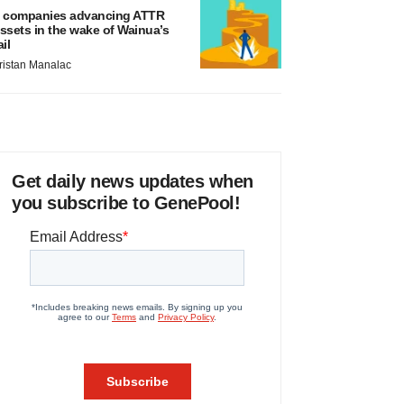
 companies advancing ATTR
ssets in the wake of Wainua’s
ail
ristan Manalac
Get daily news updates when
you subscribe to GenePool!