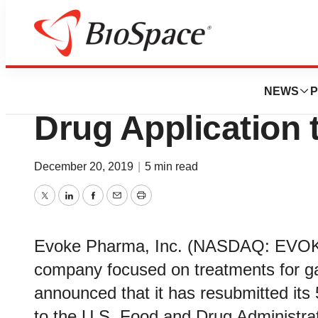
Biotech Beach
Evoke Resubmits
NEWS
P
Drug Application
December 20, 2019
|
5 min read
Twitter
LinkedIn
Facebook
Email
Print
Evoke Pharma, Inc. (NASDAQ: EVOK),
company focused on treatments for gas
announced that it has resubmitted its
to the U.S. Food and Drug Administra