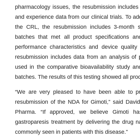
pharmacology issues, the resubmission includes 
and experience data from our clinical trials. To ad
the CRL, the resubmission includes 3-month sta
batches that met all product specifications an
performance characteristics and device quality 
resubmission includes data from an analysis of 
used in the comparative bioavailability study an
batches. The results of this testing showed all pro
“We are very pleased to have been able to pr
resubmission of the NDA for Gimoti,” said Davi
Pharma. “If approved, we believe Gimoti has
gastroparesis treatment by delivering the drug n
commonly seen in patients with this disease.”