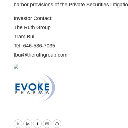
harbor provisions of the Private Securities Litigat
Investor Contact:
The Ruth Group
Tram Bui
Tel: 646-536-7035
tbui@theruthgroup.com
Twitter
LinkedIn
Facebook
Email
Print