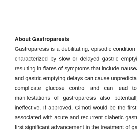
About Gastroparesis
Gastroparesis is a debilitating, episodic condition
characterized by slow or delayed gastric emptyi
resulting in flares of symptoms that include nause
and gastric emptying delays can cause unpredictab
complicate glucose control and can lead to 
manifestations of gastroparesis also potential
ineffective. If approved, Gimoti would be the fir
associated with acute and recurrent diabetic gas
first significant advancement in the treatment of g