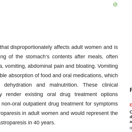
 that disproportionately affects adult women and is
ng of the stomach’s contents after meals, often
a, vomiting, abdominal pain and bloating. Vomiting
le absorption of food and oral medications, which
dehydration and malnutrition. These clinical
ly render existing oral drug treatment options
st non-oral outpatient drug treatment for symptoms
E
C
troparesis in adult women and would represent the
d
a
astroparesis in 40 years.
H