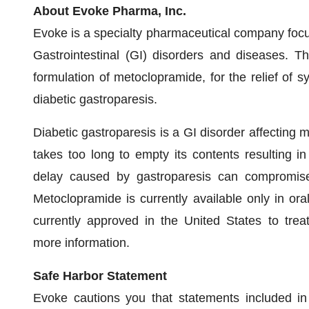
About Evoke Pharma, Inc.
Evoke is a specialty pharmaceutical company focus
Gastrointestinal (GI) disorders and diseases. 
formulation of metoclopramide, for the relief of
diabetic gastroparesis.
Diabetic gastroparesis is a GI disorder affecting m
takes too long to empty its contents resulting i
delay caused by gastroparesis can compromise 
Metoclopramide is currently available only in ora
currently approved in the United States to tre
more information.
Safe Harbor Statement
Evoke cautions you that statements included in 