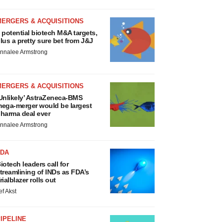
MERGERS & ACQUISITIONS
 potential biotech M&A targets,
lus a pretty sure bet from J&J
nnalee Armstrong
MERGERS & ACQUISITIONS
Unlikely’ AstraZeneca-BMS
ega-merger would be largest
harma deal ever
nnalee Armstrong
FDA
iotech leaders call for
treamlining of INDs as FDA’s
rialblazer rolls out
ef Akst
IPELINE