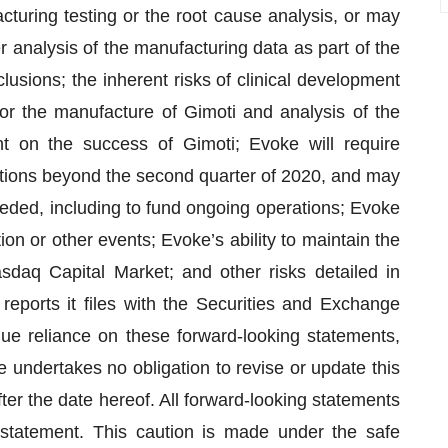
cturing testing or the root cause analysis, or may
r analysis of the manufacturing data as part of the
lusions; the inherent risks of clinical development
or the manufacture of Gimoti and analysis of the
t on the success of Gimoti; Evoke will require
rations beyond the second quarter of 2020, and may
eeded, including to fund ongoing operations; Evoke
tion or other events; Evoke’s ability to maintain the
sdaq Capital Market; and other risks detailed in
reports it files with the Securities and Exchange
e reliance on these forward-looking statements,
 undertakes no obligation to revise or update this
ter the date hereof. All forward-looking statements
ry statement. This caution is made under the safe