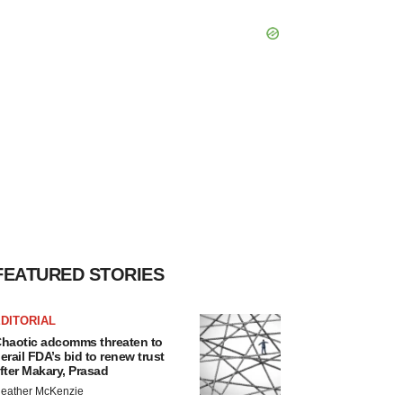
FEATURED STORIES
DITORIAL
haotic adcomms threaten to
erail FDA’s bid to renew trust
fter Makary, Prasad
eather McKenzie