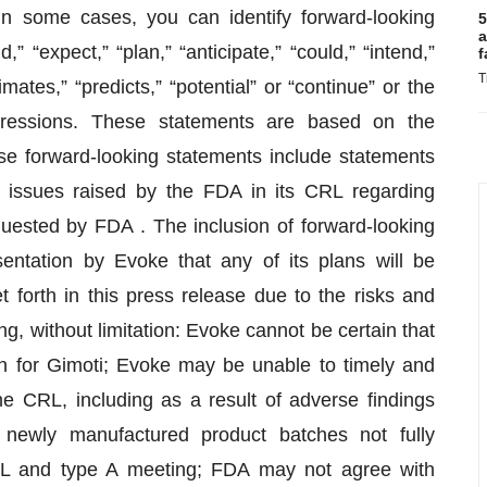
 In some cases, you can identify forward-looking
5
a
” “expect,” “plan,” “anticipate,” “could,” “intend,”
f
T
imates,” “predicts,” “potential” or “continue” or the
pressions. These statements are based on the
se forward-looking statements include statements
e issues raised by the FDA in its CRL regarding
quested by FDA . The inclusion of forward-looking
ntation by Evoke that any of its plans will be
t forth in this press release due to the risks and
ng, without limitation: Evoke cannot be certain that
 for Gimoti; Evoke may be unable to timely and
he CRL, including as a result of adverse findings
newly manufactured product batches not fully
RL and type A meeting; FDA may not agree with