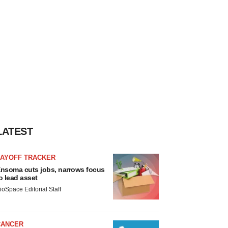
LATEST
LAYOFF TRACKER
nsoma cuts jobs, narrows focus
o lead asset
ioSpace Editorial Staff
CANCER