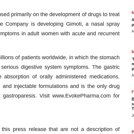
ed primarily on the development of drugs to treat
4
The Company is developing Gimoti, a nasal spray
p
A
 symptoms in adult women with acute and recurrent
illions of patients worldwide, in which the stomach
‘
m
n serious digestive system symptoms. The gastric
p
A
absorption of orally administered medications.
l and injectable formulations and is the only drug
at gastroparesis. Visit www.EvokePharma.com for
B
s
T
J
this press release that are not a description of
P