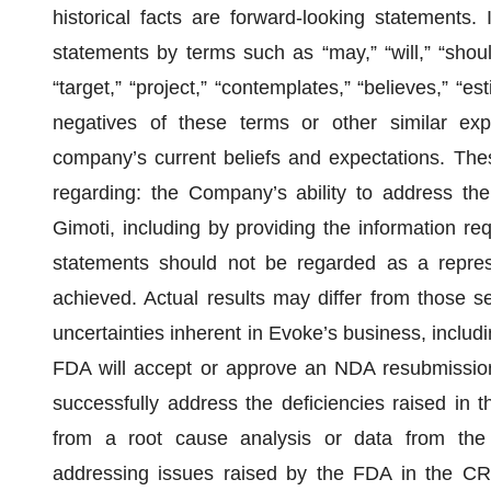
historical facts are forward-looking statements.
statements by terms such as “may,” “will,” “should,
“target,” “project,” “contemplates,” “believes,” “est
negatives of these terms or other similar ex
company’s current beliefs and expectations. The
regarding: the Company’s ability to address th
Gimoti, including by providing the information re
statements should not be regarded as a represe
achieved. Actual results may differ from those se
uncertainties inherent in Evoke’s business, includi
FDA will accept or approve an NDA resubmission
successfully address the deficiencies raised in t
from a root cause analysis or data from the 
addressing issues raised by the FDA in the C