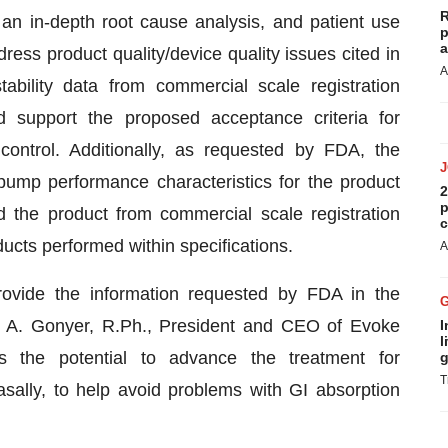
R
an in-depth root cause analysis, and patient use
p
a
dress product quality/device quality issues cited in
A
bility data from commercial scale registration
d support the proposed acceptance criteria for
control. Additionally, as requested by FDA, the
pump performance characteristics for the product
2
p
d the product from commercial scale registration
c
ducts performed within specifications.
A
ovide the information requested by FDA in the
d A. Gonyer, R.Ph., President and CEO of Evoke
I
l
 the potential to advance the treatment for
g
T
asally, to help avoid problems with GI absorption