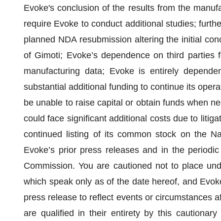
Evoke's conclusion of the results from the manufa
require Evoke to conduct additional studies; furthe
planned NDA resubmission altering the initial conc
of Gimoti; Evoke’s dependence on third parties f
manufacturing data; Evoke is entirely dependen
substantial additional funding to continue its ope
be unable to raise capital or obtain funds when n
could face significant additional costs due to litiga
continued listing of its common stock on the Na
Evoke’s prior press releases and in the periodic 
Commission. You are cautioned not to place undu
which speak only as of the date hereof, and Evoke
press release to reflect events or circumstances af
are qualified in their entirety by this cautiona