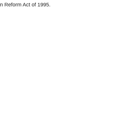
ion Reform Act of 1995.