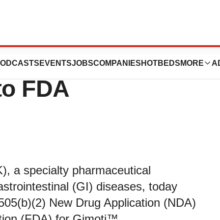
 Gimoti™ New
ODCASTS
EVENTS
JOBS
COMPANIES
HOTBEDS
MORE
A
 to FDA
 a specialty pharmaceutical
trointestinal (GI) diseases, today
 505(b)(2) New Drug Application (NDA)
tion (FDA) for Gimoti™,