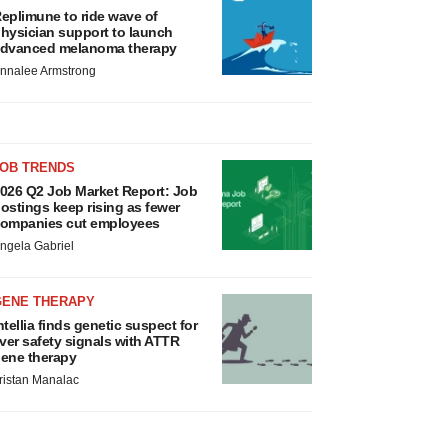
eplimune to ride wave of
hysician support to launch
dvanced melanoma therapy
nnalee Armstrong
JOB TRENDS
026 Q2 Job Market Report: Job
ostings keep rising as fewer
ompanies cut employees
ngela Gabriel
GENE THERAPY
ntellia finds genetic suspect for
iver safety signals with ATTR
ene therapy
ristan Manalac