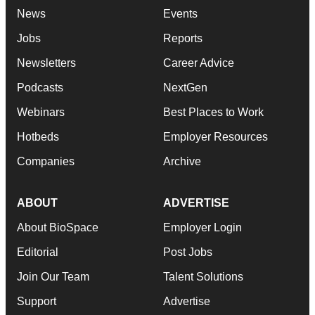
News
Events
Jobs
Reports
Newsletters
Career Advice
Podcasts
NextGen
Webinars
Best Places to Work
Hotbeds
Employer Resources
Companies
Archive
ABOUT
ADVERTISE
About BioSpace
Employer Login
Editorial
Post Jobs
Join Our Team
Talent Solutions
Support
Advertise