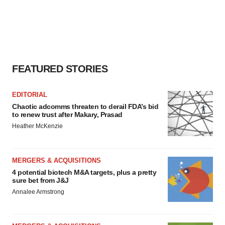
FEATURED STORIES
EDITORIAL
Chaotic adcomms threaten to derail FDA’s bid
to renew trust after Makary, Prasad
Heather McKenzie
MERGERS & ACQUISITIONS
4 potential biotech M&A targets, plus a pretty
sure bet from J&J
Annalee Armstrong