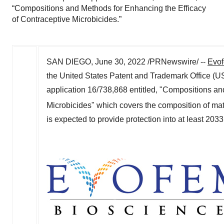
“Compositions and Methods for Enhancing the Efficacy
of Contraceptive Microbicides.”
SAN DIEGO
,
June 30, 2022
/PRNewswire/ --
Evof
the United States Patent and Trademark Office (U
application 16/738,868 entitled, "Compositions an
Microbicides" which covers the composition of mat
is expected to provide protection into at least 203