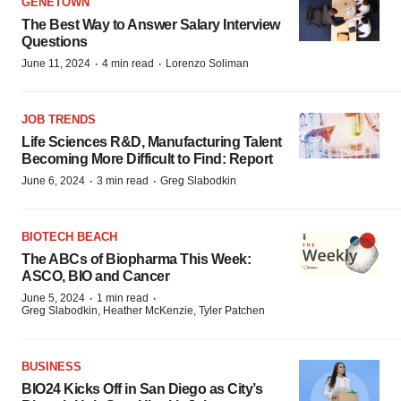
GENETOWN
The Best Way to Answer Salary Interview
Questions
·
·
June 11, 2024
4 min read
Lorenzo Soliman
JOB TRENDS
Life Sciences R&D, Manufacturing Talent
Becoming More Difficult to Find: Report
·
·
June 6, 2024
3 min read
Greg Slabodkin
BIOTECH BEACH
The ABCs of Biopharma This Week:
ASCO, BIO and Cancer
·
·
June 5, 2024
1 min read
Greg Slabodkin, Heather McKenzie, Tyler Patchen
BUSINESS
BIO24 Kicks Off in San Diego as City’s