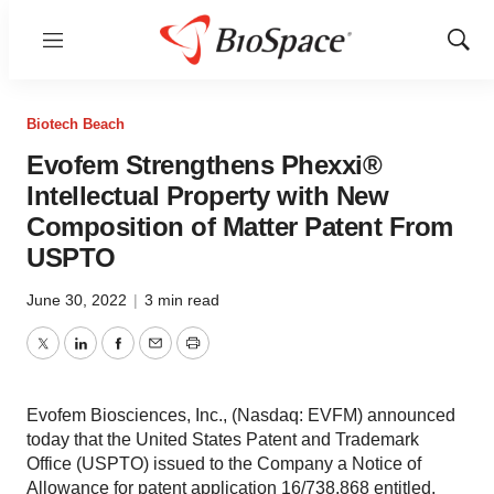
Menu
Show
Sear
Biotech Beach
Evofem Strengthens Phexxi®
Intellectual Property with New
Composition of Matter Patent From
USPTO
June 30, 2022
|
3 min read
Twitter
LinkedIn
Facebook
Email
Print
Evofem Biosciences, Inc., (Nasdaq: EVFM) announced
today that the United States Patent and Trademark
Office (USPTO) issued to the Company a Notice of
Allowance for patent application 16/738,868 entitled,