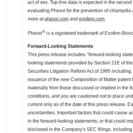
act of sex. Top-line data is expected in the second
evaluating Phexxi for the prevention of chlamydia
more at
phexxi.com
and
evofem.com
.
®
Phexxi
is a registered trademark of Evofem Biosc
Forward-Looking Statements
This press release includes "forward-looking state
looking statements provided by Section 21E of th
Securities Litigation Reform Act of 1995 including, 
issuance of the new Composition of Matter patent fo
materially from those discussed or implied in the 
conditions, and you are cautioned not to place un
current only as of the date of this press release. 
uncertainties. Important factors that could cause ac
in the forward-looking statements, or that could i
disclosed in the Company's SEC filings, includin