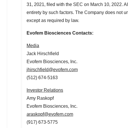
31, 2021, filed with the SEC on March 10, 2022. All
entirety by such factors. The Company does not u
except as required by law.
Evofem Biosciences Contacts:
Media
Jack Hirschfield
Evofem Biosciences, Inc.
jhirschfield@evofem.com
(512) 674-5163
Investor Relations
Amy Raskopf
Evofem Biosciences, Inc.
araskopf@evofem.com
(917) 673-5775