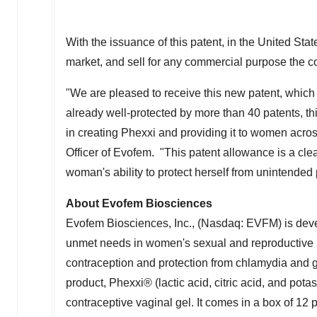
With the issuance of this patent, in
the United Stat
market, and sell for any commercial purpose the c
"We are pleased to receive this new patent, which 
already well-protected by more than 40 patents, t
in creating Phexxi and providing it to women acro
Officer of Evofem. "This patent allowance is a cle
woman's ability to protect herself from unintended
About Evofem Biosciences
Evofem Biosciences, Inc., (Nasdaq: EVFM) is deve
unmet needs in women's sexual and reproductive 
contraception and protection from chlamydia and
product, Phexxi® (lactic acid, citric acid, and pot
contraceptive vaginal gel. It comes in a box of 12 