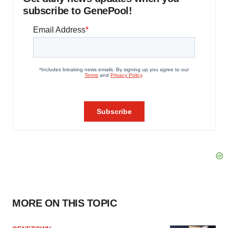
subscribe to GenePool!
MORE ON THIS TOPIC