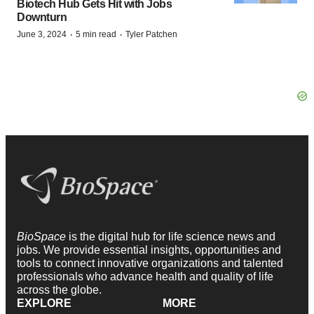
Biotech Hub Gets Hit with Jobs
Downturn
·
·
June 3, 2024
5 min read
Tyler Patchen
BioSpace
is the digital hub for life science news and
jobs. We provide essential insights, opportunities and
tools to connect innovative organizations and talented
professionals who advance health and quality of life
across the globe.
EXPLORE
MORE