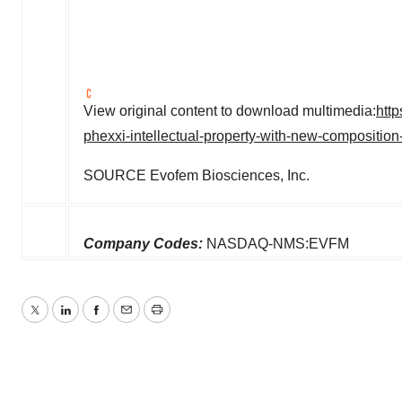
View original content to download multimedia:
htt
phexxi-intellectual-property-with-new-compositio
SOURCE Evofem Biosciences, Inc.
Company Codes:
NASDAQ-NMS:EVFM
Twitter
LinkedIn
Facebook
Email
Print