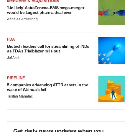
MERGERS & ACQUISITIONS
‘Unlikely’ AstraZeneca-BMS mega-merger
would be largest pharma deal ever
Annalee Armstrong
FDA
Biotech leaders call for streamlining of INDs
as FDA’s Trialblazer rolls out
Jef Akst
PIPELINE
5 companies advancing ATTR assets in the
wake of Wainua’s fail
Tristan Manalac
Get daily news updates when you