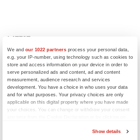
LATEST
We and
our 1022 partners
process your personal data,
APPROVALS
e.g. your IP-number, using technology such as cookies to
Third time’s the charm for Replimune as
store and access information on your device in order to
melanoma drug earns FDA greenlight
serve personalized ads and content, ad and content
Heather McKenzie
measurement, audience research and services
development. You have a choice in who uses your data
and for what purposes. Your privacy choices are only
PARKINSON’S DISEASE
applicable on this digital property where you have made
BioVie shares halve on murky Parkinson’s
disease readout
your choices. You can change or withdraw your consent
Gabrielle Masson
any time from the Cookie Declaration or by clicking on
the Privacy trigger icon.
Show details
If you allow, we would also like to: