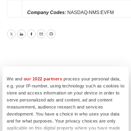
Company Codes:
NASDAQ-NMS:EVFM
Twitter
LinkedIn
Facebook
Email
Print
We and
our 1022 partners
process your personal data,
e.g. your IP-number, using technology such as cookies to
store and access information on your device in order to
serve personalized ads and content, ad and content
measurement, audience research and services
development. You have a choice in who uses your data
and for what purposes. Your privacy choices are only
applicable on this digital property where you have made