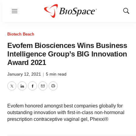
Menu
Show
Sear
Biotech Beach
Evofem Biosciences Wins Business
Intelligence Group’s BIG Innovation
Award 2021
January 12, 2021
|
5 min read
Twitter
LinkedIn
Facebook
Email
Print
Evofem honored amongst best companies globally for
outstanding innovation with first-in-class non-hormonal
prescription contraceptive vaginal gel, Phexxi®