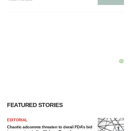
FEATURED STORIES
EDITORIAL
Chaotic adcomms threaten to derail FDA’s bid