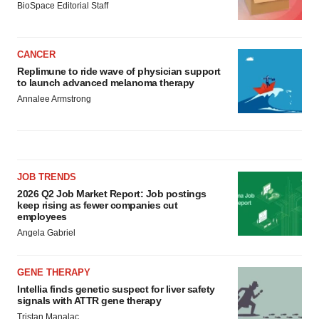
BioSpace Editorial Staff
CANCER
Replimune to ride wave of physician support
to launch advanced melanoma therapy
Annalee Armstrong
JOB TRENDS
2026 Q2 Job Market Report: Job postings
keep rising as fewer companies cut
employees
Angela Gabriel
GENE THERAPY
Intellia finds genetic suspect for liver safety
signals with ATTR gene therapy
Tristan Manalac