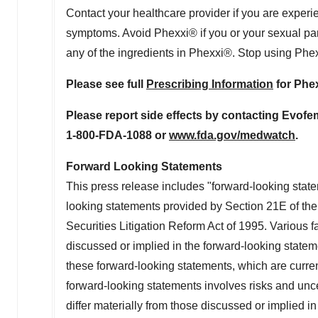
Contact your healthcare provider if you are experien
symptoms. Avoid Phexxi® if you or your sexual partner
any of the ingredients in Phexxi®. Stop using Phex
Please see full
Prescribing Information
for Phe
Please report side effects by contacting Evofe
1-800-FDA-1088 or
www.fda.gov/medwatch
.
Forward Looking Statements
This press release includes "forward-looking state
looking statements provided by Section 21E of th
Securities Litigation Reform Act of 1995. Various fa
discussed or implied in the forward-looking state
these forward-looking statements, which are current
forward-looking statements involves risks and uncer
differ materially from those discussed or implied in