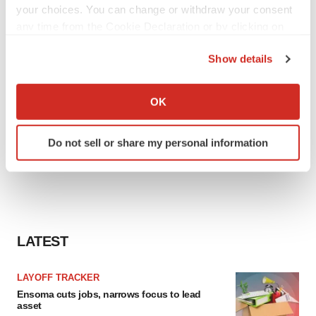
your choices. You can change or withdraw your consent
any time from the Cookie Declaration or by clicking on
the Privacy trigger icon.
Show details
If you allow, we would also like to:
Collect information about your geographical location
OK
which can be accurate to within several meters
Identify your device by actively scanning it for
Do not sell or share my personal information
specific characteristics (fingerprinting)
Find out more about how your personal data is processed
and set your preferences in the
details section
.
We use cookies to enhance your experience, analyze
site traffic, and serve tailored ads. By clicking "OK", you
LATEST
agree to our use of cookies. You can later change your
consent or withdraw it. For more info, see our
Privacy
LAYOFF TRACKER
Policy
.
Ensoma cuts jobs, narrows focus to lead
asset