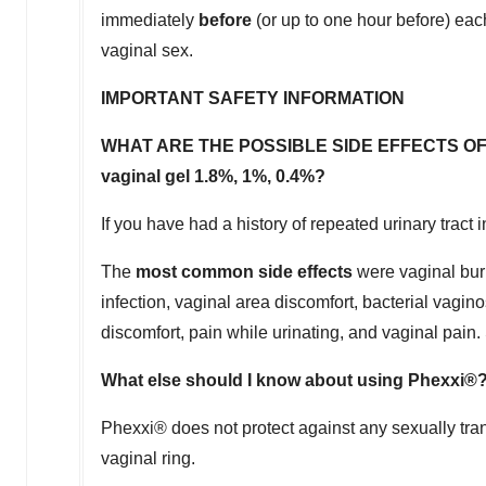
immediately
before
(or up to one hour before) each
vaginal sex.
IMPORTANT SAFETY INFORMATION
WHAT ARE THE POSSIBLE SIDE EFFECTS OF PHEXX
vaginal gel 1.8%, 1%, 0.4%?
If you have had a history of repeated urinary tract 
The
most common side effects
were vaginal burni
infection, vaginal area discomfort, bacterial vagi
discomfort, pain while urinating, and vaginal pain
What else should I know about using Phexxi®
Phexxi® does not protect against any sexually tra
vaginal ring.