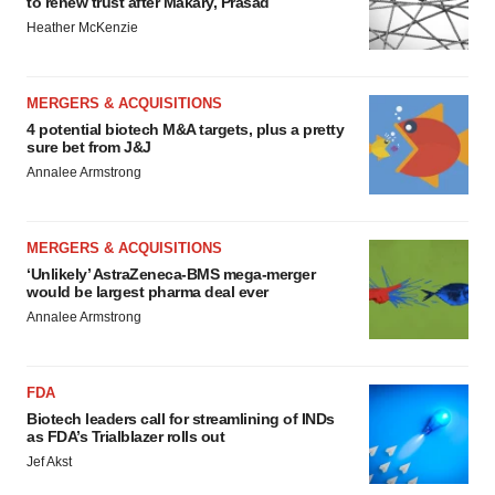
to renew trust after Makary, Prasad
Heather McKenzie
MERGERS & ACQUISITIONS
4 potential biotech M&A targets, plus a pretty
sure bet from J&J
Annalee Armstrong
MERGERS & ACQUISITIONS
‘Unlikely’ AstraZeneca-BMS mega-merger
would be largest pharma deal ever
Annalee Armstrong
FDA
Biotech leaders call for streamlining of INDs
as FDA’s Trialblazer rolls out
Jef Akst