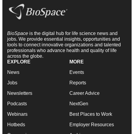
BioSpace
is the digital hub for life science news and
jobs. We provide essential insights, opportunities and
tools to connect innovative organizations and talented
professionals who advance health and quality of life
across the globe.
EXPLORE
MORE
News
Events
Jobs
Reports
Newsletters
Career Advice
Podcasts
NextGen
Webinars
Best Places to Work
Hotbeds
Employer Resources