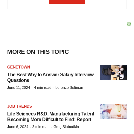
MORE ON THIS TOPIC
GENETOWN
The Best Way to Answer Salary Interview
Questions
·
·
June 11, 2024
4 min read
Lorenzo Soliman
JOB TRENDS
Life Sciences R&D, Manufacturing Talent
Becoming More Difficult to Find: Report
·
·
June 6, 2024
3 min read
Greg Slabodkin