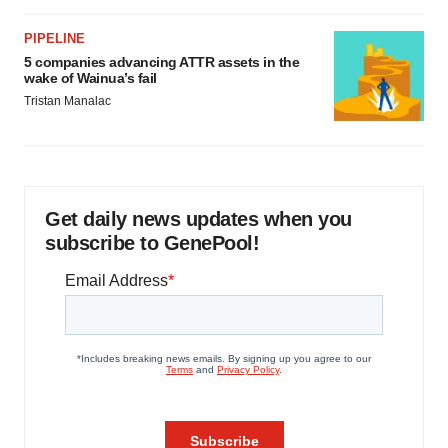
PIPELINE
5 companies advancing ATTR assets in the
wake of Wainua’s fail
Tristan Manalac
Get daily news updates when you
subscribe to GenePool!