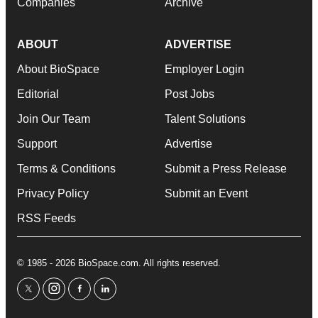
Companies
Archive
ABOUT
ADVERTISE
About BioSpace
Employer Login
Editorial
Post Jobs
Join Our Team
Talent Solutions
Support
Advertise
Terms & Conditions
Submit a Press Release
Privacy Policy
Submit an Event
RSS Feeds
© 1985 - 2026 BioSpace.com. All rights reserved.
twitter
instagram
facebook
linkedin