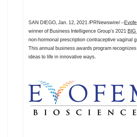
SAN DIEGO
,
Jan. 12, 2021
/PRNewswire/ --
Evofe
winner of Business Intelligence Group's 2021
BIG 
non-hormonal prescription contraceptive vaginal g
This annual business awards program recognizes o
ideas to life in innovative ways.