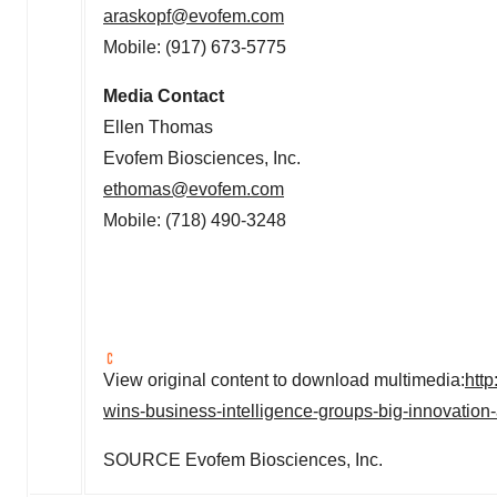
araskopf@evofem.com
Mobile: (917) 673-5775
Media Contact
Ellen Thomas
Evofem Biosciences, Inc.
ethomas@evofem.com
Mobile: (718) 490-3248
View original content to download multimedia:
htt
wins-business-intelligence-groups-big-innovati
SOURCE Evofem Biosciences, Inc.