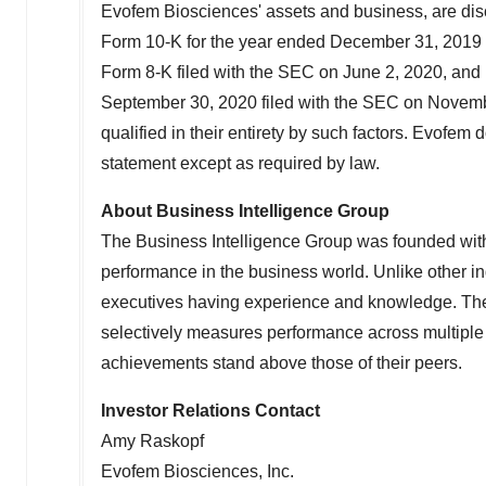
Evofem Biosciences' assets and business, are disc
Form 10-K for the year ended
December 31, 2019
Form 8-K filed with the SEC on
June 2, 2020
, and
September 30, 2020
filed with the SEC on
Novemb
qualified in their entirety by such factors. Evofe
statement except as required by law.
About Business Intelligence Group
The Business Intelligence Group was founded with 
performance in the business world. Unlike other 
executives having experience and knowledge. The 
selectively measures performance across multip
achievements stand above those of their peers.
Investor Relations Contact
Amy Raskopf
Evofem Biosciences, Inc.