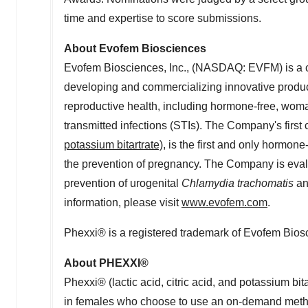
time and expertise to score submissions.
About Evofem Biosciences
Evofem Biosciences, Inc., (NASDAQ: EVFM) is a 
developing and commercializing innovative produ
reproductive health, including hormone-free, woma
transmitted infections (STIs). The Company's first
potassium bitartrate)
, is the first and only hormone
the prevention of pregnancy. The Company is evalua
prevention of urogenital
Chlamydia trachomatis
a
information, please visit
www.evofem.com
.
Phexxi® is a registered trademark of Evofem Biosc
About PHEXXI®
Phexxi® (lactic acid, citric acid, and potassium bit
in females who choose to use an on-demand method