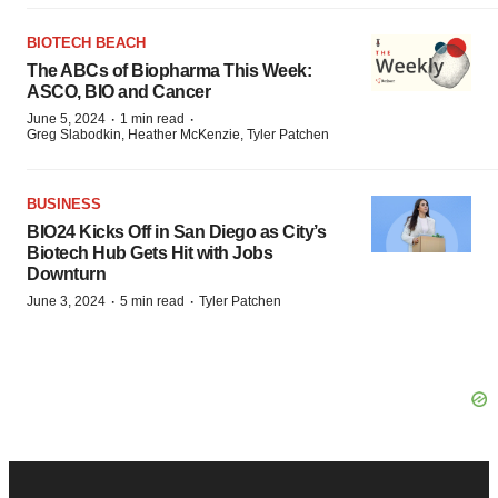
BIOTECH BEACH
The ABCs of Biopharma This Week:
ASCO, BIO and Cancer
·
·
June 5, 2024
1 min read
Greg Slabodkin, Heather McKenzie, Tyler Patchen
BUSINESS
BIO24 Kicks Off in San Diego as City’s
Biotech Hub Gets Hit with Jobs
Downturn
·
·
June 3, 2024
5 min read
Tyler Patchen