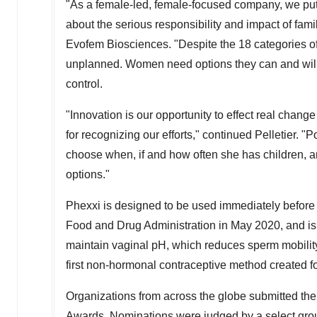
"As a female-led, female-focused company, we put
about the serious responsibility and impact of fami
Evofem Biosciences. "Despite the 18 categories of c
unplanned. Women need options they can and will 
control.
"Innovation is our opportunity to effect real chan
for recognizing our efforts," continued Pelletier.
choose when, if and how often she has children, and
options."
Phexxi is designed to be used immediately before o
Food and Drug Administration in May 2020, and is 
maintain vaginal pH, which reduces sperm mobility
first non-hormonal contraceptive method created 
Organizations from across the globe submitted thei
Awards. Nominations were judged by a select grou