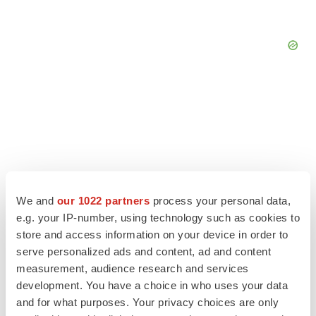
We and
our 1022 partners
process your personal data,
e.g. your IP-number, using technology such as cookies to
store and access information on your device in order to
serve personalized ads and content, ad and content
measurement, audience research and services
LATEST
development. You have a choice in who uses your data
and for what purposes. Your privacy choices are only
APPROVALS