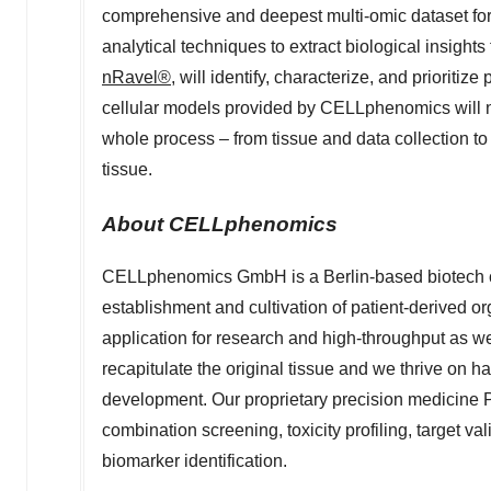
comprehensive and deepest multi-omic dataset for
analytical techniques to extract biological insights
nRavel®
, will identify, characterize, and prioritiz
cellular models provided by CELLphenomics will 
whole process – from tissue and data collection to 
tissue.
About CELLphenomics
CELLphenomics GmbH is a
Berlin
-based biotech
establishment and cultivation of patient-derived o
application for research and high-throughput as w
recapitulate the original tissue and we thrive on h
development. Our proprietary precision medicine P
combination screening, toxicity profiling, target val
biomarker identification.