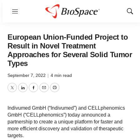
Menu
Show
Sear
European Union-Funded Project to
Result in Novel Treatment
Approaches for Several Solid Tumor
Types
September 7, 2022
|
4 min read
Twitter
LinkedIn
Facebook
Email
Print
Indivumed GmbH (“Indivumed”) and CELLphenomics
GmbH (“CELLphenomics”) today announced a
partnership to create a unique platform for faster and
more efficient discovery and validation of therapeutic
targets.