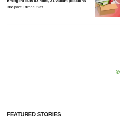
Emergent cuts 93 roles, 21 vacant positions
BioSpace Editorial Staff
FEATURED STORIES