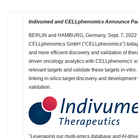
Indivumed and CELLphenomics Announce Partn
BERLIN
and
HAMBURG, Germany
,
Sept. 7, 2022
CELLphenomics GmbH ("CELLphenomics") today ann
and more efficient discovery and validation of the
driven oncology analytics with CELLphenomics' exp
relevant targets and validate these targets in-vitr
linking in-silico target discovery and developmen
validation.
"Leveraging our multi-omics database and AI-drive