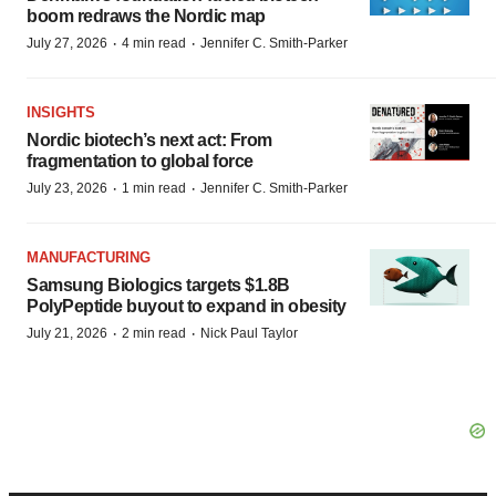
boom redraws the Nordic map
·
·
July 27, 2026
4 min read
Jennifer C. Smith-Parker
INSIGHTS
Nordic biotech’s next act: From
fragmentation to global force
·
·
July 23, 2026
1 min read
Jennifer C. Smith-Parker
MANUFACTURING
Samsung Biologics targets $1.8B
PolyPeptide buyout to expand in obesity
·
·
July 21, 2026
2 min read
Nick Paul Taylor