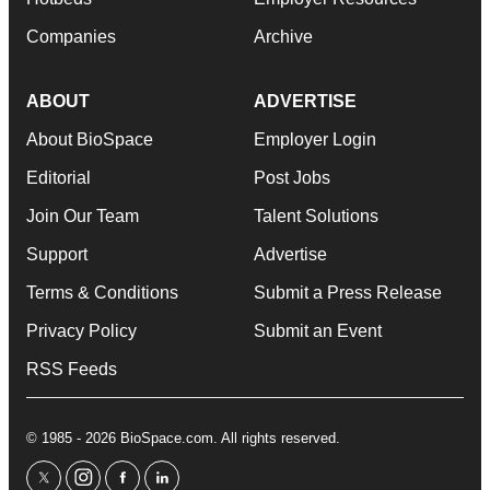
Companies
Archive
ABOUT
ADVERTISE
About BioSpace
Employer Login
Editorial
Post Jobs
Join Our Team
Talent Solutions
Support
Advertise
Terms & Conditions
Submit a Press Release
Privacy Policy
Submit an Event
RSS Feeds
© 1985 - 2026 BioSpace.com. All rights reserved.