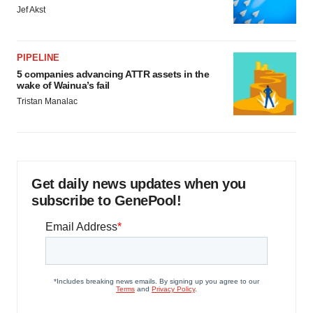
Jef Akst
PIPELINE
5 companies advancing ATTR assets in the
wake of Wainua’s fail
Tristan Manalac
Get daily news updates when you
subscribe to GenePool!