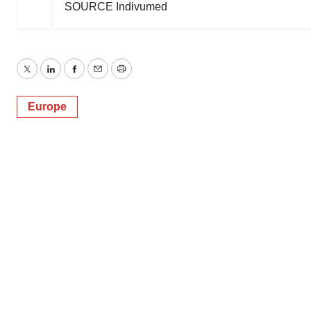
SOURCE Indivumed
Twitter
LinkedIn
Facebook
Email
Print
Europe