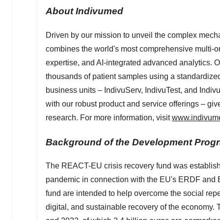
About Indivumed
Driven by our mission to unveil the complex mech
combines the world's most comprehensive multi-om
expertise, and AI-integrated advanced analytics. O
thousands of patient samples using a standardize
business units – IndivuServ, IndivuTest, and Indiv
with our robust product and service offerings – giv
research. For more information, visit
www.indivum
Background of the Development Prog
The REACT-EU crisis recovery fund was establishe
pandemic in connection with the EU's ERDF and E
fund are intended to help overcome the social re
digital, and sustainable recovery of the economy.