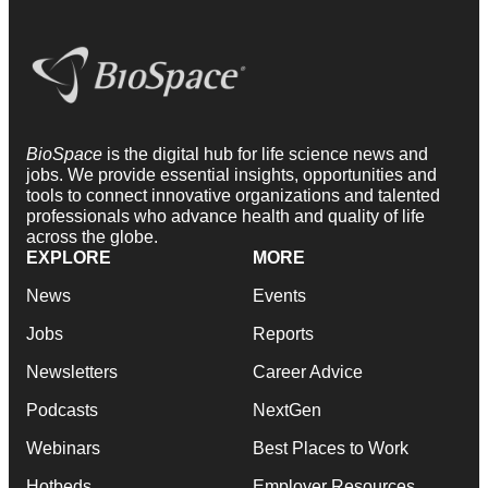
BioSpace
is the digital hub for life science news and
jobs. We provide essential insights, opportunities and
tools to connect innovative organizations and talented
professionals who advance health and quality of life
across the globe.
EXPLORE
MORE
News
Events
Jobs
Reports
Newsletters
Career Advice
Podcasts
NextGen
Webinars
Best Places to Work
Hotbeds
Employer Resources