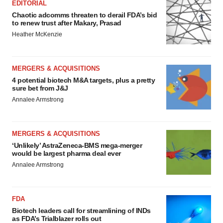
EDITORIAL
Chaotic adcomms threaten to derail FDA’s bid
to renew trust after Makary, Prasad
Heather McKenzie
MERGERS & ACQUISITIONS
4 potential biotech M&A targets, plus a pretty
sure bet from J&J
Annalee Armstrong
MERGERS & ACQUISITIONS
‘Unlikely’ AstraZeneca-BMS mega-merger
would be largest pharma deal ever
Annalee Armstrong
FDA
Biotech leaders call for streamlining of INDs
as FDA’s Trialblazer rolls out