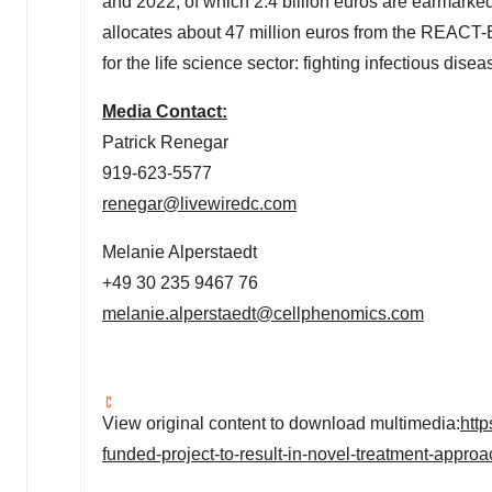
and 2022, of which
2.4 billion euros
are earmarked
allocates about
47 million euros
from the REACT-E
for the life science sector: fighting infectious dis
Media Contact:
Patrick Renegar
919-623-5577
renegar@livewiredc.com
Melanie Alperstaedt
+49 30 235 9467 76
melanie.alperstaedt@cellphenomics.com
View original content to download multimedia:
htt
funded-project-to-result-in-novel-treatment-appro