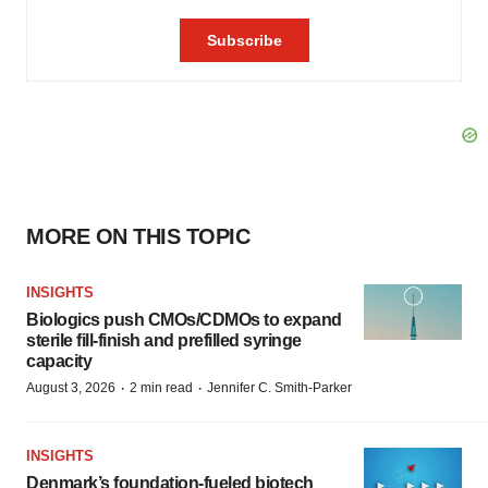
MORE ON THIS TOPIC
INSIGHTS
Biologics push CMOs/CDMOs to expand
sterile fill-finish and prefilled syringe
capacity
·
·
August 3, 2026
2 min read
Jennifer C. Smith-Parker
INSIGHTS
Denmark’s foundation‑fueled biotech