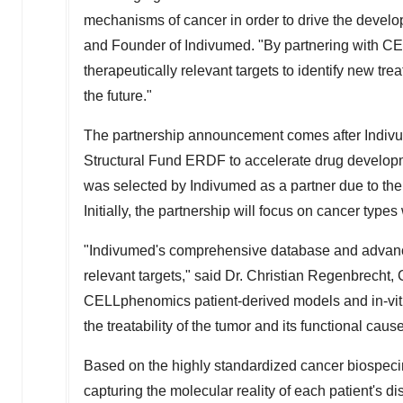
mechanisms of cancer in order to drive the develop
and Founder of Indivumed. "By partnering with CE
therapeutically relevant targets to identify new 
the future."
The partnership announcement comes after Indi
Structural Fund ERDF to accelerate drug develop
was selected by Indivumed as a partner due to the 
Initially, the partnership will focus on cancer type
"Indivumed's comprehensive database and advanced A
relevant targets," said Dr.
Christian Regenbrecht
,
CELLphenomics patient-derived models and in-vitr
the treatability of the tumor and its functional caus
Based on the highly standardized cancer biospeci
capturing the molecular reality of each patient's d