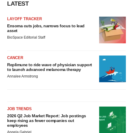
LATEST
LAYOFF TRACKER
Ensoma cuts jobs, narrows focus to lead
asset
BioSpace Editorial Staff
CANCER
Replimune to ride wave of physician support
to launch advanced melanoma therapy
Annalee Armstrong
JOB TRENDS
2026 Q2 Job Market Report: Job postings
keep rising as fewer companies cut
employees
Angela Gabriel