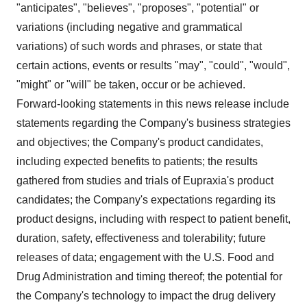
"anticipates", "believes", "proposes", "potential" or
variations (including negative and grammatical
variations) of such words and phrases, or state that
certain actions, events or results "may", "could", "would",
"might" or "will" be taken, occur or be achieved.
Forward-looking statements in this news release include
statements regarding the Company's business strategies
and objectives; the Company's product candidates,
including expected benefits to patients; the results
gathered from studies and trials of Eupraxia's product
candidates; the Company's expectations regarding its
product designs, including with respect to patient benefit,
duration, safety, effectiveness and tolerability; future
releases of data; engagement with the U.S. Food and
Drug Administration and timing thereof; the potential for
the Company's technology to impact the drug delivery