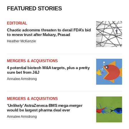
FEATURED STORIES
EDITORIAL
Chaotic adcomms threaten to derail FDA’s bid
to renew trust after Makary, Prasad
Heather McKenzie
MERGERS & ACQUISITIONS
4 potential biotech M&A targets, plus a pretty
sure bet from J&J
Annalee Armstrong
MERGERS & ACQUISITIONS
‘Unlikely’ AstraZeneca-BMS mega-merger
would be largest pharma deal ever
Annalee Armstrong