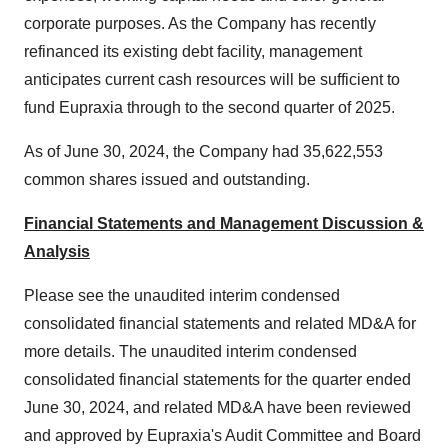
corporate purposes. As the Company has recently
refinanced its existing debt facility, management
anticipates current cash resources will be sufficient to
fund Eupraxia through to the second quarter of 2025.
As of
June 30, 2024
, the Company had 35,622,553
common shares issued and outstanding.
Financial Statements and Management Discussion &
Analysis
Please see the unaudited interim condensed
consolidated financial statements and related MD&A for
more details. The unaudited interim condensed
consolidated financial statements for the quarter ended
June 30, 2024
, and related MD&A have been reviewed
and approved by Eupraxia's Audit Committee and Board