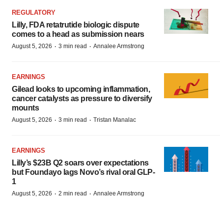
REGULATORY
Lilly, FDA retatrutide biologic dispute
comes to a head as submission nears
·
·
August 5, 2026
3 min read
Annalee Armstrong
EARNINGS
Gilead looks to upcoming inflammation,
cancer catalysts as pressure to diversify
mounts
·
·
August 5, 2026
3 min read
Tristan Manalac
EARNINGS
Lilly’s $23B Q2 soars over expectations
but Foundayo lags Novo’s rival oral GLP-
1
·
·
August 5, 2026
2 min read
Annalee Armstrong