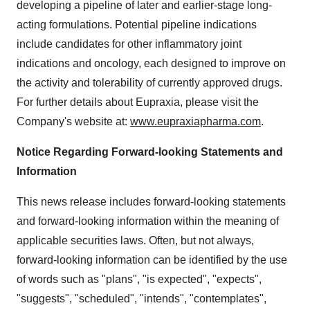
developing a pipeline of later and earlier-stage long-
acting formulations. Potential pipeline indications
include candidates for other inflammatory joint
indications and oncology, each designed to improve on
the activity and tolerability of currently approved drugs.
For further details about Eupraxia, please visit the
Company's website at:
www.eupraxiapharma.com
.
Notice Regarding Forward-looking Statements and
Information
This news release includes forward-looking statements
and forward-looking information within the meaning of
applicable securities laws. Often, but not always,
forward-looking information can be identified by the use
of words such as "plans", "is expected", "expects",
"suggests", "scheduled", "intends", "contemplates",