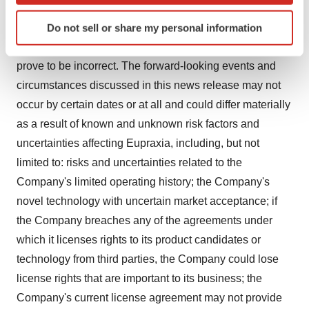
proprietary rights. Although Eupraxia's management
Identify your device by actively scanning it for
believes that the assumptions underlying these
Do not sell or share my personal information
specific characteristics (fingerprinting)
statements and information are reasonable, they may
Find out more about how your personal data is processed
prove to be incorrect. The forward-looking events and
and set your preferences in the
details section
.
circumstances discussed in this news release may not
We use cookies to enhance your experience, analyze
occur by certain dates or at all and could differ materially
site traffic, and serve tailored ads. By clicking "OK", you
as a result of known and unknown risk factors and
agree to our use of cookies. You can later change your
uncertainties affecting Eupraxia, including, but not
consent or withdraw it. For more info, see our
Privacy
limited to: risks and uncertainties related to the
Policy
.
Company's limited operating history; the Company's
novel technology with uncertain market acceptance; if
the Company breaches any of the agreements under
which it licenses rights to its product candidates or
technology from third parties, the Company could lose
license rights that are important to its business; the
Company's current license agreement may not provide