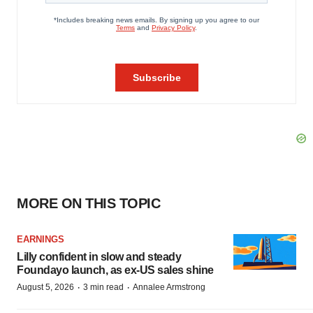
MORE ON THIS TOPIC
EARNINGS
Lilly confident in slow and steady
Foundayo launch, as ex-US sales shine
·
·
August 5, 2026
3 min read
Annalee Armstrong