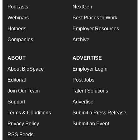
Podcasts
NextGen
Webinars
Best Places to Work
Hotbeds
Employer Resources
Companies
Archive
ABOUT
ADVERTISE
About BioSpace
Employer Login
Editorial
Post Jobs
Join Our Team
Talent Solutions
Support
Advertise
Terms & Conditions
Submit a Press Release
Privacy Policy
Submit an Event
RSS Feeds