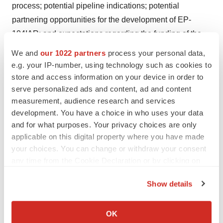
process; potential pipeline indications; potential
partnering opportunities for the development of EP-
104IAR; and expectations regarding the funding of the
Company's operations and the Company's expectation
We and
our 1022 partners
process your personal data,
that current cash resources will be sufficient to fund the
e.g. your IP-number, using technology such as cookies to
Company through to the second quarter of 2025. Such
store and access information on your device in order to
serve personalized ads and content, ad and content
statements and information are based on the current
measurement, audience research and services
expectations of Eupraxia's management, and are based
development. You have a choice in who uses your data
on assumptions, including but not limited to: future
and for what purposes. Your privacy choices are only
research and development plans for the Company
applicable on this digital property where you have made
proceeding substantially as currently envisioned;
your choices. You can change or withdraw your consent
industry growth trends, including with respect to
any time from the Cookie Declaration or by clicking on
the Privacy trigger icon.
projected and actual industry sales; the Company's
Show details
ability to obtain positive results from the Company's
If you allow, we would also like to:
research and development activities, including clinical
Collect information about your geographical location
OK
trials; and the Company's ability to protect patents and
which can be accurate to within several meters