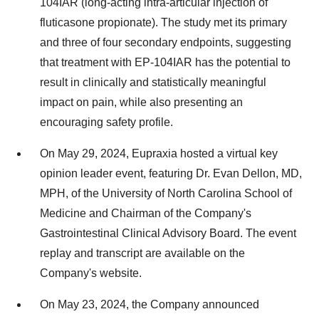
104IAR (long-acting intra-articular injection of
fluticasone propionate). The study met its primary
and three of four secondary endpoints, suggesting
that treatment with EP-104IAR has the potential to
result in clinically and statistically meaningful
impact on pain, while also presenting an
encouraging safety profile.
On
May 29, 2024
, Eupraxia hosted a virtual key
opinion leader event, featuring Dr.
Evan Dellon
, MD,
MPH, of the
University of North Carolina
School of
Medicine and Chairman of the Company's
Gastrointestinal Clinical Advisory Board. The event
replay and transcript are available on the
Company's website.
On
May 23, 2024
, the Company announced