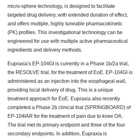
micro-sphere technology, is designed to facilitate
targeted drug delivery, with extended duration of effect,
and offers multiple, highly tuneable pharmacokinetic
(PK) profiles. This investigational technology can be
engineered for use with multiple active pharmaceutical
ingredients and delivery methods.
Eupraxia's EP-104GI is currently in a Phase
1b
/2a trial,
the RESOLVE trial, for the treatment of EoE. EP-104GI is
administered as an injection into the esophageal wall,
providing local delivery of drug. This is a unique
treatment approach for EoE. Eupraxia also recently
completed a Phase
2b
clinical trial (SPRINGBOARD) of
EP-104IAR for the treatment of pain due to knee OA.
The trial met its primary endpoint and three of the four
secondary endpoints. In addition, Eupraxia is