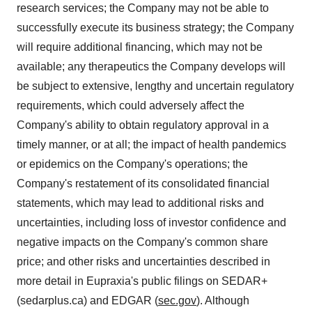
research services; the Company may not be able to
successfully execute its business strategy; the Company
will require additional financing, which may not be
available; any therapeutics the Company develops will
be subject to extensive, lengthy and uncertain regulatory
requirements, which could adversely affect the
Company's ability to obtain regulatory approval in a
timely manner, or at all; the impact of health pandemics
or epidemics on the Company's operations; the
Company's restatement of its consolidated financial
statements, which may lead to additional risks and
uncertainties, including loss of investor confidence and
negative impacts on the Company's common share
price; and other risks and uncertainties described in
more detail in Eupraxia's public filings on SEDAR+
(sedarplus.ca) and EDGAR (
sec.gov
). Although