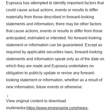
Eupraxia has attempted to identify important factors that
could cause actual actions, events or results to differ
materially from those described in forward-looking
statements and information, there may be other factors
that cause actions, events or results to differ from those
anticipated, estimated or intended. No forward-looking
statement or information can be guaranteed. Except as
required by applicable securities laws, forward-looking
statements and information speak only as of the date on
which they are made and Eupraxia undertakes no
obligation to publicly update or revise any forward-
looking statement or information, whether as a result of
new information, future events or otherwise.
View original content to download
multimedia:
https://www.prnewswire.com/news-