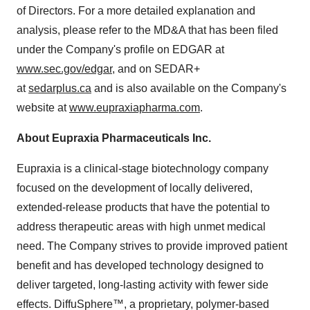
of Directors. For a more detailed explanation and
analysis, please refer to the MD&A that has been filed
under the Company's profile on EDGAR at
www.sec.gov/edgar
, and on SEDAR+
at
sedarplus.ca
and is also available on the Company's
website at
www.eupraxiapharma.com
.
About Eupraxia Pharmaceuticals Inc.
Eupraxia is a clinical-stage biotechnology company
focused on the development of locally delivered,
extended-release products that have the potential to
address therapeutic areas with high unmet medical
need. The Company strives to provide improved patient
benefit and has developed technology designed to
deliver targeted, long-lasting activity with fewer side
effects. DiffuSphere™, a proprietary, polymer-based