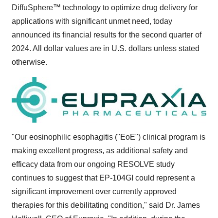
DiffuSphere™ technology to optimize drug delivery for
applications with significant unmet need, today
announced its financial results for the second quarter of
2024. All dollar values are in U.S. dollars unless stated
otherwise.
"Our eosinophilic esophagitis ("EoE") clinical program is
making excellent progress, as additional safety and
efficacy data from our ongoing RESOLVE study
continues to suggest that EP-104GI could represent a
significant improvement over currently approved
therapies for this debilitating condition," said Dr.
James