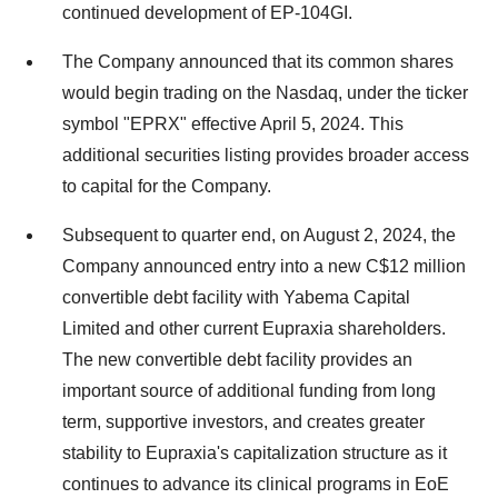
continued development of EP-104GI.
The Company announced that its common shares
would begin trading on the Nasdaq, under the ticker
symbol "EPRX" effective
April 5, 2024
. This
additional securities listing provides broader access
to capital for the Company.
Subsequent to quarter end, on
August 2, 2024
, the
Company announced entry into a new
C$12 million
convertible debt facility with Yabema Capital
Limited and other current Eupraxia shareholders.
The new convertible debt facility provides an
important source of additional funding from long
term, supportive investors, and creates greater
stability to Eupraxia's capitalization structure as it
continues to advance its clinical programs in EoE