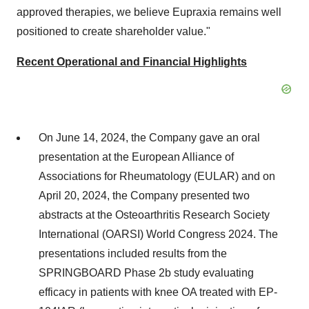
approved therapies, we believe Eupraxia remains well
positioned to create shareholder value."
Recent Operational and Financial Highlights
On
June 14, 2024
, the Company gave an oral
presentation at the European Alliance of
Associations for Rheumatology (EULAR) and on
April 20, 2024
, the Company presented two
abstracts at the Osteoarthritis Research Society
International (OARSI) World Congress 2024. The
presentations included results from the
SPRINGBOARD Phase
2b
study evaluating
efficacy in patients with knee OA treated with EP-