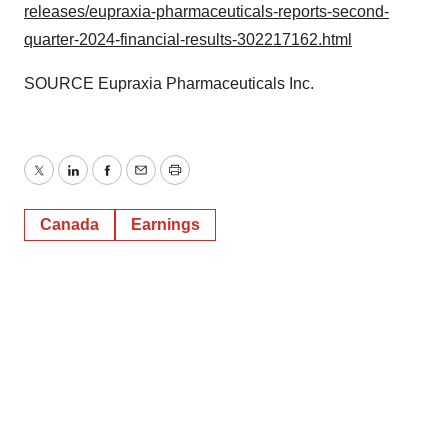
releases/eupraxia-pharmaceuticals-reports-second-
quarter-2024-financial-results-302217162.html
SOURCE Eupraxia Pharmaceuticals Inc.
Twitter
LinkedIn
Facebook
Email
Print
Canada
Earnings