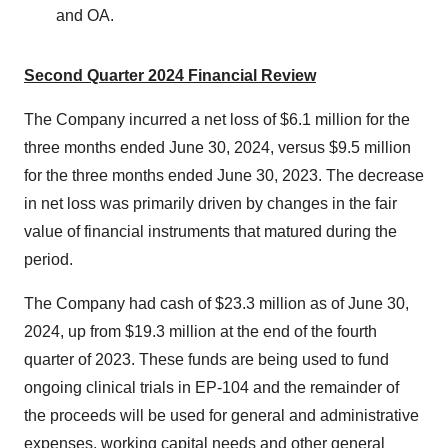
and OA.
Second Quarter 2024 Financial Review
The Company incurred a net loss of
$6.1 million
for the
three months ended
June 30, 2024
, versus
$9.5 million
for the three months ended
June 30, 2023
. The decrease
in net loss was primarily driven by changes in the fair
value of financial instruments that matured during the
period.
The Company had cash of
$23.3 million
as of
June 30,
2024
, up from
$19.3 million
at the end of the fourth
quarter of 2023. These funds are being used to fund
ongoing clinical trials in EP-104 and the remainder of
the proceeds will be used for general and administrative
expenses, working capital needs and other general