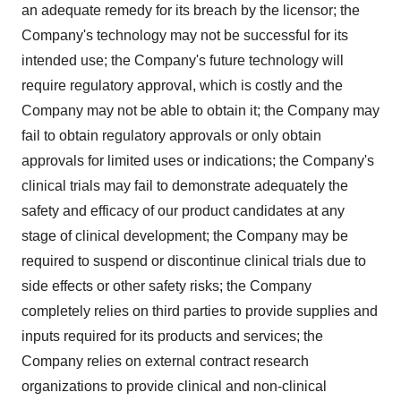
an adequate remedy for its breach by the licensor; the
Company's technology may not be successful for its
intended use; the Company's future technology will
require regulatory approval, which is costly and the
Company may not be able to obtain it; the Company may
fail to obtain regulatory approvals or only obtain
approvals for limited uses or indications; the Company's
clinical trials may fail to demonstrate adequately the
safety and efficacy of our product candidates at any
stage of clinical development; the Company may be
required to suspend or discontinue clinical trials due to
side effects or other safety risks; the Company
completely relies on third parties to provide supplies and
inputs required for its products and services; the
Company relies on external contract research
organizations to provide clinical and non-clinical