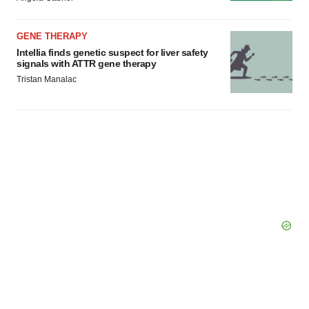
GENE THERAPY
Intellia finds genetic suspect for liver safety
signals with ATTR gene therapy
Tristan Manalac