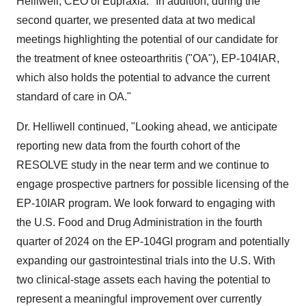
Helliwell
, CEO of Eupraxia. "In addition, during the
second quarter, we presented data at two medical
meetings highlighting the potential of our candidate for
the treatment of knee osteoarthritis ("OA"), EP-104IAR,
which also holds the potential to advance the current
standard of care in OA."
Dr. Helliwell continued, "Looking ahead, we anticipate
reporting new data from the fourth cohort of the
RESOLVE study in the near term and we continue to
engage prospective partners for possible licensing of the
EP-10IAR program. We look forward to engaging with
the U.S. Food and Drug Administration in the fourth
quarter of 2024 on the EP-104GI program and potentially
expanding our gastrointestinal trials into the U.S. With
two clinical-stage assets each having the potential to
represent a meaningful improvement over currently