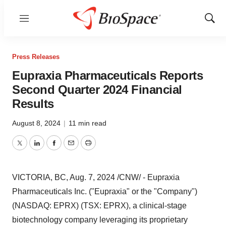
Menu
Show
Sear
Press Releases
Eupraxia Pharmaceuticals Reports
Second Quarter 2024 Financial
Results
August 8, 2024
|
11 min read
Twitter
LinkedIn
Facebook
Email
Print
VICTORIA, BC
,
Aug. 7, 2024
/CNW/ - Eupraxia
Pharmaceuticals Inc. ("Eupraxia" or the "Company")
(NASDAQ: EPRX) (TSX: EPRX), a clinical-stage
biotechnology company leveraging its proprietary