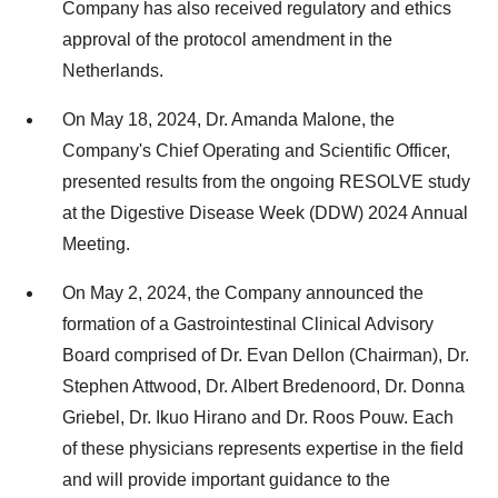
Company has also received regulatory and ethics
approval of the protocol amendment in
the
Netherlands
.
On
May 18, 2024
, Dr.
Amanda Malone
, the
Company's Chief Operating and Scientific Officer,
presented results from the ongoing RESOLVE study
at the Digestive Disease Week (DDW) 2024 Annual
Meeting.
On
May 2, 2024
, the Company announced the
formation of a Gastrointestinal Clinical Advisory
Board comprised of Dr.
Evan Dellon
(Chairman), Dr.
Stephen Attwood
, Dr. Albert Bredenoord, Dr.
Donna
Griebel
, Dr.
Ikuo Hirano
and Dr.
Roos Pouw
. Each
of these physicians represents expertise in the field
and will provide important guidance to the