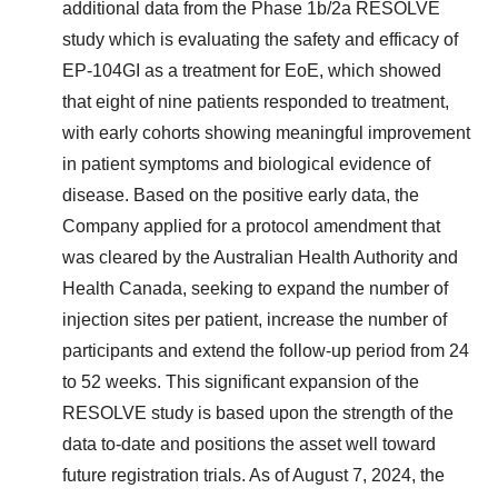
additional data from the Phase
1b
/2a RESOLVE
study which is evaluating the safety and efficacy of
EP-104GI as a treatment for EoE, which showed
that eight of nine patients responded to treatment,
with early cohorts showing meaningful improvement
in patient symptoms and biological evidence of
disease. Based on the positive early data, the
Company applied for a protocol amendment that
was cleared by the Australian Health Authority and
Health Canada, seeking to expand the number of
injection sites per patient, increase the number of
participants and extend the follow-up period from 24
to 52 weeks. This significant expansion of the
RESOLVE study is based upon the strength of the
data to-date and positions the asset well toward
future registration trials. As of
August 7, 2024
, the