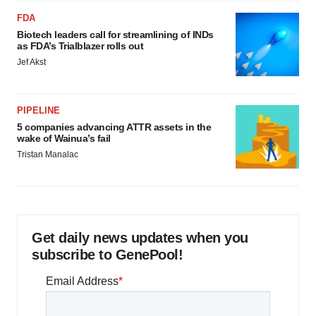
FDA
Biotech leaders call for streamlining of INDs
as FDA’s Trialblazer rolls out
Jef Akst
PIPELINE
5 companies advancing ATTR assets in the
wake of Wainua’s fail
Tristan Manalac
Get daily news updates when you
subscribe to GenePool!