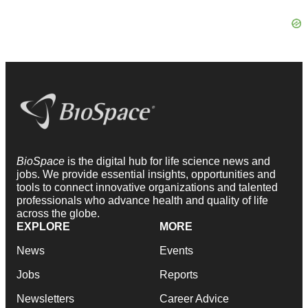
BioSpace
is the digital hub for life science news and
jobs. We provide essential insights, opportunities and
tools to connect innovative organizations and talented
professionals who advance health and quality of life
across the globe.
EXPLORE
MORE
News
Events
Jobs
Reports
Newsletters
Career Advice