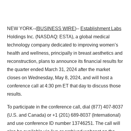
NEW YORK--(
BUSINESS WIRE
)--
Establishment Labs
Holdings Inc. (NASDAQ: ESTA), a global medical
technology company dedicated to improving women’s
health and wellness, principally in breast aesthetics and
reconstruction, plans to announce its financial results for
the quarter ended March 31, 2024 after the market
closes on Wednesday, May 8, 2024, and will host a
conference call at 4:30 pm ET that day to discuss those
results.
To participate in the conference call, dial (877) 407-8037
(U.S. and Canada) or +1 (201) 689-8037 (International)
and use conference ID number 13746251. The call will