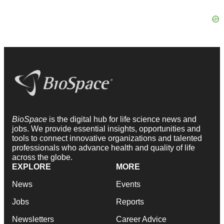
BioSpace
is the digital hub for life science news and
jobs. We provide essential insights, opportunities and
tools to connect innovative organizations and talented
professionals who advance health and quality of life
across the globe.
EXPLORE
MORE
News
Events
Jobs
Reports
Newsletters
Career Advice