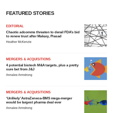
FEATURED STORIES
EDITORIAL
Chaotic adcomms threaten to derail FDA’s bid
to renew trust after Makary, Prasad
Heather McKenzie
MERGERS & ACQUISITIONS
4 potential biotech M&A targets, plus a pretty
sure bet from J&J
Annalee Armstrong
MERGERS & ACQUISITIONS
‘Unlikely’ AstraZeneca-BMS mega-merger
would be largest pharma deal ever
Annalee Armstrong