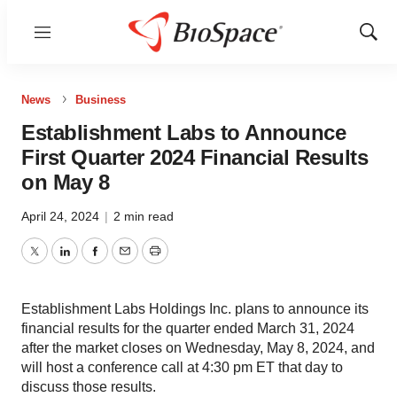
Menu
Show
Sear
News
Business
Establishment Labs to Announce
First Quarter 2024 Financial Results
on May 8
April 24, 2024
|
2 min read
Twitter
LinkedIn
Facebook
Email
Print
Establishment Labs Holdings Inc. plans to announce its
financial results for the quarter ended March 31, 2024
after the market closes on Wednesday, May 8, 2024, and
will host a conference call at 4:30 pm ET that day to
discuss those results.