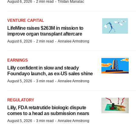
·
·
August 6, 2026
2 min read
Tristan Manalac
VENTURE CAPITAL
LifeMine raises $263M in mission to
improve organ transplant aftercare
·
·
August 6, 2026
2 min read
Annalee Armstrong
EARNINGS
Lilly confident in slow and steady
Foundayo launch, as ex-US sales shine
·
·
August 5, 2026
3 min read
Annalee Armstrong
REGULATORY
Lilly, FDA retatrutide biologic dispute
comes to a head as submission nears
·
·
August 5, 2026
3 min read
Annalee Armstrong