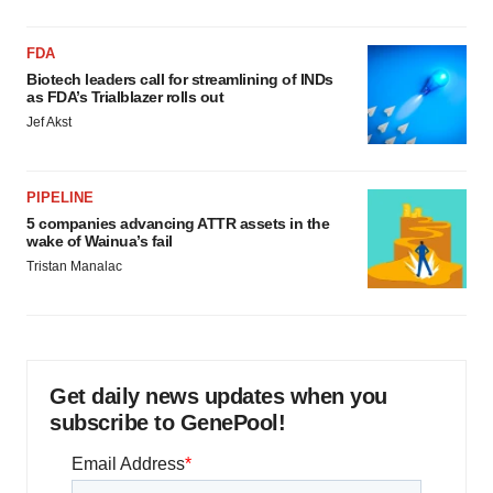
FDA
Biotech leaders call for streamlining of INDs
as FDA’s Trialblazer rolls out
Jef Akst
PIPELINE
5 companies advancing ATTR assets in the
wake of Wainua’s fail
Tristan Manalac
Get daily news updates when you
subscribe to GenePool!