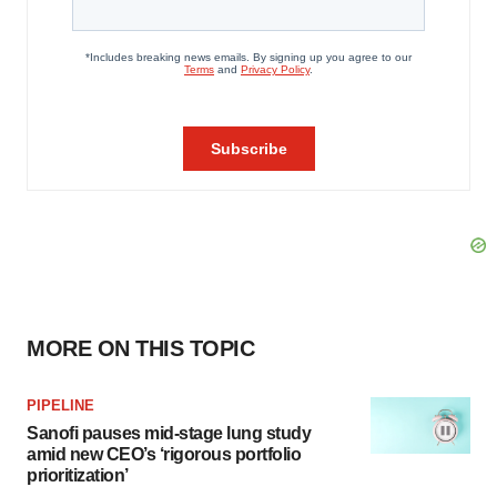
MORE ON THIS TOPIC
PIPELINE
Sanofi pauses mid-stage lung study
amid new CEO’s ‘rigorous portfolio
prioritization’