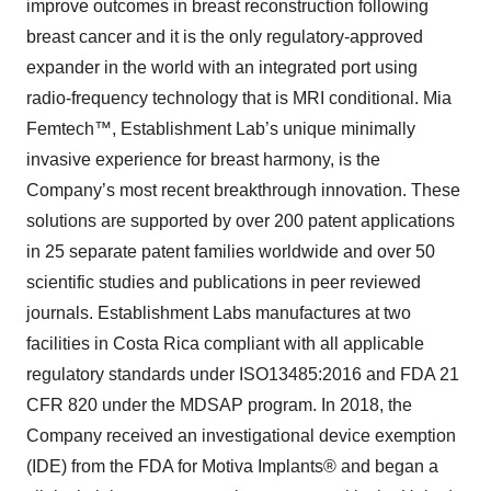
improve outcomes in breast reconstruction following
breast cancer and it is the only regulatory-approved
expander in the world with an integrated port using
radio-frequency technology that is MRI conditional. Mia
Femtech™, Establishment Lab’s unique minimally
invasive experience for breast harmony, is the
Company’s most recent breakthrough innovation. These
solutions are supported by over 200 patent applications
in 25 separate patent families worldwide and over 50
scientific studies and publications in peer reviewed
journals. Establishment Labs manufactures at two
facilities in Costa Rica compliant with all applicable
regulatory standards under ISO13485:2016 and FDA 21
CFR 820 under the MDSAP program. In 2018, the
Company received an investigational device exemption
(IDE) from the FDA for Motiva Implants® and began a