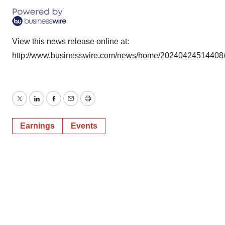
View this news release online at:
http://www.businesswire.com/news/home/20240424514408
Twitter
LinkedIn
Facebook
Email
Print
Earnings
Events