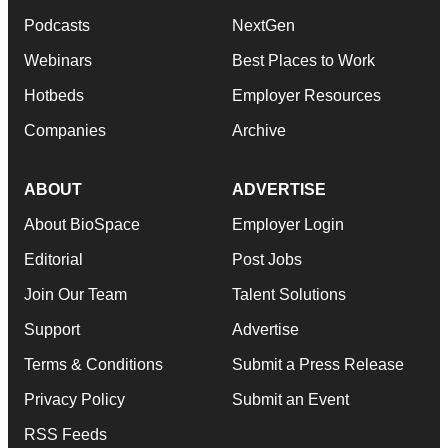
Podcasts
NextGen
Webinars
Best Places to Work
Hotbeds
Employer Resources
Companies
Archive
ABOUT
ADVERTISE
About BioSpace
Employer Login
Editorial
Post Jobs
Join Our Team
Talent Solutions
Support
Advertise
Terms & Conditions
Submit a Press Release
Privacy Policy
Submit an Event
RSS Feeds