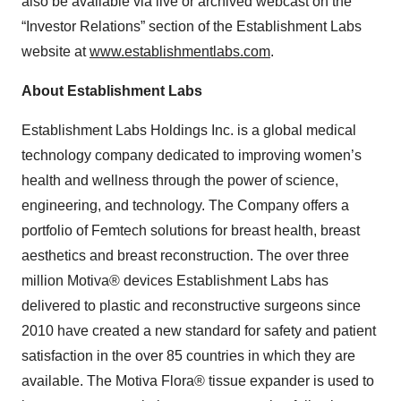
also be available via live or archived webcast on the
“Investor Relations” section of the Establishment Labs
website at
www.establishmentlabs.com
.
About Establishment Labs
Establishment Labs Holdings Inc. is a global medical
technology company dedicated to improving women’s
health and wellness through the power of science,
engineering, and technology. The Company offers a
portfolio of Femtech solutions for breast health, breast
aesthetics and breast reconstruction. The over three
million Motiva® devices Establishment Labs has
delivered to plastic and reconstructive surgeons since
2010 have created a new standard for safety and patient
satisfaction in the over 85 countries in which they are
available. The Motiva Flora® tissue expander is used to