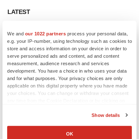
LATEST
APPROVALS
We and
our 1022 partners
process your personal data,
Third time’s the charm for Replimune as
melanoma drug earns FDA greenlight
e.g. your IP-number, using technology such as cookies to
Heather McKenzie
store and access information on your device in order to
serve personalized ads and content, ad and content
measurement, audience research and services
PARKINSON’S DISEASE
development. You have a choice in who uses your data
BioVie shares halve on murky Parkinson’s
and for what purposes. Your privacy choices are only
disease readout
applicable on this digital property where you have made
Gabrielle Masson
your choices. You can change or withdraw your consent
any time from the Cookie Declaration or by clicking on
the Privacy trigger icon.
Show details
IPO
If you allow, we would also like to:
Braveheart pumps more life into biotech IPO
Collect information about your geographical location
OK
market with $382M expected debut