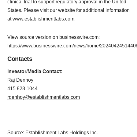
clinical trial to support regulatory approval in the United
States. Please visit our website for additional information
at
www.establishmentlabs.com
.
View source version on businesswire.com:
https://www.businesswire.com/news/home/20240424514408
Contacts
Investor/Media Contact:
Raj Denhoy
415 828-1044
rdenhoy@establishmentlabs.com
Source: Establishment Labs Holdings Inc.