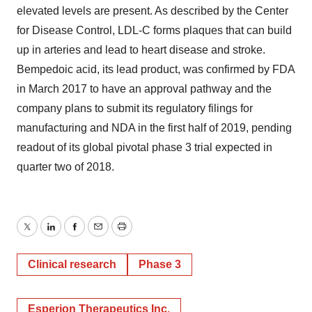
elevated levels are present. As described by the Center
for Disease Control, LDL-C forms plaques that can build
up in arteries and lead to heart disease and stroke.
Bempedoic acid, its lead product, was confirmed by FDA
in March 2017 to have an approval pathway and the
company plans to submit its regulatory filings for
manufacturing and NDA in the first half of 2019, pending
readout of its global pivotal phase 3 trial expected in
quarter two of 2018.
Twitter
LinkedIn
Facebook
Email
Print
Clinical research
Phase 3
Esperion Therapeutics Inc.