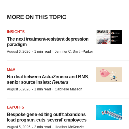
MORE ON THIS TOPIC
INSIGHTS
The next treatment-resistant depression
paradigm
·
·
August 6, 2026
1 min read
Jennifer C. Smith-Parker
M&A
No deal between AstraZeneca and BMS,
senior source insists:
Reuters
·
·
August 5, 2026
1 min read
Gabrielle Masson
LAYOFFS
Bespoke gene-editing outfit abandons
lead program, cuts ‘several’ employees
·
·
August 5, 2026
2 min read
Heather McKenzie