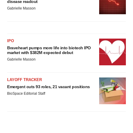
disease readout
Gabrielle Masson
IPO
Braveheart pumps more life into biotech IPO
market with $382M expected debut
Gabrielle Masson
LAYOFF TRACKER
Emergent cuts 93 roles, 21 vacant positions
BioSpace Editorial Staff