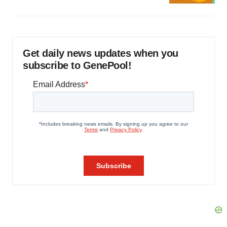
Get daily news updates when you
subscribe to GenePool!