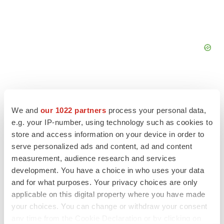
We and
our 1022 partners
process your personal data,
FEATURED STORIES
e.g. your IP-number, using technology such as cookies to
store and access information on your device in order to
serve personalized ads and content, ad and content
EDITORIAL
measurement, audience research and services
Chaotic adcomms threaten to derail FDA’s bid
to renew trust after Makary, Prasad
development. You have a choice in who uses your data
Heather McKenzie
and for what purposes. Your privacy choices are only
applicable on this digital property where you have made
your choices. You can change or withdraw your consent
MERGERS & ACQUISITIONS
any time from the Cookie Declaration or by clicking on