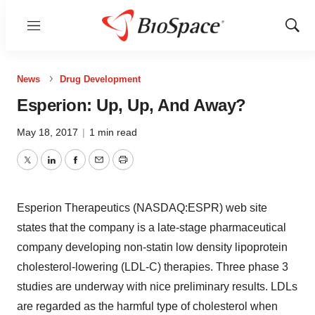
Menu
Show
Sear
News
Drug Development
Esperion: Up, Up, And Away?
May 18, 2017
|
1 min read
Twitter
LinkedIn
Facebook
Email
Print
Esperion Therapeutics (NASDAQ:ESPR) web site
states that the company is a late-stage pharmaceutical
company developing non-statin low density lipoprotein
cholesterol-lowering (LDL-C) therapies. Three phase 3
studies are underway with nice preliminary results. LDLs
are regarded as the harmful type of cholesterol when