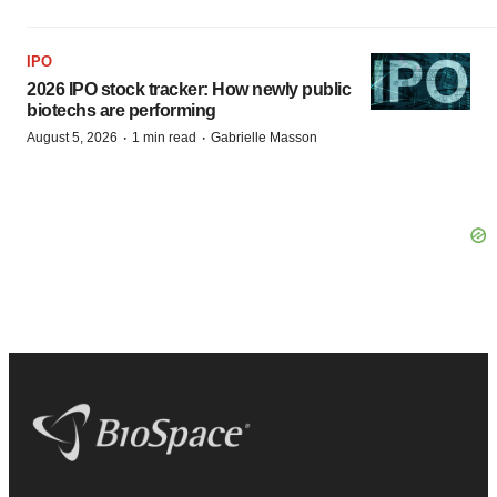
IPO
2026 IPO stock tracker: How newly public
biotechs are performing
·
·
August 5, 2026
1 min read
Gabrielle Masson