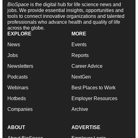
BioSpace
is the digital hub for life science news and
jobs. We provide essential insights, opportunities and
tools to connect innovative organizations and talented
professionals who advance health and quality of life
across the globe.
EXPLORE
MORE
News
Events
Jobs
Reports
Newsletters
Career Advice
Podcasts
NextGen
Webinars
Best Places to Work
Hotbeds
Employer Resources
Companies
Archive
ABOUT
ADVERTISE