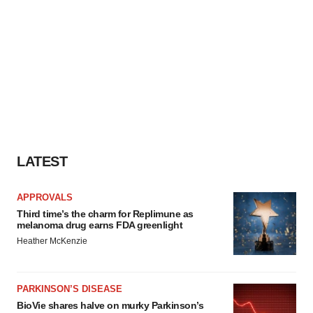
LATEST
APPROVALS
Third time’s the charm for Replimune as
melanoma drug earns FDA greenlight
Heather McKenzie
PARKINSON’S DISEASE
BioVie shares halve on murky Parkinson’s