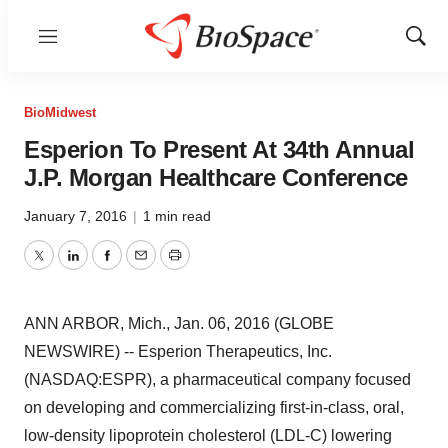
Menu
Show
Sear
BioMidwest
Esperion To Present At 34th Annual
J.P. Morgan Healthcare Conference
January 7, 2016
|
1 min read
Twitter
LinkedIn
Facebook
Email
Print
ANN ARBOR, Mich., Jan. 06, 2016 (GLOBE
NEWSWIRE) -- Esperion Therapeutics, Inc.
(NASDAQ:ESPR), a pharmaceutical company focused
on developing and commercializing first-in-class, oral,
low-density lipoprotein cholesterol (LDL-C) lowering