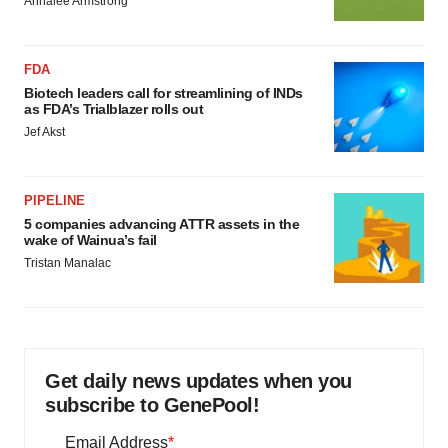
Annalee Armstrong
FDA
Biotech leaders call for streamlining of INDs
as FDA’s Trialblazer rolls out
Jef Akst
PIPELINE
5 companies advancing ATTR assets in the
wake of Wainua’s fail
Tristan Manalac
Get daily news updates when you
subscribe to GenePool!