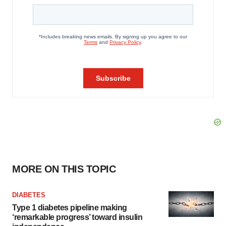
MORE ON THIS TOPIC
DIABETES
Type 1 diabetes pipeline making
‘remarkable progress’ toward insulin