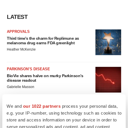
LATEST
APPROVALS
Third time’s the charm for Replimune as
melanoma drug earns FDA greenlight
Heather McKenzie
PARKINSON’S DISEASE
BioVie shares halve on murky Parkinson’s
disease readout
Gabrielle Masson
We and
our 1022 partners
process your personal data,
e.g. your IP-number, using technology such as cookies to
IPO
store and access information on your device in order to
Braveheart pumps more life into biotech IPO
serve personalized ads and content, ad and content