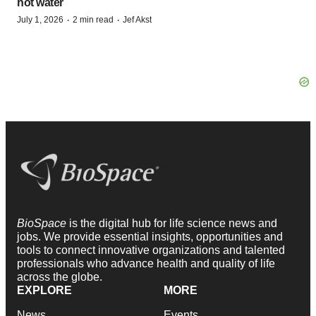
hot water
·
·
July 1, 2026
2 min read
Jef Akst
BioSpace
is the digital hub for life science news and
jobs. We provide essential insights, opportunities and
tools to connect innovative organizations and talented
professionals who advance health and quality of life
across the globe.
EXPLORE
MORE
News
Events