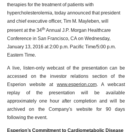
therapies for the treatment of patients with
hypercholesterolemia, today announced that president
and chief executive officer, Tim M. Mayleben, will
th
present at the 34
Annual J.P. Morgan Healthcare
Conference in San Francisco, CA on Wednesday,
January 13, 2016 at 2:00 p.m. Pacific Time/5:00 p.m.
Eastern Time.
A live, listen-only webcast of the presentation can be
accessed on the investor relations section of the
Esperion website at
www.esperion.com
. A webcast
replay of the presentation will be available
approximately one hour after completion and will be
archived on the Company's website for 90 days
following the event.
Esperion’s Commitment to Cardiometabolic Disease