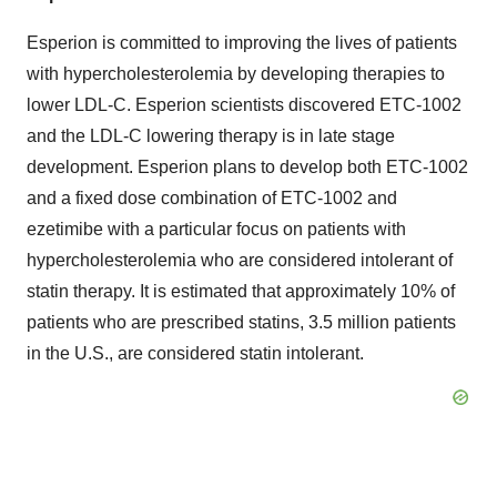
Esperion is committed to improving the lives of patients
with hypercholesterolemia by developing therapies to
lower LDL-C. Esperion scientists discovered ETC-1002
and the LDL-C lowering therapy is in late stage
development. Esperion plans to develop both ETC-1002
and a fixed dose combination of ETC-1002 and
ezetimibe with a particular focus on patients with
hypercholesterolemia who are considered intolerant of
statin therapy. It is estimated that approximately 10% of
patients who are prescribed statins, 3.5 million patients
in the U.S., are considered statin intolerant.