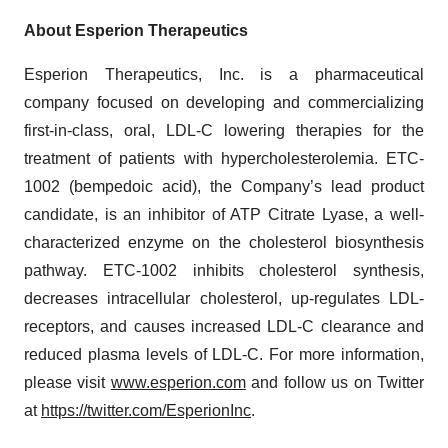
About Esperion Therapeutics
Esperion Therapeutics, Inc. is a pharmaceutical
company focused on developing and commercializing
first-in-class, oral, LDL-C lowering therapies for the
treatment of patients with hypercholesterolemia. ETC-
1002 (bempedoic acid), the Company’s lead product
candidate, is an inhibitor of ATP Citrate Lyase, a well-
characterized enzyme on the cholesterol biosynthesis
pathway. ETC-1002 inhibits cholesterol synthesis,
decreases intracellular cholesterol, up-regulates LDL-
receptors, and causes increased LDL-C clearance and
reduced plasma levels of LDL-C. For more information,
please visit
www.esperion.com
and follow us on Twitter
at
https://twitter.com/EsperionInc
.