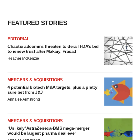
agree to our use of cookies. You can later change your
consent or withdraw it. For more info, see our
Privacy
Policy
.
FEATURED STORIES
EDITORIAL
Chaotic adcomms threaten to derail FDA’s bid
to renew trust after Makary, Prasad
Heather McKenzie
MERGERS & ACQUISITIONS
4 potential biotech M&A targets, plus a pretty
sure bet from J&J
Annalee Armstrong
MERGERS & ACQUISITIONS
‘Unlikely’ AstraZeneca-BMS mega-merger
would be largest pharma deal ever