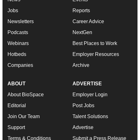
Jobs
Reports
Newsletters
Career Advice
Podcasts
NextGen
Webinars
Best Places to Work
Hotbeds
Employer Resources
Companies
Archive
ABOUT
ADVERTISE
About BioSpace
Employer Login
Editorial
Post Jobs
Join Our Team
Talent Solutions
Support
Advertise
Terms & Conditions
Submit a Press Release