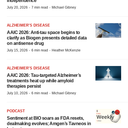
independence
·
·
July 20, 2026
7 min read
Michael Gibney
ALZHEIMER’S DISEASE
AAIC 2026: Anti-tau space begins to
clarify as Biogen presents detailed data
on antisense drug
·
·
July 15, 2026
6 min read
Heather McKenzie
ALZHEIMER’S DISEASE
AAIC 2026: Tau-targeted Alzheimer’s
treatments heat up while amyloid
therapies persist
·
·
July 10, 2026
6 min read
Michael Gibney
PODCAST
Sentiment at BIO soars as FDA resets,
dealmaking evolves; Amgen’s Tavneos in