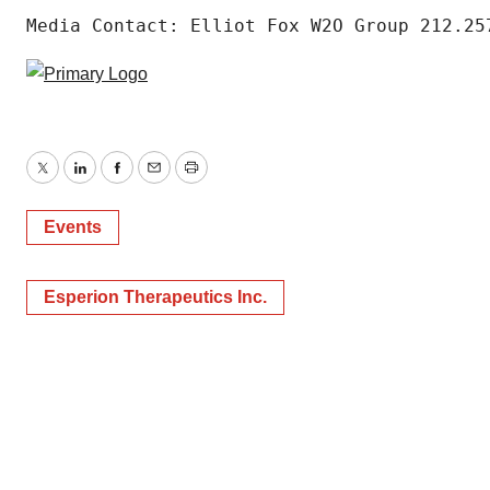
Media Contact: Elliot Fox W2O Group 212.25
Twitter
LinkedIn
Facebook
Email
Print
Events
Esperion Therapeutics Inc.