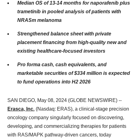
Median OS of 13-14 months for naporafenib plus
trametinib in pooled analysis of patients with
NRASm melanoma
Strengthened balance sheet with private
placement financing from high-quality new and
existing healthcare-focused investors
Pro forma cash, cash equivalents, and
marketable securities of $334 million is expected
to fund operations into H2 2026
SAN DIEGO, May 08, 2024 (GLOBE NEWSWIRE) --
Erasca, Inc.
(Nasdaq: ERAS), a clinical-stage precision
oncology company singularly focused on discovering,
developing, and commercializing therapies for patients
with RAS/MAPK pathway-driven cancers, today