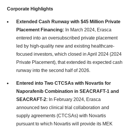
Corporate Highlights
Extended Cash Runway with $45 Million Private
Placement Financing:
In March 2024, Erasca
entered into an oversubscribed private placement
led by high-quality new and existing healthcare-
focused investors, which closed in April 2024 (2024
Private Placement), that extended its expected cash
runway into the second half of 2026.
Entered into Two CTCSAs with Novartis for
Naporafenib Combination in SEACRAFT-1 and
SEACRAFT-2:
In February 2024, Erasca
announced two clinical trial collaboration and
supply agreements (CTCSAs) with Novartis
pursuant to which Novartis will provide its MEK