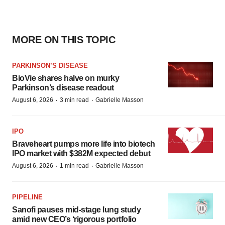
MORE ON THIS TOPIC
PARKINSON’S DISEASE
BioVie shares halve on murky
Parkinson’s disease readout
·
·
August 6, 2026
3 min read
Gabrielle Masson
IPO
Braveheart pumps more life into biotech
IPO market with $382M expected debut
·
·
August 6, 2026
1 min read
Gabrielle Masson
PIPELINE
Sanofi pauses mid-stage lung study
amid new CEO’s ‘rigorous portfolio