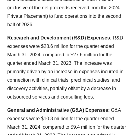
(inclusive of the net proceeds received from the 2024
Private Placement) to fund operations into the second
half of 2026.
Research and Development (R&D) Expenses:
R&D
expenses were $28.6 million for the quarter ended
March 31, 2024, compared to $27.6 million for the
quarter ended March 31, 2023. The increase was
primarily driven by an increase in expenses incurred in
connection with clinical trials, preclinical studies, and
discovery activities, partially offset by a decrease in
outsourced services and consulting fees.
General and Administrative (G&A) Expenses:
G&A
expenses were $10.3 million for the quarter ended
March 31, 2024, compared to $9.4 million for the quarter