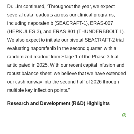
Dr. Lim continued, “Throughout the year, we expect
several data readouts across our clinical programs,
including naporafenib (SEACRAFT-1), ERAS-007
(HERKULES-3), and ERAS-801 (THUNDERBBOLT-1).
We also expect to initiate our pivotal SEACRAFT-2 trial
evaluating naporafenib in the second quarter, with a
randomized readout from Stage 1 of the Phase 3 trial
anticipated in 2025. With our recent capital infusion and
robust balance sheet, we believe that we have extended
our cash runway into the second half of 2026 through
multiple key inflection points.”
Research and Development (R&D) Highlights