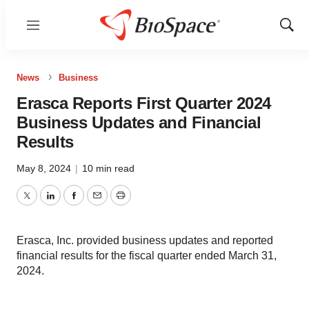
Menu
Show
Sear
News
Business
Erasca Reports First Quarter 2024
Business Updates and Financial
Results
May 8, 2024
|
10 min read
Twitter
LinkedIn
Facebook
Email
Print
Erasca, Inc. provided business updates and reported
financial results for the fiscal quarter ended March 31,
2024.