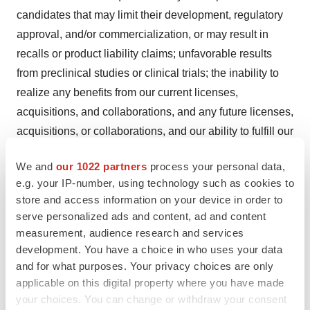
candidates that may limit their development, regulatory
approval, and/or commercialization, or may result in
recalls or product liability claims; unfavorable results
from preclinical studies or clinical trials; the inability to
realize any benefits from our current licenses,
acquisitions, and collaborations, and any future licenses,
acquisitions, or collaborations, and our ability to fulfill our
obligations under such arrangements; regulatory
We and
our 1022 partners
process your personal data,
developments in the United States and foreign countries;
e.g. your IP-number, using technology such as cookies to
later developments with the FDA or EU health
store and access information on your device in order to
authorities may be inconsistent with the feedback
serve personalized ads and content, ad and content
received to date regarding our development plans and
measurement, audience research and services
trial designs; FTD may not lead to a faster development
development. You have a choice in who uses your data
and for what purposes. Your privacy choices are only
or regulatory review or approval process, and does not
applicable on this digital property where you have made
increase the likelihood that our product candidates will
your choices. You can change or withdraw your consent
receive marketing approval; and other risks described in