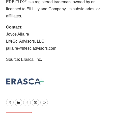
®
ERBITUX
is a registered trademark owned by or
licensed to Eli Lilly and Company, its subsidiaries, or
affiliates.
Contact:
Joyce Allaire
LifeSci Advisors, LLC
jallaire@lifesciadvisors.com
Source: Erasca, Inc.
Twitter
LinkedIn
Facebook
Email
Print