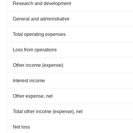
Research and development
General and administrative
Total operating expenses
Loss from operations
Other income (expense)
Interest income
Other expense, net
Total other income (expense), net
Net loss