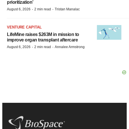
prioritization’
·
·
August 6, 2026
2 min read
Tristan Manalac
VENTURE CAPITAL
LifeMine raises $263M in mission to
improve organ transplant aftercare
·
·
August 6, 2026
2 min read
Annalee Armstrong