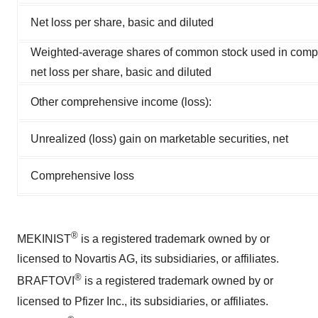
Net loss per share, basic and diluted
Weighted-average shares of common stock used in comp
net loss per share, basic and diluted
Other comprehensive income (loss):
Unrealized (loss) gain on marketable securities, net
Comprehensive loss
®
MEKINIST
is a registered trademark owned by or
licensed to Novartis AG, its subsidiaries, or affiliates.
®
BRAFTOVI
is a registered trademark owned by or
licensed to Pfizer Inc., its subsidiaries, or affiliates.