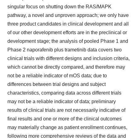
singular focus on shutting down the RAS/MAPK
pathway, a novel and unproven approach; we only have
three product candidates in clinical development and all
of our other development efforts are in the preclinical or
development stage; the analysis of pooled Phase 1 and
Phase 2 naporafenib plus trametinib data covers two
clinical trials with different designs and inclusion criteria,
which cannot be directly compared, and therefore may
not be a reliable indicator of mOS data; due to
differences between trial designs and subject
characteristics, comparing data across different trials
may not be a reliable indicator of data; preliminary
results of clinical trials are not necessarily indicative of
final results and one or more of the clinical outcomes
may materially change as patient enrollment continues,
following more comprehensive reviews of the data and