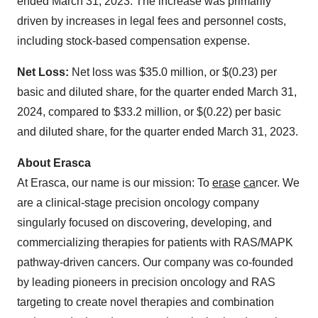
ended March 31, 2023. The increase was primarily
driven by increases in legal fees and personnel costs,
including stock-based compensation expense.
Net Loss:
Net loss was $35.0 million, or $(0.23) per
basic and diluted share, for the quarter ended March 31,
2024, compared to $33.2 million, or $(0.22) per basic
and diluted share, for the quarter ended March 31, 2023.
About Erasca
At Erasca, our name is our mission: To
eras
e
ca
ncer. We
are a clinical-stage precision oncology company
singularly focused on discovering, developing, and
commercializing therapies for patients with RAS/MAPK
pathway-driven cancers. Our company was co-founded
by leading pioneers in precision oncology and RAS
targeting to create novel therapies and combination