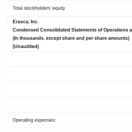
Total stockholders’ equity
Erasca, Inc.
Condensed Consolidated Statements of Operations
(In thousands, except share and per share amounts)
(Unaudited)
Operating expenses: