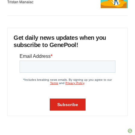
Tristan Manalac
Get daily news updates when you
subscribe to GenePool!