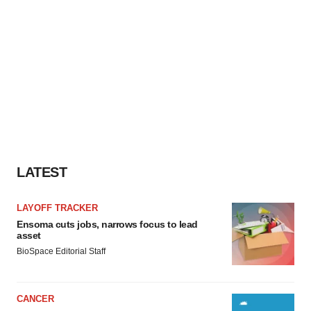
LATEST
LAYOFF TRACKER
Ensoma cuts jobs, narrows focus to lead
asset
BioSpace Editorial Staff
CANCER