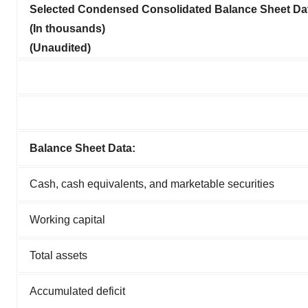
Selected Condensed Consolidated Balance Sheet Da
(In thousands)
(Unaudited)
Balance Sheet Data:
Cash, cash equivalents, and marketable securities
Working capital
Total assets
Accumulated deficit