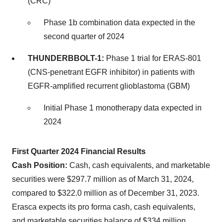
(CRC)
Phase 1b combination data expected in the
second quarter of 2024
THUNDERBBOLT-1:
Phase 1 trial for ERAS-801
(CNS-penetrant EGFR inhibitor) in patients with
EGFR-amplified recurrent glioblastoma (GBM)
Initial Phase 1 monotherapy data expected in
2024
First Quarter 2024 Financial Results
Cash Position:
Cash, cash equivalents, and marketable
securities were $297.7 million as of March 31, 2024,
compared to $322.0 million as of December 31, 2023.
Erasca expects its pro forma cash, cash equivalents,
and marketable securities balance of $334 million