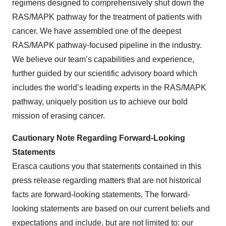
regimens designed to comprehensively shut down the
RAS/MAPK pathway for the treatment of patients with
cancer. We have assembled one of the deepest
RAS/MAPK pathway-focused pipeline in the industry.
We believe our team’s capabilities and experience,
further guided by our scientific advisory board which
includes the world’s leading experts in the RAS/MAPK
pathway, uniquely position us to achieve our bold
mission of erasing cancer.
Cautionary Note Regarding Forward-Looking
Statements
Erasca cautions you that statements contained in this
press release regarding matters that are not historical
facts are forward-looking statements. The forward-
looking statements are based on our current beliefs and
expectations and include, but are not limited to: our