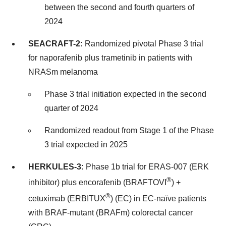
between the second and fourth quarters of
2024
SEACRAFT-2:
Randomized pivotal Phase 3 trial
for naporafenib plus trametinib in patients with
NRASm melanoma
Phase 3 trial initiation expected in the second
quarter of 2024
Randomized readout from Stage 1 of the Phase
3 trial expected in 2025
HERKULES-3:
Phase 1b trial for ERAS-007 (ERK
®
inhibitor) plus encorafenib (BRAFTOVI
) +
®
cetuximab (ERBITUX
) (EC) in EC-naïve patients
with BRAF-mutant (BRAFm) colorectal cancer