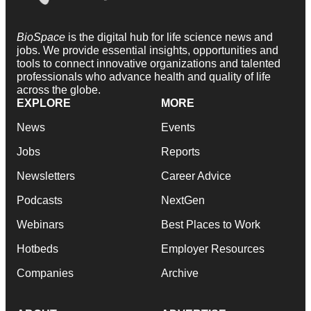
BioSpace
is the digital hub for life science news and
jobs. We provide essential insights, opportunities and
tools to connect innovative organizations and talented
professionals who advance health and quality of life
across the globe.
EXPLORE
MORE
News
Events
Jobs
Reports
Newsletters
Career Advice
Podcasts
NextGen
Webinars
Best Places to Work
Hotbeds
Employer Resources
Companies
Archive