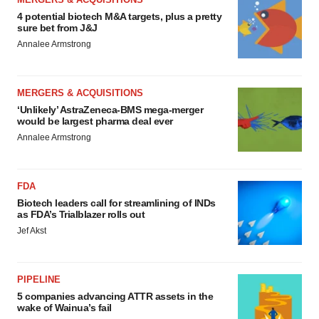
4 potential biotech M&A targets, plus a pretty
sure bet from J&J
Annalee Armstrong
MERGERS & ACQUISITIONS
‘Unlikely’ AstraZeneca-BMS mega-merger
would be largest pharma deal ever
Annalee Armstrong
FDA
Biotech leaders call for streamlining of INDs
as FDA’s Trialblazer rolls out
Jef Akst
PIPELINE
5 companies advancing ATTR assets in the
wake of Wainua’s fail