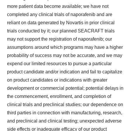
more patient data become available; we have not
completed any clinical trials of naporafenib and are
reliant on data generated by Novartis in prior clinical
trials conducted by it; our planned SEACRAFT trials
may not support the registration of naporafenib; our
assumptions around which programs may have a higher
probability of success may not be accurate, and we may
expend our limited resources to pursue a particular
product candidate and/or indication and fail to capitalize
on product candidates or indications with greater
development or commercial potential; potential delays in
the commencement, enrollment, and completion of
clinical trials and preclinical studies; our dependence on
third parties in connection with manufacturing, research,
and preclinical and clinical testing; unexpected adverse
side effects or inadequate efficacy of our product