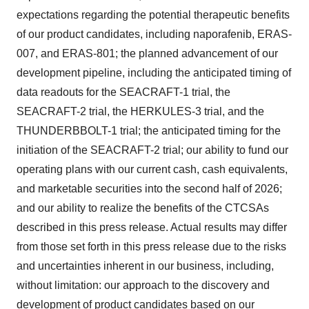
expectations regarding the potential therapeutic benefits
of our product candidates, including naporafenib, ERAS-
007, and ERAS-801; the planned advancement of our
development pipeline, including the anticipated timing of
data readouts for the SEACRAFT-1 trial, the
SEACRAFT-2 trial, the HERKULES-3 trial, and the
THUNDERBBOLT-1 trial; the anticipated timing for the
initiation of the SEACRAFT-2 trial; our ability to fund our
operating plans with our current cash, cash equivalents,
and marketable securities into the second half of 2026;
and our ability to realize the benefits of the CTCSAs
described in this press release. Actual results may differ
from those set forth in this press release due to the risks
and uncertainties inherent in our business, including,
without limitation: our approach to the discovery and
development of product candidates based on our