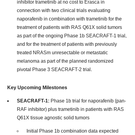
inhibitor trametinib at no cost to Erasca in
connection with two clinical trials evaluating
naporafenib in combination with trametinib for the
treatment of patients with RAS Q61X solid tumors
as part of the ongoing Phase 1b SEACRAFT-1 trial,
and for the treatment of patients with previously
treated NRASm unresectable or metastatic
melanoma as part of the planned randomized
pivotal Phase 3 SEACRAFT-2 trial.
Key Upcoming Milestones
SEACRAFT-1:
Phase 1b trial for naporafenib (pan-
RAF inhibitor) plus trametinib in patients with RAS
Q61X tissue agnostic solid tumors
Initial Phase 1b combination data expected