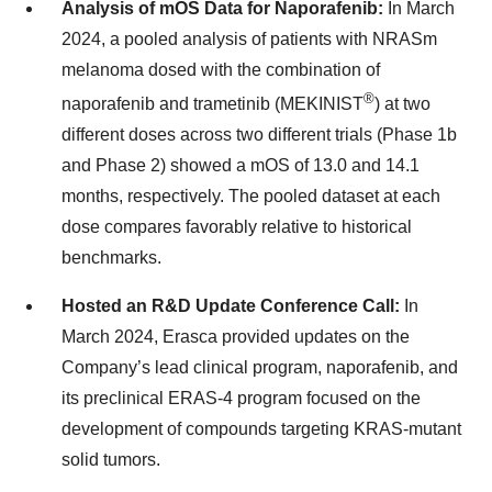
Analysis of mOS Data for Naporafenib:
In March
2024, a pooled analysis of patients with NRASm
melanoma dosed with the combination of
®
naporafenib and trametinib (MEKINIST
) at two
different doses across two different trials (Phase 1b
and Phase 2) showed a mOS of 13.0 and 14.1
months, respectively. The pooled dataset at each
dose compares favorably relative to historical
benchmarks.
Hosted an R&D Update Conference Call:
In
March 2024, Erasca provided updates on the
Company’s lead clinical program, naporafenib, and
its preclinical ERAS-4 program focused on the
development of compounds targeting KRAS-mutant
solid tumors.