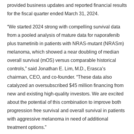
provided business updates and reported financial results
for the fiscal quarter ended March 31, 2024.
“We started 2024 strong with compelling survival data
from a pooled analysis of mature data for naporafenib
plus trametinib in patients with NRAS-mutant (NRASm)
melanoma, which showed a near doubling of median
overall survival (mOS) versus comparable historical
controls,” said Jonathan E. Lim, M.D., Erasca’s
chairman, CEO, and co-founder. “These data also
catalyzed an oversubscribed $45 million financing from
new and existing high-quality investors. We are excited
about the potential of this combination to improve both
progression free survival and overall survival in patients
with aggressive melanoma in need of additional
treatment options.”