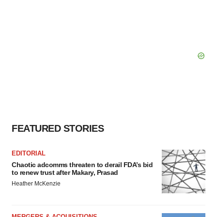
FEATURED STORIES
EDITORIAL
Chaotic adcomms threaten to derail FDA’s bid
to renew trust after Makary, Prasad
Heather McKenzie
MERGERS & ACQUISITIONS