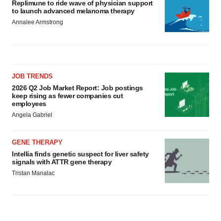
Replimune to ride wave of physician support
to launch advanced melanoma therapy
Annalee Armstrong
JOB TRENDS
2026 Q2 Job Market Report: Job postings
keep rising as fewer companies cut
employees
Angela Gabriel
GENE THERAPY
Intellia finds genetic suspect for liver safety
signals with ATTR gene therapy
Tristan Manalac