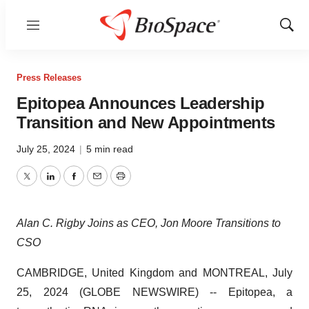
Menu
Show
Sear
Press Releases
Epitopea Announces Leadership
Transition and New Appointments
July 25, 2024
|
5 min read
Twitter
LinkedIn
Facebook
Email
Print
Alan C. Rigby Joins as CEO, Jon Moore Transitions to
CSO
CAMBRIDGE, United Kingdom and MONTREAL, July
25, 2024 (GLOBE NEWSWIRE) -- Epitopea, a