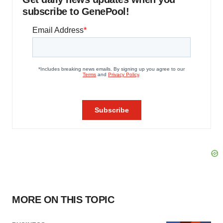
subscribe to GenePool!
MORE ON THIS TOPIC