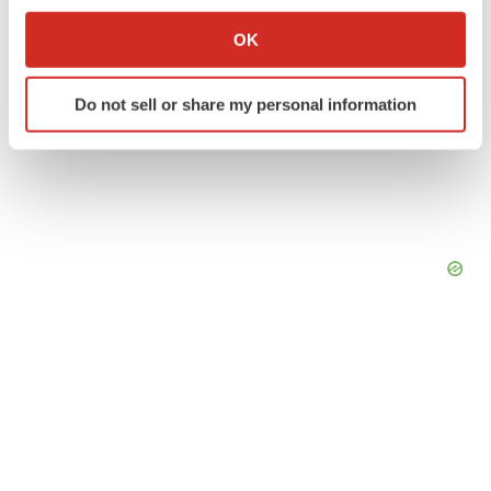
If you allow, we would also like to:
Collect information about your geographical location
OK
which can be accurate to within several meters
Identify your device by actively scanning it for
Do not sell or share my personal information
specific characteristics (fingerprinting)
Find out more about how your personal data is processed
and set your preferences in the
details section
.
We use cookies to enhance your experience, analyze
site traffic, and serve tailored ads. By clicking "OK", you
agree to our use of cookies. You can later change your
consent or withdraw it. For more info, see our
Privacy
Policy
.