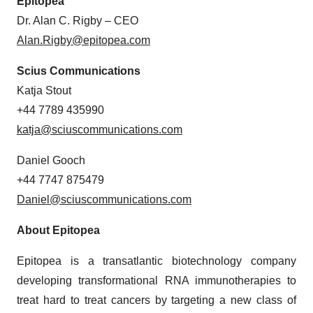
Epitopea
Dr. Alan C. Rigby – CEO
Alan.Rigby@epitopea.com
Scius Communications
Katja Stout
+44 7789 435990
katja@sciuscommunications.com
Daniel Gooch
+44 7747 875479
Daniel@sciuscommunications.com
About Epitopea
Epitopea is a transatlantic biotechnology company
developing transformational RNA immunotherapies to
treat hard to treat cancers by targeting a new class of