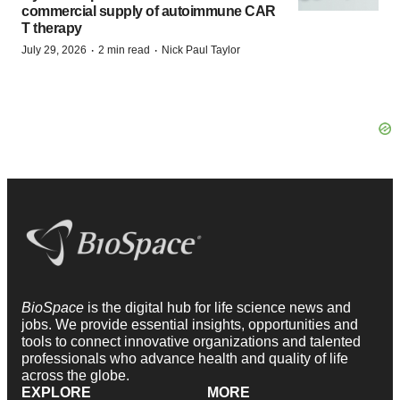
commercial supply of autoimmune CAR
T therapy
·
·
July 29, 2026
2 min read
Nick Paul Taylor
BioSpace
is the digital hub for life science news and
jobs. We provide essential insights, opportunities and
tools to connect innovative organizations and talented
professionals who advance health and quality of life
across the globe.
EXPLORE
MORE