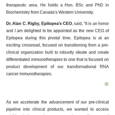
therapeutic area. He holds a Hon. BSc and PhD in
Biochemistry from Canada’s Western University.
Dr. Alan C. Rigby, Epitopea’s CEO
, said, “It is an honor
and I am delighted to be appointed as the new CEO of
Epitopea during this pivotal time. Epitopea is at an
exciting crossroad, focused on transitioning from a pre-
clinical organization built to robustly ideate and create
differentiated immunotherapies to one that is focused on
product development of our transformational RNA
cancer immunotherapies.
As we accelerate the advancement of our pre-clinical
pipeline into clinical products, we wanted to access