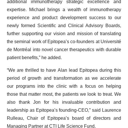
additional immunotherapy strategic excellence and
expertise. Michael brings a wealth of immunotherapy
experience and product development success to our
newly formed Scientific and Clinical Advisory Boards,
further supporting our vision and mission of translating
the seminal work of Epitopea’s co-founders at Université
de Montréal into novel cancer therapeutics with durable
patient benefits,” he added.
“We are thrilled to have Alan lead Epitopea during this
period of growth and transformation as we accelerate
our programs into the clinic with a focus on helping
those that matter most, the patients we look to treat. We
also thank Jon for his invaluable contribution and
leadership as Epitopea’s founding-CEO,” said Laurence
Rulleau, Chair of Epitopea’s board of directors and
Managing Partner at CTI Life Science Fund.