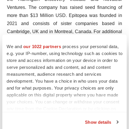
Ventures. The company has raised seed financing of
more than $13 Million USD. Epitopea was founded in
2021 and consists of sister companies based in
Cambridge, UK and in Montreal, Canada. For additional
information, please visit
www.epitopea.com
and follow
We and
our 1022 partners
process your personal data,
us on
LinkedIn
.
e.g. your IP-number, using technology such as cookies to
store and access information on your device in order to
serve personalized ads and content, ad and content
measurement, audience research and services
development. You have a choice in who uses your data
Twitter
LinkedIn
Facebook
Email
Print
and for what purposes. Your privacy choices are only
applicable on this digital property where you have made
Europe
Canada
People
Cell therapy
your choices. You can change or withdraw your consent
any time from the Cookie Declaration or by clicking on
the Privacy trigger icon.
Show details