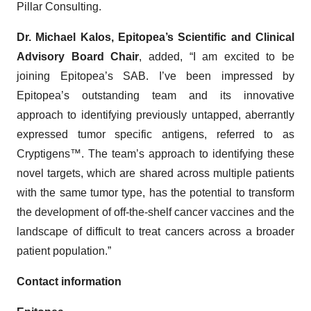
Pillar Consulting.
Dr. Michael Kalos, Epitopea’s Scientific and Clinical
Advisory Board Chair
, added, “I am excited to be
joining Epitopea’s SAB. I’ve been impressed by
Epitopea’s outstanding team and its innovative
approach to identifying previously untapped, aberrantly
expressed tumor specific antigens, referred to as
Cryptigens™. The team’s approach to identifying these
novel targets, which are shared across multiple patients
with the same tumor type, has the potential to transform
the development of off-the-shelf cancer vaccines and the
landscape of difficult to treat cancers across a broader
patient population.”
Contact information