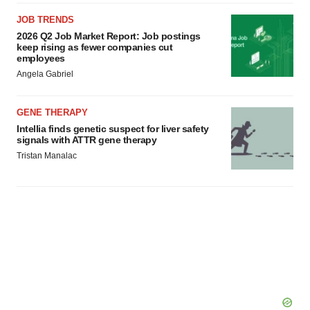
JOB TRENDS
2026 Q2 Job Market Report: Job postings
keep rising as fewer companies cut
employees
Angela Gabriel
GENE THERAPY
Intellia finds genetic suspect for liver safety
signals with ATTR gene therapy
Tristan Manalac