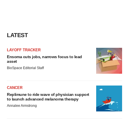
LATEST
LAYOFF TRACKER
Ensoma cuts jobs, narrows focus to lead
asset
BioSpace Editorial Staff
CANCER
Replimune to ride wave of physician support
to launch advanced melanoma therapy
Annalee Armstrong