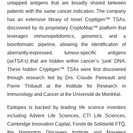
untapped antigens that are broadly shared between
patients with the same cancer indication. The company
has an extensive library of novel Cryptigen™ TSAs,
discovered by its proprietary CryptoMap™ platform that
leverages immunopetidomics, genomics, and a
bioinformatic pipeline, allowing the identification of
aberrantly-expressed, tumour-specific antigens
(aeTSA’s) that are hidden within cancer’s ’junk’ DNA.
These hidden Cryptigen™ TSAs were first discovered
through research led by Drs. Claude Perreault and
Pierre Thibault at the Institute for Research in
Immunology and Cancer at the Université de Montréal.
Epitopea is backed by leading life science investors
including Advent Life Sciences, CTI Life Sciences,
Cambridge Innovation Capital, Fonds de Solidarité FTQ,
the Harrington Discovery Institute and Novateur