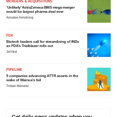
MERGERS & ACQUISITIONS
‘Unlikely’ AstraZeneca-BMS mega-merger
would be largest pharma deal ever
Annalee Armstrong
FDA
Biotech leaders call for streamlining of INDs
as FDA’s Trialblazer rolls out
Jef Akst
PIPELINE
5 companies advancing ATTR assets in the
wake of Wainua’s fail
Tristan Manalac
Get daily news updates when you