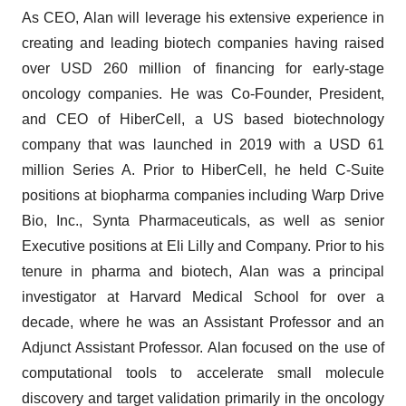
As CEO, Alan will leverage his extensive experience in
creating and leading biotech companies having raised
over USD 260 million of financing for early-stage
oncology companies. He was Co-Founder, President,
and CEO of HiberCell, a US based biotechnology
company that was launched in 2019 with a USD 61
million Series A. Prior to HiberCell, he held C-Suite
positions at biopharma companies including Warp Drive
Bio, Inc., Synta Pharmaceuticals, as well as senior
Executive positions at Eli Lilly and Company. Prior to his
tenure in pharma and biotech, Alan was a principal
investigator at Harvard Medical School for over a
decade, where he was an Assistant Professor and an
Adjunct Assistant Professor. Alan focused on the use of
computational tools to accelerate small molecule
discovery and target validation primarily in the oncology