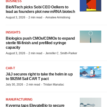
BUSINESS
BioNTech picks Sobi CEO Oelkers to
lead as founders plot new mRNA biotech
·
·
August 3, 2026
2 min read
Annalee Armstrong
INSIGHTS
Biologics push CMOs/CDMOs to expand
sterile fill-finish and prefilled syringe
capacity
·
·
August 3, 2026
2 min read
Jennifer C. Smith-Parker
CAR-T
J&J secures right to take the helm in up
to $925M Sail CAR T pact
·
·
July 30, 2026
2 min read
Tristan Manalac
MANUFACTURING
Kyverna taps ElevateBio to secure