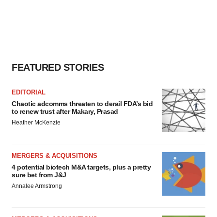
FEATURED STORIES
EDITORIAL
Chaotic adcomms threaten to derail FDA’s bid
to renew trust after Makary, Prasad
Heather McKenzie
MERGERS & ACQUISITIONS
4 potential biotech M&A targets, plus a pretty
sure bet from J&J
Annalee Armstrong