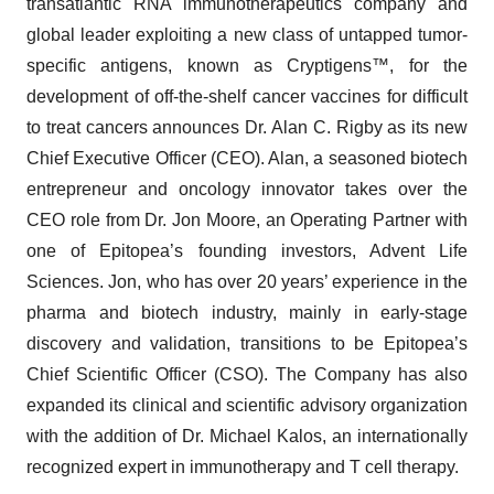
transatlantic RNA immunotherapeutics company and
global leader exploiting a new class of untapped tumor-
specific antigens, known as Cryptigens™, for the
development of off-the-shelf cancer vaccines for difficult
to treat cancers announces Dr. Alan C. Rigby as its new
Chief Executive Officer (CEO). Alan, a seasoned biotech
entrepreneur and oncology innovator takes over the
CEO role from Dr. Jon Moore, an Operating Partner with
one of Epitopea’s founding investors, Advent Life
Sciences. Jon, who has over 20 years’ experience in the
pharma and biotech industry, mainly in early-stage
discovery and validation, transitions to be Epitopea’s
Chief Scientific Officer (CSO). The Company has also
expanded its clinical and scientific advisory organization
with the addition of Dr. Michael Kalos, an internationally
recognized expert in immunotherapy and T cell therapy.