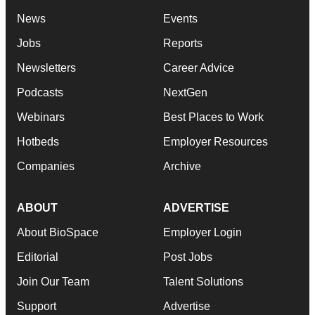
News
Events
Jobs
Reports
Newsletters
Career Advice
Podcasts
NextGen
Webinars
Best Places to Work
Hotbeds
Employer Resources
Companies
Archive
ABOUT
ADVERTISE
About BioSpace
Employer Login
Editorial
Post Jobs
Join Our Team
Talent Solutions
Support
Advertise