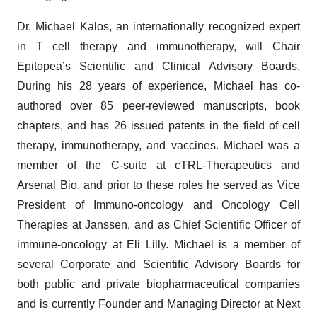
Dr. Michael Kalos, an internationally recognized expert
in T cell therapy and immunotherapy, will Chair
Epitopea’s Scientific and Clinical Advisory Boards.
During his 28 years of experience, Michael has co-
authored over 85 peer-reviewed manuscripts, book
chapters, and has 26 issued patents in the field of cell
therapy, immunotherapy, and vaccines. Michael was a
member of the C-suite at cTRL-Therapeutics and
Arsenal Bio, and prior to these roles he served as Vice
President of Immuno-oncology and Oncology Cell
Therapies at Janssen, and as Chief Scientific Officer of
immune-oncology at Eli Lilly. Michael is a member of
several Corporate and Scientific Advisory Boards for
both public and private biopharmaceutical companies
and is currently Founder and Managing Director at Next