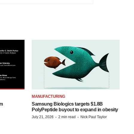
MANUFACTURING
om
Samsung Biologics targets $1.8B
PolyPeptide buyout to expand in obesity
·
·
July 21, 2026
2 min read
Nick Paul Taylor