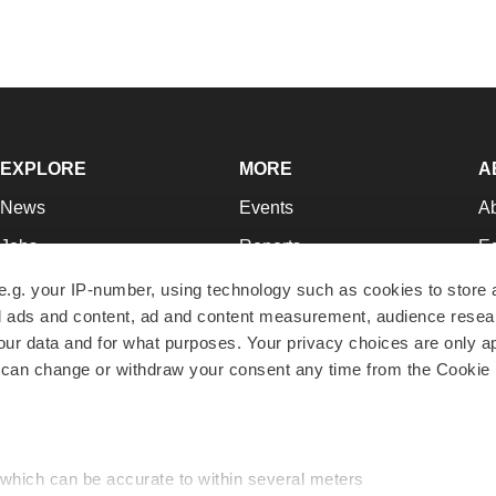
EXPLORE
MORE
A
News
Events
A
Jobs
Reports
Ed
Newsletters
Career Advice
Jo
e.g. your IP-number, using technology such as cookies to store
zed ads and content, ad and content measurement, audience rese
Podcasts
NextGen
Su
r data and for what purposes. Your privacy choices are only ap
Webinars
Best Places to Work
Te
 can change or withdraw your consent any time from the Cookie 
Hotbeds
Employer Resources
Pr
Companies
Archive
R
 which can be accurate to within several meters