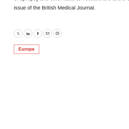
issue of the British Medical Journal.
Twitter
LinkedIn
Facebook
Email
Print
Europe