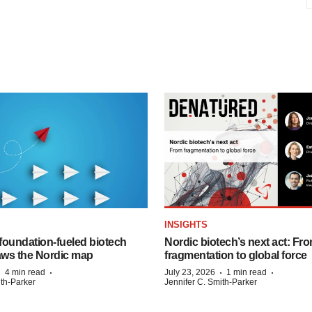
INSIGHTS
foundation‑fueled biotech
Nordic biotech’s next act: Fr
ws the Nordic map
fragmentation to global force
·
·
·
·
4 min read
July 23, 2026
1 min read
ith-Parker
Jennifer C. Smith-Parker