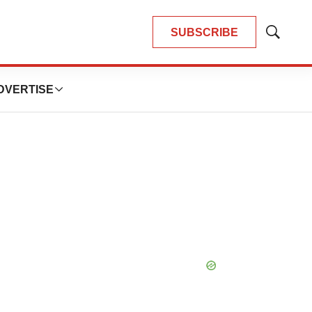
SUBSCRIBE
Show
Search
DVERTISE