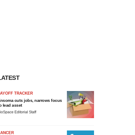
LATEST
LAYOFF TRACKER
nsoma cuts jobs, narrows focus
o lead asset
ioSpace Editorial Staff
CANCER