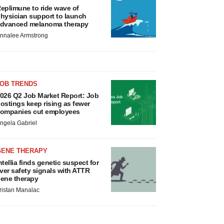
eplimune to ride wave of
hysician support to launch
dvanced melanoma therapy
nnalee Armstrong
JOB TRENDS
026 Q2 Job Market Report: Job
ostings keep rising as fewer
ompanies cut employees
ngela Gabriel
GENE THERAPY
ntellia finds genetic suspect for
iver safety signals with ATTR
ene therapy
ristan Manalac