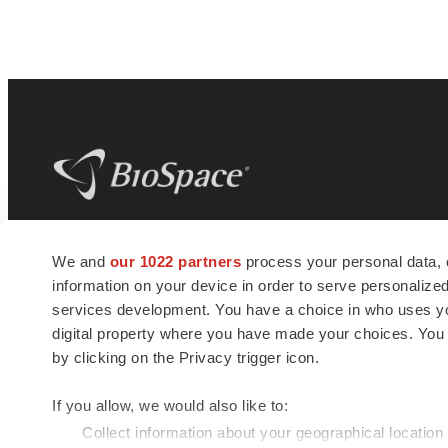
BioSpace
is the digital hub for life science
We and
our 1022 partners
process your personal data, 
news and jobs. We provide essential
information on your device in order to serve personali
insights, opportunities and tools to
connect innovative organizations and
services development. You have a choice in who uses you
talented professionals who advance
digital property where you have made your choices. You
health and quality of life across the globe.
by clicking on the Privacy trigger icon.
If you allow, we would also like to:
Collect information about your geographical location