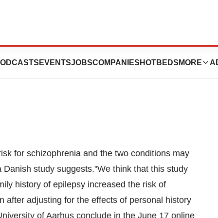
phrenia May Share
ODCASTS
EVENTS
JOBS
COMPANIES
HOTBEDS
MORE
A
 risk for schizophrenia and the two conditions may
Danish study suggests."We think that this study
amily history of epilepsy increased the risk of
after adjusting for the effects of personal history
University of Aarhus conclude in the June 17 online