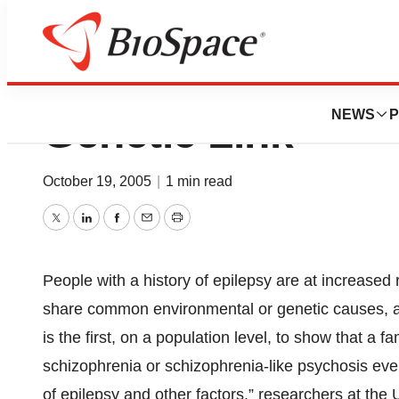
Epilepsy, Schizo
NEWS
P
Genetic Link
October 19, 2005
|
1 min read
Twitter
LinkedIn
Facebook
Email
Print
People with a history of epilepsy are at increased
share common environmental or genetic causes, a 
is the first, on a population level, to show that a f
schizophrenia or schizophrenia-like psychosis even 
of epilepsy and other factors,” researchers at the 