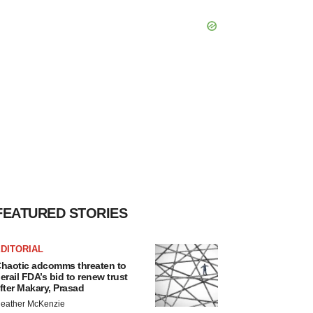
FEATURED STORIES
DITORIAL
haotic adcomms threaten to
erail FDA’s bid to renew trust
fter Makary, Prasad
eather McKenzie