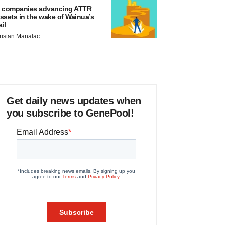
 companies advancing ATTR
ssets in the wake of Wainua’s
ail
ristan Manalac
Get daily news updates when
you subscribe to GenePool!