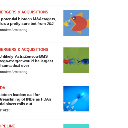
MERGERS & ACQUISITIONS
 potential biotech M&A targets,
lus a pretty sure bet from J&J
nnalee Armstrong
MERGERS & ACQUISITIONS
Unlikely’ AstraZeneca-BMS
ega-merger would be largest
harma deal ever
nnalee Armstrong
FDA
iotech leaders call for
treamlining of INDs as FDA’s
rialblazer rolls out
ef Akst
IPELINE