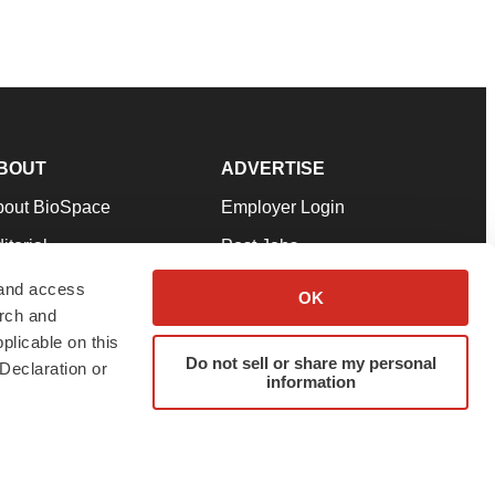
BOUT
ADVERTISE
bout BioSpace
Employer Login
itorial
Post Jobs
in Our Team
Talent Solutions
 and access
OK
arch and
pport
Advertise
plicable on this
rms & Conditions
Submit a Press Release
Do not sell or share my personal
Declaration or
information
ivacy Policy
Submit an Event
SS Feeds