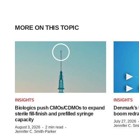
MORE ON THIS TOPIC
INSIGHTS
INSIGHTS
Biologics push CMOs/CDMOs to expand
Denmark’s 
sterile fill-finish and prefilled syringe
boom redra
capacity
July 27, 2026
Jennifer C. Sm
·
·
August 3, 2026
2 min read
Jennifer C. Smith-Parker