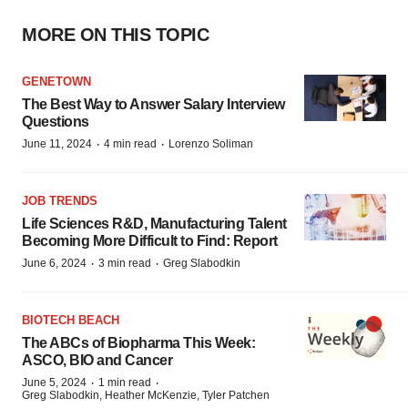
MORE ON THIS TOPIC
GENETOWN
The Best Way to Answer Salary Interview
Questions
·
·
June 11, 2024
4 min read
Lorenzo Soliman
JOB TRENDS
Life Sciences R&D, Manufacturing Talent
Becoming More Difficult to Find: Report
·
·
June 6, 2024
3 min read
Greg Slabodkin
BIOTECH BEACH
The ABCs of Biopharma This Week:
ASCO, BIO and Cancer
·
·
June 5, 2024
1 min read
Greg Slabodkin, Heather McKenzie, Tyler Patchen