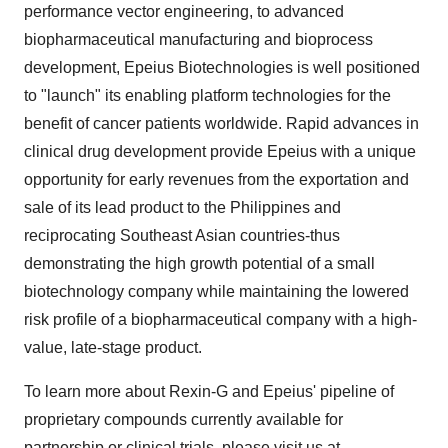
performance vector engineering, to advanced
biopharmaceutical manufacturing and bioprocess
development, Epeius Biotechnologies is well positioned
to "launch" its enabling platform technologies for the
benefit of cancer patients worldwide. Rapid advances in
clinical drug development provide Epeius with a unique
opportunity for early revenues from the exportation and
sale of its lead product to the Philippines and
reciprocating Southeast Asian countries-thus
demonstrating the high growth potential of a small
biotechnology company while maintaining the lowered
risk profile of a biopharmaceutical company with a high-
value, late-stage product.
To learn more about Rexin-G and Epeius' pipeline of
proprietary compounds currently available for
partnership or clinical trials, please visit us at