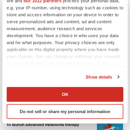
We and
our 1022 partners
process your personal data,
e.g. your IP-number, using technology such as cookies to
store and access information on your device in order to
serve personalized ads and content, ad and content
measurement, audience research and services
development. You have a choice in who uses your data
and for what purposes. Your privacy choices are only
applicable on this digital property where you have made
your choices. You can change or withdraw your consent
LATEST
any time from the Cookie Declaration or by clicking on
the Privacy trigger icon.
LAYOFF TRACKER
Show details
Ensoma cuts jobs, narrows focus to lead
If you allow, we would also like to:
asset
Collect information about your geographical location
BioSpace Editorial Staff
OK
which can be accurate to within several meters
Identify your device by actively scanning it for
Do not sell or share my personal information
specific characteristics (fingerprinting)
CANCER
Replimune to ride wave of physician support
Find out more about how your personal data is processed
to launch advanced melanoma therapy
and set your preferences in the
details section
.