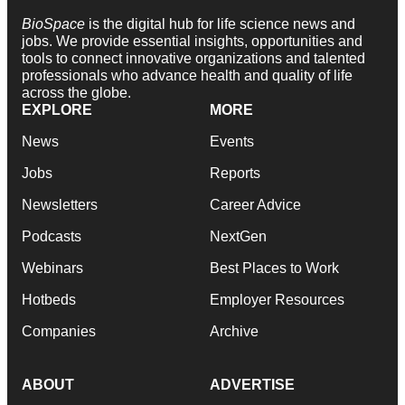
BioSpace
is the digital hub for life science news and
jobs. We provide essential insights, opportunities and
tools to connect innovative organizations and talented
professionals who advance health and quality of life
across the globe.
EXPLORE
MORE
News
Events
Jobs
Reports
Newsletters
Career Advice
Podcasts
NextGen
Webinars
Best Places to Work
Hotbeds
Employer Resources
Companies
Archive
ABOUT
ADVERTISE