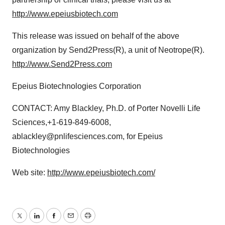
http://www.epeiusbiotech.com
This release was issued on behalf of the above
organization by Send2Press(R), a unit of Neotrope(R).
http://www.Send2Press.com
Epeius Biotechnologies Corporation
CONTACT: Amy Blackley, Ph.D. of Porter Novelli Life
Sciences,+1-619-849-6008,
ablackley@pnlifesciences.com, for Epeius
Biotechnologies
Web site:
http://www.epeiusbiotech.com/
Twitter
LinkedIn
Facebook
Email
Print