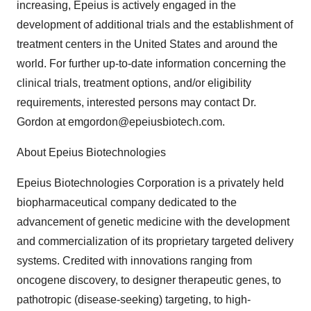
increasing, Epeius is actively engaged in the
development of additional trials and the establishment of
treatment centers in the United States and around the
world. For further up-to-date information concerning the
clinical trials, treatment options, and/or eligibility
requirements, interested persons may contact Dr.
Gordon at emgordon@epeiusbiotech.com.
About Epeius Biotechnologies
Epeius Biotechnologies Corporation is a privately held
biopharmaceutical company dedicated to the
advancement of genetic medicine with the development
and commercialization of its proprietary targeted delivery
systems. Credited with innovations ranging from
oncogene discovery, to designer therapeutic genes, to
pathotropic (disease-seeking) targeting, to high-