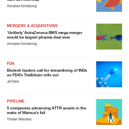
Annalee Armstrong
MERGERS & ACQUISITIONS
‘Unlikely’ AstraZeneca-BMS mega-merger
would be largest pharma deal ever
Annalee Armstrong
FDA
Biotech leaders call for streamlining of INDs
as FDA’s Trialblazer rolls out
Jef Akst
PIPELINE
5 companies advancing ATTR assets in the
wake of Wainua’s fail
Tristan Manalac