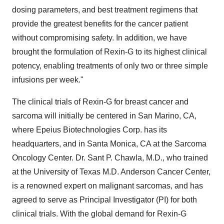
dosing parameters, and best treatment regimens that
provide the greatest benefits for the cancer patient
without compromising safety. In addition, we have
brought the formulation of Rexin-G to its highest clinical
potency, enabling treatments of only two or three simple
infusions per week."
The clinical trials of Rexin-G for breast cancer and
sarcoma will initially be centered in San Marino, CA,
where Epeius Biotechnologies Corp. has its
headquarters, and in Santa Monica, CA at the Sarcoma
Oncology Center. Dr. Sant P. Chawla, M.D., who trained
at the University of Texas M.D. Anderson Cancer Center,
is a renowned expert on malignant sarcomas, and has
agreed to serve as Principal Investigator (PI) for both
clinical trials. With the global demand for Rexin-G