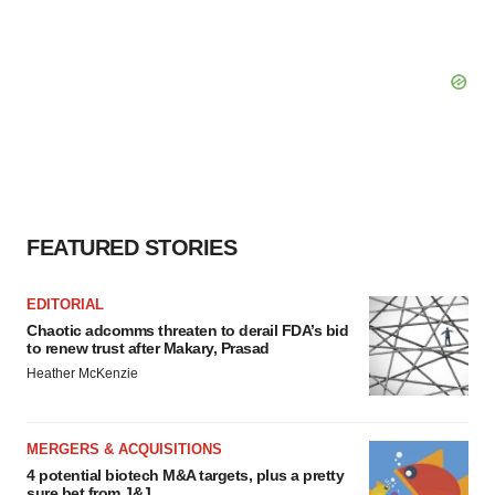
FEATURED STORIES
EDITORIAL
Chaotic adcomms threaten to derail FDA’s bid
to renew trust after Makary, Prasad
Heather McKenzie
MERGERS & ACQUISITIONS
4 potential biotech M&A targets, plus a pretty
sure bet from J&J