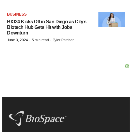
BUSINESS
BIO24 Kicks Off in San Diego as City’s
Biotech Hub Gets Hit with Jobs
Downturn
·
·
June 3, 2024
5 min read
Tyler Patchen