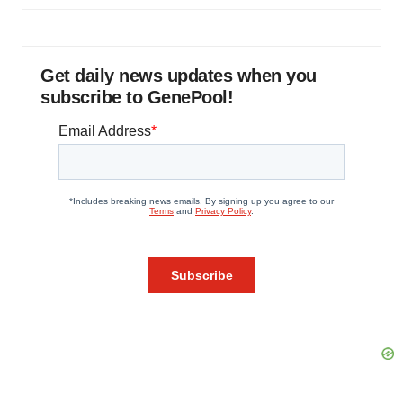
Get daily news updates when you
subscribe to GenePool!