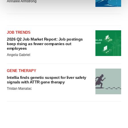
Annalee Armstrong
We use cookies to enhance your experience, analyze
site traffic, and serve tailored ads. By clicking "OK", you
agree to our use of cookies. You can later change your
consent or withdraw it. For more info, see our
Privacy
JOB TRENDS
2026 Q2 Job Market Report: Job postings
Policy
.
keep rising as fewer companies cut
employees
Angela Gabriel
GENE THERAPY
Intellia finds genetic suspect for liver safety
signals with ATTR gene therapy
Tristan Manalac