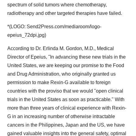
spectrum of solid tumors where chemotherapy,
radiotherapy and other targeted therapies have failed.
*(LOGO: Send2Press.com/mediaroom/logo-
epeius_72dpi.jpg)
According to Dr. Erlinda M. Gordon, M.D., Medical
Director of Epeius, "In advancing these new trials in the
United States, we are keeping our promise to the Food
and Drug Administration, who originally granted us
permission to make Rexin-G available to foreign
countries with the proviso that we would "open clinical
trials in the United States as soon as practicable." With
more than three years of clinical experience with Rexin-
G in an increasing number of otherwise intractable
cancers in the Philippines, Japan and the US, we have
gained valuable insights into the general safety, optimal