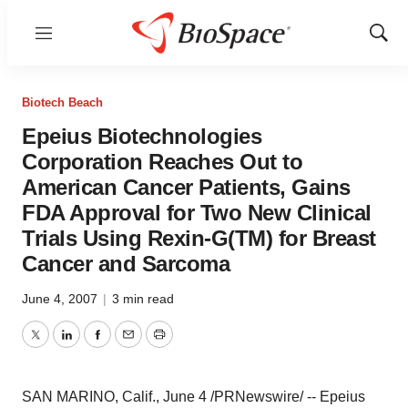
Menu
Show
Sear
Biotech Beach
Epeius Biotechnologies
Corporation Reaches Out to
American Cancer Patients, Gains
FDA Approval for Two New Clinical
Trials Using Rexin-G(TM) for Breast
Cancer and Sarcoma
June 4, 2007
|
3 min read
Twitter
LinkedIn
Facebook
Email
Print
SAN MARINO, Calif., June 4 /PRNewswire/ -- Epeius