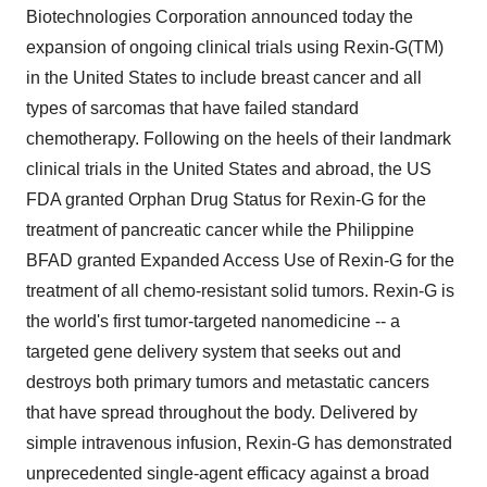
Biotechnologies Corporation announced today the
expansion of ongoing clinical trials using Rexin-G(TM)
in the United States to include breast cancer and all
types of sarcomas that have failed standard
chemotherapy. Following on the heels of their landmark
clinical trials in the United States and abroad, the US
FDA granted Orphan Drug Status for Rexin-G for the
treatment of pancreatic cancer while the Philippine
BFAD granted Expanded Access Use of Rexin-G for the
treatment of all chemo-resistant solid tumors. Rexin-G is
the world's first tumor-targeted nanomedicine -- a
targeted gene delivery system that seeks out and
destroys both primary tumors and metastatic cancers
that have spread throughout the body. Delivered by
simple intravenous infusion, Rexin-G has demonstrated
unprecedented single-agent efficacy against a broad