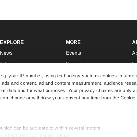
EXPLORE
MORE
A
News
Events
A
Jobs
Reports
Ed
Newsletters
Career Advice
Jo
e.g. your IP-number, using technology such as cookies to store
zed ads and content, ad and content measurement, audience rese
Podcasts
NextGen
Su
r data and for what purposes. Your privacy choices are only ap
Webinars
Best Places to Work
Te
 can change or withdraw your consent any time from the Cookie 
Hotbeds
Employer Resources
Pr
Companies
Archive
R
 which can be accurate to within several meters
ic characteristics (fingerprinting)