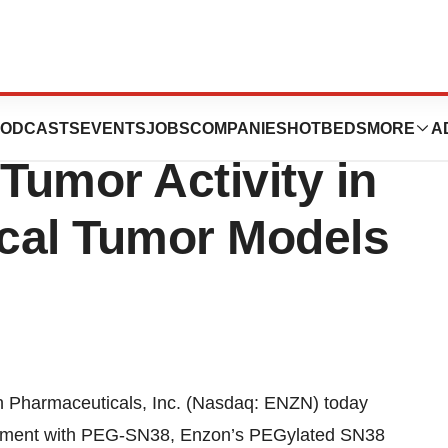
cals, Inc.'s PEG-
ODCASTS
EVENTS
JOBS
COMPANIES
HOTBEDS
MORE
A
Tumor Activity in
ical Tumor Models
harmaceuticals, Inc. (Nasdaq: ENZN) today
eatment with PEG-SN38, Enzon’s PEGylated SN38