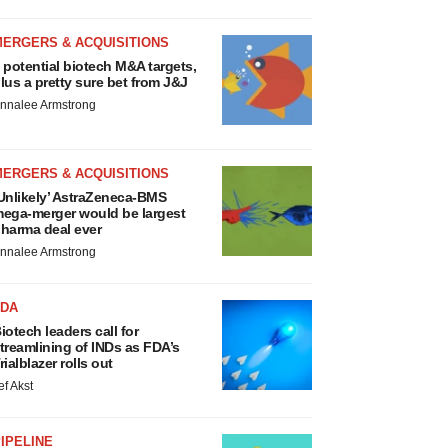
MERGERS & ACQUISITIONS
 potential biotech M&A targets,
lus a pretty sure bet from J&J
nnalee Armstrong
MERGERS & ACQUISITIONS
Unlikely’ AstraZeneca-BMS
ega-merger would be largest
harma deal ever
nnalee Armstrong
FDA
iotech leaders call for
treamlining of INDs as FDA’s
rialblazer rolls out
ef Akst
IPELINE