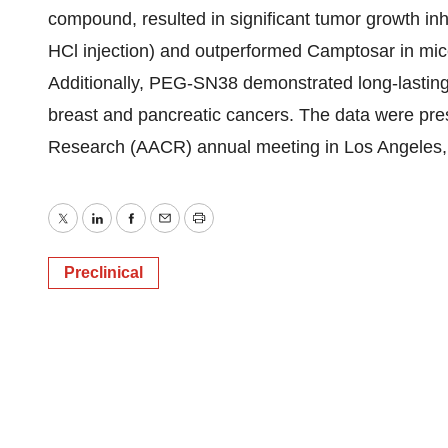
compound, resulted in significant tumor growth inh
HCl injection) and outperformed Camptosar in mi
Additionally, PEG-SN38 demonstrated long-lasting
breast and pancreatic cancers. The data were pre
Research (AACR) annual meeting in Los Angeles, 
Twitter
LinkedIn
Facebook
Email
Print
Preclinical