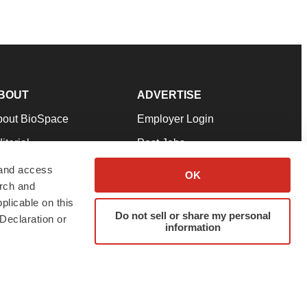
BOUT
ADVERTISE
bout BioSpace
Employer Login
itorial
Post Jobs
in Our Team
Talent Solutions
 and access
OK
arch and
pport
Advertise
plicable on this
rms & Conditions
Submit a Press Release
Do not sell or share my personal
Declaration or
information
ivacy Policy
Submit an Event
SS Feeds