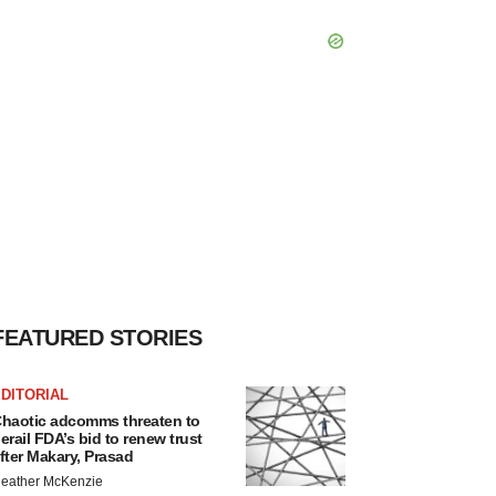
FEATURED STORIES
DITORIAL
haotic adcomms threaten to
erail FDA’s bid to renew trust
fter Makary, Prasad
eather McKenzie