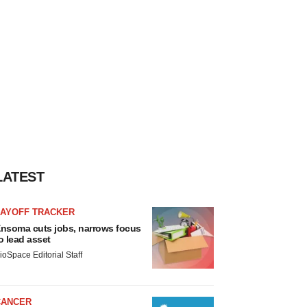
LATEST
LAYOFF TRACKER
nsoma cuts jobs, narrows focus
o lead asset
ioSpace Editorial Staff
CANCER