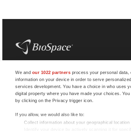
BioSpace
is the digital hub for life science
We and
our 1022 partners
process your personal data, 
news and jobs. We provide essential
information on your device in order to serve personali
insights, opportunities and tools to
connect innovative organizations and
services development. You have a choice in who uses you
talented professionals who advance
digital property where you have made your choices. You
health and quality of life across the globe.
by clicking on the Privacy trigger icon.
If you allow, we would also like to:
Collect information about your geographical location
Identify your device by actively scanning it for specif
© 1985 - 2026 BioSpace.com. All rights reserved.