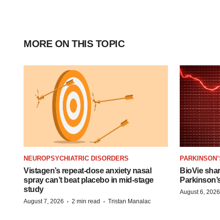
MORE ON THIS TOPIC
NEUROPSYCHIATRIC DISORDERS
PARKINSON’
Vistagen’s repeat-dose anxiety nasal
BioVie sha
spray can’t beat placebo in mid-stage
Parkinson’
study
August 6, 2026
·
·
August 7, 2026
2 min read
Tristan Manalac