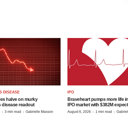
S DISEASE
IPO
res halve on murky
Braveheart pumps more life in
s disease readout
IPO market with $382M expec
·
·
·
·
3 min read
Gabrielle Masson
August 6, 2026
1 min read
Gabrie