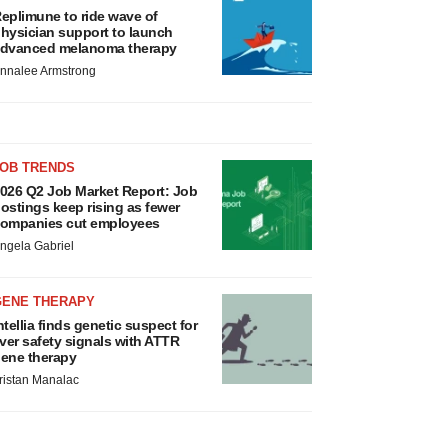
eplimune to ride wave of
hysician support to launch
dvanced melanoma therapy
nnalee Armstrong
JOB TRENDS
026 Q2 Job Market Report: Job
ostings keep rising as fewer
ompanies cut employees
ngela Gabriel
GENE THERAPY
ntellia finds genetic suspect for
iver safety signals with ATTR
ene therapy
ristan Manalac