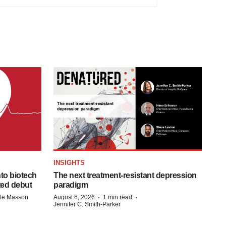
INSIGHTS
to biotech
The next treatment-resistant depression
ted debut
paradigm
·
·
lle Masson
August 6, 2026
1 min read
Jennifer C. Smith-Parker