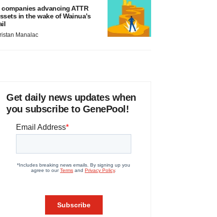
 companies advancing ATTR
ssets in the wake of Wainua’s
ail
ristan Manalac
Get daily news updates when
you subscribe to GenePool!