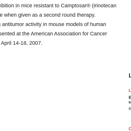
ibition in mice resistant to Camptosar® (irinotecan
ce when given as a second round therapy.
 antitumor activity in mouse models of human
sented at the American Association for Cancer
April 14-18, 2007.
E
t
B