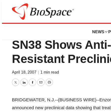
News
Drug Development
Enzon Pharmaceuti
NEWS
P
SN38 Shows Anti-
Resistant Preclin
April 18, 2007
|
1 min read
Twitter
LinkedIn
Facebook
Email
Print
BRIDGEWATER, N.J.--(BUSINESS WIRE)--Enzon P
announced new preclinical data showing that tr