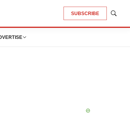
SUBSCRIBE
Show
Search
DVERTISE