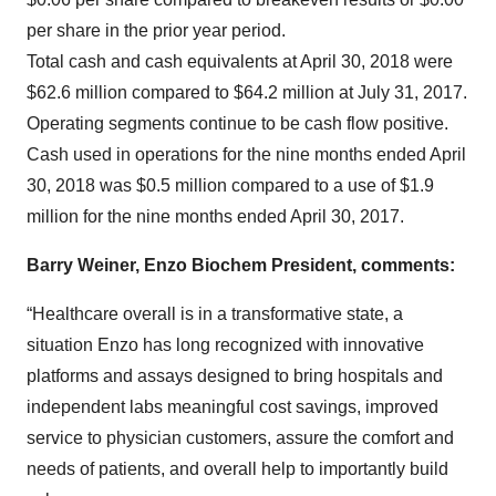
per share in the prior year period.
Total cash and cash equivalents at April 30, 2018 were
$62.6 million compared to $64.2 million at July 31, 2017.
Operating segments continue to be cash flow positive.
Cash used in operations for the nine months ended April
30, 2018 was $0.5 million compared to a use of $1.9
million for the nine months ended April 30, 2017.
Barry Weiner, Enzo Biochem President, comments:
“Healthcare overall is in a transformative state, a
situation Enzo has long recognized with innovative
platforms and assays designed to bring hospitals and
independent labs meaningful cost savings, improved
service to physician customers, assure the comfort and
needs of patients, and overall help to importantly build