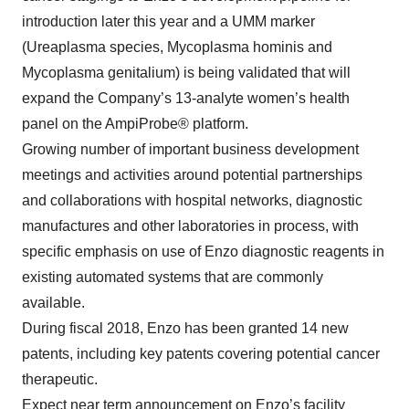
introduction later this year and a UMM marker
(Ureaplasma species, Mycoplasma hominis and
Mycoplasma genitalium) is being validated that will
expand the Company’s 13-analyte women’s health
panel on the AmpiProbe® platform.
Growing number of important business development
meetings and activities around potential partnerships
and collaborations with hospital networks, diagnostic
manufactures and other laboratories in process, with
specific emphasis on use of Enzo diagnostic reagents in
existing automated systems that are commonly
available.
During fiscal 2018, Enzo has been granted 14 new
patents, including key patents covering potential cancer
therapeutic.
Expect near term announcement on Enzo’s facility