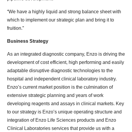
“We have a highly liquid and strong balance sheet with
which to implement our strategic plan and bring it to
fruition.”
Business Strategy
As an integrated diagnostic company, Enzo is driving the
development of cost efficient, high performing and easily
adaptable disruptive diagnostic technologies to the
hospital and independent clinical laboratory industry.
Enzo’s current market position is the culmination of
extensive strategic planning and years of work
developing reagents and assays in clinical markets. Key
to our strategy is Enzo’s unique operating structure and
integration of Enzo Life Sciences products and Enzo
Clinical Laboratories services that provide us with a