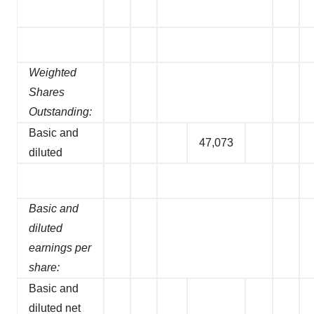
Weighted
Shares
Outstanding:
Basic and
47,073
diluted
Basic and
diluted
earnings per
share:
Basic and
diluted net