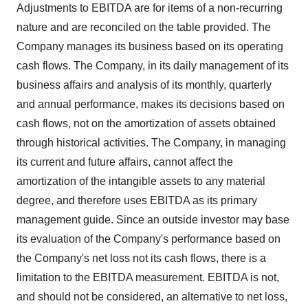
Adjustments to EBITDA are for items of a non-recurring
nature and are reconciled on the table provided. The
Company manages its business based on its operating
cash flows. The Company, in its daily management of its
business affairs and analysis of its monthly, quarterly
and annual performance, makes its decisions based on
cash flows, not on the amortization of assets obtained
through historical activities. The Company, in managing
its current and future affairs, cannot affect the
amortization of the intangible assets to any material
degree, and therefore uses EBITDA as its primary
management guide. Since an outside investor may base
its evaluation of the Company's performance based on
the Company's net loss not its cash flows, there is a
limitation to the EBITDA measurement. EBITDA is not,
and should not be considered, an alternative to net loss,