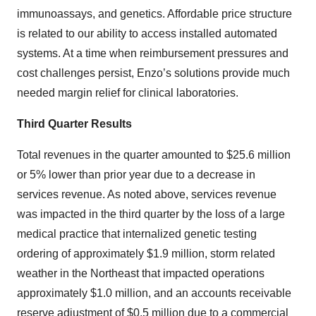
immunoassays, and genetics. Affordable price structure
is related to our ability to access installed automated
systems. At a time when reimbursement pressures and
cost challenges persist, Enzo’s solutions provide much
needed margin relief for clinical laboratories.
Third Quarter Results
Total revenues in the quarter amounted to $25.6 million
or 5% lower than prior year due to a decrease in
services revenue. As noted above, services revenue
was impacted in the third quarter by the loss of a large
medical practice that internalized genetic testing
ordering of approximately $1.9 million, storm related
weather in the Northeast that impacted operations
approximately $1.0 million, and an accounts receivable
reserve adjustment of $0.5 million due to a commercial