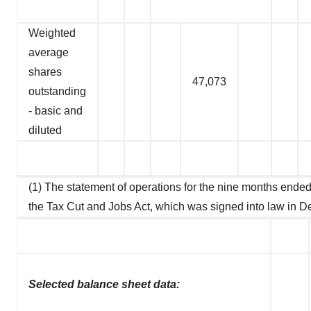
Weighted
average
shares
47,073
outstanding
- basic and
diluted
(1) The statement of operations for the nine months ended 
the Tax Cut and Jobs Act, which was signed into law in 
Selected balance sheet data: