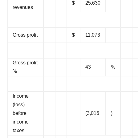
$
25,630
revenues
Gross profit
$
11,073
Gross profit
43
%
%
Income
(loss)
before
(3,016
)
income
taxes