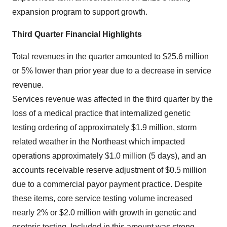
expansion program to support growth.
Third Quarter Financial Highlights
Total revenues in the quarter amounted to $25.6 million
or 5% lower than prior year due to a decrease in service
revenue.
Services revenue was affected in the third quarter by the
loss of a medical practice that internalized genetic
testing ordering of approximately $1.9 million, storm
related weather in the Northeast which impacted
operations approximately $1.0 million (5 days), and an
accounts receivable reserve adjustment of $0.5 million
due to a commercial payor payment practice. Despite
these items, core service testing volume increased
nearly 2% or $2.0 million with growth in genetic and
esoteric testing. Included in this amount was strong