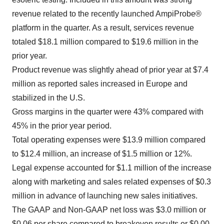
revenue related to the recently launched AmpiProbe®
platform in the quarter. As a result, services revenue
totaled $18.1 million compared to $19.6 million in the
prior year.
Product revenue was slightly ahead of prior year at $7.4
million as reported sales increased in Europe and
stabilized in the U.S.
Gross margins in the quarter were 43% compared with
45% in the prior year period.
Total operating expenses were $13.9 million compared
to $12.4 million, an increase of $1.5 million or 12%.
Legal expense accounted for $1.1 million of the increase
along with marketing and sales related expenses of $0.3
million in advance of launching new sales initiatives.
The GAAP and Non-GAAP net loss was $3.0 million or
$0.06 per share compared to breakeven results or $0.00