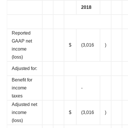
2018
Reported
GAAP net
$
(3,016
)
income
(loss)
Adjusted for:
Benefit for
income
-
taxes
Adjusted net
income
$
(3,016
)
(loss)