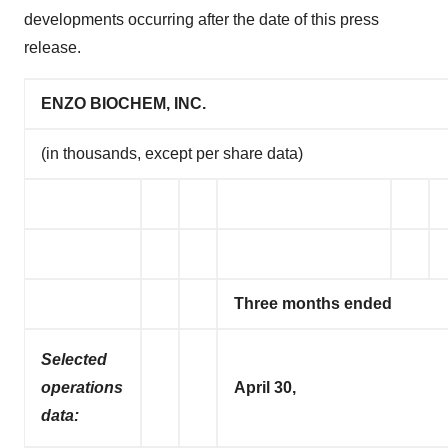
developments occurring after the date of this press
release.
ENZO BIOCHEM, INC.
(in thousands, except per share data)
Three months ended
Selected
operations
April 30,
data: