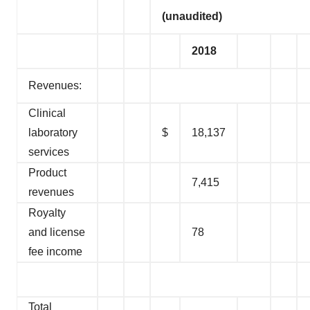
(unaudited)
2018
Revenues:
Clinical
laboratory
$
18,137
services
Product
7,415
revenues
Royalty
and license
78
fee income
Total