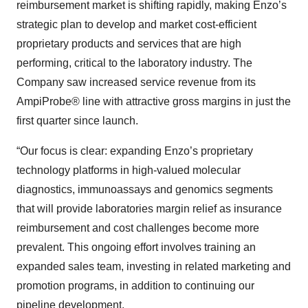
reimbursement market is shifting rapidly, making Enzo’s
strategic plan to develop and market cost-efficient
proprietary products and services that are high
performing, critical to the laboratory industry. The
Company saw increased service revenue from its
AmpiProbe® line with attractive gross margins in just the
first quarter since launch.
“Our focus is clear: expanding Enzo’s proprietary
technology platforms in high-valued molecular
diagnostics, immunoassays and genomics segments
that will provide laboratories margin relief as insurance
reimbursement and cost challenges become more
prevalent. This ongoing effort involves training an
expanded sales team, investing in related marketing and
promotion programs, in addition to continuing our
pipeline development.