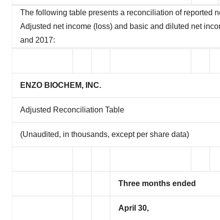
The following table presents a reconciliation of reported 
Adjusted net income (loss) and basic and diluted net inco
and 2017:
ENZO BIOCHEM, INC.
Adjusted Reconciliation Table
(Unaudited, in thousands, except per share data)
Three months ended
April 30,