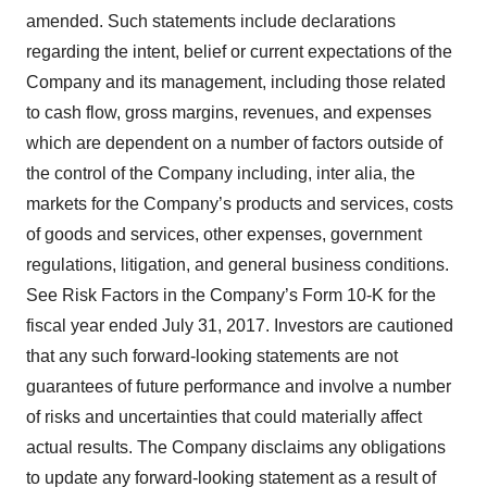
amended. Such statements include declarations
regarding the intent, belief or current expectations of the
Company and its management, including those related
to cash flow, gross margins, revenues, and expenses
which are dependent on a number of factors outside of
the control of the Company including, inter alia, the
markets for the Company’s products and services, costs
of goods and services, other expenses, government
regulations, litigation, and general business conditions.
See Risk Factors in the Company’s Form 10-K for the
fiscal year ended July 31, 2017. Investors are cautioned
that any such forward-looking statements are not
guarantees of future performance and involve a number
of risks and uncertainties that could materially affect
actual results. The Company disclaims any obligations
to update any forward-looking statement as a result of