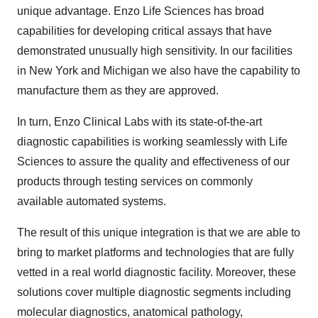
unique advantage. Enzo Life Sciences has broad
capabilities for developing critical assays that have
demonstrated unusually high sensitivity. In our facilities
in New York and Michigan we also have the capability to
manufacture them as they are approved.
In turn, Enzo Clinical Labs with its state-of-the-art
diagnostic capabilities is working seamlessly with Life
Sciences to assure the quality and effectiveness of our
products through testing services on commonly
available automated systems.
The result of this unique integration is that we are able to
bring to market platforms and technologies that are fully
vetted in a real world diagnostic facility. Moreover, these
solutions cover multiple diagnostic segments including
molecular diagnostics, anatomical pathology,