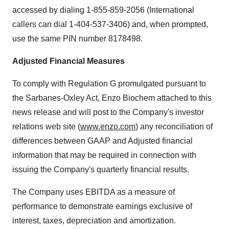
accessed by dialing 1-855-859-2056 (International
callers can dial 1-404-537-3406) and, when prompted,
use the same PIN number 8178498.
Adjusted Financial Measures
To comply with Regulation G promulgated pursuant to
the Sarbanes-Oxley Act, Enzo Biochem attached to this
news release and will post to the Company's investor
relations web site (
www.enzo.com
) any reconciliation of
differences between GAAP and Adjusted financial
information that may be required in connection with
issuing the Company's quarterly financial results.
The Company uses EBITDA as a measure of
performance to demonstrate earnings exclusive of
interest, taxes, depreciation and amortization.