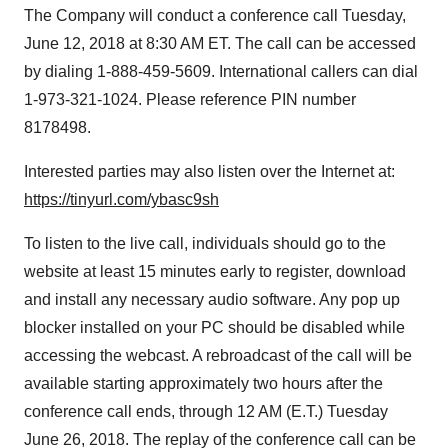
The Company will conduct a conference call Tuesday,
June 12, 2018 at 8:30 AM ET. The call can be accessed
by dialing 1-888-459-5609. International callers can dial
1-973-321-1024. Please reference PIN number
8178498.
Interested parties may also listen over the Internet at:
https://tinyurl.com/ybasc9sh
To listen to the live call, individuals should go to the
website at least 15 minutes early to register, download
and install any necessary audio software. Any pop up
blocker installed on your PC should be disabled while
accessing the webcast. A rebroadcast of the call will be
available starting approximately two hours after the
conference call ends, through 12 AM (E.T.) Tuesday
June 26, 2018. The replay of the conference call can be