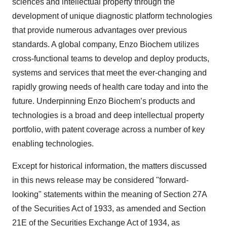
sciences and intellectual property through the
development of unique diagnostic platform technologies
that provide numerous advantages over previous
standards. A global company, Enzo Biochem utilizes
cross-functional teams to develop and deploy products,
systems and services that meet the ever-changing and
rapidly growing needs of health care today and into the
future. Underpinning Enzo Biochem’s products and
technologies is a broad and deep intellectual property
portfolio, with patent coverage across a number of key
enabling technologies.
Except for historical information, the matters discussed
in this news release may be considered "forward-
looking" statements within the meaning of Section 27A
of the Securities Act of 1933, as amended and Section
21E of the Securities Exchange Act of 1934, as