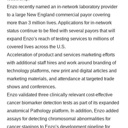
Enzo recently named an in-network laboratory provider
to a large New England commercial payor covering
more than 3 million lives. Applications for in-network
status continue to be filed with several payors that will
expand Enzo’s reach of testing services to millions of
covered lives across the U.S.
Acceleration of product and services marketing efforts
with additional staff hires and work around branding of
technology platforms, new print and digital articles and
marketing materials, and attendance at targeted trade
shows and conferences.
Enzo validated three clinically relevant cost-effective
cancer biomarker detection tests as part of its expanded
anatomical Pathology platform. In addition, Enzo added
assays for detecting chromosomal abnormalities for
cancer stagings to Enzo’s development pipeline for