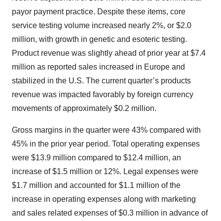
payor payment practice. Despite these items, core
service testing volume increased nearly 2%, or $2.0
million, with growth in genetic and esoteric testing.
Product revenue was slightly ahead of prior year at $7.4
million as reported sales increased in Europe and
stabilized in the U.S. The current quarter’s products
revenue was impacted favorably by foreign currency
movements of approximately $0.2 million.
Gross margins in the quarter were 43% compared with
45% in the prior year period. Total operating expenses
were $13.9 million compared to $12.4 million, an
increase of $1.5 million or 12%. Legal expenses were
$1.7 million and accounted for $1.1 million of the
increase in operating expenses along with marketing
and sales related expenses of $0.3 million in advance of