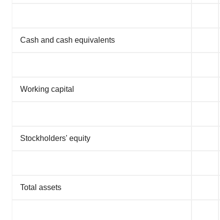
Cash and cash equivalents
Working capital
Stockholders' equity
Total assets