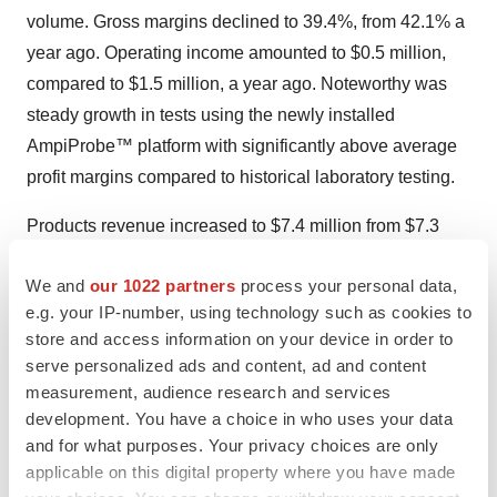
volume. Gross margins declined to 39.4%, from 42.1% a
year ago. Operating income amounted to $0.5 million,
compared to $1.5 million, a year ago. Noteworthy was
steady growth in tests using the newly installed
AmpiProbe™ platform with significantly above average
profit margins compared to historical laboratory testing.
Products revenue increased to $7.4 million from $7.3
million a year ago. With costs well maintained, and sales
We and
our 1022 partners
process your personal data,
of higher margin products, resulting from the unit’s recent
e.g. your IP-number, using technology such as cookies to
product mix realignment, Life Science product profit
store and access information on your device in order to
margins advanced to 52%, from 51% a year earlier.
serve personalized ads and content, ad and content
Operating income approximated $0.4 million for the April
measurement, audience research and services
2018 quarter and $0.6 million in the year ago period.
development. You have a choice in who uses your data
and for what purposes. Your privacy choices are only
Nine Month Results
applicable on this digital property where you have made