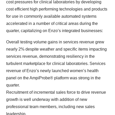
cost pressures for clinical laboratories by developing
cost efficient high performing technologies and products
for use in commonly available automated systems
accelerated in a number of critical areas during the
quarter, capitalizing on Enzo’s integrated businesses:
Overall testing volume gains in services revenue grew
nearly 2% despite weather and specific items impacting
services revenue, demonstrating resiliency in the
turbulent marketplace for clinical laboratories. Services
revenue of Enzo’s newly launched women’s health
panel on the AmpiProbe® platform was strong in the
quarter.
Recruitment of incremental sales force to drive revenue
growth is well underway with addition of new
professional team members, including new sales
leadership.