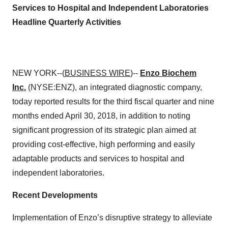
Services to Hospital and Independent Laboratories
Headline Quarterly Activities
NEW YORK--(
BUSINESS WIRE
)--
Enzo Biochem
Inc.
(NYSE:ENZ), an integrated diagnostic company,
today reported results for the third fiscal quarter and nine
months ended April 30, 2018, in addition to noting
significant progression of its strategic plan aimed at
providing cost-effective, high performing and easily
adaptable products and services to hospital and
independent laboratories.
Recent Developments
Implementation of Enzo’s disruptive strategy to alleviate