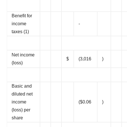
Benefit for
income
-
taxes (1)
Net income
$
(3,016
)
(loss)
Basic and
diluted net
income
($0.06
)
(loss) per
share