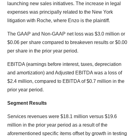
launching new sales initiatives. The increase in legal
expenses was principally related to the New York
litigation with Roche, where Enzo is the plaintiff.
The GAAP and Non-GAAP net loss was $3.0 million or
$0.06 per share compared to breakeven results or $0.00
per share in the prior year period.
EBITDA (earnings before interest, taxes, depreciation
and amortization) and Adjusted EBITDA was a loss of
$2.4 million, compared to EBITDA of $0.7 million in the
prior year period.
Segment Results
Services revenues were $18.1 million versus $19.6
million in the prior year period as a result of the
aforementioned specific items offset by growth in testing