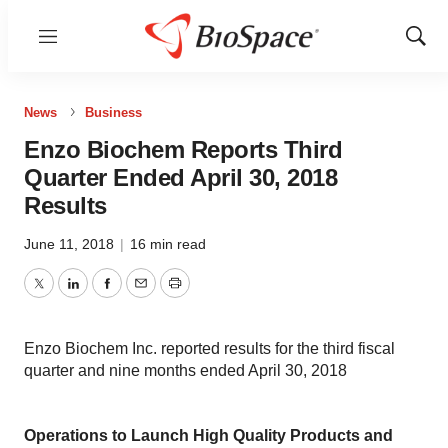
Menu
Show
Sear
News
Business
Enzo Biochem Reports Third
Quarter Ended April 30, 2018
Results
June 11, 2018
|
16 min read
Twitter
LinkedIn
Facebook
Email
Print
Enzo Biochem Inc. reported results for the third fiscal
quarter and nine months ended April 30, 2018
Operations to Launch High Quality Products and