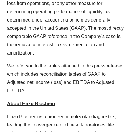
loss from operations, or any other measure for
determining operating performance of liquidity, as
determined under accounting principles generally
accepted in the United States (GAAP). The most directly
comparable GAAP reference in the Company's case is
the removal of interest, taxes, depreciation and
amortization.
We refer you to the tables attached to this press release
which includes reconciliation tables of GAAP to
Adjusted net income (loss) and EBITDA to Adjusted
EBITDA.
About Enzo Biochem
Enzo Biochem is a pioneer in molecular diagnostics,
leading the convergence of clinical laboratories, life