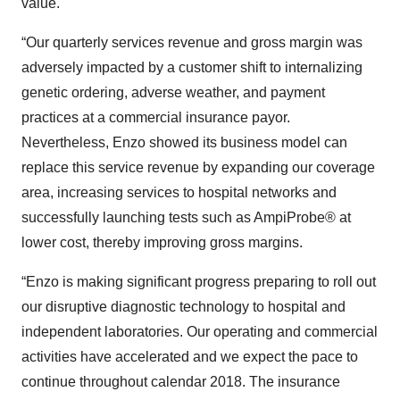
value.
“Our quarterly services revenue and gross margin was
adversely impacted by a customer shift to internalizing
genetic ordering, adverse weather, and payment
practices at a commercial insurance payor.
Nevertheless, Enzo showed its business model can
replace this service revenue by expanding our coverage
area, increasing services to hospital networks and
successfully launching tests such as AmpiProbe® at
lower cost, thereby improving gross margins.
“Enzo is making significant progress preparing to roll out
our disruptive diagnostic technology to hospital and
independent laboratories. Our operating and commercial
activities have accelerated and we expect the pace to
continue throughout calendar 2018. The insurance