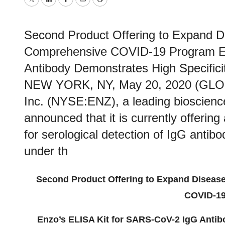
Twitter
LinkedIn
Facebook
Email
Print
Second Product Offering to Expand 
Comprehensive COVID-19 Program En
Antibody Demonstrates High Specificit
NEW YORK, NY, May 20, 2020 (GLO
Inc. (NYSE:ENZ), a leading bioscienc
announced that it is currently offeri
for serological detection of IgG antib
under th
Second Product Offering to Expand Diseas
COVID-19
Enzo’s ELISA Kit for SARS-CoV-2 IgG Antib