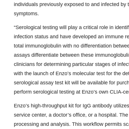
individuals previously exposed to and infected by 
symptoms.
“Serological testing will play a critical role in iden
infection status and have developed an immune r
total immunoglobulin with no differentiation betw
assays differentiate between these immunoglobulin
clinicians for determining particular stages of inf
with the launch of Enzo’s molecular test for the det
serological assay test kit will be available for pur
perform serological testing at Enzo’s own CLIA-cert
Enzo’s high-throughput kit for IgG antibody utilizes
service center, a doctor’s office, or a hospital. The
processing and analysis. This workflow permits sc