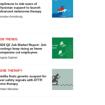
eplimune to ride wave of
hysician support to launch
dvanced melanoma therapy
nnalee Armstrong
JOB TRENDS
026 Q2 Job Market Report: Job
ostings keep rising as fewer
ompanies cut employees
ngela Gabriel
GENE THERAPY
ntellia finds genetic suspect for
iver safety signals with ATTR
ene therapy
ristan Manalac