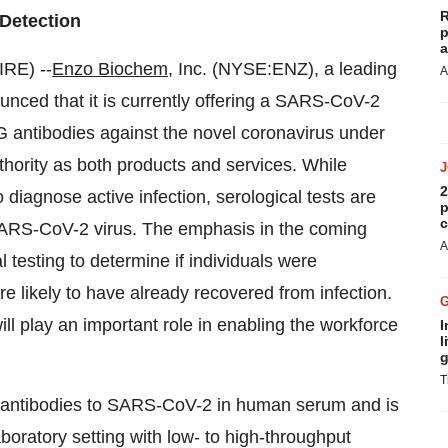
R
y Detection
p
a
RE) --
Enzo Biochem
, Inc. (NYSE:ENZ), a leading
A
nced that it is currently offering a SARS-CoV-2
gG antibodies against the novel coronavirus under
ority as both products and services. While
2
 diagnose active infection, serological tests are
p
c
 SARS-CoV-2 virus. The emphasis in the coming
A
 testing to determine if individuals were
e likely to have already recovered from infection.
will play an important role in enabling the workforce
I
l
g
T
gG antibodies to SARS-CoV-2 in human serum and is
aboratory setting with low- to high-throughput