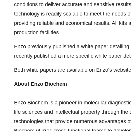
conditions to deliver accurate and sensitive resul
technology is readily scalable to meet the needs of
providing reliable and economical results. All kit
production facilities.
Enzo previously published a white paper detaili
recently published a more specific white paper de
Both white papers are available on Enzo’s website
About Enzo Biochem
Enzo Biochem is a pioneer in molecular diagnostics
life sciences and intellectual property through th
technologies that provide numerous advantages o
Biochem utilizes cross-functional teams to develo