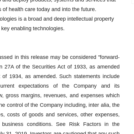
of health care today and into the future.
ogies is a broad and deep intellectual property
 key enabling technologies.
cussed in this release may be considered "forward-
on 27A of the Securities Act of 1933, as amended
t of 1934, as amended. Such statements include
 current expectations of the Company and its
ow, gross margins, revenues, and expenses which
e control of the Company including, inter alia, the
s, costs of goods and services, other expenses,
l business conditions. See Risk Factors in the
y 31, 2019. Investors are cautioned that any such