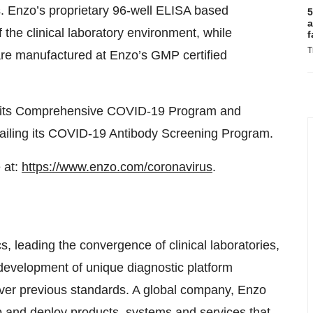
ts. Enzo’s proprietary 96-well ELISA based
5
a
 the clinical laboratory environment, while
f
T
s are manufactured at Enzo’s GMP certified
ng its Comprehensive COVID-19 Program and
tailing its COVID-19 Antibody Screening Program.
 at:
https://www.enzo.com/coronavirus
.
, leading the convergence of clinical laboratories,
e development of unique diagnostic platform
ver previous standards. A global company, Enzo
p and deploy products, systems and services that