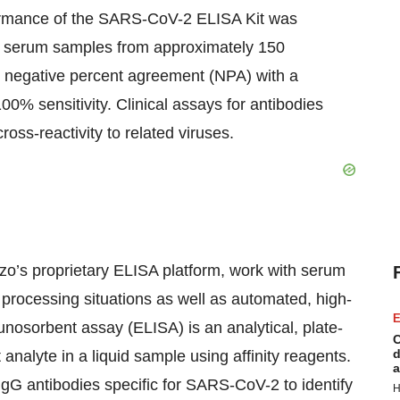
rformance of the SARS-CoV-2 ELISA Kit was
g serum samples from approximately 150
d negative percent agreement (NPA) with a
% sensitivity. Clinical assays for antibodies
ross-reactivity to related viruses.
nzo’s proprietary ELISA platform, work with serum
processing situations as well as automated, high-
E
nosorbent assay (ELISA) is an analytical, plate-
C
d
analyte in a liquid sample using affinity reagents.
a
gG antibodies specific for SARS-CoV-2 to identify
H