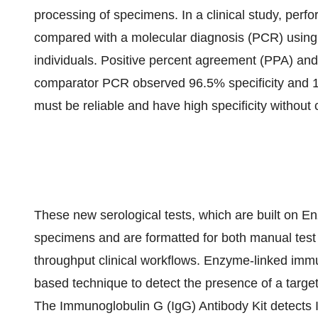
processing of specimens. In a clinical study, pe
compared with a molecular diagnosis (PCR) usin
individuals. Positive percent agreement (PPA) an
comparator PCR observed 96.5% specificity and 100
must be reliable and have high specificity without c
These new serological tests, which are built on E
specimens and are formatted for both manual test 
throughput clinical workflows. Enzyme-linked immu
based technique to detect the presence of a target 
The Immunoglobulin G (IgG) Antibody Kit detects I