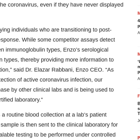
the coronavirus, even if they have never displayed
4
p
tifying individuals who are transitioning to post-
A
esponse. While some competitor assays detect
een immunoglobulin types, Enzo’s serological
 types, thereby providing more information to
‘
m
ection,” said Dr. Elazar Rabbani, Enzo CEO. “As
p
ection of active coronavirus infection, our
A
chase by other clinical labs and is being used to
ified laboratory.”
B
s
T
 a routine blood collection at a lab’s patient
J
 sample is then sent to the clinical laboratory for
alable testing to be performed under controlled
P