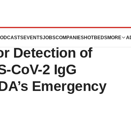
unches
ODCASTS
EVENTS
JOBS
COMPANIES
HOTBEDS
MORE
A
or Detection of
S-CoV-2 IgG
FDA’s Emergency