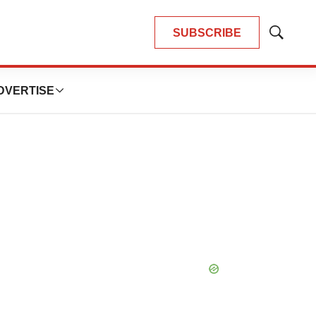
SUBSCRIBE
Show
Search
DVERTISE