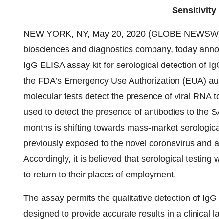
Sensitivit
NEW YORK, NY, May 20, 2020 (GLOBE NEWSWI
biosciences and diagnostics company, today annou
IgG ELISA assay kit for serological detection of I
the FDA’s Emergency Use Authorization (EUA) auth
molecular tests detect the presence of viral RNA to
used to detect the presence of antibodies to the
months is shifting towards mass-market serological
previously exposed to the novel coronavirus and ar
Accordingly, it is believed that serological testing 
to return to their places of employment.
The assay permits the qualitative detection of I
designed to provide accurate results in a clinical l