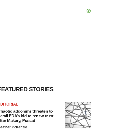
FEATURED STORIES
DITORIAL
haotic adcomms threaten to
erail FDA’s bid to renew trust
fter Makary, Prasad
eather McKenzie