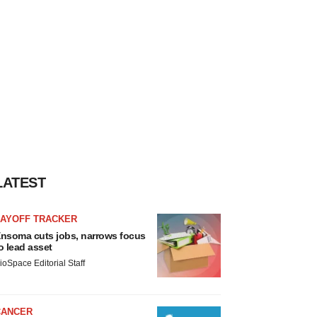
LATEST
LAYOFF TRACKER
nsoma cuts jobs, narrows focus
o lead asset
ioSpace Editorial Staff
CANCER