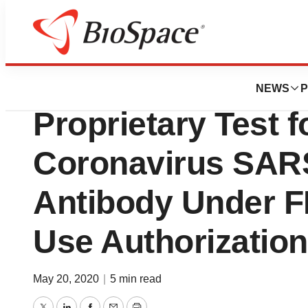
News
Business
Deals
Enzo Biochem La
NEWS
P
Proprietary Test f
Coronavirus SAR
Antibody Under 
Use Authorization
May 20, 2020
|
5 min read