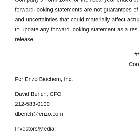
forward-looking statements are not guarantees of
and uncertainties that could materially affect act
to update any forward-looking statement as a resul
release.
#
Cont
For Enzo Biochem, Inc.
David Bench, CFO
212-583-0100
dbench@enzo.com
Investors/Media: