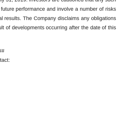
 future performance and involve a number of risks
ual results. The Company disclaims any obligations
t of developments occurring after the date of this
##
act: