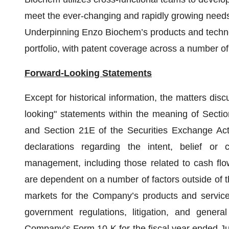
meet the ever-changing and rapidly growing needs 
Underpinning Enzo Biochem’s products and technol
portfolio, with patent coverage across a number of
Forward-Looking Statements
Except for historical information, the matters dis
looking" statements within the meaning of Secti
and Section 21E of the Securities Exchange Ac
declarations regarding the intent, belief or
management, including those related to cash fl
are dependent on a number of factors outside of th
markets for the Company’s products and service
government regulations, litigation, and genera
Company’s Form 10-K for the fiscal year ended Jul