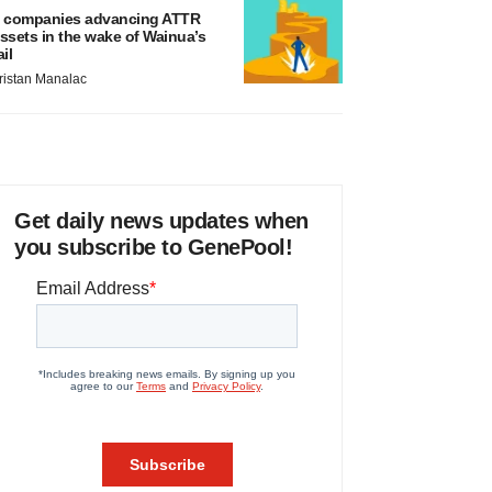
 companies advancing ATTR
ssets in the wake of Wainua’s
ail
ristan Manalac
Get daily news updates when
you subscribe to GenePool!