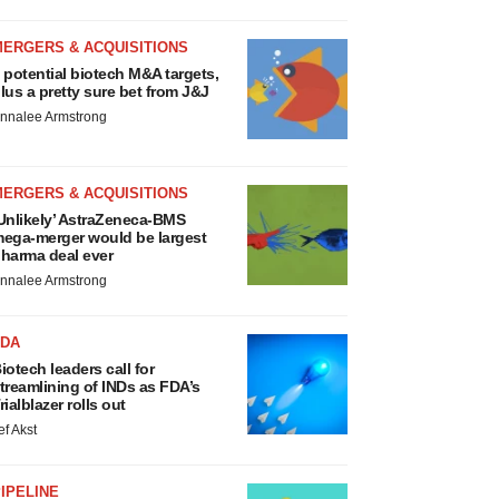
MERGERS & ACQUISITIONS
 potential biotech M&A targets,
lus a pretty sure bet from J&J
nnalee Armstrong
MERGERS & ACQUISITIONS
Unlikely’ AstraZeneca-BMS
ega-merger would be largest
harma deal ever
nnalee Armstrong
FDA
iotech leaders call for
treamlining of INDs as FDA’s
rialblazer rolls out
ef Akst
IPELINE