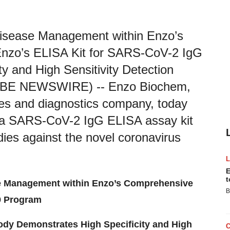
Disease Management within Enzo’s
zo’s ELISA Kit for SARS-CoV-2 IgG
y and High Sensitivity Detection
BE NEWSWIRE) -- Enzo Biochem,
es and diagnostics company, today
ng a SARS-CoV-2 IgG ELISA assay kit
odies against the novel coronavirus
E
t
e Management within Enzo’s Comprehensive
B
 Program
ody Demonstrates High Specificity and High