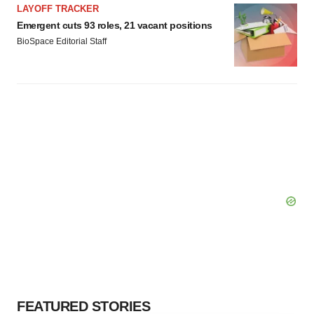
LAYOFF TRACKER
Emergent cuts 93 roles, 21 vacant positions
BioSpace Editorial Staff
FEATURED STORIES