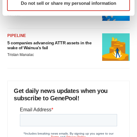
Biotech leaders call for streamlining of INDs
Do not sell or share my personal information
specific characteristics (fingerprinting)
as FDA’s Trialblazer rolls out
Find out more about how your personal data is processed
Jef Akst
and set your preferences in the
details section
.
We use cookies to enhance your experience, analyze
PIPELINE
site traffic, and serve tailored ads. By clicking "OK", you
5 companies advancing ATTR assets in the
wake of Wainua’s fail
agree to our use of cookies. You can later change your
Tristan Manalac
consent or withdraw it. For more info, see our
Privacy
Policy
.
Get daily news updates when you
subscribe to GenePool!