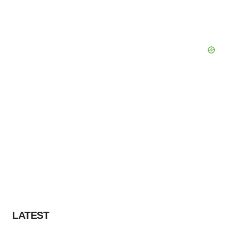
LATEST