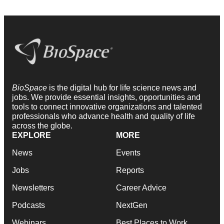
BioSpace
is the digital hub for life science news and
jobs. We provide essential insights, opportunities and
tools to connect innovative organizations and talented
professionals who advance health and quality of life
across the globe.
EXPLORE
MORE
News
Events
Jobs
Reports
Newsletters
Career Advice
Podcasts
NextGen
Webinars
Best Places to Work