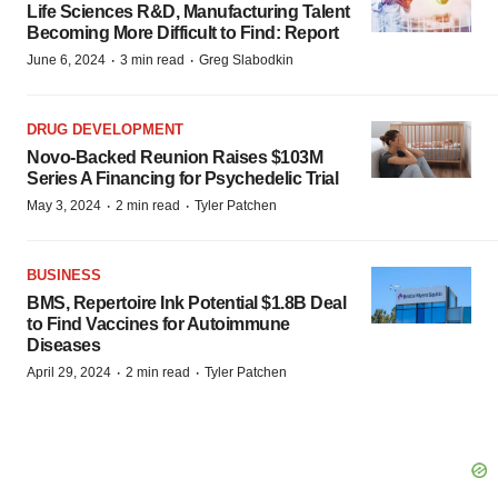
Life Sciences R&D, Manufacturing Talent
Becoming More Difficult to Find: Report
·
·
June 6, 2024
3 min read
Greg Slabodkin
DRUG DEVELOPMENT
Novo-Backed Reunion Raises $103M
Series A Financing for Psychedelic Trial
·
·
May 3, 2024
2 min read
Tyler Patchen
BUSINESS
BMS, Repertoire Ink Potential $1.8B Deal
to Find Vaccines for Autoimmune
Diseases
·
·
April 29, 2024
2 min read
Tyler Patchen