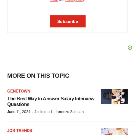
MORE ON THIS TOPIC
GENETOWN
The Best Way to Answer Salary Interview
Questions
·
·
June 11, 2024
4 min read
Lorenzo Soliman
JOB TRENDS