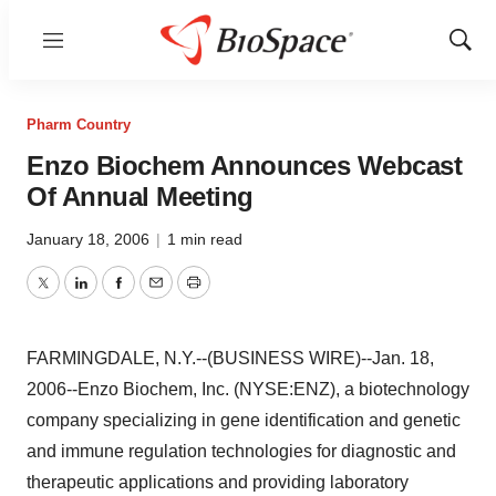
Menu
Show
Sear
Pharm Country
Enzo Biochem Announces Webcast
Of Annual Meeting
January 18, 2006
|
1 min read
Twitter
LinkedIn
Facebook
Email
Print
FARMINGDALE, N.Y.--(BUSINESS WIRE)--Jan. 18,
2006--Enzo Biochem, Inc. (NYSE:ENZ), a biotechnology
company specializing in gene identification and genetic
and immune regulation technologies for diagnostic and
therapeutic applications and providing laboratory