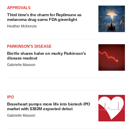
APPROVALS
Third time’s the charm for Replimune as
melanoma drug earns FDA greenlight
Heather McKenzie
PARKINSON’S DISEASE
BioVie shares halve on murky Parkinson’s
disease readout
Gabrielle Masson
IPO
Braveheart pumps more life into biotech IPO
market with $382M expected debut
Gabrielle Masson