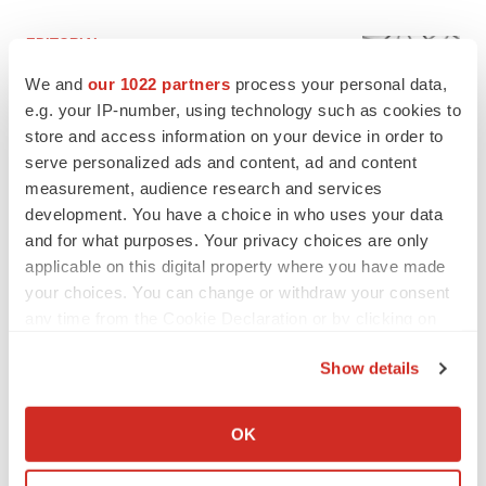
EDITORIAL
Chaotic adcomms threaten to derail FDA’s bid
We and
our 1022 partners
process your personal data,
to renew trust after Makary, Prasad
e.g. your IP-number, using technology such as cookies to
Heather McKenzie
store and access information on your device in order to
serve personalized ads and content, ad and content
MERGERS & ACQUISITIONS
measurement, audience research and services
4 potential biotech M&A targets, plus a pretty
development. You have a choice in who uses your data
sure bet from J&J
and for what purposes. Your privacy choices are only
Annalee Armstrong
applicable on this digital property where you have made
your choices. You can change or withdraw your consent
any time from the Cookie Declaration or by clicking on
MERGERS & ACQUISITIONS
the Privacy trigger icon.
‘Unlikely’ AstraZeneca-BMS mega-merger
Show details
would be largest pharma deal ever
If you allow, we would also like to:
Annalee Armstrong
Collect information about your geographical location
OK
which can be accurate to within several meters
FDA
Identify your device by actively scanning it for