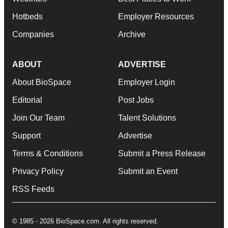
Hotbeds
Employer Resources
Companies
Archive
ABOUT
ADVERTISE
About BioSpace
Employer Login
Editorial
Post Jobs
Join Our Team
Talent Solutions
Support
Advertise
Terms & Conditions
Submit a Press Release
Privacy Policy
Submit an Event
RSS Feeds
© 1985 - 2026 BioSpace.com. All rights reserved.