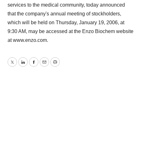
services to the medical community, today announced
that the company's annual meeting of stockholders,
which will be held on Thursday, January 19, 2006, at
9:30 AM, may be accessed at the Enzo Biochem website
at www.enzo.com.
Twitter
LinkedIn
Facebook
Email
Print