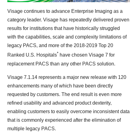
Visage continues to advance Enterprise Imaging as a
category leader. Visage has repeatedly delivered proven
results for institutions that have historically struggled
with the capabilities, scale and complexity limitations of
legacy PACS, and more of the 2018-2019 Top 20
*
Ranked U.S. Hospitals
have chosen Visage 7 for
replacement PACS than any other PACS solution.
Visage
7.1.14
represents a major new release with 120
enhancements many of which have been directly
requested by customers. The end result is even more
refined usability and advanced product dexterity,
enabling customers to easily overcome inconsistent data
that is commonly experienced after the elimination of
multiple legacy PACS.