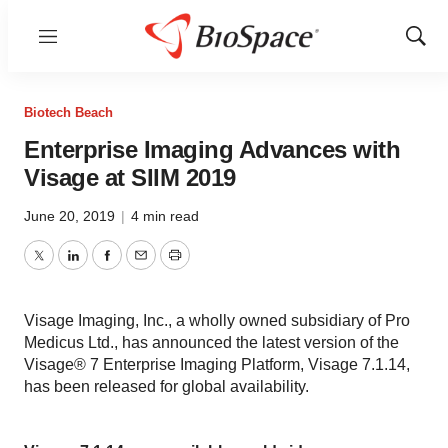
Menu
Show
Sear
Biotech Beach
Enterprise Imaging Advances with
Visage at SIIM 2019
June 20, 2019
|
4 min read
Twitter
LinkedIn
Facebook
Email
Print
Visage Imaging, Inc., a wholly owned subsidiary of Pro
Medicus Ltd., has announced the latest version of the
Visage® 7 Enterprise Imaging Platform, Visage 7.1.14,
has been released for global availability.