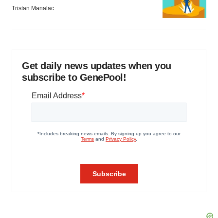
Tristan Manalac
Get daily news updates when you
subscribe to GenePool!