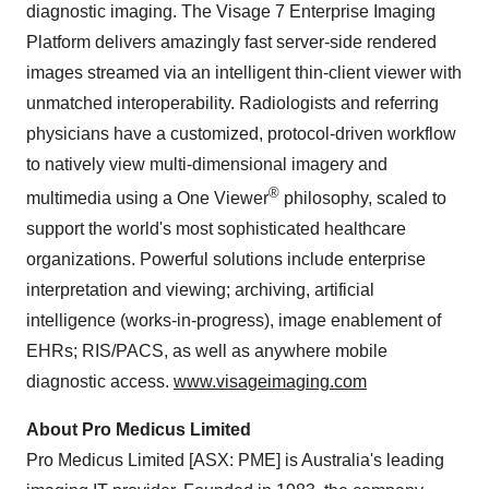
diagnostic imaging. The Visage 7 Enterprise Imaging
Platform delivers amazingly fast server-side rendered
images streamed via an intelligent thin-client viewer with
unmatched interoperability. Radiologists and referring
physicians have a customized, protocol-driven workflow
to natively view multi-dimensional imagery and
®
multimedia using a One Viewer
philosophy, scaled to
support the world's most sophisticated healthcare
organizations. Powerful solutions include enterprise
interpretation and viewing; archiving, artificial
intelligence (works-in-progress), image enablement of
EHRs; RIS/PACS, as well as anywhere mobile
diagnostic access.
www.visageimaging.com
About Pro Medicus Limited
Pro Medicus Limited [ASX: PME] is
Australia's
leading