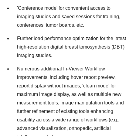
'Conference mode' for convenient access to
imaging studies and saved sessions for training,
conferences, tumor boards, etc.
Further load performance optimization for the latest
high-resolution digital breast tomosynthesis (DBT)
imaging studies.
Numerous additional In-Viewer Workflow
improvements, including hover report preview,
report display without images, 'clean mode' for
maximum image display, as well as multiple new
measurement tools, image manipulation tools and
further refinement of existing tools enhancing
usability across a wide range of workflows (e.g.,
advanced visualization, orthopedic, artificial