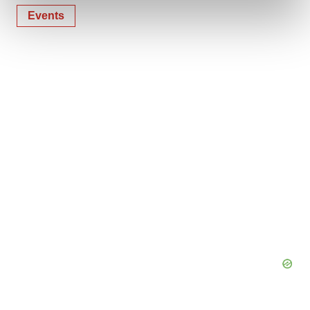
and set your preferences in the
details section
.
Events
We use cookies to enhance your experience, analyze
site traffic, and serve tailored ads. By clicking "OK", you
agree to our use of cookies. You can later change your
consent or withdraw it. For more info, see our
Privacy
Policy
.