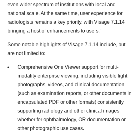
even wider spectrum of institutions with local and
national scale. At the same time, user experience for
radiologists remains a key priority, with Visage
7.1.14
bringing a host of enhancements to users."
Some notable highlights of Visage
7.1.14
include, but
are not limited to:
Comprehensive One Viewer support for multi-
modality enterprise viewing, including visible light
photographs, videos, and clinical documentation
(such as examination reports, or other documents in
encapsulated PDF or other formats) consistently
supporting radiology and other clinical images,
whether for ophthalmology, OR documentation or
other photographic use cases.