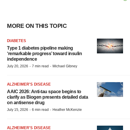
MORE ON THIS TOPIC
DIABETES
Type 1 diabetes pipeline making
‘remarkable progress’ toward insulin
independence
·
·
July 20, 2026
7 min read
Michael Gibney
ALZHEIMER’S DISEASE
AAIC 2026: Anti-tau space begins to
clarify as Biogen presents detailed data
on antisense drug
·
·
July 15, 2026
6 min read
Heather McKenzie
ALZHEIMER’S DISEASE