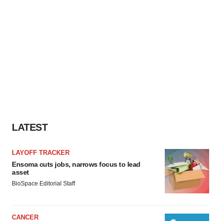
LATEST
LAYOFF TRACKER
Ensoma cuts jobs, narrows focus to lead
asset
BioSpace Editorial Staff
CANCER