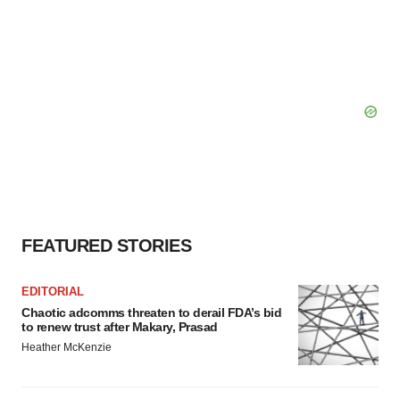
FEATURED STORIES
EDITORIAL
Chaotic adcomms threaten to derail FDA’s bid
to renew trust after Makary, Prasad
Heather McKenzie