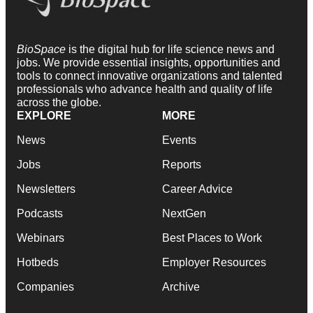
BioSpace
is the digital hub for life science news and
jobs. We provide essential insights, opportunities and
tools to connect innovative organizations and talented
professionals who advance health and quality of life
across the globe.
EXPLORE
MORE
News
Events
Jobs
Reports
Newsletters
Career Advice
Podcasts
NextGen
Webinars
Best Places to Work
Hotbeds
Employer Resources
Companies
Archive