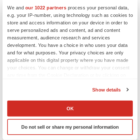
We and
our 1022 partners
process your personal data,
e.g. your IP-number, using technology such as cookies to
store and access information on your device in order to
serve personalized ads and content, ad and content
measurement, audience research and services
View original content to download
development. You have a choice in who uses your data
multimedia:
http://www.prnewswire.com/news-
and for what purposes. Your privacy choices are only
releases/enterprise-imaging-advances-with-visage-at-
applicable on this digital property where you have made
siim-2019-300872086.html
your choices. You can change or withdraw your consent
any time from the Cookie Declaration or by clicking on
SOURCE Visage Imaging, Inc.
the Privacy trigger icon.
Show details
If you allow, we would also like to:
Company Codes:
Australia:PME
Collect information about your geographical location
OK
which can be accurate to within several meters
Identify your device by actively scanning it for
Do not sell or share my personal information
specific characteristics (fingerprinting)
Twitter
LinkedIn
Facebook
Email
Print
Find out more about how your personal data is processed