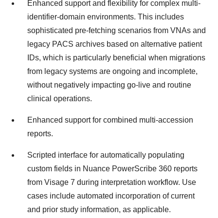
Enhanced support and flexibility for complex multi-
identifier-domain environments. This includes
sophisticated pre-fetching scenarios from VNAs and
legacy PACS archives based on alternative patient
IDs, which is particularly beneficial when migrations
from legacy systems are ongoing and incomplete,
without negatively impacting go-live and routine
clinical operations.
Enhanced support for combined multi-accession
reports.
Scripted interface for automatically populating
custom fields in Nuance PowerScribe 360 reports
from Visage 7 during interpretation workflow. Use
cases include automated incorporation of current
and prior study information, as applicable.