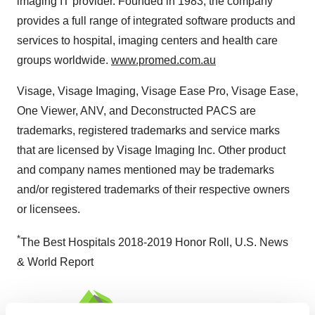
imaging IT provider. Founded in 1983, the company
provides a full range of integrated software products and
services to hospital, imaging centers and health care
groups worldwide.
www.promed.com.au
Visage, Visage Imaging, Visage Ease Pro, Visage Ease,
One Viewer, ANV, and Deconstructed PACS are
trademarks, registered trademarks and service marks
that are licensed by Visage Imaging Inc. Other product
and company names mentioned may be trademarks
and/or registered trademarks of their respective owners
or licensees.
*
The Best Hospitals 2018-2019 Honor Roll, U.S. News
& World Report