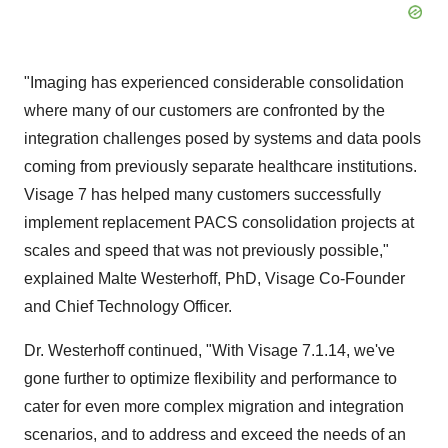
"Imaging has experienced considerable consolidation
where many of our customers are confronted by the
integration challenges posed by systems and data pools
coming from previously separate healthcare institutions.
Visage 7 has helped many customers successfully
implement replacement PACS consolidation projects at
scales and speed that was not previously possible,"
explained
Malte Westerhoff
, PhD, Visage Co-Founder
and Chief Technology Officer.
Dr. Westerhoff continued, "With Visage 7.1.14, we've
gone further to optimize flexibility and performance to
cater for even more complex migration and integration
scenarios, and to address and exceed the needs of an