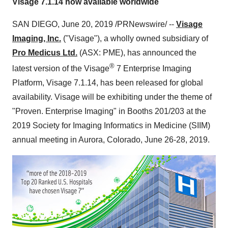
Visage 7.1.14 now available worldwide
SAN DIEGO
,
June 20, 2019
/PRNewswire/ --
Visage
Imaging, Inc.
("Visage"), a wholly owned subsidiary of
Pro Medicus Ltd.
(ASX: PME), has announced the
®
latest version of the Visage
7 Enterprise Imaging
Platform, Visage 7.1.14, has been released for global
availability. Visage will be exhibiting under the theme of
"Proven. Enterprise Imaging" in Booths 201/203 at the
2019 Society for Imaging Informatics in Medicine (SIIM)
annual meeting in
Aurora, Colorado
,
June 26-28, 2019
.