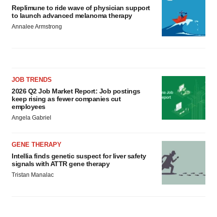
Replimune to ride wave of physician support
to launch advanced melanoma therapy
Annalee Armstrong
JOB TRENDS
2026 Q2 Job Market Report: Job postings
keep rising as fewer companies cut
employees
Angela Gabriel
GENE THERAPY
Intellia finds genetic suspect for liver safety
signals with ATTR gene therapy
Tristan Manalac