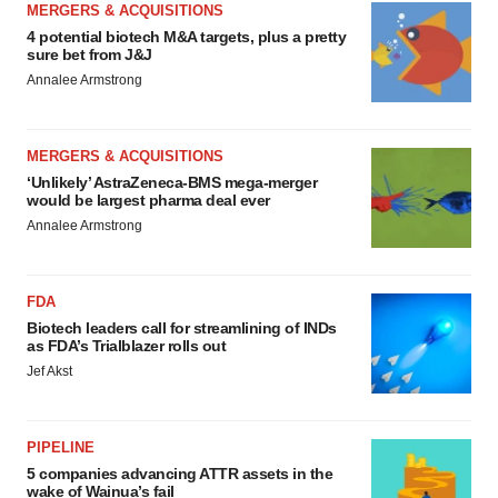
MERGERS & ACQUISITIONS
4 potential biotech M&A targets, plus a pretty
sure bet from J&J
Annalee Armstrong
MERGERS & ACQUISITIONS
‘Unlikely’ AstraZeneca-BMS mega-merger
would be largest pharma deal ever
Annalee Armstrong
FDA
Biotech leaders call for streamlining of INDs
as FDA’s Trialblazer rolls out
Jef Akst
PIPELINE
5 companies advancing ATTR assets in the
wake of Wainua’s fail