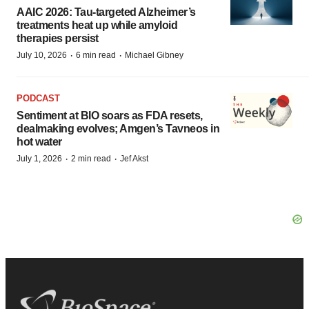
AAIC 2026: Tau-targeted Alzheimer’s
treatments heat up while amyloid
therapies persist
·
·
July 10, 2026
6 min read
Michael Gibney
PODCAST
Sentiment at BIO soars as FDA resets,
dealmaking evolves; Amgen’s Tavneos in
hot water
·
·
July 1, 2026
2 min read
Jef Akst