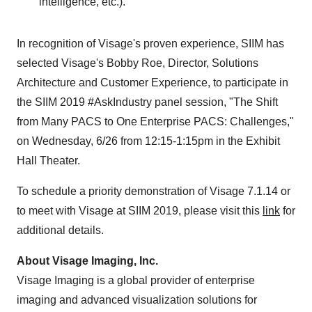
intelligence, etc.).
In recognition of Visage's proven experience, SIIM has
selected Visage's
Bobby Roe
, Director, Solutions
Architecture and Customer Experience, to participate in
the SIIM 2019 #AskIndustry panel session, "The Shift
from Many PACS to One Enterprise PACS: Challenges,"
on Wednesday, 6/26 from
12:15-1:15pm
in the Exhibit
Hall Theater.
To schedule a priority demonstration of Visage
7.1.14
or
to meet with Visage at SIIM 2019, please visit this
link
for
additional details.
About Visage Imaging, Inc.
Visage Imaging is a global provider of enterprise
imaging and advanced visualization solutions for