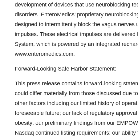
development of devices that use neuroblocking tech
disorders. EnteroMedics' proprietary neuroblocki
designed to intermittently block the vagus nerves 
impulses. These electrical impulses are delivere
System, which is powered by an integrated recharg
www.enteromedics.com.
Forward-Looking Safe Harbor Statement:
This press release contains forward-looking state
could differ materially from those discussed due 
other factors including our limited history of opera
foreseeable future; our lack of regulatory approva
obesity; our preliminary findings from our EMPOWER
Nasdaq continued listing requirements; our abilit