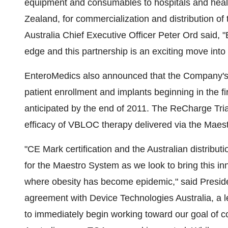
equipment and consumables to hospitals and healt
Zealand, for commercialization and distribution 
Australia Chief Executive Officer Peter Ord said, 
edge and this partnership is an exciting move into
EnteroMedics also announced that the Company's p
patient enrollment and implants beginning in the f
anticipated by the end of 2011. The ReCharge Trial i
efficacy of VBLOC therapy delivered via the Maest
"CE Mark certification and the Australian distribu
for the Maestro System as we look to bring this i
where obesity has become epidemic," said Presi
agreement with Device Technologies Australia, a le
to immediately begin working toward our goal of 