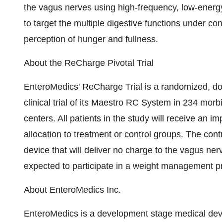
the vagus nerves using high-frequency, low-energ
to target the multiple digestive functions under con
perception of hunger and fullness.
About the ReCharge Pivotal Trial
EnteroMedics' ReCharge Trial is a randomized, doub
clinical trial of its Maestro RC System in 234 morb
centers. All patients in the study will receive an
allocation to treatment or control groups. The contr
device that will deliver no charge to the vagus nerv
expected to participate in a weight management 
About EnteroMedics Inc.
EnteroMedics is a development stage medical de