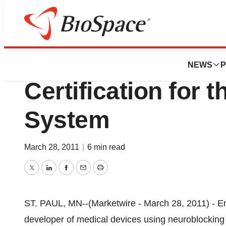
News
FDA
EnteroMedics Re
NEWS
P
Certification for 
System
March 28, 2011
|
6 min read
Twitter
LinkedIn
Facebook
Email
Print
ST. PAUL, MN--(Marketwire - March 28, 2011) - 
developer of medical devices using neuroblocking 