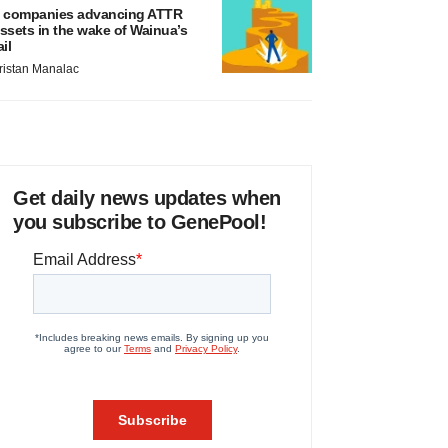
 companies advancing ATTR
ssets in the wake of Wainua’s
ail
ristan Manalac
Get daily news updates when
you subscribe to GenePool!