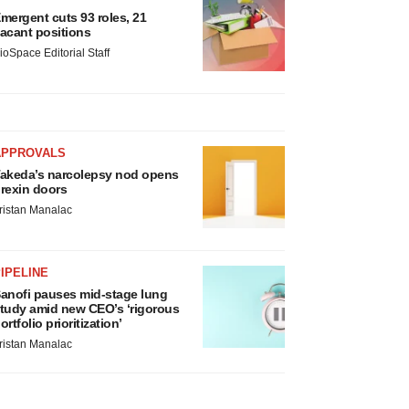
mergent cuts 93 roles, 21
acant positions
ioSpace Editorial Staff
APPROVALS
akeda’s narcolepsy nod opens
rexin doors
ristan Manalac
IPELINE
anofi pauses mid-stage lung
tudy amid new CEO’s ‘rigorous
ortfolio prioritization’
ristan Manalac