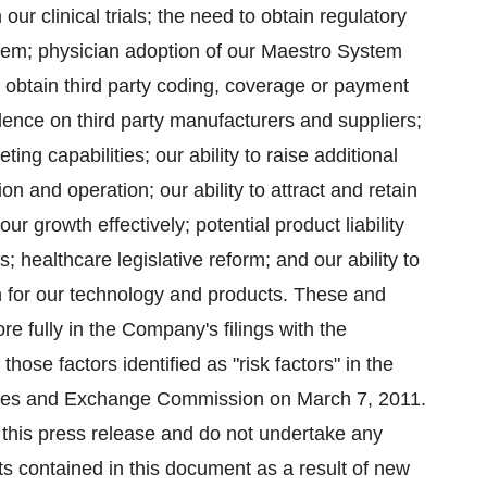
our clinical trials; the need to obtain regulatory
stem; physician adoption of our Maestro System
 obtain third party coding, coverage or payment
ence on third party manufacturers and suppliers;
ng capabilities; our ability to raise additional
n and operation; our ability to attract and retain
growth effectively; potential product liability
; healthcare legislative reform; and our ability to
on for our technology and products. These and
re fully in the Company's filings with the
ose factors identified as "risk factors" in the
ities and Exchange Commission on March 7, 2011.
f this press release and do not undertake any
ts contained in this document as a result of new