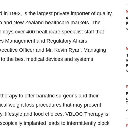
in 1992, is the largest private importer of quality,
4
ian and New Zealand healthcare markets. The
p
A
ys over 400 healthcare specialist staff that
ales Management and Regulatory Affairs
xecutive Officer and Mr. Kevin Ryan, Managing
‘
 to the best medical devices and systems
m
p
A
B
rapy to offer bariatric surgeons and their
s
T
rgical weight loss procedures that may present
J
my, lifestyle and food choices. VBLOC Therapy is
opically implanted leads to intermittently block
P