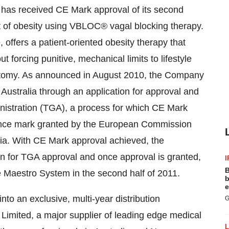
t has received CE Mark approval of its second
 of obesity using VBLOC® vagal blocking therapy.
ffers a patient-oriented obesity therapy that
t forcing punitive, mechanical limits to lifestyle
 anatomy. As announced in August 2010, the Company
ustralia through an application for approval and
inistration (TGA), a process for which CE Mark
mance mark granted by the European Commission
lia. With CE Mark approval achieved, the
on for TGA approval and once approval is granted,
I
B
e Maestro System in the second half of 2011.
b
e
to an exclusive, multi-year distribution
G
Limited, a major supplier of leading edge medical