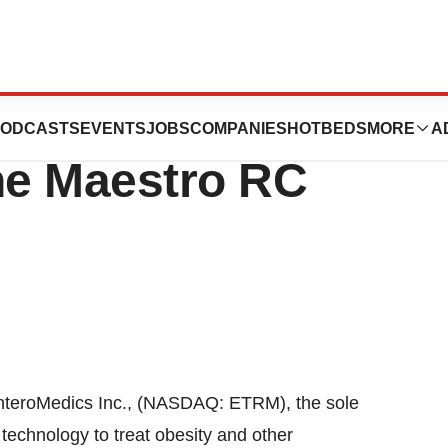
ceives CE Mark
ODCASTS
EVENTS
JOBS
COMPANIES
HOTBEDS
MORE
A
the Maestro RC
EnteroMedics Inc., (NASDAQ: ETRM), the sole
technology to treat obesity and other