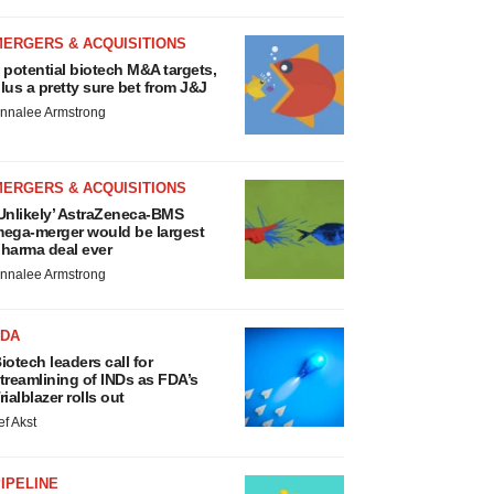
MERGERS & ACQUISITIONS
 potential biotech M&A targets,
lus a pretty sure bet from J&J
nnalee Armstrong
MERGERS & ACQUISITIONS
Unlikely’ AstraZeneca-BMS
ega-merger would be largest
harma deal ever
nnalee Armstrong
FDA
iotech leaders call for
treamlining of INDs as FDA’s
rialblazer rolls out
ef Akst
IPELINE