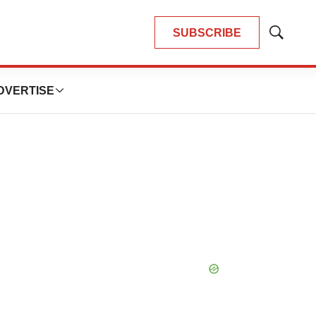
SUBSCRIBE
Show
Search
DVERTISE