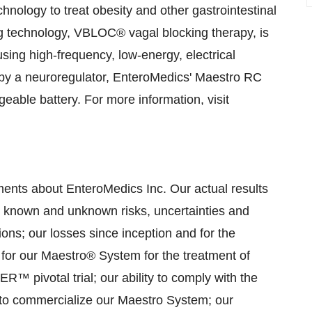
nology to treat obesity and other gastrointestinal
ng technology, VBLOC® vagal blocking therapy, is
using high-frequency, low-energy, electrical
d by a neuroregulator, EnteroMedics' Maestro RC
eable battery. For more information, visit
ments about EnteroMedics Inc. Our actual results
to known and unknown risks, uncertainties and
tions; our losses since inception and for the
l for our Maestro® System for the treatment of
™ pivotal trial; our ability to comply with the
y to commercialize our Maestro System; our