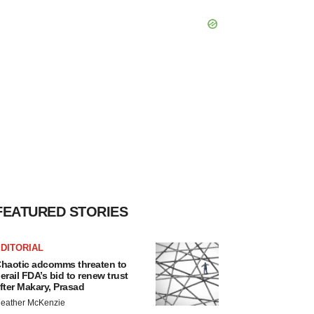
FEATURED STORIES
DITORIAL
haotic adcomms threaten to
erail FDA’s bid to renew trust
fter Makary, Prasad
eather McKenzie