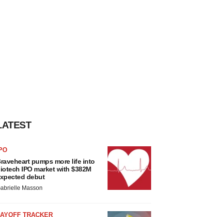
LATEST
PO
raveheart pumps more life into
iotech IPO market with $382M
xpected debut
abrielle Masson
LAYOFF TRACKER