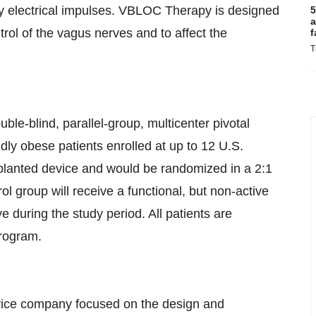
y electrical impulses. VBLOC Therapy is designed
5
a
trol of the vagus nerves and to affect the
f
T
le-blind, parallel-group, multicenter pivotal
idly obese patients enrolled at up to 12 U.S.
 implanted device and would be randomized in a 2:1
ol group will receive a functional, but non-active
e during the study period. All patients are
program.
vice company focused on the design and