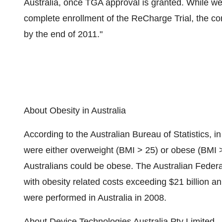
Australia, once TGA approval is granted. While we
complete enrollment of the ReCharge Trial, the co
by the end of 2011."
About Obesity in Australia
According to the Australian Bureau of Statistics, in
were either overweight (BMI > 25) or obese (BMI > 3
Australians could be obese. The Australian Federal 
with obesity related costs exceeding $21 billion an
were performed in Australia in 2008.
About Device Technologies Australia Pty Limited