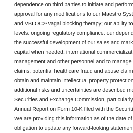
dependence on third parties to initiate and perform 
approval for any modifications to our Maestro Sy
and VBLOC® vagal blocking therapy; our ability to
levels; ongoing regulatory compliance; our depend
the successful development of our sales and marketi
capital when needed; international commercializatio
management and other personnel and to manage our 
claims; potential healthcare fraud and abuse claims
obtain and maintain intellectual property protecti
additional risks and uncertainties are described mo
Securities and Exchange Commission, particularly th
Annual Report on Form 10-K filed with the Secur
We are providing this information as of the date o
obligation to update any forward-looking statemen