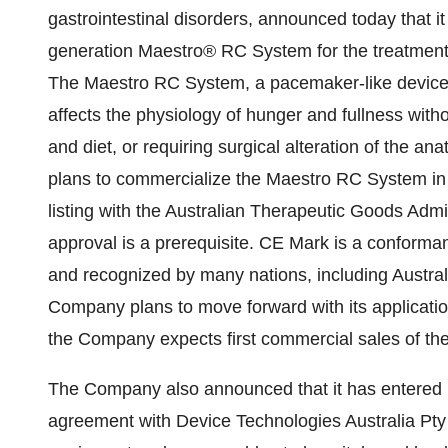
gastrointestinal disorders, announced today that i
generation Maestro® RC System for the treatment
The Maestro RC System, a pacemaker-like device, o
affects the physiology of hunger and fullness withou
and diet, or requiring surgical alteration of the
plans to commercialize the Maestro RC System in A
listing with the Australian Therapeutic Goods Adm
approval is a prerequisite. CE Mark is a confor
and recognized by many nations, including Austra
Company plans to move forward with its applicati
the Company expects first commercial sales of th
The Company also announced that it has entered in
agreement with Device Technologies Australia Pty 