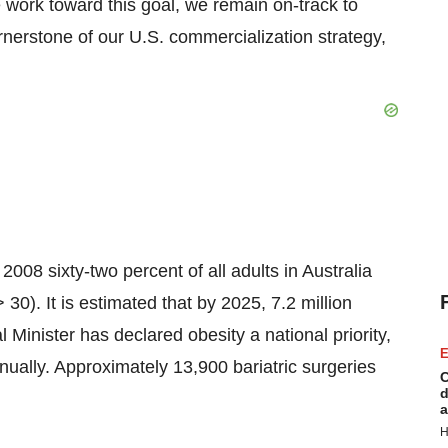
 work toward this goal, we remain on-track to
rnerstone of our U.S. commercialization strategy,
 2008 sixty-two percent of all adults in Australia
0). It is estimated that by 2025, 7.2 million
Minister has declared obesity a national priority,
E
nually. Approximately 13,900 bariatric surgeries
C
d
a
H