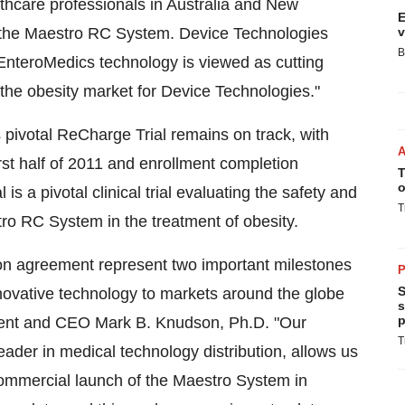
hcare professionals in Australia and New
E
of the Maestro RC System. Device Technologies
v
B
"EnteroMedics technology is viewed as cutting
 the obesity market for Device Technologies."
ivotal ReCharge Trial remains on track, with
irst half of 2011 and enrollment completion
T
o
s a pivotal clinical trial evaluating the safety and
T
ro RC System in the treatment of obesity.
tion agreement represent two important milestones
P
S
nnovative technology to markets around the globe
s
p
dent and CEO Mark B. Knudson, Ph.D. "Our
T
ader in medical technology distribution, allows us
commercial launch of the Maestro System in