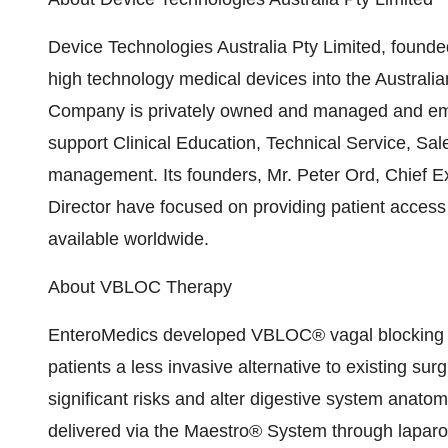
Device Technologies Australia Pty Limited, founded 
high technology medical devices into the Austral
Company is privately owned and managed and emplo
support Clinical Education, Technical Service, S
management. Its founders, Mr. Peter Ord, Chief E
Director have focused on providing patient access
available worldwide.
About VBLOC Therapy
EnteroMedics developed VBLOC® vagal blocking the
patients a less invasive alternative to existing su
significant risks and alter digestive system anato
delivered via the Maestro® System through laparosc