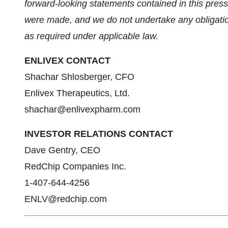
forward-looking statements contained in this press
were made, and we do not undertake any obligatio
as required under applicable law.
ENLIVEX CONTACT
Shachar Shlosberger, CFO
Enlivex Therapeutics, Ltd.
shachar@enlivexpharm.com
INVESTOR RELATIONS CONTACT
Dave Gentry, CEO
RedChip Companies Inc.
1-407-644-4256
ENLV@redchip.com