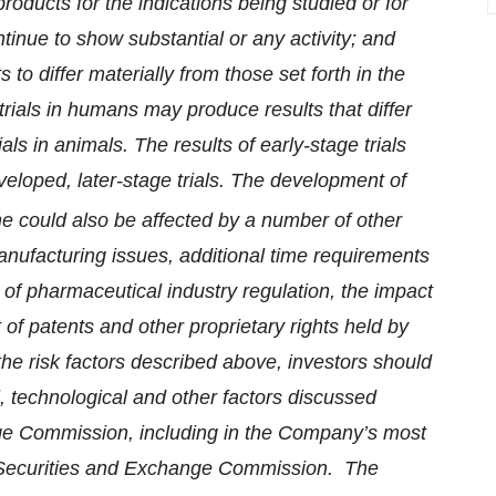
roducts for the indications being studied or for
tinue to show substantial or any activity; and
 to differ materially from those set forth in the
 trials in humans may produce results that differ
rials in animals. The results of early-stage trials
eveloped, later-stage trials. The development of
ne could also be affected by a number of other
manufacturing issues, additional time requirements
of pharmaceutical industry regulation, the impact
 of patents and other proprietary rights held by
 the risk factors described above, investors should
 technological and other factors discussed
ange Commission, including in the Company’s most
e Securities and Exchange Commission. The