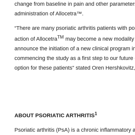
change from baseline in pain and other parameters 
administration of Allocetra™.
“There are many psoriatic arthritis patients with 
TM
action of Allocetra
may become a new modality in
announce the initiation of a new clinical program in
commencing the study as a first step to our future 
option for these patients” stated Oren Hershkovitz
1
ABOUT PSORIATIC ARTHRITIS
Psoriatic arthritis (PsA) is a chronic inflammatory ar