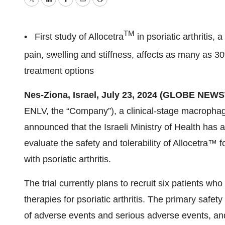
Twitter
LinkedIn
Facebook
Email
Print
TM
• First study of Allocetra
in psoriatic arthritis,
pain, swelling and stiffness, affects as many as 3
treatment options
Nes-Ziona, Israel, July 23, 2024 (GLOBE NEW
ENLV, the “Company”), a clinical-stage macroph
announced that the Israeli Ministry of Health has aut
evaluate the safety and tolerability of Allocetra™ fo
with psoriatic arthritis.
The trial currently plans to recruit six patients wh
therapies for psoriatic arthritis. The primary safe
of adverse events and serious adverse events, an