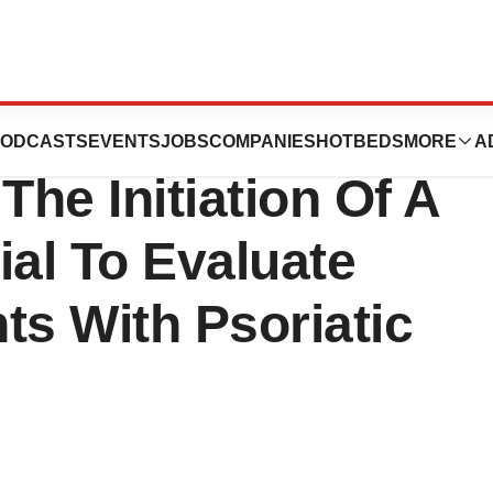
 Regulatory
ODCASTS
EVENTS
JOBS
COMPANIES
HOTBEDS
MORE
A
The Initiation Of A
rial To Evaluate
nts With Psoriatic