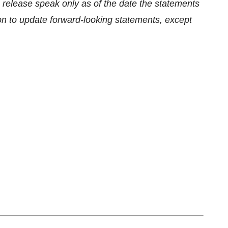
 release speak only as of the date the statements
n to update forward-looking statements, except