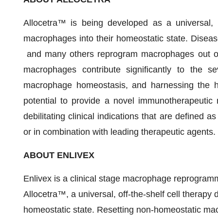
Allocetra™ is being developed as a universal, o
macrophages into their homeostatic state. Diseases 
and many others reprogram macrophages out of 
macrophages contribute significantly to the se
macrophage homeostasis, and harnessing the he
potential to provide a novel immunotherapeutic m
debilitating clinical indications that are defined
or in combination with leading therapeutic agents.
ABOUT ENLIVEX
Enlivex is a clinical stage macrophage reprogr
Allocetra™, a universal, off-the-shelf cell therap
homeostatic state. Resetting non-homeostatic macro