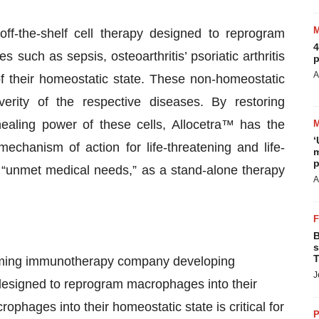
ff-the-shelf cell therapy designed to reprogram
4
such as sepsis, osteoarthritis’ psoriatic arthritis
p
A
their homeostatic state. These non-homeostatic
verity of the respective diseases. By restoring
aling power of these cells, Allocetra™ has the
‘
echanism of action for life-threatening and life-
m
p
 as “unmet medical needs,” as a stand-alone therapy
A
B
s
T
amming immunotherapy company developing
J
y designed to reprogram macrophages into their
phages into their homeostatic state is critical for
P