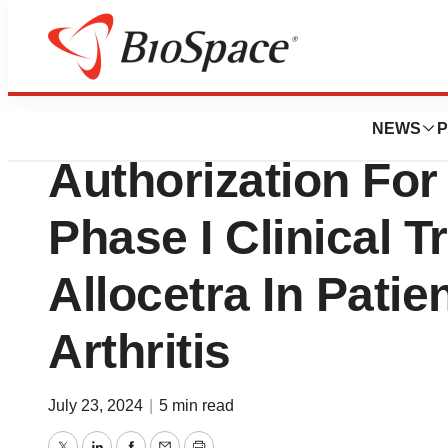
News
Enlivex Receives
NEWS
P
Authorization For 
Phase I Clinical T
Allocetra In Patie
Arthritis
July 23, 2024
|
5 min read