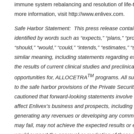
immune system rebalancing and resolution of life-th
more information, visit http://www.enlivex.com.
Safe Harbor Statement: This press release conta
identified by words such as “expects,” “plans,” “proje
“should,” “would,” “could,” “intends,” “estimates,” 
similar meaning, including statements regarding e
the results of current clinical studies and preclini
TM
opportunities for, ALLOCETRA
programs. All s
to the safe harbor provisions of the Private Securi
cautioned that forward-looking statements involve 
affect Enlivex’s business and prospects, including
generating any revenues or developing any commer
may fail, may not achieve the expected results or