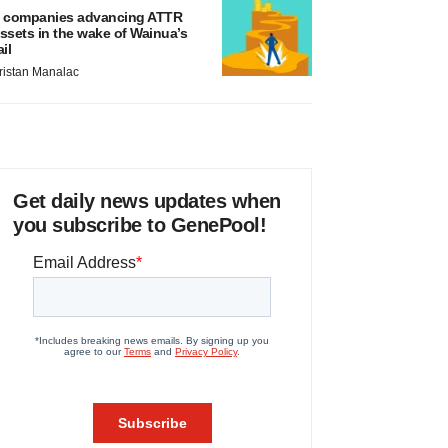
 companies advancing ATTR
ssets in the wake of Wainua’s
ail
ristan Manalac
Get daily news updates when
you subscribe to GenePool!