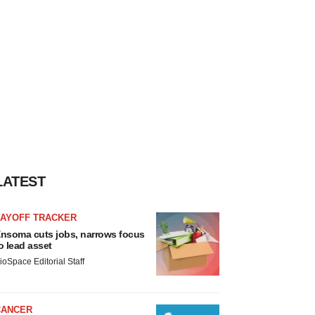
LATEST
LAYOFF TRACKER
nsoma cuts jobs, narrows focus
o lead asset
ioSpace Editorial Staff
CANCER