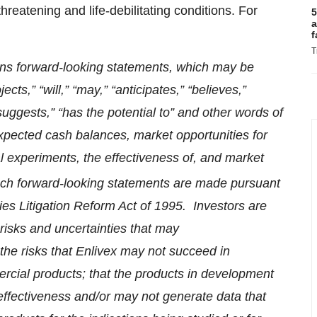
reatening and life-debilitating conditions. For
5
a
f
T
ins forward-looking statements, which may be
cts,” “will,” “may,” “anticipates,” “believes,”
“suggests,” “has the potential to” and other words of
xpected cash balances, market opportunities for
cal experiments, the effectiveness of, and market
uch forward-looking statements are made pursuant
ties Litigation Reform Act of 1995. Investors are
risks and uncertainties that may
 the risks that Enlivex may not succeed in
cial products; that the products in development
 effectiveness and/or may not generate data that