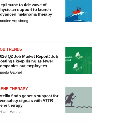
eplimune to ride wave of
hysician support to launch
dvanced melanoma therapy
nnalee Armstrong
JOB TRENDS
026 Q2 Job Market Report: Job
ostings keep rising as fewer
ompanies cut employees
ngela Gabriel
GENE THERAPY
ntellia finds genetic suspect for
iver safety signals with ATTR
ene therapy
ristan Manalac