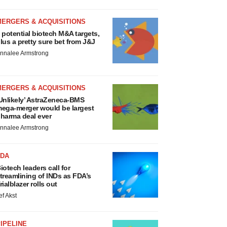
MERGERS & ACQUISITIONS
 potential biotech M&A targets,
lus a pretty sure bet from J&J
nnalee Armstrong
MERGERS & ACQUISITIONS
Unlikely’ AstraZeneca-BMS
ega-merger would be largest
harma deal ever
nnalee Armstrong
FDA
iotech leaders call for
treamlining of INDs as FDA’s
rialblazer rolls out
ef Akst
IPELINE