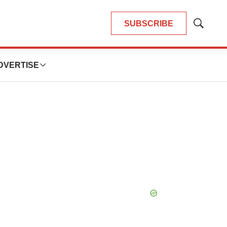
SUBSCRIBE
Show
Search
DVERTISE