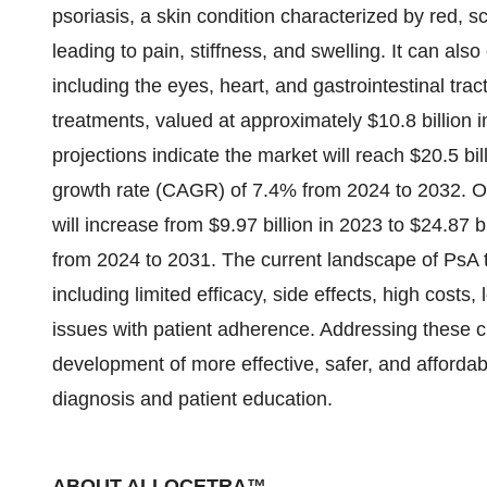
psoriasis, a skin condition characterized by red, s
leading to pain, stiffness, and swelling. It can als
including the eyes, heart, and gastrointestinal tract
treatments, valued at approximately $10.8 billion i
projections indicate the market will reach $20.5 b
growth rate (CAGR) of 7.4% from 2024 to 2032. Ot
will increase from $9.97 billion in 2023 to $24.87
from 2024 to 2031. The current landscape of PsA t
including limited efficacy, side effects, high cost
issues with patient adherence. Addressing these 
development of more effective, safer, and affordab
diagnosis and patient education.
ABOUT ALLOCETRA™