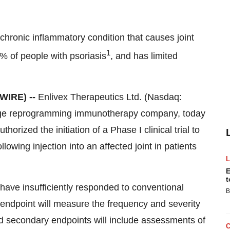
 a chronic inflammatory condition that causes joint
1
0% of people with psoriasis
, and has limited
SWIRE) --
Enlivex Therapeutics Ltd. (Nasdaq:
age reprogramming immunotherapy company, today
horized the initiation of a Phase I clinical trial to
llowing injection into an affected joint in patients
E
t
o have insufficiently responded to conventional
B
ty endpoint will measure the frequency and severity
d secondary endpoints will include assessments of