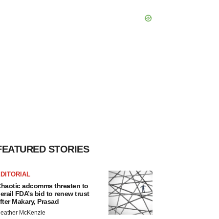
FEATURED STORIES
DITORIAL
haotic adcomms threaten to
erail FDA’s bid to renew trust
fter Makary, Prasad
eather McKenzie