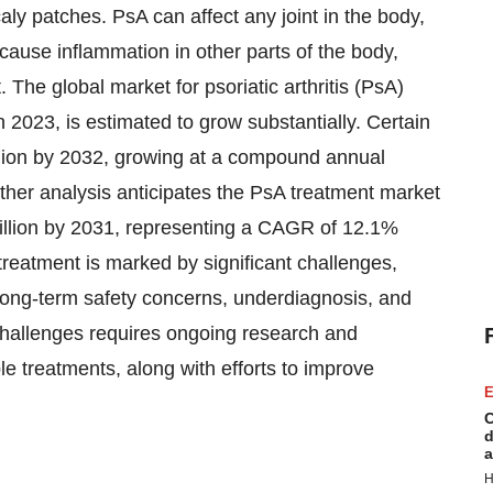
caly patches. PsA can affect any joint in the body,
o cause inflammation in other parts of the body,
. The global market for psoriatic arthritis (PsA)
n 2023, is estimated to grow substantially. Certain
illion by 2032, growing at a compound annual
her analysis anticipates the PsA treatment market
 billion by 2031, representing a CAGR of 12.1%
reatment is marked by significant challenges,
s, long-term safety concerns, underdiagnosis, and
challenges requires ongoing research and
le treatments, along with efforts to improve
E
C
d
a
H