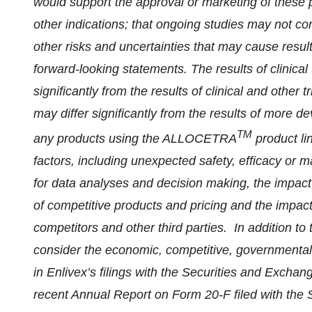
would support the approval or marketing of these p
other indications; that ongoing studies may not con
other risks and uncertainties that may cause results
forward-looking statements. The results of clinical
significantly from the results of clinical and other t
may differ significantly from the results of more d
TM
any products using the ALLOCETRA
product li
factors, including unexpected safety, efficacy or 
for data analyses and decision making, the impact 
of competitive products and pricing and the impact
competitors and other third parties. In addition to
consider the economic, competitive, governmental,
in Enlivex’s filings with the Securities and Exch
recent Annual Report on Form 20-F filed with th