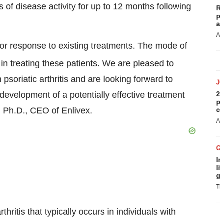
of disease activity for up to 12 months following
R
p
a
A
poor response to existing treatments. The mode of
 treating these patients. We are pleased to
 psoriatic arthritis and are looking forward to
development of a potentially effective treatment
2
p
, Ph.D., CEO of Enlivex.
c
A
I
l
g
T
thritis that typically occurs in individuals with