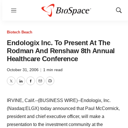
Menu
Show
Sear
Biotech Beach
Endologix Inc. To Present At The
Rodman And Renshaw 8th Annual
Healthcare Conference
October 31, 2006
|
1 min read
Twitter
LinkedIn
Facebook
Email
Print
IRVINE, Calif.--(BUSINESS WIRE)--Endologix, Inc.
(Nasdaq:ELGX) today announced that Paul McCormick,
president and chief executive officer, will make a
presentation to the investment community at the