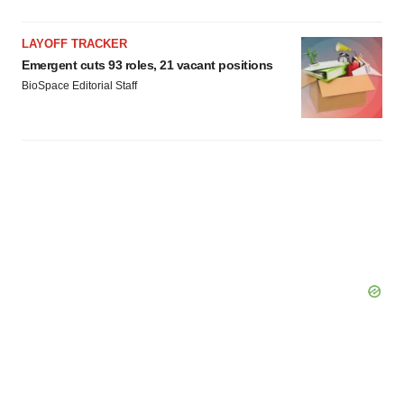
LAYOFF TRACKER
Emergent cuts 93 roles, 21 vacant positions
BioSpace Editorial Staff