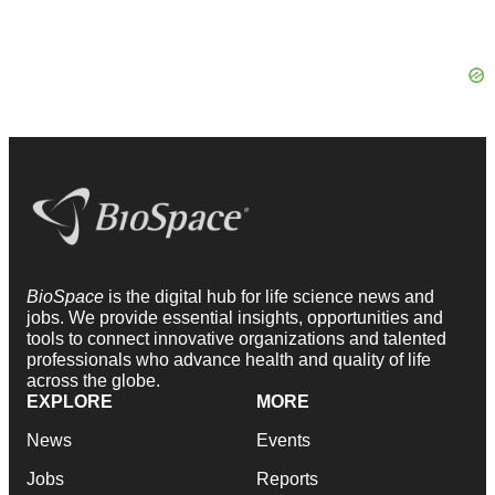
BioSpace
is the digital hub for life science news and
jobs. We provide essential insights, opportunities and
tools to connect innovative organizations and talented
professionals who advance health and quality of life
across the globe.
EXPLORE
MORE
News
Events
Jobs
Reports