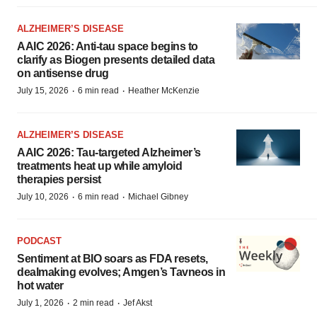
ALZHEIMER’S DISEASE
AAIC 2026: Anti-tau space begins to
clarify as Biogen presents detailed data
on antisense drug
·
·
July 15, 2026
6 min read
Heather McKenzie
ALZHEIMER’S DISEASE
AAIC 2026: Tau-targeted Alzheimer’s
treatments heat up while amyloid
therapies persist
·
·
July 10, 2026
6 min read
Michael Gibney
PODCAST
Sentiment at BIO soars as FDA resets,
dealmaking evolves; Amgen’s Tavneos in
hot water
·
·
July 1, 2026
2 min read
Jef Akst