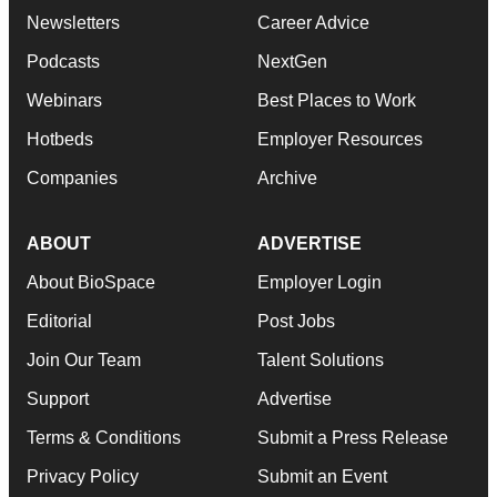
Newsletters
Career Advice
Podcasts
NextGen
Webinars
Best Places to Work
Hotbeds
Employer Resources
Companies
Archive
ABOUT
ADVERTISE
About BioSpace
Employer Login
Editorial
Post Jobs
Join Our Team
Talent Solutions
Support
Advertise
Terms & Conditions
Submit a Press Release
Privacy Policy
Submit an Event