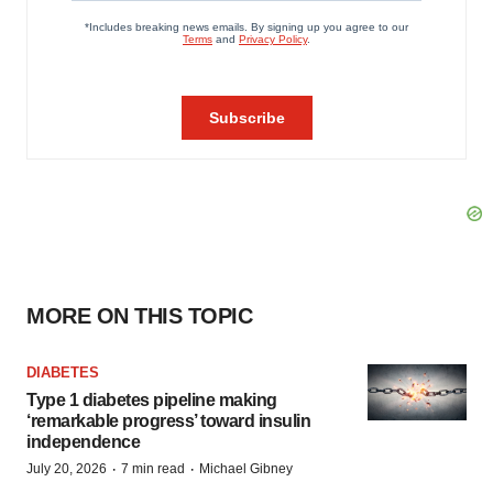
MORE ON THIS TOPIC
DIABETES
Type 1 diabetes pipeline making
‘remarkable progress’ toward insulin
independence
·
·
July 20, 2026
7 min read
Michael Gibney