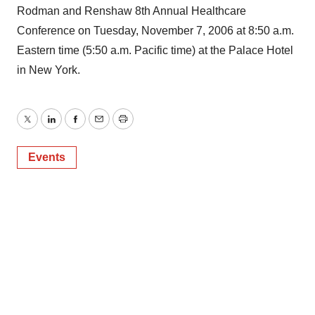
Rodman and Renshaw 8th Annual Healthcare
Conference on Tuesday, November 7, 2006 at 8:50 a.m.
Eastern time (5:50 a.m. Pacific time) at the Palace Hotel
in New York.
Twitter
LinkedIn
Facebook
Email
Print
Events