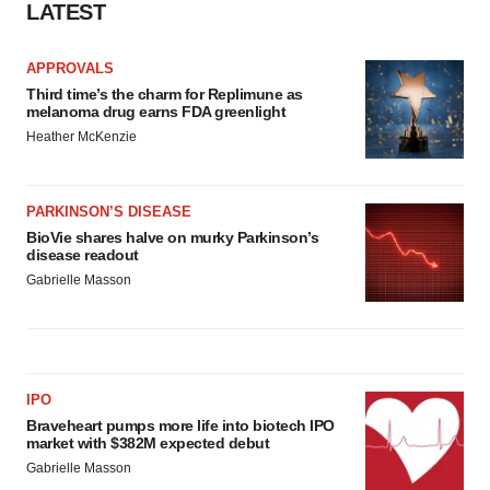
LATEST
APPROVALS
Third time’s the charm for Replimune as
melanoma drug earns FDA greenlight
Heather McKenzie
PARKINSON’S DISEASE
BioVie shares halve on murky Parkinson’s
disease readout
Gabrielle Masson
IPO
Braveheart pumps more life into biotech IPO
market with $382M expected debut
Gabrielle Masson