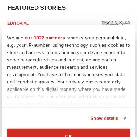
FEATURED STORIES
EDITORIAL
Chaotic adcomms threaten to derail FDA’s bid
to renew trust after Makary, Prasad
We and
our 1022 partners
process your personal data,
Heather McKenzie
e.g. your IP-number, using technology such as cookies to
store and access information on your device in order to
serve personalized ads and content, ad and content
MERGERS & ACQUISITIONS
measurement, audience research and services
4 potential biotech M&A targets, plus a pretty
development. You have a choice in who uses your data
sure bet from J&J
and for what purposes. Your privacy choices are only
Annalee Armstrong
applicable on this digital property where you have made
your choices. You can change or withdraw your consent
any time from the Cookie Declaration or by clicking on
MERGERS & ACQUISITIONS
‘Unlikely’ AstraZeneca-BMS mega-merger
the Privacy trigger icon.
would be largest pharma deal ever
Show details
Annalee Armstrong
If you allow, we would also like to:
Collect information about your geographical location
OK