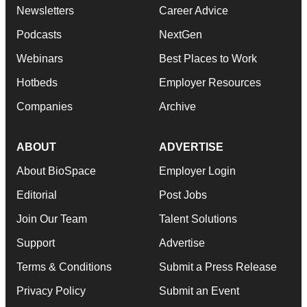
Newsletters
Career Advice
Podcasts
NextGen
Webinars
Best Places to Work
Hotbeds
Employer Resources
Companies
Archive
ABOUT
ADVERTISE
About BioSpace
Employer Login
Editorial
Post Jobs
Join Our Team
Talent Solutions
Support
Advertise
Terms & Conditions
Submit a Press Release
Privacy Policy
Submit an Event