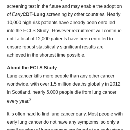
screening test in the future and may enable the adoption
of
Early
CDT-Lung
screening by other countries. Nearly
10,000 high-risk patients have already been enrolled
into the ECLS Study. However recruitment will continue
until a total of 12,000 patients have been enrolled to
ensure robust statistically significant results are
achieved in the shortest time possible.
About the ECLS Study
Lung cancer kills more people than any other cancer
worldwide, with over 1.5 million deaths globally in 2012.
In Scotland, nearly 5,000 people die from lung cancer
3
every year.
It is often hard to find lung cancer early. Most people with
early lung cancer do not have any
symptoms
, so only a