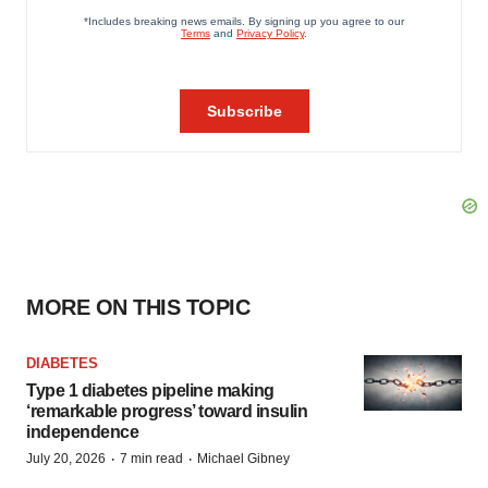
MORE ON THIS TOPIC
DIABETES
Type 1 diabetes pipeline making
‘remarkable progress’ toward insulin
independence
·
·
July 20, 2026
7 min read
Michael Gibney