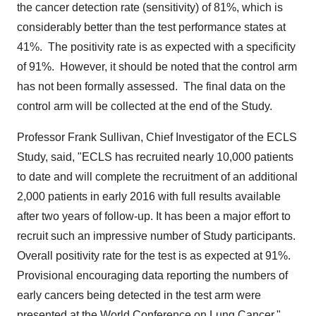
the cancer detection rate (sensitivity) of 81%, which is
considerably better than the test performance states at
41%. The positivity rate is as expected with a specificity
of 91%. However, it should be noted that the control arm
has not been formally assessed. The final data on the
control arm will be collected at the end of the Study.
Professor
Frank Sullivan
, Chief Investigator of the ECLS
Study, said, "ECLS has recruited nearly 10,000 patients
to date and will complete the recruitment of an additional
2,000 patients in early 2016 with full results available
after two years of follow-up. It has been a major effort to
recruit such an impressive number of Study participants.
Overall positivity rate for the test is as expected at 91%.
Provisional encouraging data reporting the numbers of
early cancers being detected in the test arm were
presented at the World Conference on Lung Cancer."