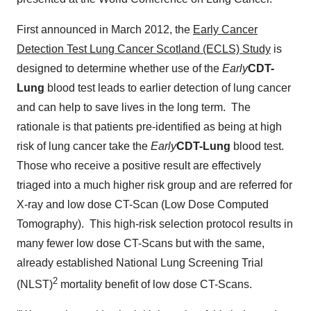
First announced in
March 2012
, the
Early Cancer
Detection Test Lung Cancer Scotland (ECLS) Study
is
designed to determine whether use of the
Early
CDT-
Lung
blood test leads to earlier detection of lung cancer
and can help to save lives in the long term. The
rationale is that patients pre-identified as being at high
risk of lung cancer take the
Early
CDT-Lung
blood test.
Those who receive a positive result are effectively
triaged into a much higher risk group and are referred for
X-ray and low dose CT-Scan (Low Dose Computed
Tomography). This high-risk selection protocol results in
many fewer low dose CT-Scans but with the same,
already established National Lung Screening Trial
2
(NLST)
mortality benefit of low dose CT-Scans.