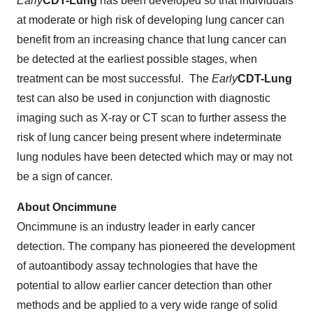
Early
CDT
-Lung
has been developed so that individuals
at moderate or high risk of developing lung cancer can
benefit from an increasing chance that lung cancer can
be detected at the earliest possible stages, when
treatment can be most successful. The
Early
CDT
-Lung
test can also be used in conjunction with diagnostic
imaging such as X-ray or CT scan to further assess the
risk of lung cancer being present where indeterminate
lung nodules have been detected which may or may not
be a sign of cancer.
About Oncimmune
Oncimmune is an industry leader in early cancer
detection. The company has pioneered the development
of autoantibody assay technologies that have the
potential to allow earlier cancer detection than other
methods and be applied to a very wide range of solid