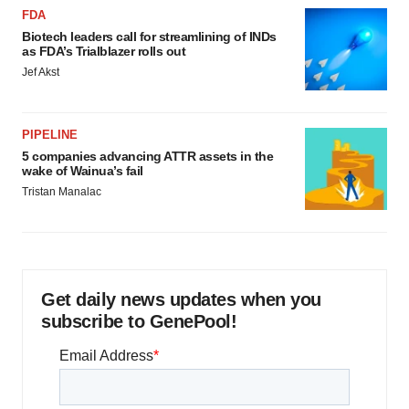
FDA
Biotech leaders call for streamlining of INDs
as FDA’s Trialblazer rolls out
Jef Akst
PIPELINE
5 companies advancing ATTR assets in the
wake of Wainua’s fail
Tristan Manalac
Get daily news updates when you
subscribe to GenePool!