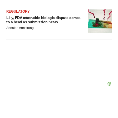
REGULATORY
Lilly, FDA retatrutide biologic dispute comes
to a head as submission nears
Annalee Armstrong