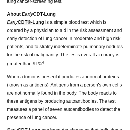
lung cancer-screening test.
About
Early
CDT-Lung
Early
CDT
®-Lung
is a simple blood test which is
ordered by a physician to aid in the risk assessment and
early detection of lung cancer in moderate and high risk
patients, and to stratify indeterminate pulmonary nodules
for the risk of malignancy. The test's overall accuracy is
4
greater than 91%
.
When a tumor is present it produces abnormal proteins
(known as antigens). Antigens from a person's own cells
are not normally found in the body. The body reacts to
these antigens by producing autoantibodies. The test
measures a panel of seven autoantibodies to detect the
presence of lung cancer.