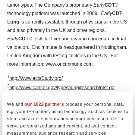
tumor types. The Company's proprietary
Early
CDT
®
technology platform was launched in 2009.
Early
CDT-
Lung
is currently available through physicians in the US
and also privately in the UK and other regions.
Early
CDT
® tests for liver and ovarian cancer are in final
validation. Oncimmune is headquartered in
Nottingham,
United Kingdom
with testing facilities in the US. For
more information:
www.oncimmune.com
.
1
http://www.eclsStudy.org/
2
http://www.cancer.gov/types/lung/research/nlst-qa
3
Cancer Research UK
We and
our 1022 partners
process your personal data,
(
http://www.cancerresearchuk.org/health-
e.g. your IP-number, using technology such as cookies to
professional/cancer-statistics/statistics-by-cancer-
store and access information on your device in order to
type/lung-cancer/incidence
). American Cancer Society
serve personalized ads and content, ad and content
(
http://www.cancer.org/cancer/lungcancer-non-
measurement, audience research and services