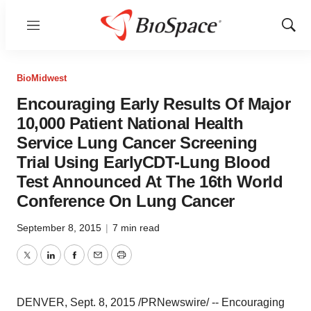
Menu
Show
Sear
BioMidwest
Encouraging Early Results Of Major
10,000 Patient National Health
Service Lung Cancer Screening
Trial Using EarlyCDT-Lung Blood
Test Announced At The 16th World
Conference On Lung Cancer
September 8, 2015
|
7 min read
Twitter
LinkedIn
Facebook
Email
Print
DENVER
,
Sept. 8, 2015
/PRNewswire/ -- Encouraging