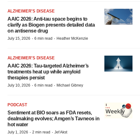
ALZHEIMER’S DISEASE
AAIC 2026: Anti-tau space begins to
clarify as Biogen presents detailed data
on antisense drug
·
·
July 15, 2026
6 min read
Heather McKenzie
ALZHEIMER’S DISEASE
AAIC 2026: Tau-targeted Alzheimer’s
treatments heat up while amyloid
therapies persist
·
·
July 10, 2026
6 min read
Michael Gibney
PODCAST
Sentiment at BIO soars as FDA resets,
dealmaking evolves; Amgen’s Tavneos in
hot water
·
·
July 1, 2026
2 min read
Jef Akst