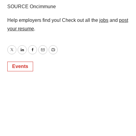
consent or withdraw it. For more info, see our
Privacy
SOURCE Oncimmune
Policy
.
Help employers find you! Check out all the
jobs
and
post
your resume
.
Twitter
LinkedIn
Facebook
Email
Print
Events