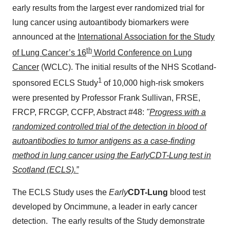
early results from the largest ever randomized trial for
lung cancer using autoantibody biomarkers were
announced at the
International Association for the Study
th
of Lung Cancer’s 16
World Conference on Lung
Cancer
(WCLC). The initial results of the NHS Scotland-
1
sponsored ECLS Study
of 10,000 high-risk smokers
were presented by Professor
Frank Sullivan, FRSE,
FRCP
, FRCGP, CCFP, Abstract #48:
"
Progress with a
randomized controlled trial of the detection in blood of
autoantibodies to tumor antigens as a case-finding
method in lung cancer using the EarlyCDT-Lung test in
Scotland (ECLS).”
The ECLS Study uses the
Early
CDT-Lung
blood test
developed by Oncimmune, a leader in early cancer
detection. The early results of the Study demonstrate