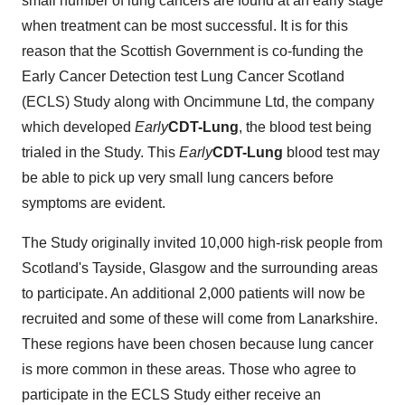
small number of lung cancers are found at an early stage
when treatment can be most successful. It is for this
reason that the Scottish Government is co-funding the
Early Cancer Detection test Lung Cancer Scotland
(ECLS) Study along with Oncimmune Ltd, the company
which developed
Early
CDT-Lung
, the blood test being
trialed in the Study. This
Early
CDT-Lung
blood test may
be able to pick up very small lung cancers before
symptoms are evident.
The Study originally invited 10,000 high-risk people from
Scotland's
Tayside,
Glasgow
and the surrounding areas
to participate. An additional 2,000 patients will now be
recruited and some of these will come from
Lanarkshire
.
These regions have been chosen because lung cancer
is more common in these areas. Those who agree to
participate in the ECLS Study either receive an