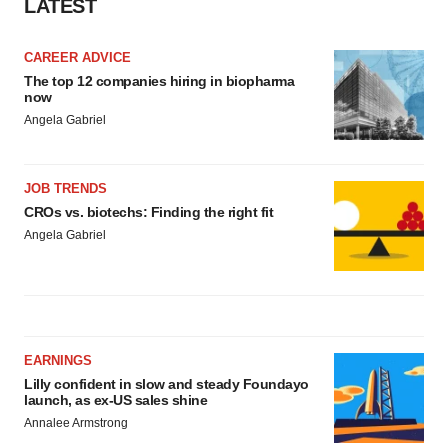
LATEST
CAREER ADVICE
The top 12 companies hiring in biopharma
now
Angela Gabriel
JOB TRENDS
CROs vs. biotechs: Finding the right fit
Angela Gabriel
EARNINGS
Lilly confident in slow and steady Foundayo
launch, as ex-US sales shine
Annalee Armstrong