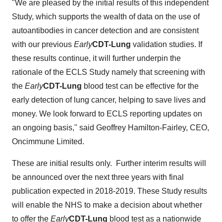
"We are pleased by the initial results of this independent
Study, which supports the wealth of data on the use of
autoantibodies in cancer detection and are consistent
with our previous
Early
CDT-Lung
validation studies. If
these results continue, it will further underpin the
rationale of the ECLS Study namely that screening with
the
Early
CDT-Lung
blood test can be effective for the
early detection of lung cancer, helping to save lives and
money. We look forward to ECLS reporting updates on
an ongoing basis," said
Geoffrey Hamilton-Fairley
, CEO,
Oncimmune Limited.
These are initial results only. Further interim results will
be announced over the next three years with final
publication expected in 2018-2019. These Study results
will enable the NHS to make a decision about whether
to offer the
Early
CDT-Lung
blood test as a nationwide