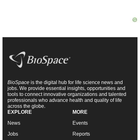
BioSpace
is the digital hub for life science news and
jobs. We provide essential insights, opportunities and
tools to connect innovative organizations and talented
professionals who advance health and quality of life
across the globe.
EXPLORE
MORE
News
Events
Jobs
Reports