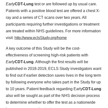
Early
CDT-Lung
test or are followed up by usual care.
Patients with a positive blood test are offered a chest X-
ray and a series of CT scans over two years. All
participants requiring further investigations or treatment
are treated within NHS guidelines. For more information
visit:
http://www.eclsStudy.org/home
A key outcome of this Study will be the cost-
effectiveness of screening high-risk patients with
Early
CDT-Lung
. Although the first results will be
published in 2018-2019, ECLS Study investigators want
to find out if earlier detection saves lives in the long term
by following everyone who takes part in the Study for up
to 10 years. Patient feedback regarding Early
CDT-Lung
also will be sought as part of the NHS decision process
to determine whether to offer the test as a nationwide