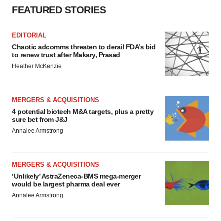
FEATURED STORIES
EDITORIAL
Chaotic adcomms threaten to derail FDA’s bid
to renew trust after Makary, Prasad
Heather McKenzie
MERGERS & ACQUISITIONS
4 potential biotech M&A targets, plus a pretty
sure bet from J&J
Annalee Armstrong
MERGERS & ACQUISITIONS
‘Unlikely’ AstraZeneca-BMS mega-merger
would be largest pharma deal ever
Annalee Armstrong