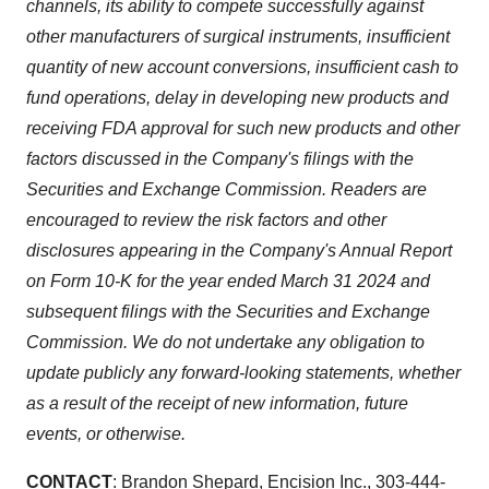
channels, its ability to compete successfully against
other manufacturers of surgical instruments, insufficient
quantity of new account conversions, insufficient cash to
fund operations, delay in developing new products and
receiving FDA approval for such new products and other
factors discussed in the Company's filings with the
Securities and Exchange Commission. Readers are
encouraged to review the risk factors and other
disclosures appearing in the Company's Annual Report
on Form 10-K for the year ended March 31 2024 and
subsequent filings with the Securities and Exchange
Commission. We do not undertake any obligation to
update publicly any forward-looking statements, whether
as a result of the receipt of new information, future
events, or otherwise.
CONTACT
: Brandon Shepard, Encision Inc., 303-444-