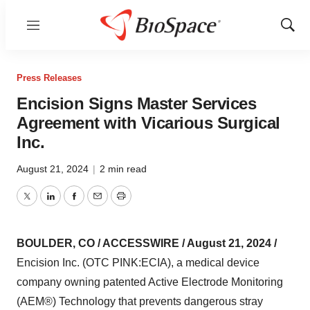
Menu
Show
Sear
Press Releases
Encision Signs Master Services
Agreement with Vicarious Surgical
Inc.
August 21, 2024
|
2 min read
Twitter
LinkedIn
Facebook
Email
Print
BOULDER, CO / ACCESSWIRE / August 21, 2024 /
Encision Inc. (OTC PINK:ECIA), a medical device
company owning patented Active Electrode Monitoring
(AEM®) Technology that prevents dangerous stray