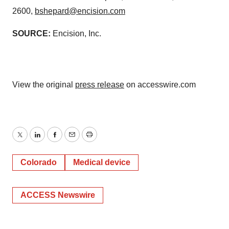
2600,
bshepard@encision.com
SOURCE:
Encision, Inc.
View the original
press release
on accesswire.com
Twitter
LinkedIn
Facebook
Email
Print
Colorado
Medical device
ACCESS Newswire