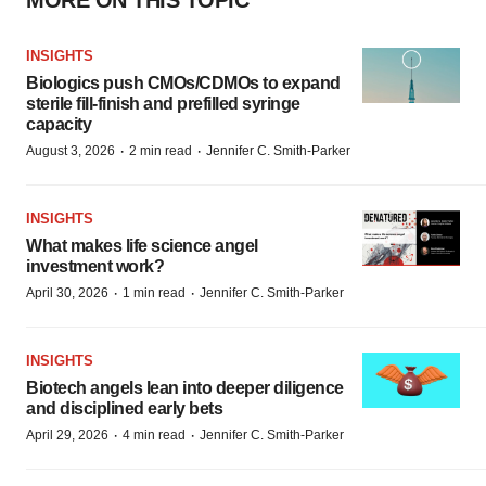
MORE ON THIS TOPIC
INSIGHTS
Biologics push CMOs/CDMOs to expand
sterile fill-finish and prefilled syringe
capacity
·
·
August 3, 2026
2 min read
Jennifer C. Smith-Parker
INSIGHTS
What makes life science angel
investment work?
·
·
April 30, 2026
1 min read
Jennifer C. Smith-Parker
INSIGHTS
Biotech angels lean into deeper diligence
and disciplined early bets
·
·
April 29, 2026
4 min read
Jennifer C. Smith-Parker