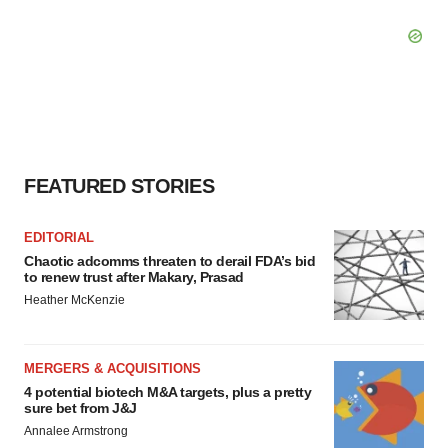
FEATURED STORIES
EDITORIAL
Chaotic adcomms threaten to derail FDA’s bid
to renew trust after Makary, Prasad
Heather McKenzie
MERGERS & ACQUISITIONS
4 potential biotech M&A targets, plus a pretty
sure bet from J&J
Annalee Armstrong