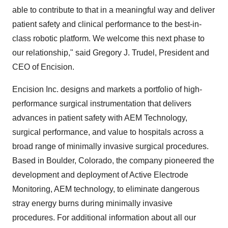
able to contribute to that in a meaningful way and deliver
patient safety and clinical performance to the best-in-
class robotic platform. We welcome this next phase to
our relationship," said Gregory J. Trudel, President and
CEO of Encision.
Encision Inc. designs and markets a portfolio of high-
performance surgical instrumentation that delivers
advances in patient safety with AEM Technology,
surgical performance, and value to hospitals across a
broad range of minimally invasive surgical procedures.
Based in Boulder, Colorado, the company pioneered the
development and deployment of Active Electrode
Monitoring, AEM technology, to eliminate dangerous
stray energy burns during minimally invasive
procedures. For additional information about all our