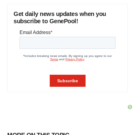
Get daily news updates when you
subscribe to GenePool!