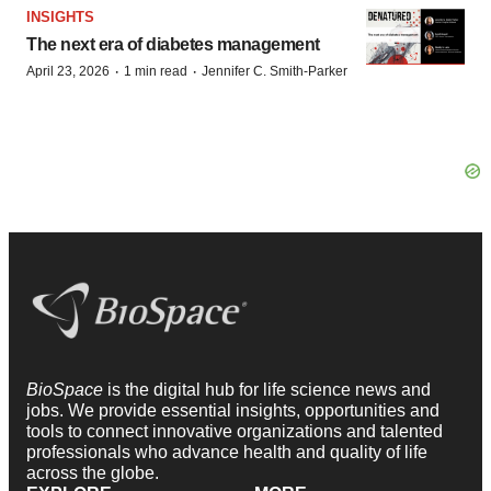
INSIGHTS
The next era of diabetes management
·
·
April 23, 2026
1 min read
Jennifer C. Smith-Parker
BioSpace
is the digital hub for life science news and
jobs. We provide essential insights, opportunities and
tools to connect innovative organizations and talented
professionals who advance health and quality of life
across the globe.