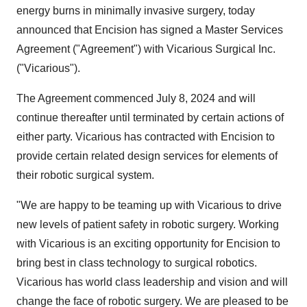
energy burns in minimally invasive surgery, today
announced that Encision has signed a Master Services
Agreement ("Agreement") with Vicarious Surgical Inc.
("Vicarious").
The Agreement commenced July 8, 2024 and will
continue thereafter until terminated by certain actions of
either party. Vicarious has contracted with Encision to
provide certain related design services for elements of
their robotic surgical system.
"We are happy to be teaming up with Vicarious to drive
new levels of patient safety in robotic surgery. Working
with Vicarious is an exciting opportunity for Encision to
bring best in class technology to surgical robotics.
Vicarious has world class leadership and vision and will
change the face of robotic surgery. We are pleased to be