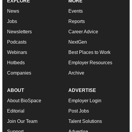
EXPLORE
MORE
News
Events
Jobs
Reports
Newsletters
Career Advice
Podcasts
NextGen
Webinars
Best Places to Work
Hotbeds
Employer Resources
Companies
Archive
ABOUT
ADVERTISE
About BioSpace
Employer Login
Editorial
Post Jobs
Join Our Team
Talent Solutions
Support
Advertise