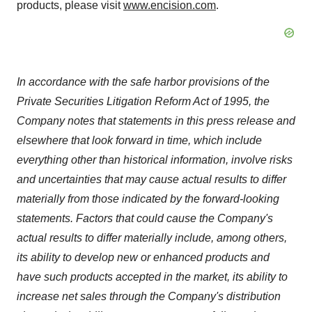
products, please visit
www.encision.com
.
In accordance with the safe harbor provisions of the
Private Securities Litigation Reform Act of 1995, the
Company notes that statements in this press release and
elsewhere that look forward in time, which include
everything other than historical information, involve risks
and uncertainties that may cause actual results to differ
materially from those indicated by the forward-looking
statements. Factors that could cause the Company's
actual results to differ materially include, among others,
its ability to develop new or enhanced products and
have such products accepted in the market, its ability to
increase net sales through the Company's distribution