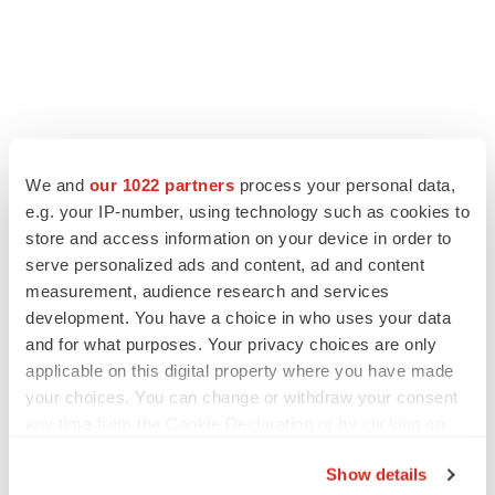
LATEST
We and
our 1022 partners
process your personal data,
e.g. your IP-number, using technology such as cookies to
store and access information on your device in order to
IN PARTNERSHIP WITH AGC BIOLOGICS
serve personalized ads and content, ad and content
From ex vivo to in vivo: Shaping the next
generation of viral vector manufacturing
measurement, audience research and services
Jennifer C. Smith-Parker
development. You have a choice in who uses your data
and for what purposes. Your privacy choices are only
applicable on this digital property where you have made
ALS
your choices. You can change or withdraw your consent
Biogen’s targeted ALS treatment is reversing
any time from the Cookie Declaration or by clicking on
decline in some patients. Can more be
the Privacy trigger icon.
helped?
Show details
Heather McKenzie