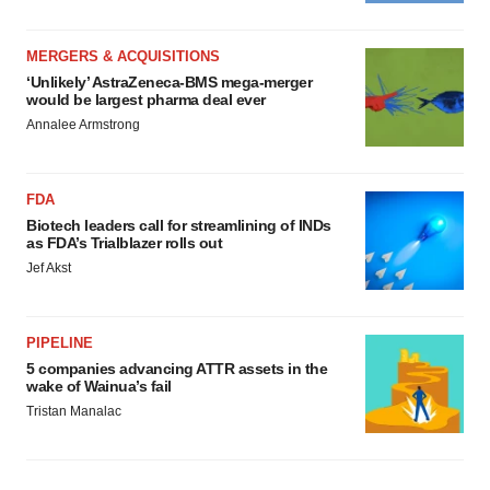
MERGERS & ACQUISITIONS
‘Unlikely’ AstraZeneca-BMS mega-merger
would be largest pharma deal ever
Annalee Armstrong
FDA
Biotech leaders call for streamlining of INDs
as FDA’s Trialblazer rolls out
Jef Akst
PIPELINE
5 companies advancing ATTR assets in the
wake of Wainua’s fail
Tristan Manalac