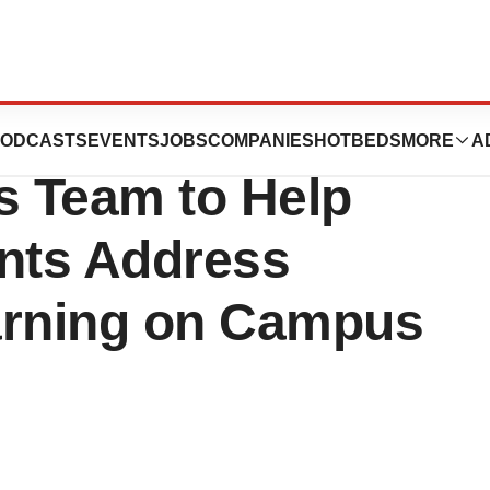
C’s Department
ODCASTS
EVENTS
JOBS
COMPANIES
HOTBEDS
MORE
A
s Team to Help
ents Address
arning on Campus