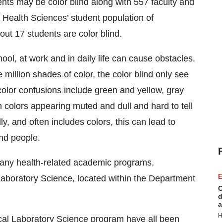
ents may be color blind along with 557 faculty and
 Health Sciences’ student population of
out 17 students are color blind.
ool, at work and in daily life can cause obstacles.
million shades of color, the color blind only see
or confusions include green and yellow, gray
 colors appearing muted and dull and hard to tell
y, and often includes colors, this can lead to
ind people.
 many health-related academic programs,
E
al Laboratory Science, located within the Department
C
d
a
H
nical Laboratory Science program have all been