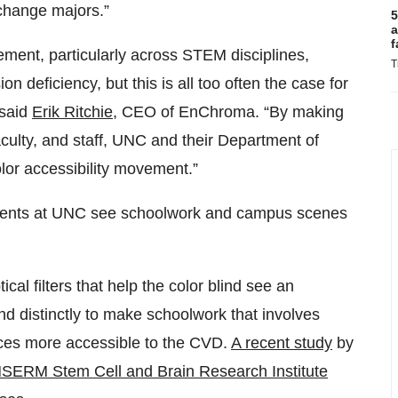
 change majors.”
5
a
f
ement, particularly across STEM disciplines,
T
 deficiency, but this is all too often the case for
 said
Erik Ritchie
, CEO of EnChroma. “By making
culty, and staff, UNC and their Department of
lor accessibility movement.”
udents at UNC see schoolwork and campus scenes
al filters that help the color blind see an
nd distinctly to make schoolwork that involves
iences more accessible to the CVD.
A recent study
by
NSERM Stem Cell and Brain Research Institute