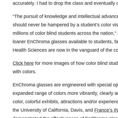
accurately. I had to drop the class and eventually
“The pursuit of knowledge and intellectual advanc
should never be hampered by a student’s color vision
millions of color blind students across the nation,”
loaner EnChroma glasses available to students, fa
Health Sciences are now in the vanguard of the co
Click here
for more images of how color blind st
with colors.
EnChroma glasses are engineered with special optic
expanded range of colors more vibrantly, clearly a
color, colorful exhibits, attractions and/or exper
the University of California, Davis, and
France’s I