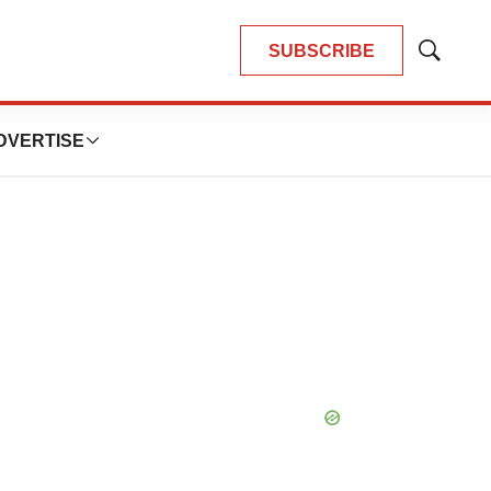
SUBSCRIBE
Show
Search
DVERTISE