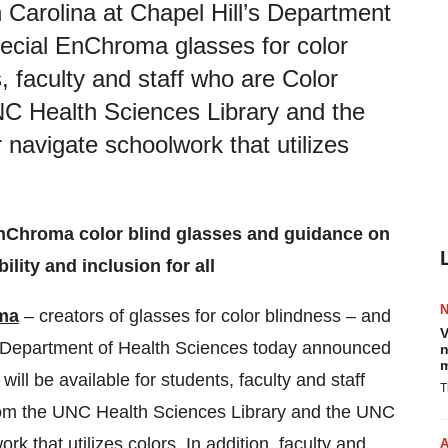
 Carolina at Chapel Hill’s Department
ecial EnChroma glasses for color
s, faculty and staff who are Color
NC Health Sciences Library and the
 navigate schoolwork that utilizes
EnChroma color blind glasses and guidance on
lity and inclusion for all
ma
– creators of glasses for color blindness – and
V
s Department of Health Sciences
today announced
n
m
will be available for students, faculty and staff
T
from the UNC Health Sciences Library and the UNC
k that utilizes colors. In addition, faculty and