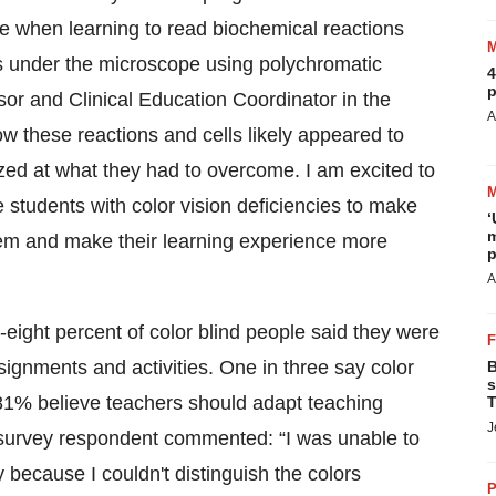
e when learning to read biochemical reactions
tics under the microscope using polychromatic
4
p
sor and Clinical Education Coordinator in the
A
ow these reactions and cells likely appeared to
ed at what they had to overcome. I am excited to
 students with color vision deficiencies to make
‘
m
hem and make their learning experience more
p
A
ight percent of color blind people said they were
signments and activities. One in three say color
B
s
 81% believe teachers should adapt teaching
T
J
nd survey respondent commented: “I was unable to
because I couldn't distinguish the colors
P