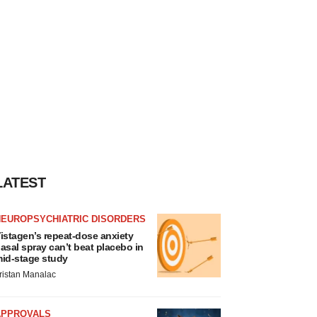
LATEST
NEUROPSYCHIATRIC DISORDERS
istagen’s repeat-dose anxiety
asal spray can’t beat placebo in
id-stage study
ristan Manalac
APPROVALS