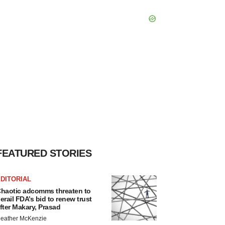
FEATURED STORIES
DITORIAL
haotic adcomms threaten to
erail FDA’s bid to renew trust
fter Makary, Prasad
eather McKenzie