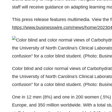
staff will receive guidance on adapting learning m
This press release features multimedia. View the f
https://www.businesswire.com/news/home/20230
Color blind and color normal views of Carbohydrate 
the University of North Carolina's Clinical Laborator
confusion" for a color blind student. (Photo: Busin
One in 12 men (8%) and one in 200 women (.5%) are
Europe, and 350 million worldwide. With a total s