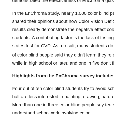
demonstrated the effectiveness of EnChroma glas
In the EnChroma study, nearly 1,000 color blind peo
shared their opinions about how Color Vision Defi
results clearly demonstrate the negative effect col
students. A contributing factor is the lack of testin
states test for CVD. As a result, many students do no
of color blind people said they didn’t learn they’re c
while in high school or later, and one in five don’t f
Highlights from the EnChroma survey include:
Four out of ten color blind students try to avoid sc
half are less interested in painting, drawing, natu
More than one in three color blind people say teac
understand schoolwork involving color