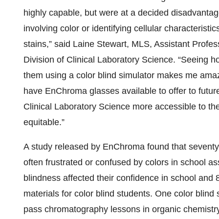
highly capable, but were at a decided disadvantag
involving color or identifying cellular characteris
stains,” said Laine Stewart, MLS, Assistant Profes
Division of Clinical Laboratory Science. “Seeing h
them using a color blind simulator makes me amaz
have EnChroma glasses available to offer to future
Clinical Laboratory Science more accessible to t
equitable.”
A study released by EnChroma found that seventy-e
often frustrated or confused by colors in school as
blindness affected their confidence in school and
materials for color blind students. One color bli
pass chromatography lessons in organic chemistry 