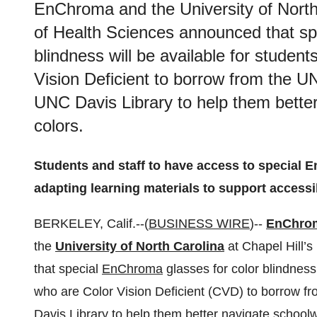
EnChroma and the University of North
of Health Sciences announced that sp
blindness will be available for student
Vision Deficient to borrow from the U
UNC Davis Library to help them better
colors.
Students and staff to have access to special 
adapting learning materials to support accessibi
BERKELEY, Calif.--(
BUSINESS WIRE
)--
EnChro
the
University of North Carolina
at Chapel Hill’
that special
EnChroma
glasses for color blindness 
who are Color Vision Deficient (CVD) to borrow 
Davis Library to help them better navigate schoolwor