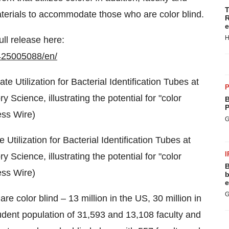
T
aterials to accommodate those who are color blind.
R
e
H
ull release here:
425005088/en/
P
B
P
G
Utilization for Bacterial Identification Tubes at
I
y Science, illustrating the potential for "color
B
ess Wire)
b
e
G
 color blind – 13 million in the US, 30 million in
tudent population of 31,593 and 13,108 faculty and