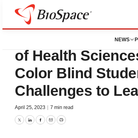
Biotech Bay
EnChroma and UN
NEWS
P
of Health Science
Color Blind Stud
Challenges to Le
April 25, 2023
|
7 min read
Twitter
LinkedIn
Facebook
Email
Print