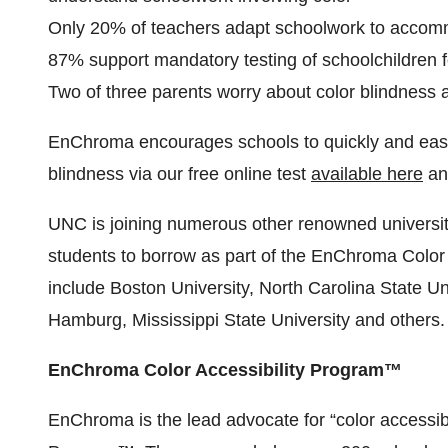
Only 20% of teachers adapt schoolwork to accomm
87% support mandatory testing of schoolchildren fo
Two of three parents worry about color blindness af
EnChroma encourages schools to quickly and easily
blindness via our free online test
available here
an
UNC is joining numerous other renowned universiti
students to borrow as part of the EnChroma Color
include Boston University, North Carolina State Univ
Hamburg, Mississippi State University and others.
EnChroma Color Accessibility Program™
EnChroma is the lead advocate for “color accessibi