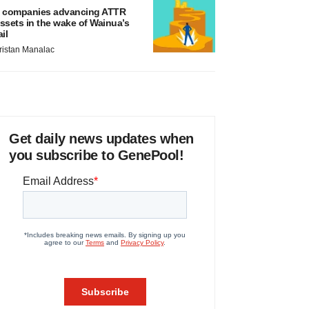
 companies advancing ATTR
ssets in the wake of Wainua’s
ail
ristan Manalac
Get daily news updates when
you subscribe to GenePool!