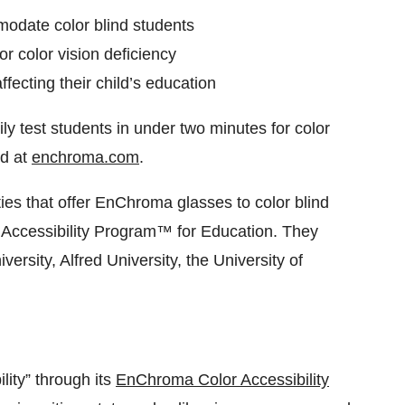
odate color blind students
r color vision deficiency
fecting their child’s education
 test students in under two minutes for color
d at
enchroma.com
.
es that offer EnChroma glasses to color blind
 Accessibility Program™ for Education. They
ersity, Alfred University, the University of
lity” through its
EnChroma Color Accessibility