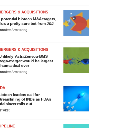
MERGERS & ACQUISITIONS
 potential biotech M&A targets,
lus a pretty sure bet from J&J
nnalee Armstrong
MERGERS & ACQUISITIONS
Unlikely’ AstraZeneca-BMS
ega-merger would be largest
harma deal ever
nnalee Armstrong
FDA
iotech leaders call for
treamlining of INDs as FDA’s
rialblazer rolls out
ef Akst
IPELINE