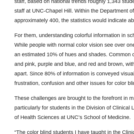
staff, based on national trends roughly 1,343 stud
staff at UNC-Chapel Hill. Within the Department of
approximately 400, the statistics would indicate ab
For them, understanding colorful information in sch
While people with normal color vision see over one 
an estimated 10% of hues and shades. Common col
and pink, purple and blue, and red and brown, with
apart. Since 80% of information is conveyed visuall
frustration, confusion and other issues for color bl
These challenges are brought to the forefront in
particularly for students in the Division of Clinic
of Health Sciences at UNC’s School of Medicine.
“The color blind students I have taught in the Cli