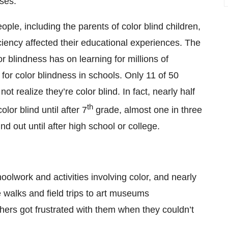
ses.
ple, including the parents of color blind children,
ciency affected their educational experiences. The
or blindness has on learning for millions of
g for color blindness in schools. Only 11 of 50
t realize they’re color blind. In fact, nearly half
th
olor blind until after 7
grade, almost one in three
ind out until after high school or college.
hoolwork and activities involving color, and nearly
re walks and field trips to art museums
hers got frustrated with them when they couldn’t