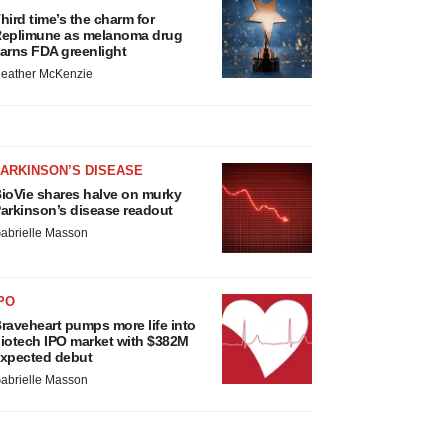
hird time’s the charm for
eplimune as melanoma drug
arns FDA greenlight
eather McKenzie
ARKINSON’S DISEASE
ioVie shares halve on murky
arkinson’s disease readout
abrielle Masson
PO
raveheart pumps more life into
iotech IPO market with $382M
xpected debut
abrielle Masson