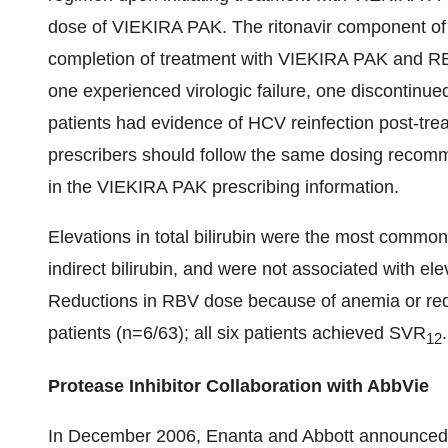
dose of VIEKIRA PAK. The ritonavir component of
completion of treatment with VIEKIRA PAK and RB
one experienced virologic failure, one discontinu
patients had evidence of HCV reinfection post-trea
prescribers should follow the same dosing recomm
in the VIEKIRA PAK prescribing information.
Elevations in total bilirubin were the most commo
indirect bilirubin, and were not associated with 
Reductions in RBV dose because of anemia or red
patients (n=6/63); all six patients achieved SVR
.
12
Protease Inhibitor Collaboration with AbbVie
In December 2006, Enanta and Abbott announced 