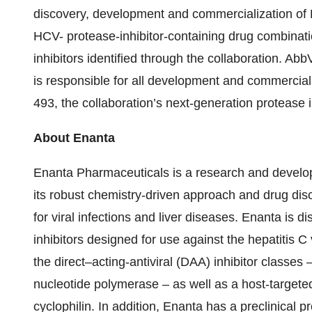
discovery, development and commercialization of
HCV- protease-inhibitor-containing drug combinat
inhibitors identified through the collaboration. A
is responsible for all development and commercializ
493, the collaboration’s next-generation protease i
About Enanta
Enanta Pharmaceuticals is a research and devel
its robust chemistry-driven approach and drug disc
for viral infections and liver diseases. Enanta is 
inhibitors designed for use against the hepatitis 
the direct–acting-antiviral (DAA) inhibitor classe
nucleotide polymerase – as well as a host-targeted 
cyclophilin. In addition, Enanta has a preclinical 