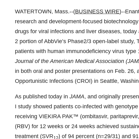
WATERTOWN, Mass.--(
BUSINESS WIRE
)--Enan
research and development-focused biotechnology 
drugs for viral infections and liver diseases, toda
2 portion of AbbVie’s Phase2/3 open-label study,
patients with human immunodeficiency virus type 1
Journal of the American Medical Association (JA
in both oral and poster presentations on Feb. 26,
Opportunistic Infections (CROI) in Seattle, Washin
As published today in
JAMA
, and originally pre
I study showed patients co-infected with genotype
receiving VIEKIRA PAK™ (ombitasvir, paritaprevir, r
(RBV) for 12 weeks or 24 weeks achieved sustaine
treatment (SVR
) of 94 percent (n=29/31) and 9
12