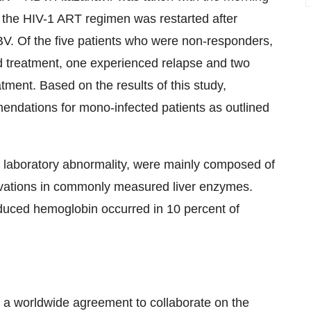
 the HIV-1 ART regimen was restarted after
V. Of the five patients who were non-responders,
ed treatment, one experienced relapse and two
tment. Based on the results of this study,
endations for mono-infected patients as outlined
n laboratory abnormality, were mainly composed of
elevations in commonly measured liver enzymes.
uced hemoglobin occurred in 10 percent of
a worldwide agreement to collaborate on the