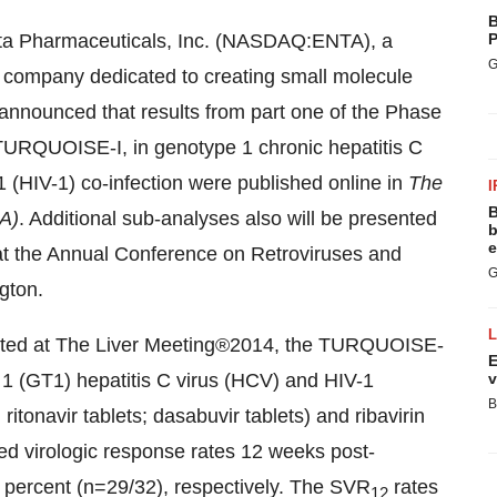
B
ta Pharmaceuticals, Inc. (NASDAQ:ENTA), a
P
G
company dedicated to creating small molecule
y announced that results from part one of the Phase
 TURQUOISE-I, in genotype 1 chronic hepatitis C
 (HIV-1) co-infection were published online in
The
I
B
MA)
. Additional sub-analyses also will be presented
b
e
 at the Annual Conference on Retroviruses and
G
gton.
sented at The Liver Meeting®2014, the TURQUOISE-
E
 1 (GT1) hepatitis C virus (HCV) and HIV-1
v
B
itonavir tablets; dasabuvir tablets) and ribavirin
d virologic response rates 12 weeks post-
1 percent (n=29/32), respectively. The SVR
rates
12