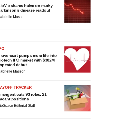
ioVie shares halve on murky
arkinson’s disease readout
abrielle Masson
PO
raveheart pumps more life into
iotech IPO market with $382M
xpected debut
abrielle Masson
LAYOFF TRACKER
mergent cuts 93 roles, 21
acant positions
ioSpace Editorial Staff