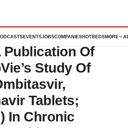
icals, Inc.
ODCASTS
EVENTS
JOBS
COMPANIES
HOTBEDS
MORE
A
Publication Of
Vie’s Study Of
mbitasvir,
navir Tablets;
) In Chronic