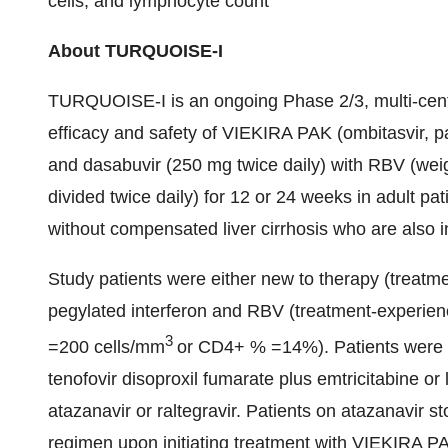
cells, and lymphocyte count
About TURQUOISE-I
TURQUOISE-I is an ongoing Phase 2/3, multi-cente
efficacy and safety of VIEKIRA PAK (ombitasvir, pa
and dasabuvir (250 mg twice daily) with RBV (we
divided twice daily) for 12 or 24 weeks in adult pa
without compensated liver cirrhosis who are also i
Study patients were either new to therapy (treatme
pegylated interferon and RBV (treatment-experien
3
=200 cells/mm
or CD4+ % =14%). Patients were o
tenofovir disoproxil fumarate plus emtricitabine or
atazanavir or raltegravir. Patients on atazanavir 
regimen upon initiating treatment with VIEKIRA P