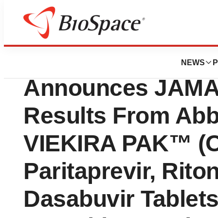
News
Drug Development
Enanta Pharmaceut
NEWS
P
Announces JAMA 
Results From Abb
VIEKIRA PAK™ (O
Paritaprevir, Rito
Dasabuvir Tablets