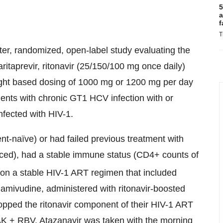
5
a
f
T
r, randomized, open-label study evaluating the
ritaprevir, ritonavir (25/150/100 mg once daily)
ight based dosing of 1000 mg or 1200 mg per day
tients with chronic GT1 HCV infection with or
nfected with HIV-1.
nt-naïve) or had failed previous treatment with
ced), had a stable immune status (CD4+ counts of
n a stable HIV-1 ART regimen that included
 lamivudine, administered with ritonavir-boosted
stopped the ritonavir component of their HIV-1 ART
AK + RBV. Atazanavir was taken with the morning