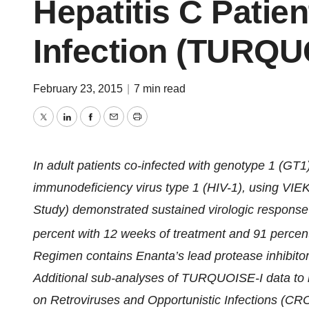
Hepatitis C Patien
Infection (TURQU
February 23, 2015
|
7 min read
Twitter
LinkedIn
Facebook
Email
Print
In adult patients co-infected with genotype 1 (GT
immunodeficiency virus type 1 (HIV-1), using VI
Study) demonstrated sustained virologic respons
percent with 12 weeks of treatment and 91 percent
Regimen contains Enanta’s lead protease inhibitor,
Additional sub-analyses of TURQUOISE-I data to 
on Retroviruses and Opportunistic Infections (CRO