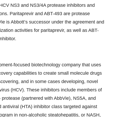
 HCV NS3 and NS3/4A protease inhibitors and
ions. Paritaprevir and ABT-493 are protease
bbVie is Abbott’s successor under the agreement and
ation activities for paritaprevir, as well as ABT-
nhibitor.
opment-focused biotechnology company that uses
overy capabilities to create small molecule drugs
discovering, and in some cases developing, novel
C virus (HCV). These inhibitors include members of
s – protease (partnered with AbbVie), NS5A, and
antiviral (HTA) inhibitor class targeted against
program in non-alcoholic steatohepatitis, or NASH,