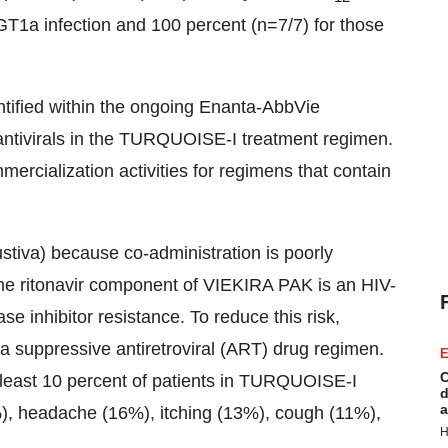
GT1a infection and 100 percent (n=7/7) for those
entified within the ongoing Enanta-AbbVie
g antivirals in the TURQUOISE-I treatment regimen.
ercialization activities for regimens that contain
stiva) because co-administration is poorly
 The ritonavir component of VIEKIRA PAK is an HIV-
se inhibitor resistance. To reduce this risk,
a suppressive antiretroviral (ART) drug regimen.
E
C
least 10 percent of patients in TURQUOISE-I
d
a
), headache (16%), itching (13%), cough (11%),
H