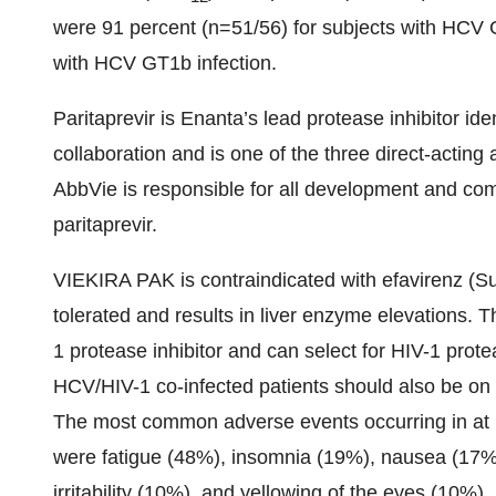
were 91 percent (n=51/56) for subjects with HCV 
with HCV GT1b infection.
Paritaprevir is Enanta’s lead protease inhibitor id
collaboration and is one of the three direct-actin
AbbVie is responsible for all development and comm
paritaprevir.
VIEKIRA PAK is contraindicated with efavirenz (Su
tolerated and results in liver enzyme elevations.
1 protease inhibitor and can select for HIV-1 protea
HCV/HIV-1 co-infected patients should also be on 
The most common adverse events occurring in at 
were fatigue (48%), insomnia (19%), nausea (17%
irritability (10%), and yellowing of the eyes (10%).