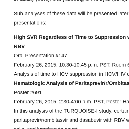
Sub-analyses of these data will be presented later
presentations:
High SVR Regardless of Time to Suppression wi
RBV
Oral Presentation #147
February 26, 2015, 10:30-10:45 p.m. PST, Room
Analysis of time to HCV suppression in HCV/HIV 
Hematologic Analysis of Paritaprevir/r/Ombit
Poster #691
February 26, 2015, 2:30-4:00 p.m. PST, Poster Ha
In this analysis of the TURQUOISE-I study, certain
paritaprevir/r/ombitasvir and dasabuvir with RBV