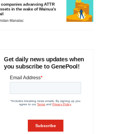
 companies advancing ATTR
ssets in the wake of Wainua’s
ail
ristan Manalac
Get daily news updates when
you subscribe to GenePool!