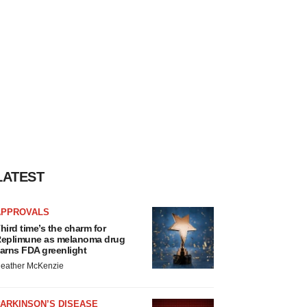
LATEST
APPROVALS
hird time’s the charm for
eplimune as melanoma drug
arns FDA greenlight
eather McKenzie
ARKINSON’S DISEASE