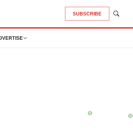
SUBSCRIBE
Show
Search
DVERTISE