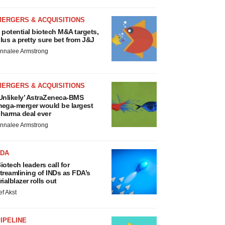
MERGERS & ACQUISITIONS
 potential biotech M&A targets,
lus a pretty sure bet from J&J
nnalee Armstrong
MERGERS & ACQUISITIONS
Unlikely’ AstraZeneca-BMS
ega-merger would be largest
harma deal ever
nnalee Armstrong
FDA
iotech leaders call for
treamlining of INDs as FDA’s
rialblazer rolls out
ef Akst
IPELINE