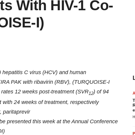
ts With HIV-1 Co-
OISE-I)
1) hepatitis C virus (HCV) and human
EKIRA PAK with ribavirin (RBV), (TURQUOISE-I
e rates 12 weeks post-treatment (SVR
) of 94
12
T
 with 24 weeks of treatment, respectively
R
e
 paritaprevir
H
be presented this week at the Annual Conference
I)
P