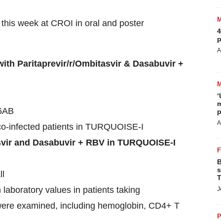
 this week at CROI in oral and poster
4
p
A
th Paritaprevir/r/Ombitasvir & Dasabuvir +
‘
m
 6AB
p
A
co-infected patients in TURQUOISE-I
asvir and Dasabuvir + RBV in TURQUOISE-I
B
s
ll
T
 laboratory values in patients taking
J
 were examined, including hemoglobin, CD4+ T
P