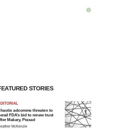
FEATURED STORIES
DITORIAL
haotic adcomms threaten to
erail FDA’s bid to renew trust
fter Makary, Prasad
eather McKenzie