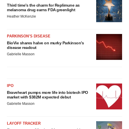
Third time’s the charm for Replimune as
melanoma drug earns FDA greenlight
Heather McKenzie
PARKINSON’S DISEASE
BioVie shares halve on murky Parkinson’s
disease readout
Gabrielle Masson
IPO
Braveheart pumps more life into biotech IPO
market with $382M expected debut
Gabrielle Masson
LAYOFF TRACKER