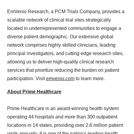
EmVenio Research, a PCM Trials Company, provides a
scalable network of clinical trial sites strategically
located in underrepresented communities to engage a
diverse patient demographic. Our extensive global
network comprises highly skilled clinicians, leading
principal investigators, and cutting-edge research sites,
allowing us to deliver high-quality clinical research
services that prioritize reducing the burden on patient
participation. Visit
emvenio.com
to learn more.
About Prime Healthcare
Prime Healthcare is an award-winning health system
operating 44 hospitals and more than 300 outpatient
locations in 14 states, providing over 2.6 million patient
visits annually. It is one of the nation's leading health