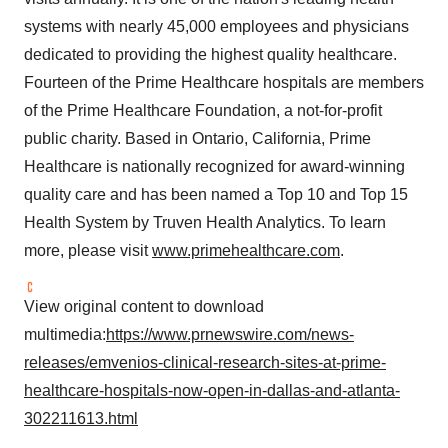
systems with nearly 45,000 employees and physicians
dedicated to providing the highest quality healthcare.
Fourteen of the Prime Healthcare hospitals are members
of the Prime Healthcare Foundation, a not-for-profit
public charity. Based in
Ontario
,
California
, Prime
Healthcare is nationally recognized for award-winning
quality care and has been named a Top 10 and Top 15
Health System by Truven Health Analytics. To learn
more, please visit
www.primehealthcare.com
.
View original content to download
multimedia:
https://www.prnewswire.com/news-
releases/emvenios-clinical-research-sites-at-prime-
healthcare-hospitals-now-open-in-dallas-and-atlanta-
302211613.html