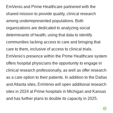
EmVenio and Prime Healthcare partnered with the
shared mission to provide quality, clinical research
among underrepresented populations. Both
organizations are dedicated to analyzing social
determinants of health, using that data to identify
communities lacking access to care and bringing that
care to them, inclusive of access to clinical trials.
EmVenio's presence within the Prime Healthcare system
offers hospital physicians the opportunity to engage in
clinical research professionally, as well as offer research
as a care option to their patients. In addition to the
Dallas
and
Atlanta
sites, EmVenio will open additional research
sites in 2024 at Prime hospitals in
Michigan
and
Kansas
and has further plans to double its capacity in 2025.