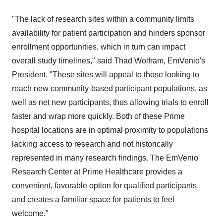
"The lack of research sites within a community limits
availability for patient participation and hinders sponsor
enrollment opportunities, which in turn can impact
overall study timelines," said
Thad Wolfram
, EmVenio's
President. "These sites will appeal to those looking to
reach new community-based participant populations, as
well as net new participants, thus allowing trials to enroll
faster and wrap more quickly. Both of these Prime
hospital locations are in optimal proximity to populations
lacking access to research and not historically
represented in many research findings. The EmVenio
Research Center at Prime Healthcare provides a
convenient, favorable option for qualified participants
and creates a familiar space for patients to feel
welcome."