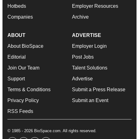
Hotbeds
Employer Resources
Companies
Archive
ABOUT
ADVERTISE
About BioSpace
Employer Login
Editorial
Post Jobs
Join Our Team
Talent Solutions
Support
Advertise
Terms & Conditions
Submit a Press Release
Privacy Policy
Submit an Event
RSS Feeds
© 1985 - 2026 BioSpace.com. All rights reserved.