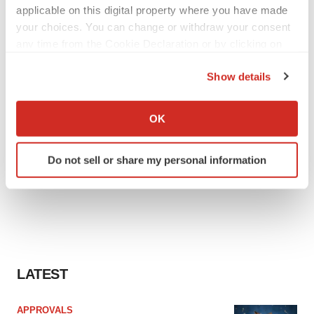
applicable on this digital property where you have made
your choices. You can change or withdraw your consent
any time from the Cookie Declaration or by clicking on
the Privacy trigger icon.
Show details
If you allow, we would also like to:
Collect information about your geographical location
OK
which can be accurate to within several meters
Identify your device by actively scanning it for
Do not sell or share my personal information
specific characteristics (fingerprinting)
Find out more about how your personal data is processed
and set your preferences in the
details section
.
We use cookies to enhance your experience, analyze
site traffic, and serve tailored ads. By clicking "OK", you
agree to our use of cookies. You can later change your
LATEST
consent or withdraw it. For more info, see our
Privacy
Policy
.
APPROVALS