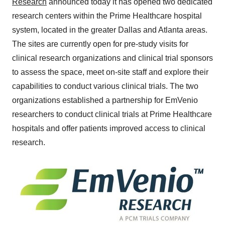
Research
announced today it has opened two dedicated
research centers within the Prime Healthcare hospital
system, located in the greater
Dallas
and
Atlanta
areas.
The sites are currently open for pre-study visits for
clinical research organizations and clinical trial sponsors
to assess the space, meet on-site staff and explore their
capabilities to conduct various clinical trials. The two
organizations established a partnership for EmVenio
researchers to conduct clinical trials at Prime Healthcare
hospitals and offer patients improved access to clinical
research.