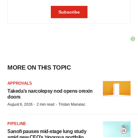
MORE ON THIS TOPIC
APPROVALS
Takeda’s narcolepsy nod opens orexin
doors
·
·
August 6, 2026
2 min read
Tristan Manalac
PIPELINE
Sanofi pauses mid-stage lung study
amid new CEO’s ‘rigorous portfolio