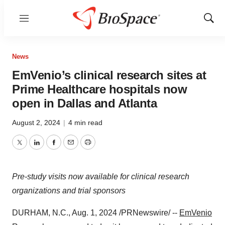
Menu
Show
Sear
News
EmVenio’s clinical research sites at
Prime Healthcare hospitals now
open in Dallas and Atlanta
August 2, 2024
|
4 min read
Twitter
LinkedIn
Facebook
Email
Print
Pre-study visits now available for clinical research
organizations and trial sponsors
DURHAM, N.C.
,
Aug. 1, 2024
/PRNewswire/ --
EmVenio