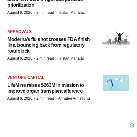
prioritization’
·
·
August 6, 2026
2 min read
Tristan Manalac
APPROVALS
Moderna’s flu shot crosses FDA finish
line, bouncing back from regulatory
roadblock
·
·
August 6, 2026
2 min read
Tristan Manalac
VENTURE CAPITAL
LifeMine raises $263M in mission to
improve organ transplant aftercare
·
·
August 6, 2026
2 min read
Annalee Armstrong