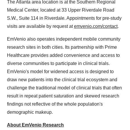
The
Atlanta
area location is at the Southern Regional
Medical Center, located at 33 Upper Riverdale Road
S.W., Suite 114 in
Riverdale
. Appointments for pre-study
visits are available by request at
emvenio.com/contact
.
EmVenio also operates independent mobile community
research sites in both cities. Its partnership with Prime
Healthcare provides added convenience and access to
diverse communities to participate in clinical trials.
EmVenio's model for widened access is designed to
draw new patients into the clinical trial ecosystem and
challenge the traditional model of clinical trials that often
result in repeat patient saturation and skewed research
findings not reflective of the whole population's
demographic makeup.
About EmVenio Research