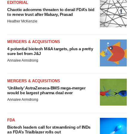
EDITORIAL
Chaotic adcomms threaten to derail FDA’s bid
to renew trust after Makary, Prasad
Heather McKenzie
MERGERS & ACQUISITIONS
4 potential biotech M&A targets, plus a pretty
sure bet from J&J
Annalee Armstrong
MERGERS & ACQUISITIONS
‘Unlikely’ AstraZeneca-BMS mega-merger
would be largest pharma deal ever
Annalee Armstrong
FDA
Biotech leaders call for streamlining of INDs
as FDA’s Trialblazer rolls out