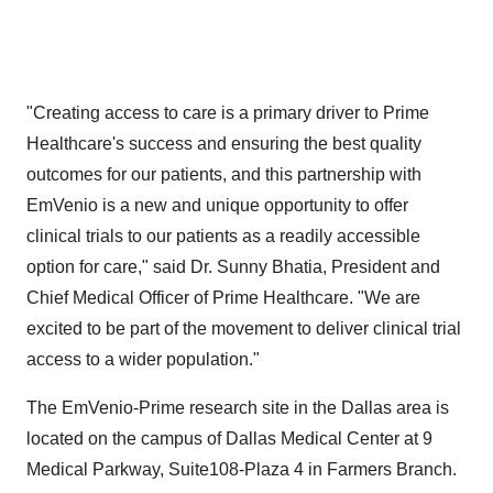
"Creating access to care is a primary driver to Prime
Healthcare's success and ensuring the best quality
outcomes for our patients, and this partnership with
EmVenio is a new and unique opportunity to offer
clinical trials to our patients as a readily accessible
option for care," said Dr.
Sunny Bhatia
, President and
Chief Medical Officer of Prime Healthcare. "We are
excited to be part of the movement to deliver clinical trial
access to a wider population."
The EmVenio-Prime research site in the
Dallas
area is
located on the campus of Dallas Medical Center at 9
Medical Parkway, Suite108-Plaza 4 in
Farmers Branch
.