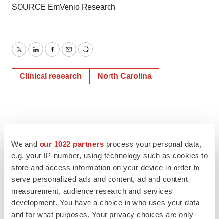
SOURCE EmVenio Research
Twitter
LinkedIn
Facebook
Email
Print
Clinical research
North Carolina
We and
our 1022 partners
process your personal data,
e.g. your IP-number, using technology such as cookies to
store and access information on your device in order to
serve personalized ads and content, ad and content
measurement, audience research and services
development. You have a choice in who uses your data
and for what purposes. Your privacy choices are only