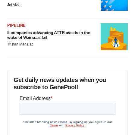
Jef Akst
PIPELINE
5 companies advancing ATTR assets in the
wake of Wainua’s fail
Tristan Manalac
Get daily news updates when you
subscribe to GenePool!