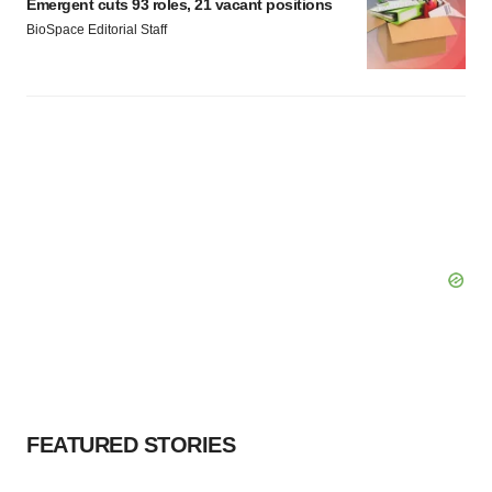
Emergent cuts 93 roles, 21 vacant positions
BioSpace Editorial Staff
FEATURED STORIES