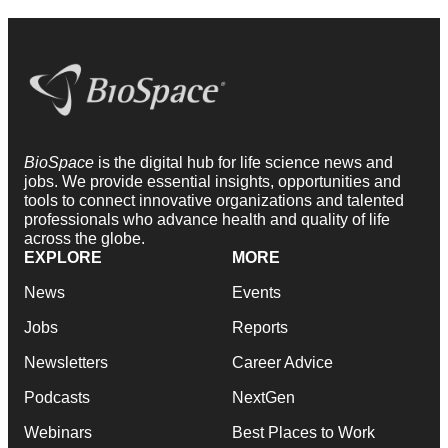
BioSpace
is the digital hub for life science news and
jobs. We provide essential insights, opportunities and
tools to connect innovative organizations and talented
professionals who advance health and quality of life
across the globe.
EXPLORE
MORE
News
Events
Jobs
Reports
Newsletters
Career Advice
Podcasts
NextGen
Webinars
Best Places to Work