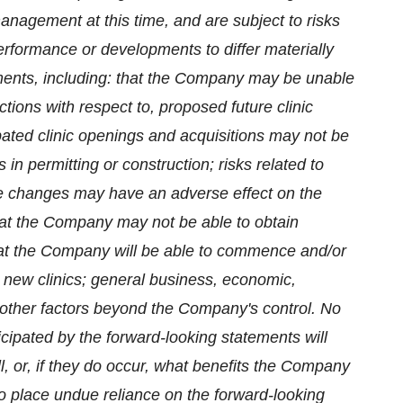
agement at this time, and are subject to risks
erformance or developments to differ materially
ements, including: that the Company may be unable
ctions with respect to, proposed future clinic
ipated clinic openings and acquisitions may not be
 in permitting or construction; risks related to
ive changes may have an adverse effect on the
at the Company may not be able to obtain
that the Company will be able to commence and/or
 new clinics; general business, economic,
nd other factors beyond the Company's control. No
cipated by the forward-looking statements will
ll, or, if they do occur, what benefits the Company
to place undue reliance on the forward-looking