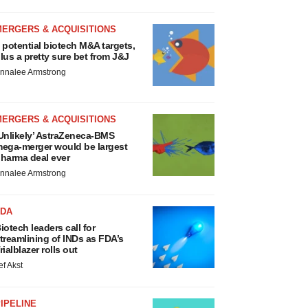
MERGERS & ACQUISITIONS
 potential biotech M&A targets,
lus a pretty sure bet from J&J
nnalee Armstrong
MERGERS & ACQUISITIONS
Unlikely’ AstraZeneca-BMS
ega-merger would be largest
harma deal ever
nnalee Armstrong
FDA
iotech leaders call for
treamlining of INDs as FDA’s
rialblazer rolls out
ef Akst
IPELINE