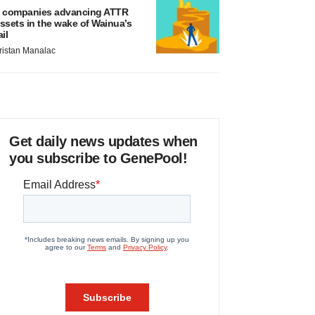
 companies advancing ATTR
ssets in the wake of Wainua’s
ail
ristan Manalac
Get daily news updates when
you subscribe to GenePool!