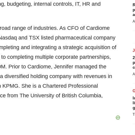
ing, budgeting, internal controls, IT, HR and
R
p
a
A
broad range of industries. As CFO of Cardiome
 Nasdaq and TSX listed pharmaceutical company
pleting and integrating a strategic acquisition of
to completing multiple corporate partnerships,
2
p
50M. Prior to Cardiome, Jennifer managed the
c
A
a diversified holding company with revenues in
h KPMG. She is a Chartered Professional
 from The University of British Columbia,
I
l
g
T