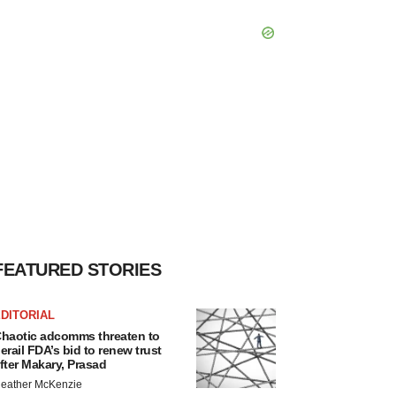
FEATURED STORIES
DITORIAL
haotic adcomms threaten to
erail FDA’s bid to renew trust
fter Makary, Prasad
eather McKenzie