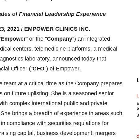
des of Financial Leadership Experience
3, 2021 / EMPOWER CLINICS INC.
"
Empower
" or the "
Company
") an integrated
ical centers, telemedicine platforms, a medical
agnostics laboratory, announced today that
ial Officer ("
CFO
") of Empower.
ve team at a critical time as the Company prepares
s on future uplisting. She is a seasoned senior
ith complex international public and private
E
t
 She brings a breadth of experience in areas such
B
n compliance with securities regulations for
raising capital, business development, mergers