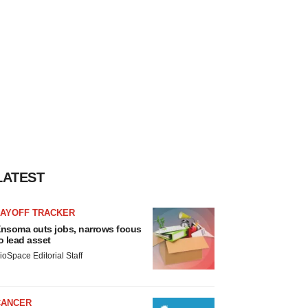
LATEST
LAYOFF TRACKER
nsoma cuts jobs, narrows focus
o lead asset
ioSpace Editorial Staff
CANCER