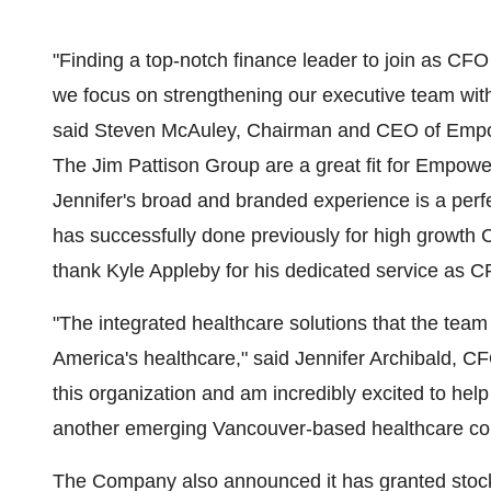
"Finding a top-notch finance leader to join as CFO
we focus on strengthening our executive team wit
said Steven McAuley, Chairman and CEO of Empo
The Jim Pattison Group are a great fit for Empower
Jennifer's broad and branded experience is a perf
has successfully done previously for high growth 
thank Kyle Appleby for his dedicated service as C
"The integrated healthcare solutions that the team a
America's healthcare," said Jennifer Archibald, C
this organization and am incredibly excited to help
another emerging Vancouver-based healthcare c
The Company also announced it has granted stock 