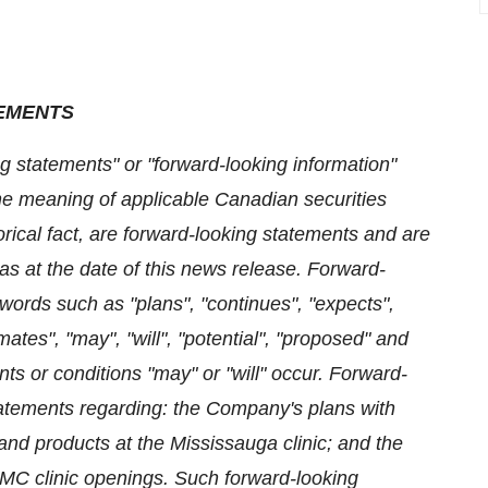
EMENTS
g statements" or "forward-looking information"
 the meaning of applicable Canadian securities
orical fact, are forward-looking statements and are
as at the date of this news release. Forward-
 words such as "plans", "continues", "expects",
imates", "may", "will", "potential", "proposed" and
nts or conditions "may" or "will" occur. Forward-
tatements regarding: the Company's plans with
and products at the Mississauga clinic; and the
 TMC clinic openings. Such forward-looking