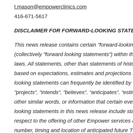
t.mason@empowerclinics.com
416-671-5617
DISCLAIMER FOR FORWARD-LOOKING STAT
This news release contains certain "forward-lookin
(collectively "forward looking statements") within
laws. All statements, other than statements of hist
based on expectations, estimates and projections 
looking statements can frequently be identified by
"projects", "intends", "believes", "anticipates", "est
other similar words, or information that certain eve
looking statements in this news release include s
respect to the offering of other Empower services 
number, timing and location of anticipated future