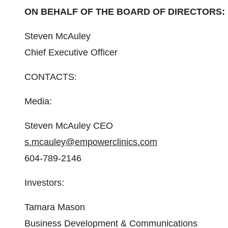
ON BEHALF OF THE BOARD OF DIRECTORS:
Steven McAuley
Chief Executive Officer
CONTACTS:
Media:
Steven McAuley CEO
s.mcauley@empowerclinics.com
604-789-2146
Investors:
Tamara Mason
Business Development & Communications