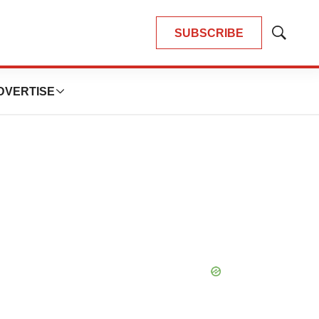
SUBSCRIBE
Show
Search
DVERTISE