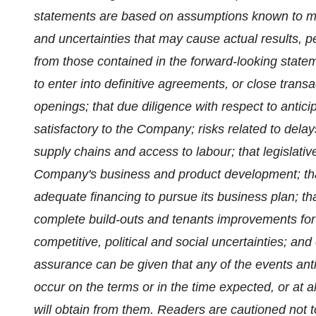
statements are based on assumptions known to man
and uncertainties that may cause actual results, p
from those contained in the forward-looking stat
to enter into definitive agreements, or close transa
openings; that due diligence with respect to antic
satisfactory to the Company; risks related to delays
supply chains and access to labour; that legislat
Company's business and product development; th
adequate financing to pursue its business plan; 
complete build-outs and tenants improvements for
competitive, political and social uncertainties; a
assurance can be given that any of the events anti
occur on the terms or in the time expected, or at a
will obtain from them. Readers are cautioned not 