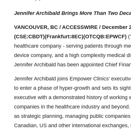
Jennifer Archibald Brings More Than Two Deca
VANCOUVER, BC / ACCESSWIRE / December 2
(CSE:CBDT)(Frankfurt:8EC)(OTCQB:EPWCF)
(
healthcare company - serving patients through med
device company, and a high complexity medical di
Jennifer Archibald has been appointed Chief Financ
Jennifer Archibald joins Empower Clinics' executi
to enter a phase of hyper-growth and sets its sight
executive with a demonstrated history of working w
companies in the healthcare industry and beyond.
as strategic planning, managing public companies i
Canadian, US and other international exchanges, 