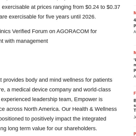
exercisable at prices ranging from $0.24 to $0.37
are exercisable for five years until 2026.
4
p
Clinics Verified Forum on AGORACOM for
A
ent with management
‘
m
p
A
 provides body and mind wellness for patients
 care, a medical device company and world-class
n experienced leadership team, Empower is
B
s
sence across North America. Our Health & Wellness
T
J
sitioned to positively impact the integrated
ing long term value for our shareholders.
P