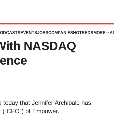
Hires Chief
ODCASTS
EVENTS
JOBS
COMPANIES
HOTBEDS
MORE
A
r With NASDAQ
ience
day that Jennifer Archibald has
er (“CFO”) of Empower.