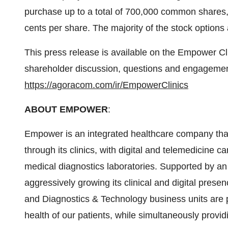
purchase up to a total of 700,000 common shares, 
cents per share. The majority of the stock options 
This press release is available on the Empower 
shareholder discussion, questions and engagem
https://agoracom.com/ir/EmpowerClinics
ABOUT EMPOWER
:
Empower is an integrated healthcare company that
through its clinics, with digital and telemedicine
medical diagnostics laboratories. Supported by a
aggressively growing its clinical and digital pre
and Diagnostics & Technology business units are po
health of our patients, while simultaneously provid