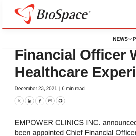
News
Business
Empower Clinics 
NEWS
P
Financial Office
Healthcare Exper
December 23, 2021
|
6 min read
Twitter
LinkedIn
Facebook
Email
Print
EMPOWER CLINICS INC. announced to
been appointed Chief Financial Offic