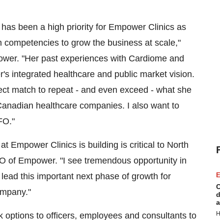
 has been a high priority for Empower Clinics as
h competencies to grow the business at scale,"
wer. "Her past experiences with Cardiome and
's integrated healthcare and public market vision.
ect match to repeat - and even exceed - what she
Canadian healthcare companies. I also want to
FO."
t Empower Clinics is building is critical to North
FO of Empower. "I see tremendous opportunity in
 lead this important next phase of growth for
E
C
ompany."
d
a
H
options to officers, employees and consultants to