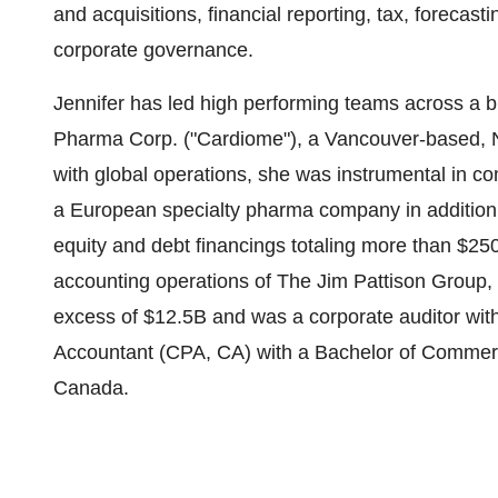
and acquisitions, financial reporting, tax, forecast
corporate governance.
Jennifer has led high performing teams across a 
Pharma Corp. ("Cardiome"), a Vancouver-based,
with global operations, she was instrumental in com
a European specialty pharma company in addition 
equity and debt financings totaling more than $2
accounting operations of The Jim Pattison Group, 
excess of $12.5B and was a corporate auditor wit
Accountant (CPA, CA) with a Bachelor of Commerce
Canada.