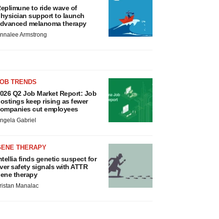
eplimune to ride wave of
hysician support to launch
dvanced melanoma therapy
nnalee Armstrong
JOB TRENDS
026 Q2 Job Market Report: Job
ostings keep rising as fewer
ompanies cut employees
ngela Gabriel
GENE THERAPY
ntellia finds genetic suspect for
iver safety signals with ATTR
ene therapy
ristan Manalac