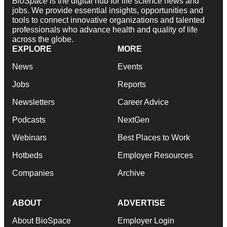
BioSpace
is the digital hub for life science news and
jobs. We provide essential insights, opportunities and
tools to connect innovative organizations and talented
professionals who advance health and quality of life
across the globe.
EXPLORE
MORE
News
Events
Jobs
Reports
Newsletters
Career Advice
Podcasts
NextGen
Webinars
Best Places to Work
Hotbeds
Employer Resources
Companies
Archive
ABOUT
ADVERTISE
About BioSpace
Employer Login