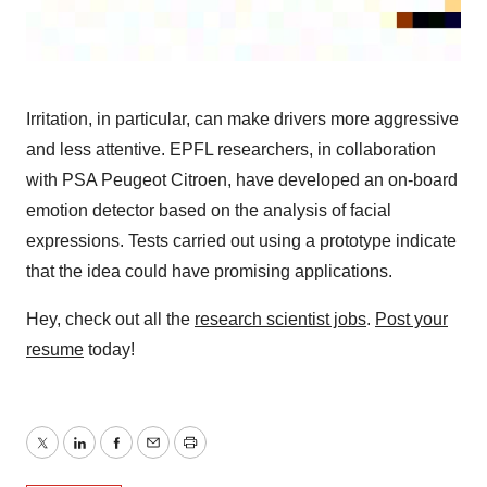
Irritation, in particular, can make drivers more aggressive
and less attentive. EPFL researchers, in collaboration
with PSA Peugeot Citroen, have developed an on-board
emotion detector based on the analysis of facial
expressions. Tests carried out using a prototype indicate
that the idea could have promising applications.
Hey, check out all the
research scientist jobs
.
Post your
resume
today!
Twitter
LinkedIn
Facebook
Email
Print