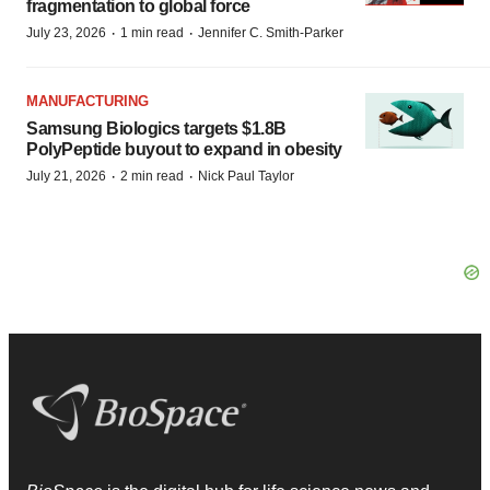
fragmentation to global force
·
·
July 23, 2026
1 min read
Jennifer C. Smith-Parker
MANUFACTURING
Samsung Biologics targets $1.8B
PolyPeptide buyout to expand in obesity
·
·
July 21, 2026
2 min read
Nick Paul Taylor