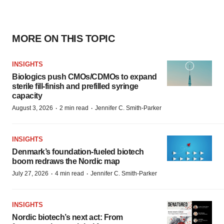
MORE ON THIS TOPIC
INSIGHTS
Biologics push CMOs/CDMOs to expand
sterile fill-finish and prefilled syringe
capacity
·
·
August 3, 2026
2 min read
Jennifer C. Smith-Parker
INSIGHTS
Denmark’s foundation‑fueled biotech
boom redraws the Nordic map
·
·
July 27, 2026
4 min read
Jennifer C. Smith-Parker
INSIGHTS
Nordic biotech’s next act: From