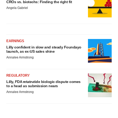
CROs vs. biotechs: Finding the right fit
Angela Gabriel
EARNINGS
Lilly confident in slow and steady Foundayo
launch, as ex-US sales shine
Annalee Armstrong
REGULATORY
Lilly, FDA retatrutide biologic dispute comes
to a head as submission nears
Annalee Armstrong