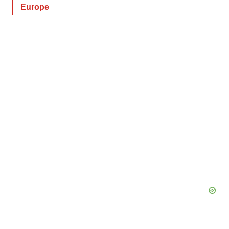
Europe