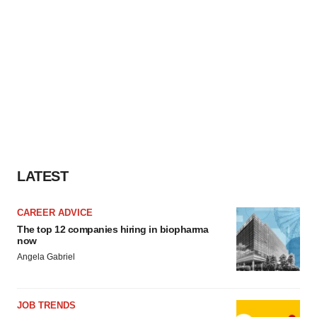
LATEST
CAREER ADVICE
The top 12 companies hiring in biopharma
now
Angela Gabriel
JOB TRENDS