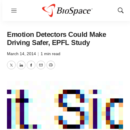
Menu
Show
Sear
Emotion Detectors Could Make
Driving Safer, EPFL Study
March 14, 2014
|
1 min read
Twitter
LinkedIn
Facebook
Email
Print