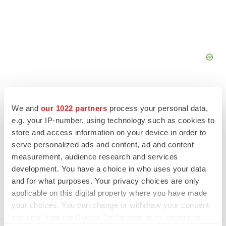
We and
our 1022 partners
process your personal data,
e.g. your IP-number, using technology such as cookies to
FEATURED STORIES
store and access information on your device in order to
serve personalized ads and content, ad and content
measurement, audience research and services
EDITORIAL
development. You have a choice in who uses your data
Chaotic adcomms threaten to derail FDA’s bid
to renew trust after Makary, Prasad
and for what purposes. Your privacy choices are only
Heather McKenzie
applicable on this digital property where you have made
your choices. You can change or withdraw your consent
any time from the Cookie Declaration or by clicking on
MERGERS & ACQUISITIONS