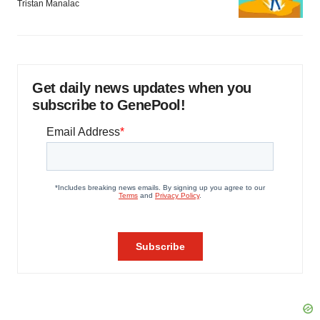
Tristan Manalac
Get daily news updates when you
subscribe to GenePool!