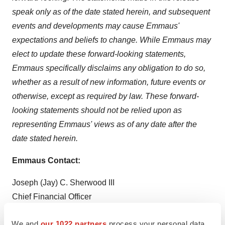
speak only as of the date stated herein, and subsequent
events and developments may cause Emmaus'
expectations and beliefs to change. While Emmaus may
elect to update these forward-looking statements,
Emmaus specifically disclaims any obligation to do so,
whether as a result of new information, future events or
otherwise, except as required by law. These forward-
looking statements should not be relied upon as
representing Emmaus' views as of any date after the
date stated herein.
Emmaus Contact:
Joseph (Jay) C. Sherwood III
Chief Financial Officer
Tel: (310) 214-0065, Ext. 3005
We and
our 1022 partners
process your personal data,
jsherwood@emmauslifesciences.com