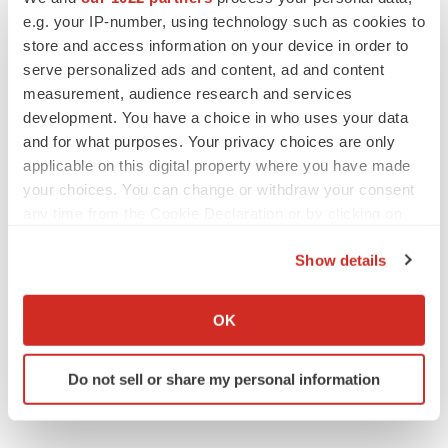
e.g. your IP-number, using technology such as cookies to
Media Contacts:
store and access information on your device in order to
serve personalized ads and content, ad and content
David Schull
or
Caroline Cunningham
measurement, audience research and services
Russo Partners
development. You have a choice in who uses your data
and for what purposes. Your privacy choices are only
Tel: (858) 717-2310
applicable on this digital property where you have made
david.schull@russopartnersllc.com
your choices. You can change or withdraw your consent
caroline.cunningham@russopartners.com
any time from the Cookie Declaration or by clicking on
the Privacy trigger icon.
View original content:
http://www.prnewswire.com/news-
Show details
releases/emmaus-life-sciences-announces-protocol-for-
If you allow, we would also like to:
study-of-pharmaceutical-grade-l-glutamine-for-the-
Collect information about your geographical location
OK
which can be accurate to within several meters
treatment-of-diabetes-300872423.html
Identify your device by actively scanning it for
Do not sell or share my personal information
SOURCE Emmaus Life Sciences
specific characteristics (fingerprinting)
Find out more about how your personal data is processed
and set your preferences in the
details section
.