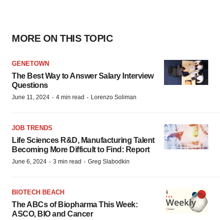
MORE ON THIS TOPIC
GENETOWN
The Best Way to Answer Salary Interview
Questions
·
·
June 11, 2024
4 min read
Lorenzo Soliman
JOB TRENDS
Life Sciences R&D, Manufacturing Talent
Becoming More Difficult to Find: Report
·
·
June 6, 2024
3 min read
Greg Slabodkin
BIOTECH BEACH
The ABCs of Biopharma This Week:
ASCO, BIO and Cancer