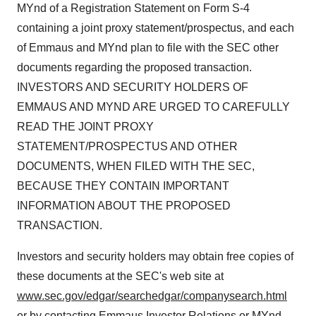
MYnd of a Registration Statement on Form S-4
containing a joint proxy statement/prospectus, and each
of Emmaus and MYnd plan to file with the SEC other
documents regarding the proposed transaction.
INVESTORS AND SECURITY HOLDERS OF
EMMAUS AND MYND ARE URGED TO CAREFULLY
READ THE JOINT PROXY
STATEMENT/PROSPECTUS AND OTHER
DOCUMENTS, WHEN FILED WITH THE SEC,
BECAUSE THEY CONTAIN IMPORTANT
INFORMATION ABOUT THE PROPOSED
TRANSACTION.
Investors and security holders may obtain free copies of
these documents at the SEC's web site at
www.sec.gov/edgar/searchedgar/companysearch.html
or by contacting Emmaus Investor Relations or MYnd