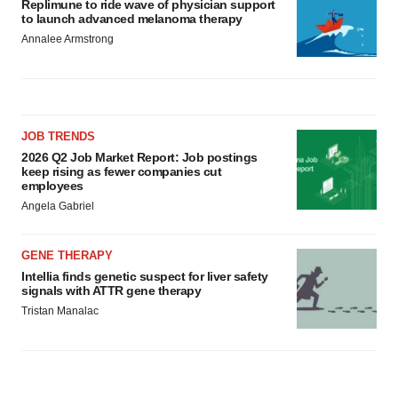
Replimune to ride wave of physician support
to launch advanced melanoma therapy
Annalee Armstrong
JOB TRENDS
2026 Q2 Job Market Report: Job postings
keep rising as fewer companies cut
employees
Angela Gabriel
GENE THERAPY
Intellia finds genetic suspect for liver safety
signals with ATTR gene therapy
Tristan Manalac