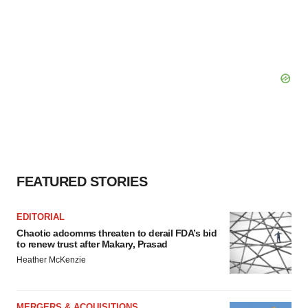
FEATURED STORIES
EDITORIAL
Chaotic adcomms threaten to derail FDA’s bid
to renew trust after Makary, Prasad
Heather McKenzie
MERGERS & ACQUISITIONS