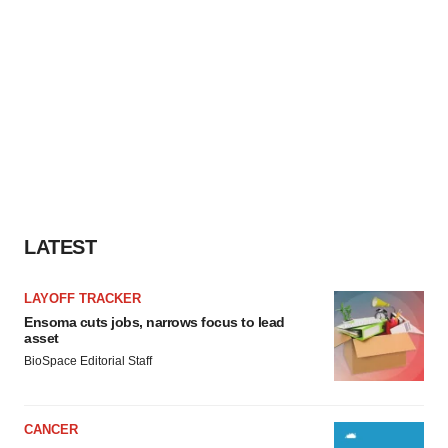
LATEST
LAYOFF TRACKER
Ensoma cuts jobs, narrows focus to lead
asset
BioSpace Editorial Staff
CANCER