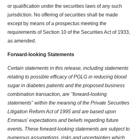
or qualification under the securities laws of any such
jurisdiction. No offering of securities shall be made
except by means of a prospectus meeting the
requirements of Section 10 of the Securities Act of 1933,
as amended.
Forward-looking Statements
Certain statements in this release, including statements
relating to possible efficacy of PGLG in reducing blood
sugar in diabetes patients and the proposed business
combination transaction, are "forward-looking
statements" within the meaning of the Private Securities
Litigation Reform Act of 1995 and are based upon
Emmaus' expectations and beliefs regarding future
events. These forward-looking statements are subject to
numerous assumptions, risks and uncertainties which