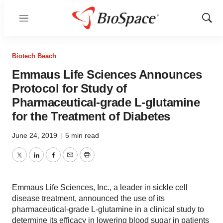
Menu
Show
Sear
Biotech Beach
Emmaus Life Sciences Announces
Protocol for Study of
Pharmaceutical-grade L-glutamine
for the Treatment of Diabetes
June 24, 2019
|
5 min read
Twitter
LinkedIn
Facebook
Email
Print
Emmaus Life Sciences, Inc., a leader in sickle cell
disease treatment, announced the use of its
pharmaceutical-grade L-glutamine in a clinical study to
determine its efficacy in lowering blood sugar in patients