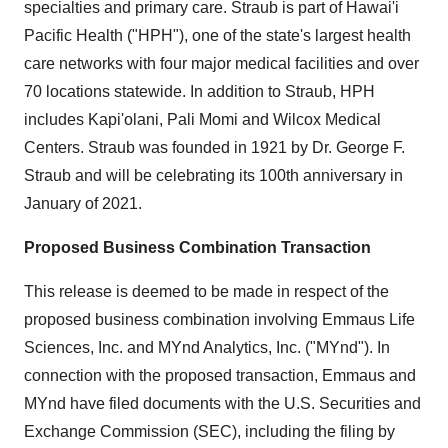
specialties and primary care. Straub is part of Hawai'i
Pacific Health ("HPH"), one of the state's largest health
care networks with four major medical facilities and over
70 locations statewide. In addition to Straub, HPH
includes Kapi'olani, Pali Momi and Wilcox Medical
Centers. Straub was founded in 1921 by Dr.
George F.
Straub
and will be celebrating its 100th anniversary in
January of 2021.
Proposed Business Combination Transaction
This release is deemed to be made in respect of the
proposed business combination involving Emmaus Life
Sciences, Inc. and MYnd Analytics, Inc. ("MYnd"). In
connection with the proposed transaction, Emmaus and
MYnd have filed documents with the U.S. Securities and
Exchange Commission (SEC), including the filing by