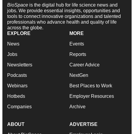
BioSpace
is the digital hub for life science news and
jobs. We provide essential insights, opportunities and
tools to connect innovative organizations and talented
professionals who advance health and quality of life
across the globe.
EXPLORE
MORE
News
Events
Jobs
Reports
Newsletters
Career Advice
Podcasts
NextGen
Webinars
Best Places to Work
Hotbeds
Employer Resources
Companies
Archive
ABOUT
ADVERTISE