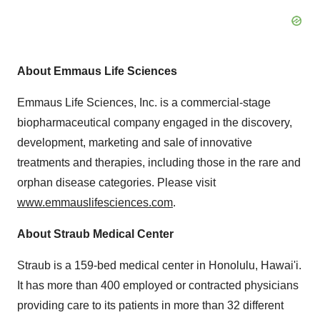
About Emmaus Life Sciences
Emmaus Life Sciences, Inc. is a commercial-stage
biopharmaceutical company engaged in the discovery,
development, marketing and sale of innovative
treatments and therapies, including those in the rare and
orphan disease categories. Please visit
www.emmauslifesciences.com
.
About Straub Medical Center
Straub is a 159-bed medical center in
Honolulu
, Hawai'i.
It has more than 400 employed or contracted physicians
providing care to its patients in more than 32 different