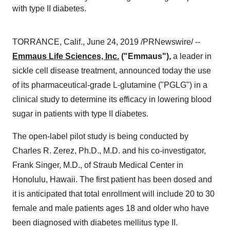
with type II diabetes.
TORRANCE, Calif.
,
June 24, 2019
/PRNewswire/ --
Emmaus Life Sciences, Inc.
("Emmaus"),
a leader in
sickle cell disease treatment, announced today the use
of its pharmaceutical-grade L-glutamine ("PGLG") in a
clinical study to determine its efficacy in lowering blood
sugar in patients with type II diabetes.
The open-label pilot study is being conducted by
Charles R. Zerez, Ph.D., M.D. and his co-investigator,
Frank Singer
, M.D., of Straub Medical Center in
Honolulu, Hawaii
. The first patient has been dosed and
it is anticipated that total enrollment will include 20 to 30
female and male patients ages 18 and older who have
been diagnosed with diabetes mellitus type II.