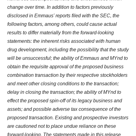
change over time. In addition to factors previously
disclosed in Emmaus' reports filed with the SEC, the
following factors, among others, could cause actual
results to differ materially from the forward-looking
statements: the inherent risks associated with human
drug development, including the possibility that the study
will be unsuccessful; the ability of Emmaus and MYnd to
obtain the requisite approval of the proposed business
combination transaction by their respective stockholders
and meet other closing conditions to the transaction;
delay in closing the transaction; the ability of MYnd to
effect the proposed spin-off of its legacy business and
assets; and possible adverse tax consequence of the
proposed transaction. Existing and prospective investors
are cautioned not to place undue reliance on these
forward-looking. The statements made in this release