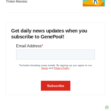
Tristan Manalac
Get daily news updates when you
subscribe to GenePool!