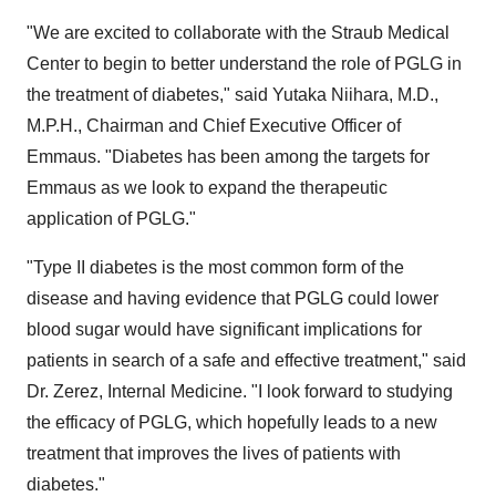
"We are excited to collaborate with the Straub Medical
Center to begin to better understand the role of PGLG in
the treatment of diabetes," said
Yutaka Niihara
, M.D.,
M.P.H., Chairman and Chief Executive Officer of
Emmaus. "Diabetes has been among the targets for
Emmaus as we look to expand the therapeutic
application of PGLG."
"Type II diabetes is the most common form of the
disease and having evidence that PGLG could lower
blood sugar would have significant implications for
patients in search of a safe and effective treatment," said
Dr. Zerez, Internal Medicine. "I look forward to studying
the efficacy of PGLG, which hopefully leads to a new
treatment that improves the lives of patients with
diabetes."