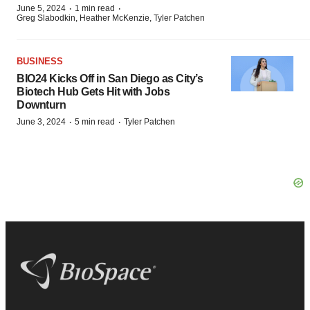
·
·
June 5, 2024
1 min read
Greg Slabodkin, Heather McKenzie, Tyler Patchen
BUSINESS
BIO24 Kicks Off in San Diego as City’s
Biotech Hub Gets Hit with Jobs
Downturn
·
·
June 3, 2024
5 min read
Tyler Patchen