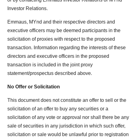
Investor Relations.
Emmaus, MYnd and their respective directors and
executive officers may be deemed participants in the
solicitation of proxies with respect to the proposed
transaction. Information regarding the interests of these
directors and executive officers in the proposed
transaction is included in the joint proxy
statement/prospectus described above.
No Offer or Solicitation
This document does not constitute an offer to sell or the
solicitation of an offer to buy any securities or a
solicitation of any vote or approval nor shall there be any
sale of securities in any jurisdiction in which such offer,
solicitation or sale would be unlawful prior to registration