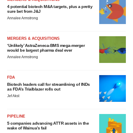
4 potential biotech M&A targets, plus a pretty
sure bet from J&J
Annalee Armstrong
MERGERS & ACQUISITIONS
‘Unlikely’ AstraZeneca-BMS mega-merger
would be largest pharma deal ever
Annalee Armstrong
FDA
Biotech leaders call for streamlining of INDs
as FDA’s Trialblazer rolls out
Jef Akst
PIPELINE
5 companies advancing ATTR assets in the
wake of Wainua’s fail