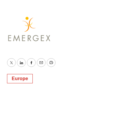
Twitter
LinkedIn
Facebook
Email
Print
Europe