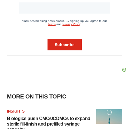
MORE ON THIS TOPIC
INSIGHTS
Biologics push CMOs/CDMOs to expand
sterile fill-finish and prefilled syringe