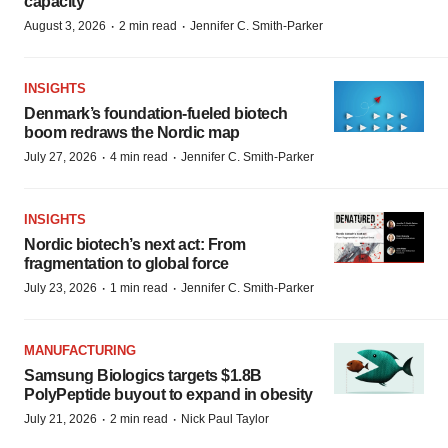
capacity
·
·
August 3, 2026
2 min read
Jennifer C. Smith-Parker
INSIGHTS
Denmark’s foundation‑fueled biotech
boom redraws the Nordic map
·
·
July 27, 2026
4 min read
Jennifer C. Smith-Parker
INSIGHTS
Nordic biotech’s next act: From
fragmentation to global force
·
·
July 23, 2026
1 min read
Jennifer C. Smith-Parker
MANUFACTURING
Samsung Biologics targets $1.8B
PolyPeptide buyout to expand in obesity
·
·
July 21, 2026
2 min read
Nick Paul Taylor