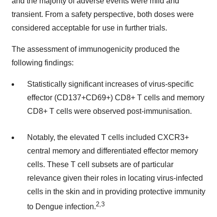
and the majority of adverse events were mild and
transient. From a safety perspective, both doses were
considered acceptable for use in further trials.
The assessment of immunogenicity produced the
following findings:
Statistically significant increases of virus-specific
effector (CD137+CD69+) CD8+ T cells and memory
CD8+ T cells were observed post-immunisation.
Notably, the elevated T cells included CXCR3+
central memory and differentiated effector memory
cells. These T cell subsets are of particular
relevance given their roles in locating virus-infected
cells in the skin and in providing protective immunity
2,
3
to Dengue infection.