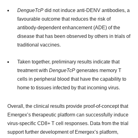
DengueTcP
did not induce anti-DENV antibodies, a
favourable outcome that reduces the risk of
antibody-dependent enhancement (ADE) of the
disease that has been observed by others in trials of
traditional vaccines.
Taken together, preliminary results indicate that
treatment with
DengueTcP
generates memory T
cells in peripheral blood that have the capability to
home to tissues infected by that incoming virus.
Overall, the clinical results provide proof-of-concept that
Emergex’s therapeutic platform can successfully induce
virus-specific CD8+ T cell responses. Data from the trial
support further development of Emergex’s platform,