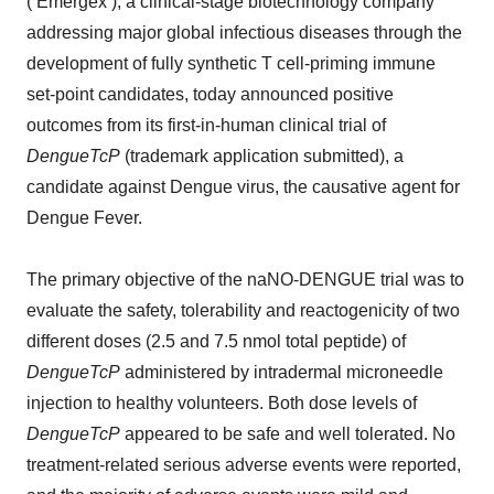
(‘Emergex’), a clinical-stage biotechnology company
addressing major global infectious diseases through the
development of fully synthetic T cell-priming immune
set-point candidates, today announced positive
outcomes from its first-in-human clinical trial of
DengueTcP
(trademark application submitted), a
candidate against Dengue virus, the causative agent for
Dengue Fever.
The primary objective of the naNO-DENGUE trial was to
evaluate the safety, tolerability and reactogenicity of two
different doses (2.5 and 7.5 nmol total peptide) of
DengueTcP
administered by intradermal microneedle
injection to healthy volunteers. Both dose levels of
DengueTcP
appeared to be safe and well tolerated. No
treatment-related serious adverse events were reported,