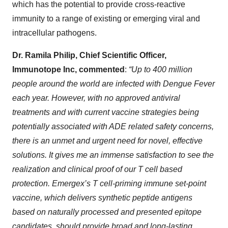
which has the potential to provide cross-reactive
immunity to a range of existing or emerging viral and
intracellular pathogens.
Dr. Ramila Philip, Chief Scientific Officer,
Immunotope Inc, commented
:
“Up to 400 million
people around the world are infected with Dengue Fever
each year. However, with no approved antiviral
treatments and with current vaccine strategies being
potentially associated with ADE related safety concerns,
there is an unmet and urgent need for novel, effective
solutions. It gives me an immense satisfaction to see the
realization and clinical proof of our T cell based
protection. Emergex’s T cell-priming immune set-point
vaccine, which delivers synthetic peptide antigens
based on naturally processed and presented epitope
candidates, should provide
broad and long-lasting