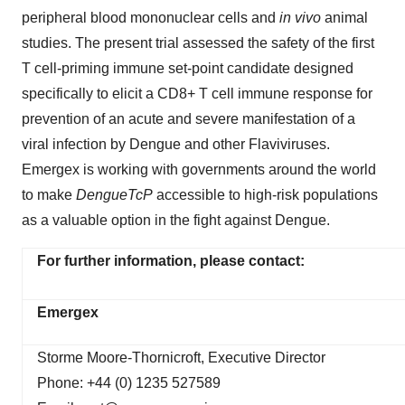
peripheral blood mononuclear cells and
in vivo
animal
studies. The present trial assessed the safety of the first
T cell-priming immune set-point candidate designed
specifically to elicit a CD8+ T cell immune response for
prevention of an acute and severe manifestation of a
viral infection by Dengue and other Flaviviruses.
Emergex is working with governments around the world
to make
DengueTcP
accessible to high-risk populations
as a valuable option in the fight against Dengue.
For further information, please contact:
Emergex
Storme Moore-Thornicroft, Executive Director
Phone: +44 (0) 1235 527589