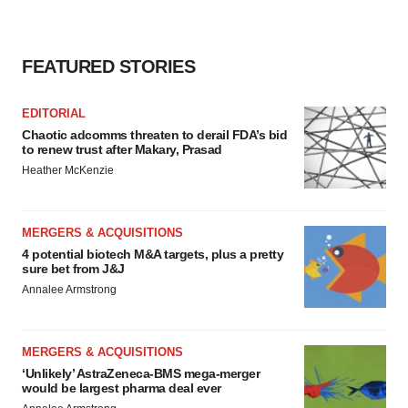
FEATURED STORIES
EDITORIAL
Chaotic adcomms threaten to derail FDA’s bid
to renew trust after Makary, Prasad
Heather McKenzie
MERGERS & ACQUISITIONS
4 potential biotech M&A targets, plus a pretty
sure bet from J&J
Annalee Armstrong
MERGERS & ACQUISITIONS
‘Unlikely’ AstraZeneca-BMS mega-merger
would be largest pharma deal ever