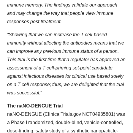
immune memory. The findings validate our approach
and may change the way that people view immune
responses post-treatment.
“Showing that we can increase the T cell-based
immunity without affecting the antibodies means that we
can improve any previous immune status of a person.
This trial is the first time that a regulator has approved an
assessment of a T cell-priming set-point candidate
against infectious diseases for clinical use based solely
on a T cell response; thus, we are delighted that the trial
was successful.
”
The naNO-DENGUE Trial
naNO-DENGUE (ClinicalTrials.gov NCT04935801) was
a Phase I randomized, double-blind, vehicle-controlled,
dose-finding, safety study of a synthetic nanoparticle-