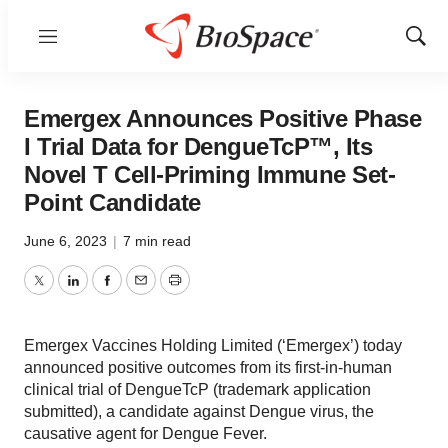
Menu
Show
Sear
Emergex Announces Positive Phase
I Trial Data for DengueTcP™, Its
Novel T Cell-Priming Immune Set-
Point Candidate
June 6, 2023
|
7 min read
Twitter
LinkedIn
Facebook
Email
Print
Emergex Vaccines Holding Limited (‘Emergex’) today
announced positive outcomes from its first-in-human
clinical trial of DengueTcP (trademark application
submitted), a candidate against Dengue virus, the
causative agent for Dengue Fever.