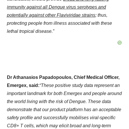
immunity against all Dengue virus serotypes and
potentially against other Flaviviridae strains
; thus,
protecting people from illness associated with these
lethal tropical disease.”
Dr Athanasios Papadopoulos, Chief Medical Officer,
Emergex, said:
“These positive study data represent an
important landmark for both Emergex and people around
the world living with the risk of Dengue. These data
demonstrate that our product platform has an acceptable
safety profile and successfully mobilises viral-specific
CD8+ T cells, which may elicit broad and long-term