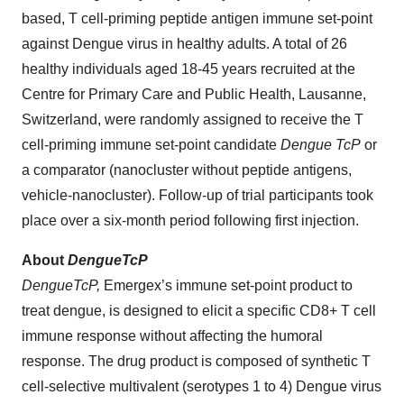
based, T cell-priming peptide antigen immune set-point
against Dengue virus in healthy adults. A total of 26
healthy individuals aged 18-45 years recruited at the
Centre for Primary Care and Public Health, Lausanne,
Switzerland, were randomly assigned to receive the T
cell-priming immune set-point candidate
Dengue TcP
or
a comparator (nanocluster without peptide antigens,
vehicle-nanocluster). Follow-up of trial participants took
place over a six-month period following first injection.
About
DengueTcP
DengueTcP,
Emergex’s immune set-point product to
treat dengue, is designed to elicit a specific CD8+ T cell
immune response without affecting the humoral
response. The drug product is composed of synthetic T
cell-selective multivalent (serotypes 1 to 4) Dengue virus