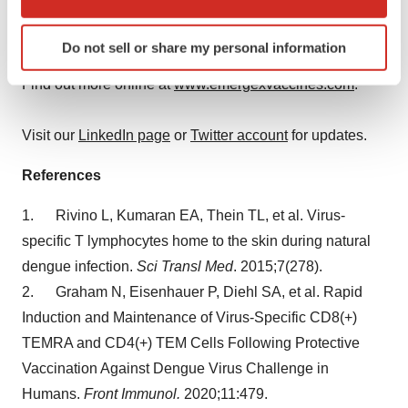
which can be accurate to within several meters
such as
Francisella tularensis
. In the near future, other
Identify your device by actively scanning it for
disease applications will follow.
Do not sell or share my personal information
specific characteristics (fingerprinting)
Find out more about how your personal data is processed
Find out more online at
www.emergexvaccines.com
.
and set your preferences in the
details section
.
Visit our
LinkedIn page
or
Twitter account
for updates.
We use cookies to enhance your experience, analyze
site traffic, and serve tailored ads. By clicking "OK", you
References
agree to our use of cookies. You can later change your
consent or withdraw it. For more info, see our
Privacy
1. Rivino L, Kumaran EA, Thein TL, et al. Virus-
Policy
.
specific T lymphocytes home to the skin during natural
dengue infection.
Sci Transl Med
. 2015;7(278).
2. Graham N, Eisenhauer P, Diehl SA, et al. Rapid
Induction and Maintenance of Virus-Specific CD8(+)
TEMRA and CD4(+) TEM Cells Following Protective
Vaccination Against Dengue Virus Challenge in
Humans.
Front Immunol.
2020;11:479.