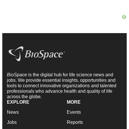
BioSpace
is the digital hub for life science news and
jobs. We provide essential insights, opportunities and
tools to connect innovative organizations and talented
professionals who advance health and quality of life
across the globe.
EXPLORE
MORE
News
Events
Jobs
Reports