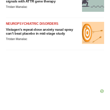
signals with ATTR gene therapy
Tristan Manalac
NEUROPSYCHIATRIC DISORDERS
Vistagen’s repeat-dose anxiety nasal spray
can’t beat placebo in mid-stage study
Tristan Manalac