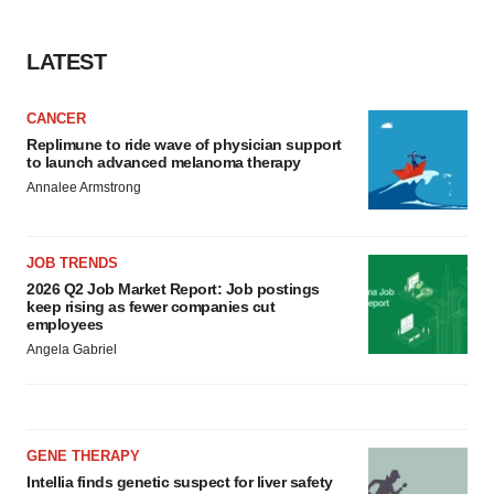
LATEST
CANCER
Replimune to ride wave of physician support
to launch advanced melanoma therapy
Annalee Armstrong
JOB TRENDS
2026 Q2 Job Market Report: Job postings
keep rising as fewer companies cut
employees
Angela Gabriel
GENE THERAPY
Intellia finds genetic suspect for liver safety