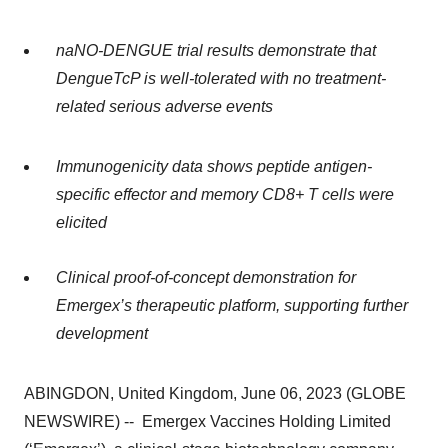
naNO-DENGUE
trial results demonstrate that
DengueTcP is well-tolerated with no treatment-
related serious adverse events
Immunogenicity data shows peptide antigen-
specific effector and memory CD8+ T cells were
elicited
Clinical proof-of-concept demonstration for
Emergex’s therapeutic platform, supporting further
development
ABINGDON, United Kingdom, June 06, 2023 (GLOBE
NEWSWIRE) -- Emergex Vaccines Holding Limited