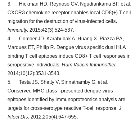
3. Hickman HD, Reynoso GV, Ngudiankama BF, et al.
CXCR3 chemokine receptor enables local CD8(+) T cell
migration for the destruction of virus-infected cells.
Immunity.
2015;42(3):524-537.
4. Comber JD, Karabudak A, Huang X, Piazza PA,
Marques ET, Philip R. Dengue virus specific dual HLA
binding T cell epitopes induce CD8+ T cell responses in
seropositive individuals.
Hum Vaccin Immunother.
2014;10(12):3531-3543.
5. Testa JS, Shetty V, Sinnathamby G, et al.
Conserved MHC class I-presented dengue virus
epitopes identified by immunoproteomics analysis are
targets for cross-serotype reactive T-cell response.
J
Infect Dis.
2012;205(4):647-655.