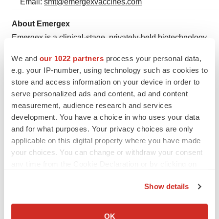
Email:
smt@emergexvaccines.com
About Emergex
Emergex is a clinical-stage, privately-held biotechnology
company, headquartered in Abingdon, UK, with an
We and
our 1022 partners
process your personal data,
operating subsidiary in Doylestown, Pennsylvania, USA.
e.g. your IP-number, using technology such as cookies to
The company is pioneering the development of 100%
store and access information on your device in order to
synthetic T cell-priming immune set-point candidates
serve personalized ads and content, ad and content
measurement, audience research and services
that harness and direct the body’s natural T cell immune
development. You have a choice in who uses your data
response to destroy and clear pathogen-infected cells,
and for what purposes. Your privacy choices are only
using cytopathic or non-cytopathic mechanisms, in order
applicable on this digital property where you have made
to provide protection against some of the world’s most
your choices. You can change or withdraw your consent
urgent health threats. First indications pursued are
any time from the Cookie Declaration or by clicking on
against infectious diseases: [i] viral infectious diseases,
the Privacy trigger icon.
Show details
amongst which are Betacoronavirus, Dengue Fever and
If you allow, we would also like to:
Universal Influenza A, including pandemic influenza, as
Collect information about your geographical location
well as [ii] intra-cellular bacterial infectious disease,
OK