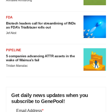
Annalee Armstrong
FDA
Biotech leaders call for streamlining of INDs
as FDA’s Trialblazer rolls out
Jef Akst
PIPELINE
5 companies advancing ATTR assets in the
wake of Wainua’s fail
Tristan Manalac
Get daily news updates when you
subscribe to GenePool!