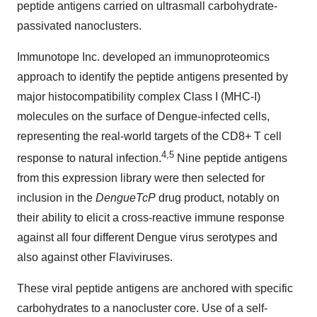
peptide antigens carried on ultrasmall carbohydrate-
passivated nanoclusters.
Immunotope Inc. developed an immunoproteomics
approach to identify the peptide antigens presented by
major histocompatibility complex Class I (MHC-I)
molecules on the surface of Dengue-infected cells,
representing the real-world targets of the CD8+ T cell
4
,
5
response to natural infection.
Nine peptide antigens
from this expression library were then selected for
inclusion in the
DengueTcP
drug product, notably on
their ability to elicit a cross-reactive immune response
against all four different Dengue virus serotypes and
also against other Flaviviruses.
These viral peptide antigens are anchored with specific
carbohydrates to a nanocluster core. Use of a self-