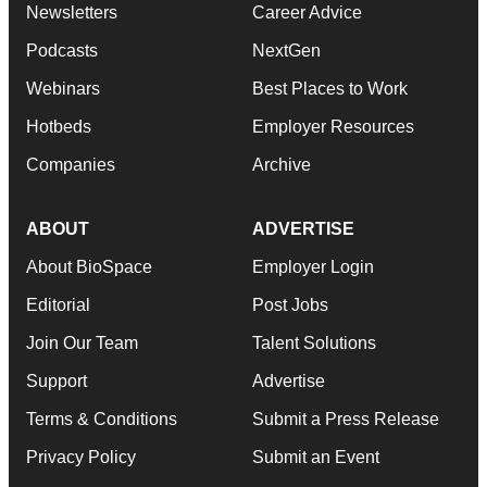
Newsletters
Career Advice
Podcasts
NextGen
Webinars
Best Places to Work
Hotbeds
Employer Resources
Companies
Archive
ABOUT
ADVERTISE
About BioSpace
Employer Login
Editorial
Post Jobs
Join Our Team
Talent Solutions
Support
Advertise
Terms & Conditions
Submit a Press Release
Privacy Policy
Submit an Event