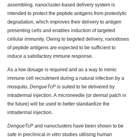
assembling, nanocluster-based delivery system is
intended to protect the peptide antigens from proteolytic
degradation, which improves their delivery to antigen
presenting cells and enables induction of targeted
cellular immunity. Owing to targeted delivery, nanodoses
of peptide antigens are expected to be sufficient to
induce a satisfactory immune response.
As a low dosage is required and as a way to mimic
immune cell recruitment during a natural infection by a
mosquito,
DengueTcP
is suited to be delivered by
intradermal injection. A microneedle (or dermal patch in
the future) will be used to better standardize the
intradermal injection.
DengueTcP
and nanoclusters have been shown to be
safe in preclinical
in vitro
studies utilising human