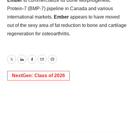
Ember
to commercialize its Bone Morphogenetic
Protein-7 (BMP-7) pipeline in Canada and various
international markets.
Ember
appears to have moved
out of the sexy area of fat reduction to bone and cartilage
regeneration for osteoarthritis.
Twitter
LinkedIn
Facebook
Email
Print
NextGen: Class of 2026