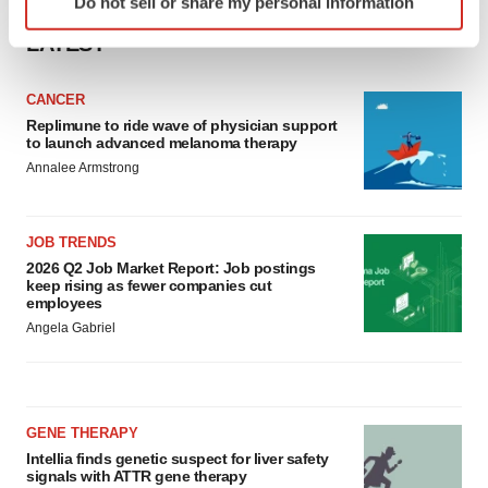
Do not sell or share my personal information
specific characteristics (fingerprinting)
Find out more about how your personal data is processed
LATEST
and set your preferences in the
details section
.
CANCER
We use cookies to enhance your experience, analyze
Replimune to ride wave of physician support
to launch advanced melanoma therapy
site traffic, and serve tailored ads. By clicking "OK", you
Annalee Armstrong
agree to our use of cookies. You can later change your
consent or withdraw it. For more info, see our
Privacy
Policy
.
JOB TRENDS
2026 Q2 Job Market Report: Job postings
keep rising as fewer companies cut
employees
Angela Gabriel
GENE THERAPY
Intellia finds genetic suspect for liver safety
signals with ATTR gene therapy