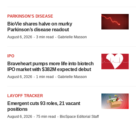
PARKINSON’S DISEASE
BioVie shares halve on murky
Parkinson’s disease readout
·
·
August 6, 2026
3 min read
Gabrielle Masson
IPO
Braveheart pumps more life into biotech
IPO market with $382M expected debut
·
·
August 6, 2026
1 min read
Gabrielle Masson
LAYOFF TRACKER
Emergent cuts 93 roles, 21 vacant
positions
·
·
August 6, 2026
75 min read
BioSpace Editorial Staff