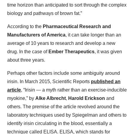
time horizon than anticipated to sort through the complex
biology and pathways of brown fat.”
According to the
Pharmaceutical Research and
Manufacturers of America
, it can take longer than an
average of 10 years to research and develop a new
drug. In the case of
Ember Therapeutics
, it was given
about three years.
Perhaps other factors include some ambiguity around
irisin. In March 2015, Scientific Reports
published an
article
, “Irisin — a myth rather than an exercise-inducible
myokine,” by
Alke Albrecht
,
Harold Erickson
and
others. The premise of the article revolved around the
laboratory techniques used by Spiegelman and others to
identify irisin circulating in the blood, essentially a
technique called ELISA. ELISA, which stands for