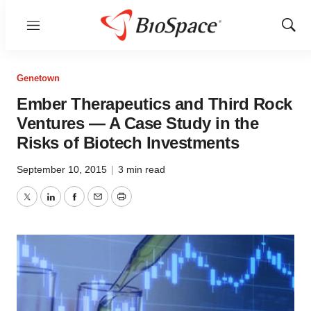
Menu
Show
Sear
Genetown
Ember Therapeutics and Third Rock
Ventures — A Case Study in the
Risks of Biotech Investments
September 10, 2015
|
3 min read
Twitter
LinkedIn
Facebook
Email
Print