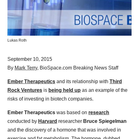
Lukas Roth
September 10, 2015
By
Mark Terry
, BioSpace.com Breaking News Staff
Ember Therapeutics
and its relationship with
Third
Rock Ventures
is
being held up
as an example of the
risks of investing in biotech companies.
Ember Therapeutics
was based on
research
conducted by
Harvard
researcher
Bruce Spiegelman
and the discovery of a hormone that was involved in
exercise and fat metabolism. The hormone, dubbed