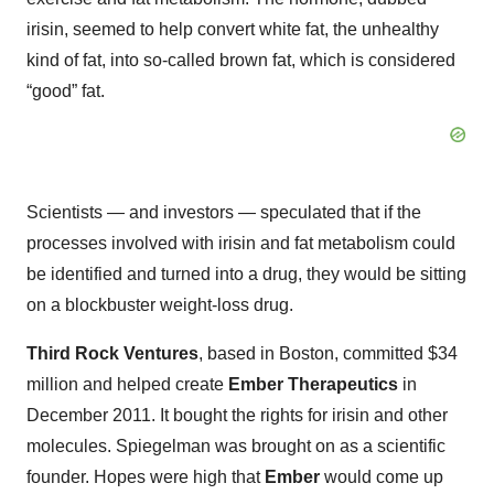
irisin, seemed to help convert white fat, the unhealthy
kind of fat, into so-called brown fat, which is considered
“good” fat.
Scientists — and investors — speculated that if the
processes involved with irisin and fat metabolism could
be identified and turned into a drug, they would be sitting
on a blockbuster weight-loss drug.
Third Rock Ventures
, based in Boston, committed $34
million and helped create
Ember Therapeutics
in
December 2011. It bought the rights for irisin and other
molecules. Spiegelman was brought on as a scientific
founder. Hopes were high that
Ember
would come up