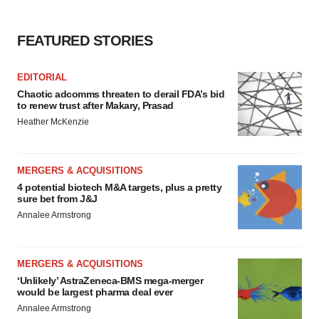
FEATURED STORIES
EDITORIAL
Chaotic adcomms threaten to derail FDA’s bid
to renew trust after Makary, Prasad
Heather McKenzie
MERGERS & ACQUISITIONS
4 potential biotech M&A targets, plus a pretty
sure bet from J&J
Annalee Armstrong
MERGERS & ACQUISITIONS
‘Unlikely’ AstraZeneca-BMS mega-merger
would be largest pharma deal ever
Annalee Armstrong