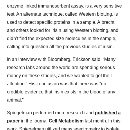
enzyme linked immunosorbent assay, is a very sensitive
test. An alternate technique, called Western blotting, is
used to detect specific proteins in a sample. Albrecht
and others looked for irisin using Western blotting, and
didn’t find the expected size molecules in the sample,
calling into question all the previous studies of irisin.
In an interview with Bloomberg, Erickson said, “Many
research labs around the world are spending serious
money on these studies, and we wanted to get their
attention.” His conclusion was that there was “no
credible evidence that irisin exists in the blood of any
animal.”
Spiegelman performed more research and
published a
paper
in the journal
Cell Metabolism
last month. In this
work, Spiegelman utilized mass spectrometry to isolate