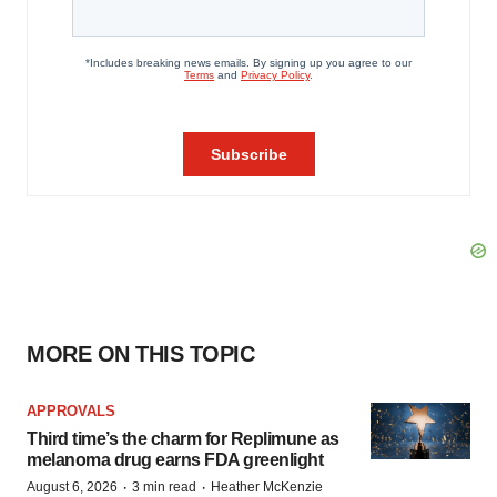
MORE ON THIS TOPIC
APPROVALS
Third time’s the charm for Replimune as
melanoma drug earns FDA greenlight
·
·
August 6, 2026
3 min read
Heather McKenzie