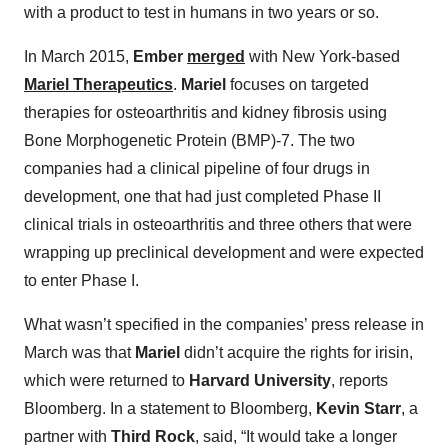
with a product to test in humans in two years or so.
In March 2015,
Ember
merged
with New York-based
Mariel Therapeutics
.
Mariel
focuses on targeted
therapies for osteoarthritis and kidney fibrosis using
Bone Morphogenetic Protein (BMP)-7. The two
companies had a clinical pipeline of four drugs in
development, one that had just completed Phase II
clinical trials in osteoarthritis and three others that were
wrapping up preclinical development and were expected
to enter Phase I.
What wasn’t specified in the companies’ press release in
March was that
Mariel
didn’t acquire the rights for irisin,
which were returned to
Harvard University
, reports
Bloomberg. In a statement to Bloomberg,
Kevin Starr
, a
partner with
Third Rock
, said, “It would take a longer