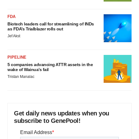
FDA
Biotech leaders call for streamlining of INDs
as FDA’s Trialblazer rolls out
Jef Akst
PIPELINE
5 companies advancing ATTR assets in the
wake of Wainua’s fail
Tristan Manalac
Get daily news updates when you
subscribe to GenePool!