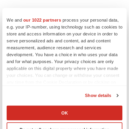
We and
our 1022 partners
process your personal data,
e.g. your IP-number, using technology such as cookies to
store and access information on your device in order to
serve personalized ads and content, ad and content
measurement, audience research and services
development. You have a choice in who uses your data
and for what purposes. Your privacy choices are only
applicable on this digital property where you have made
your choices. You can change or withdraw your consent
any time from the Cookie Declaration or by clicking on
the Privacy trigger icon.
Show details
If you allow, we would also like to:
Collect information about your geographical location
OK
which can be accurate to within several meters
Identify your device by actively scanning it for