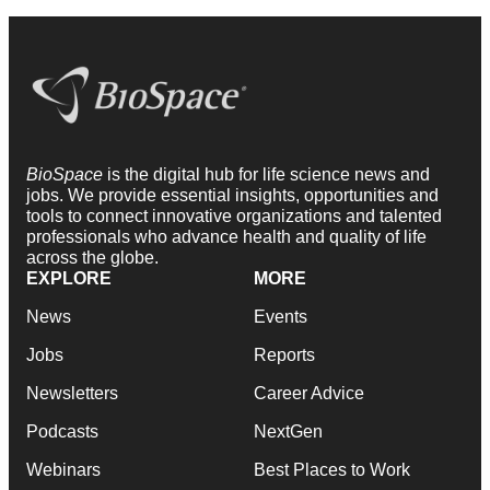
BioSpace
is the digital hub for life science news and
jobs. We provide essential insights, opportunities and
tools to connect innovative organizations and talented
professionals who advance health and quality of life
across the globe.
EXPLORE
MORE
News
Events
Jobs
Reports
Newsletters
Career Advice
Podcasts
NextGen
Webinars
Best Places to Work