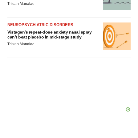
Tristan Manalac
NEUROPSYCHIATRIC DISORDERS
Vistagen’s repeat-dose anxiety nasal spray
can’t beat placebo in mid-stage study
Tristan Manalac