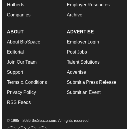
Hotbeds
Employer Resources
Companies
Archive
ABOUT
ADVERTISE
About BioSpace
Employer Login
Editorial
Post Jobs
Join Our Team
Talent Solutions
Support
Advertise
Terms & Conditions
Submit a Press Release
Privacy Policy
Submit an Event
RSS Feeds
© 1985 - 2026 BioSpace.com. All rights reserved.