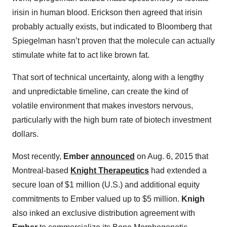
irisin in human blood. Erickson then agreed that irisin
probably actually exists, but indicated to Bloomberg that
Spiegelman hasn’t proven that the molecule can actually
stimulate white fat to act like brown fat.
That sort of technical uncertainty, along with a lengthy
and unpredictable timeline, can create the kind of
volatile environment that makes investors nervous,
particularly with the high burn rate of biotech investment
dollars.
Most recently,
Ember
announced
on Aug. 6, 2015 that
Montreal-based
Knight Therapeutics
had extended a
secure loan of $1 million (U.S.) and additional equity
commitments to Ember valued up to $5 million.
Knigh
also inked an exclusive distribution agreement with