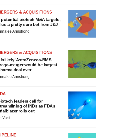
MERGERS & ACQUISITIONS
 potential biotech M&A targets,
lus a pretty sure bet from J&J
nnalee Armstrong
MERGERS & ACQUISITIONS
Unlikely’ AstraZeneca-BMS
ega-merger would be largest
harma deal ever
nnalee Armstrong
FDA
iotech leaders call for
treamlining of INDs as FDA’s
rialblazer rolls out
ef Akst
IPELINE