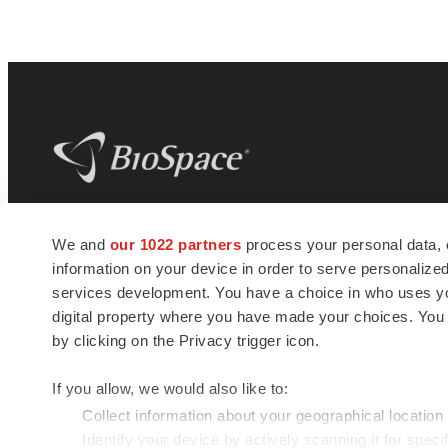
BioSpace
is the digital hub for life science
We and
our 1022 partners
process your personal data, 
news and jobs. We provide essential
information on your device in order to serve personali
insights, opportunities and tools to
connect innovative organizations and
services development. You have a choice in who uses you
talented professionals who advance
digital property where you have made your choices. You
health and quality of life across the globe.
by clicking on the Privacy trigger icon.
If you allow, we would also like to:
Collect information about your geographical location
Identify your device by actively scanning it for specif
© 1985 - 2026 BioSpace.com. All rights reserved.