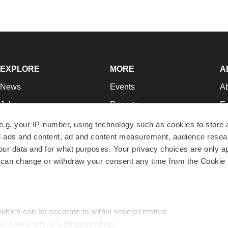
EXPLORE
MORE
A
News
Events
A
Jobs
Reports
Ed
Newsletters
Career Advice
Jo
e.g. your IP-number, using technology such as cookies to store
zed ads and content, ad and content measurement, audience rese
Podcasts
NextGen
Su
r data and for what purposes. Your privacy choices are only ap
Webinars
Best Places to Work
Te
 can change or withdraw your consent any time from the Cookie 
Hotbeds
Employer Resources
Pr
Companies
Archive
R
 which can be accurate to within several meters
ic characteristics (fingerprinting)