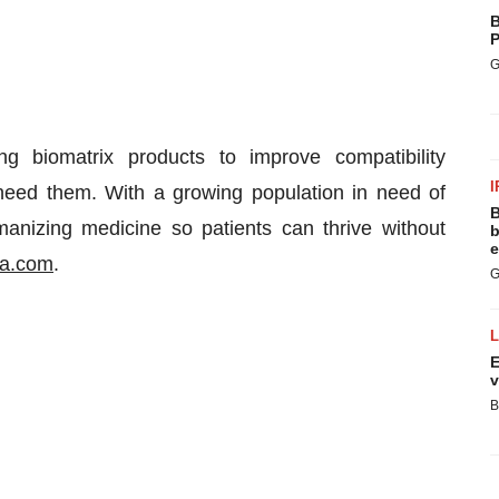
B
P
G
ng biomatrix products to improve compatibility
I
eed them. With a growing population in need of
B
manizing medicine so patients can thrive without
b
e
ia.com
.
G
E
v
B