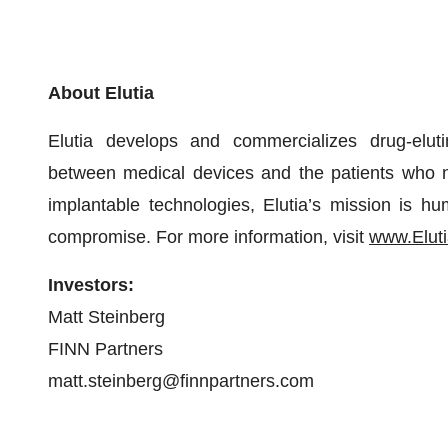
About Elutia
Elutia develops and commercializes drug-eluti
between medical devices and the patients who n
implantable technologies, Elutia’s mission is hu
compromise. For more information, visit
www.Elut
Investors:
Matt Steinberg
FINN Partners
matt.steinberg@finnpartners.com