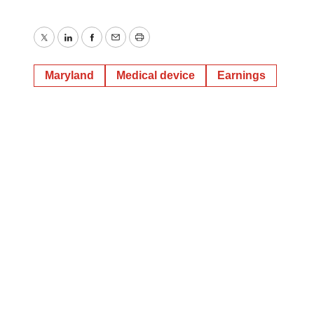
Twitter
LinkedIn
Facebook
Email
Print
Maryland
Medical device
Earnings