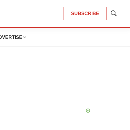
SUBSCRIBE
Show
Search
DVERTISE