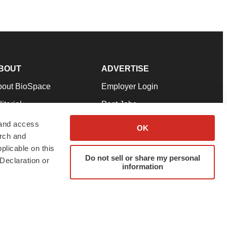
BOUT
ADVERTISE
bout BioSpace
Employer Login
itorial
Post Jobs
in Our Team
Talent Solutions
 and access
OK
arch and
pport
Advertise
plicable on this
rms & Conditions
Submit a Press Release
Do not sell or share my personal
Declaration or
information
ivacy Policy
Submit an Event
SS Feeds