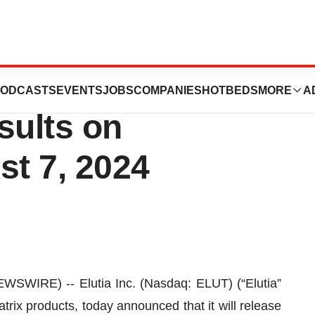
Second Quarter
ODCASTS
EVENTS
JOBS
COMPANIES
HOTBEDS
MORE
A
sults on
t 7, 2024
WIRE) -- Elutia Inc. (Nasdaq: ELUT) (“Elutia”
trix products, today announced that it will release