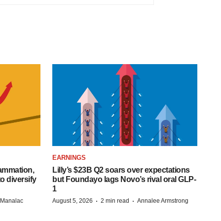
EARNINGS
lammation,
Lilly’s $23B Q2 soars over expectations
o diversify
but Foundayo lags Novo’s rival oral GLP-
1
·
·
n Manalac
August 5, 2026
2 min read
Annalee Armstrong