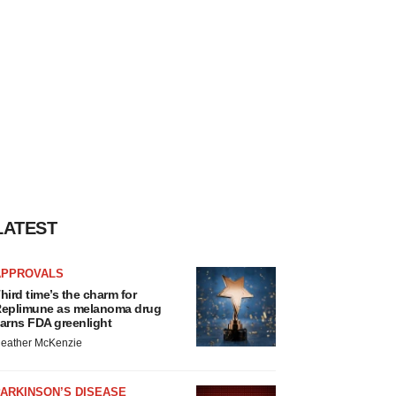
LATEST
APPROVALS
hird time’s the charm for
eplimune as melanoma drug
arns FDA greenlight
eather McKenzie
ARKINSON’S DISEASE