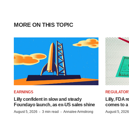
MORE ON THIS TOPIC
EARNINGS
REGULATOR
Lilly confident in slow and steady
Lilly, FDA r
Foundayo launch, as ex-US sales shine
comes to a
·
·
August 5, 2026
3 min read
Annalee Armstrong
August 5, 2026