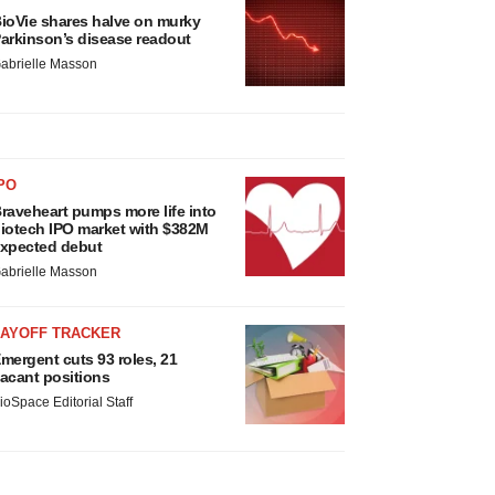
ioVie shares halve on murky
arkinson’s disease readout
abrielle Masson
PO
raveheart pumps more life into
iotech IPO market with $382M
xpected debut
abrielle Masson
LAYOFF TRACKER
mergent cuts 93 roles, 21
acant positions
ioSpace Editorial Staff