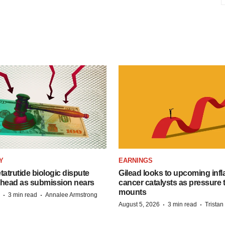
Y
EARNINGS
etatrutide biologic dispute
Gilead looks to upcoming inf
 head as submission nears
cancer catalysts as pressure t
mounts
·
·
3 min read
Annalee Armstrong
·
·
August 5, 2026
3 min read
Trista