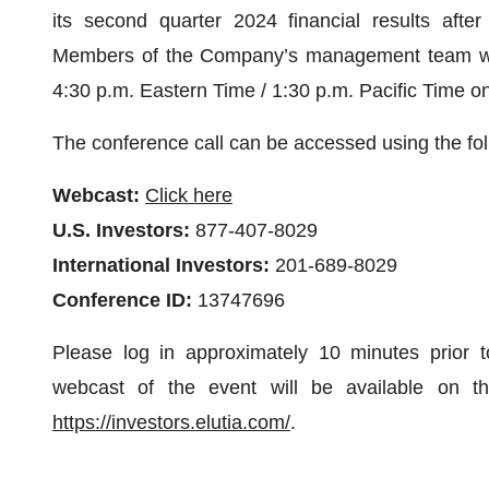
its second quarter 2024 financial results aft
Members of the Company’s management team will 
4:30 p.m. Eastern Time / 1:30 p.m. Pacific Time o
The conference call can be accessed using the fol
Webcast:
Click here
U.S. Investors:
877-407-8029
International Investors:
201-689-8029
Conference ID:
13747696
Please log in approximately 10 minutes prior t
webcast of the event will be available on the
https://investors.elutia.com/
.