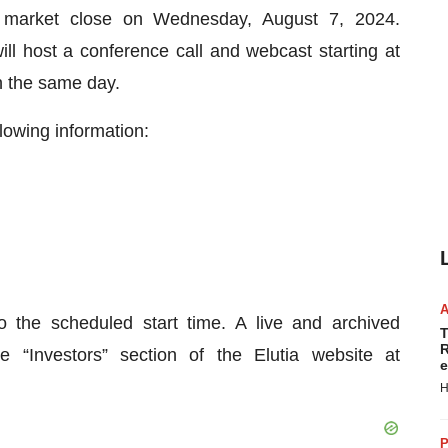
er market close on Wednesday, August 7, 2024.
host a conference call and webcast starting at
n the same day.
lowing information:
o the scheduled start time. A live and archived
T
R
 “Investors” section of the Elutia website at
e
H
P