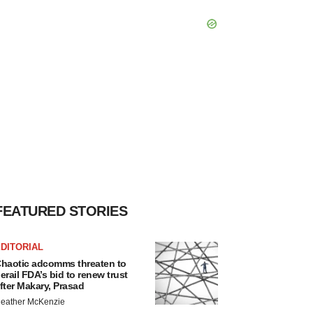
FEATURED STORIES
DITORIAL
haotic adcomms threaten to
erail FDA’s bid to renew trust
fter Makary, Prasad
eather McKenzie