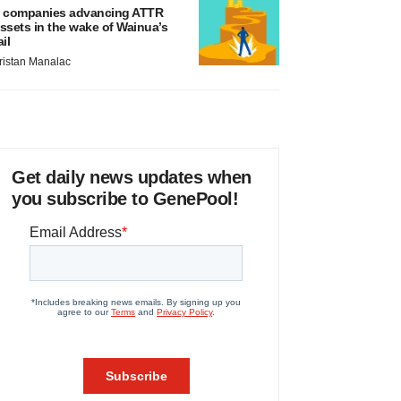
 companies advancing ATTR
ssets in the wake of Wainua’s
ail
ristan Manalac
Get daily news updates when
you subscribe to GenePool!