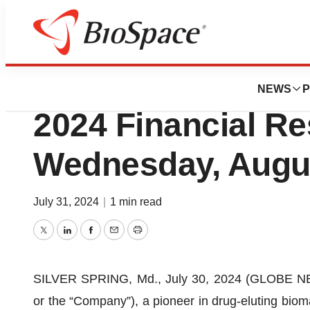
Press Releases
Elutia to Report 
NEWS
P
2024 Financial Re
Wednesday, Augus
July 31, 2024
|
1 min read
Twitter
LinkedIn
Facebook
Email
Print
SILVER SPRING, Md., July 30, 2024 (GLOBE NEWS
or the “Company”), a pioneer in drug-eluting bioma