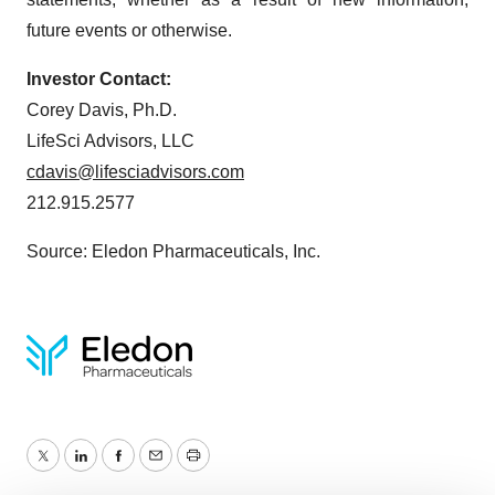
future events or otherwise.
Investor Contact:
Corey Davis, Ph.D.
LifeSci Advisors, LLC
cdavis@lifesciadvisors.com
212.915.2577
Source: Eledon Pharmaceuticals, Inc.
Twitter
LinkedIn
Facebook
Email
Print