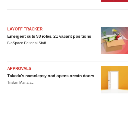
LAYOFF TRACKER
Emergent cuts 93 roles, 21 vacant positions
BioSpace Editorial Staff
APPROVALS
Takeda’s narcolepsy nod opens orexin doors
Tristan Manalac