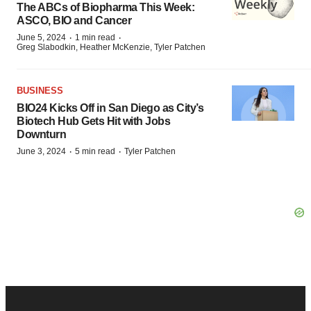
The ABCs of Biopharma This Week:
ASCO, BIO and Cancer
·
·
June 5, 2024
1 min read
Greg Slabodkin, Heather McKenzie, Tyler Patchen
BUSINESS
BIO24 Kicks Off in San Diego as City’s
Biotech Hub Gets Hit with Jobs
Downturn
·
·
June 3, 2024
5 min read
Tyler Patchen