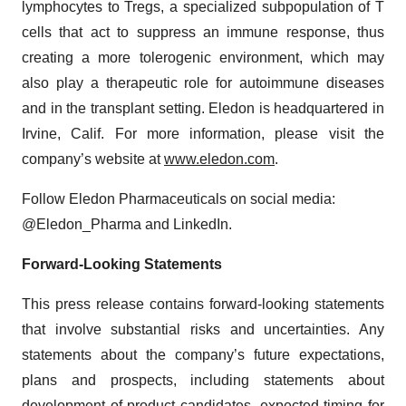
lymphocytes to Tregs, a specialized subpopulation of T
cells that act to suppress an immune response, thus
creating a more tolerogenic environment, which may
also play a therapeutic role for autoimmune diseases
and in the transplant setting. Eledon is headquartered in
Irvine, Calif. For more information, please visit the
company’s website at
www.eledon.com
.
Follow Eledon Pharmaceuticals on social media:
@Eledon_Pharma and LinkedIn.
Forward-Looking Statements
This press release contains forward-looking statements
that involve substantial risks and uncertainties. Any
statements about the company’s future expectations,
plans and prospects, including statements about
development of product candidates, expected timing for