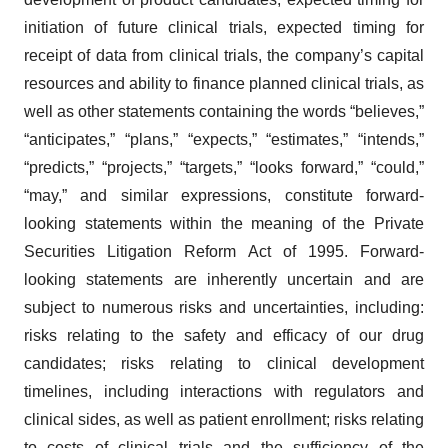
initiation of future clinical trials, expected timing for
receipt of data from clinical trials, the company’s capital
resources and ability to finance planned clinical trials, as
well as other statements containing the words “believes,”
“anticipates,” “plans,” “expects,” “estimates,” “intends,”
“predicts,” “projects,” “targets,” “looks forward,” “could,”
“may,” and similar expressions, constitute forward-
looking statements within the meaning of the Private
Securities Litigation Reform Act of 1995. Forward-
looking statements are inherently uncertain and are
subject to numerous risks and uncertainties, including:
risks relating to the safety and efficacy of our drug
candidates; risks relating to clinical development
timelines, including interactions with regulators and
clinical sides, as well as patient enrollment; risks relating
to costs of clinical trials and the sufficiency of the