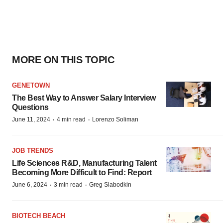
MORE ON THIS TOPIC
GENETOWN
The Best Way to Answer Salary Interview
Questions
·
·
June 11, 2024
4 min read
Lorenzo Soliman
JOB TRENDS
Life Sciences R&D, Manufacturing Talent
Becoming More Difficult to Find: Report
·
·
June 6, 2024
3 min read
Greg Slabodkin
BIOTECH BEACH