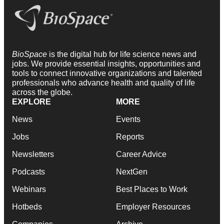
BioSpace
is the digital hub for life science news and
jobs. We provide essential insights, opportunities and
tools to connect innovative organizations and talented
professionals who advance health and quality of life
across the globe.
EXPLORE
MORE
News
Events
Jobs
Reports
Newsletters
Career Advice
Podcasts
NextGen
Webinars
Best Places to Work
Hotbeds
Employer Resources