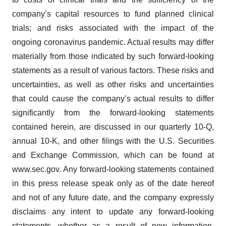
company’s capital resources to fund planned clinical
trials; and risks associated with the impact of the
ongoing coronavirus pandemic. Actual results may differ
materially from those indicated by such forward-looking
statements as a result of various factors. These risks and
uncertainties, as well as other risks and uncertainties
that could cause the company’s actual results to differ
significantly from the forward-looking statements
contained herein, are discussed in our quarterly 10-Q,
annual 10-K, and other filings with the U.S. Securities
and Exchange Commission, which can be found at
www.sec.gov. Any forward-looking statements contained
in this press release speak only as of the date hereof
and not of any future date, and the company expressly
disclaims any intent to update any forward-looking
statements, whether as a result of new information,