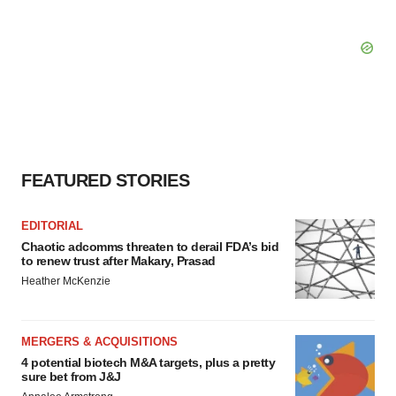
FEATURED STORIES
EDITORIAL
Chaotic adcomms threaten to derail FDA’s bid
to renew trust after Makary, Prasad
Heather McKenzie
MERGERS & ACQUISITIONS
4 potential biotech M&A targets, plus a pretty
sure bet from J&J