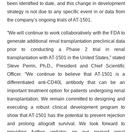
been identified to date, and this change in development
strategy is not due to any specific event in or data from
the company’s ongoing trials of AT-1501.
“We will continue to work collaboratively with the FDA to
generate additional renal transplantation preclinical data
prior to conducting a Phase 2 trial in renal
transplantation with AT-1501 in the United States,” stated
Steve Perrin, Ph.D., President and Chief Scientific
Officer. “We continue to believe that AT-1501 is a
differentiated anti-CD40L antibody that can be an
important treatment option for patients undergoing renal
transplantation. We remain committed to designing and
executing a robust clinical development program to
show that AT-1501 has the potential to prevent rejection
and prolong allograft survival. We look forward to
providing further updates on our revised renal