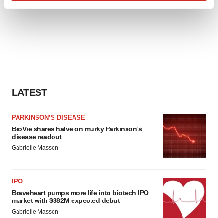
Find out more about how your personal data is processed
and set your preferences in the
details section
.
We use cookies to enhance your experience, analyze
site traffic, and serve tailored ads. By clicking "OK", you
agree to our use of cookies. You can later change your
consent or withdraw it. For more info, see our
Privacy
Policy
.
LATEST
PARKINSON’S DISEASE
BioVie shares halve on murky Parkinson’s
disease readout
Gabrielle Masson
IPO
Braveheart pumps more life into biotech IPO
market with $382M expected debut
Gabrielle Masson