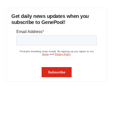
Get daily news updates when you
subscribe to GenePool!