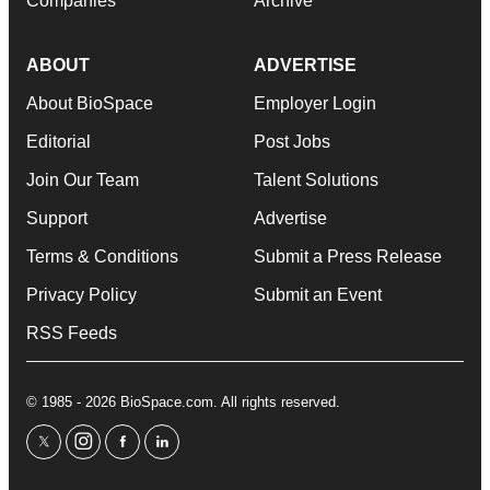
Companies
Archive
ABOUT
ADVERTISE
About BioSpace
Employer Login
Editorial
Post Jobs
Join Our Team
Talent Solutions
Support
Advertise
Terms & Conditions
Submit a Press Release
Privacy Policy
Submit an Event
RSS Feeds
© 1985 - 2026 BioSpace.com. All rights reserved.
twitter
instagram
facebook
linkedin