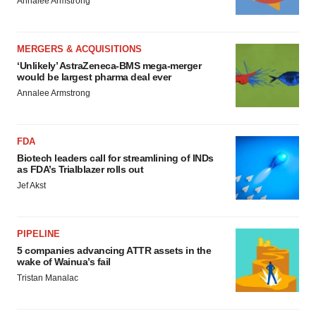
Annalee Armstrong
MERGERS & ACQUISITIONS
‘Unlikely’ AstraZeneca-BMS mega-merger
would be largest pharma deal ever
Annalee Armstrong
FDA
Biotech leaders call for streamlining of INDs
as FDA’s Trialblazer rolls out
Jef Akst
PIPELINE
5 companies advancing ATTR assets in the
wake of Wainua’s fail
Tristan Manalac