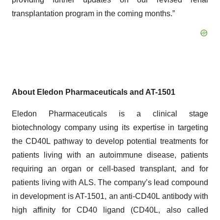
transplantation program in the coming months.”
About Eledon Pharmaceuticals and AT-1501
Eledon Pharmaceuticals is a clinical stage
biotechnology company using its expertise in targeting
the CD40L pathway to develop potential treatments for
patients living with an autoimmune disease, patients
requiring an organ or cell-based transplant, and for
patients living with ALS. The company’s lead compound
in development is AT-1501, an anti-CD40L antibody with
high affinity for CD40 ligand (CD40L, also called