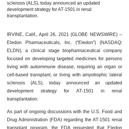
sclerosis (ALS), today announced an updated
development strategy for AT-1501 in renal
transplantation.
IRVINE, Calif., April 26, 2021 (GLOBE NEWSWIRE) --
Eledon Pharmaceuticals, Inc. (“Eledon”) (NASDAQ:
ELDN), a clinical stage biopharmaceutical company
focused on developing targeted medicines for persons
living with autoimmune disease, requiring an organ or
cell-based transplant, or living with amyotrophic lateral
sclerosis (ALS), today announced an updated
development strategy for AT-1501 in renal
transplantation.
As part of ongoing discussions with the U.S. Food and
Drug Administration (FDA) regarding the AT-1501 renal
transplant program, the FDA requested that Eledon