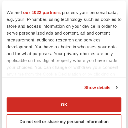
We and
our 1022 partners
process your personal data,
e.g. your IP-number, using technology such as cookies to
store and access information on your device in order to
serve personalized ads and content, ad and content
measurement, audience research and services
development. You have a choice in who uses your data
and for what purposes. Your privacy choices are only
applicable on this digital property where you have made
your choices. You can change or withdraw your consent
any time from the Cookie Declaration or by clicking on
the Privacy trigger icon.
Show details
If you allow, we would also like to:
Collect information about your geographical location
OK
which can be accurate to within several meters
Identify your device by actively scanning it for
Do not sell or share my personal information
specific characteristics (fingerprinting)