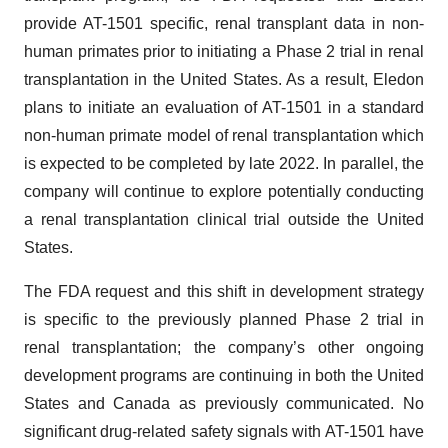
provide AT-1501 specific, renal transplant data in non-
human primates prior to initiating a Phase 2 trial in renal
transplantation in the United States. As a result, Eledon
plans to initiate an evaluation of AT-1501 in a standard
non-human primate model of renal transplantation which
is expected to be completed by late 2022. In parallel, the
company will continue to explore potentially conducting
a renal transplantation clinical trial outside the United
States.
The FDA request and this shift in development strategy
is specific to the previously planned Phase 2 trial in
renal transplantation; the company’s other ongoing
development programs are continuing in both the United
States and Canada as previously communicated. No
significant drug-related safety signals with AT-1501 have