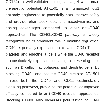
CD154), a well-validated biological target with broad
therapeutic potential. AT-1501 is a humanized IgG1
antibody engineered to potentially both improve safety
and provide pharmacokinetic, pharmacodynamic, and
dosing advantages compared to other anti-CD40
approaches. The CD40L/CD40 pathway is widely
recognized for its prominent role in immune regulation.
CD40L is primarily expressed on activated CD4+ T cells,
platelets and endothelial cells while the CD40 receptor
is constitutively expressed on antigen presenting cells
such as B cells, macrophages, and dendritic cells. By
blocking CD40L and not the CD40 receptor, AT-1501
inhibits both the CD40 and CD11 costimulatory
signaling pathways, providing the potential for improved
efficacy compared to anti-CD40 receptor approaches.
Blocking CD40L also increases polarization of CD4+