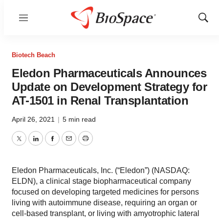
Menu
Show
Sear
Biotech Beach
Eledon Pharmaceuticals Announces
Update on Development Strategy for
AT-1501 in Renal Transplantation
April 26, 2021
|
5 min read
Twitter
LinkedIn
Facebook
Email
Print
Eledon Pharmaceuticals, Inc. (“Eledon”) (NASDAQ:
ELDN), a clinical stage biopharmaceutical company
focused on developing targeted medicines for persons
living with autoimmune disease, requiring an organ or
cell-based transplant, or living with amyotrophic lateral