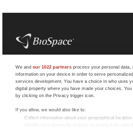
BioSpace
is the digital hub for life science
We and
our 1022 partners
process your personal data, 
news and jobs. We provide essential
information on your device in order to serve personali
insights, opportunities and tools to
connect innovative organizations and
services development. You have a choice in who uses you
talented professionals who advance
digital property where you have made your choices. You
health and quality of life across the globe.
by clicking on the Privacy trigger icon.
If you allow, we would also like to:
Collect information about your geographical location
Identify your device by actively scanning it for specif
© 1985 - 2026 BioSpace.com. All rights reserved.