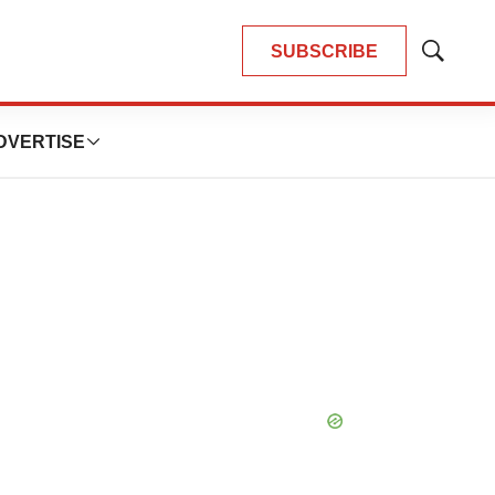
SUBSCRIBE
Show
Search
DVERTISE