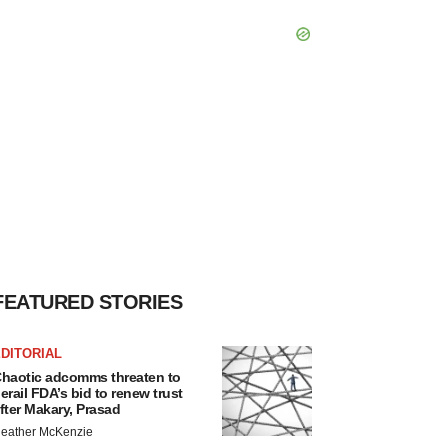
FEATURED STORIES
DITORIAL
haotic adcomms threaten to
erail FDA’s bid to renew trust
fter Makary, Prasad
eather McKenzie