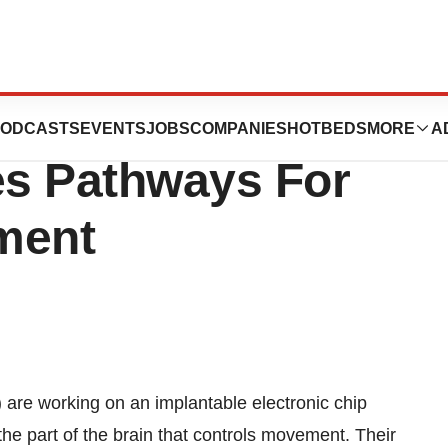
nteracting With
ODCASTS
EVENTS
JOBS
COMPANIES
HOTBEDS
MORE
A
es Pathways For
ment
are working on an implantable electronic chip
he part of the brain that controls movement. Their