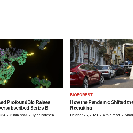
BIOFOREST
ed ProfoundBio Raises
How the Pandemic Shifted the
versubscribed Series B
Recruiting
·
·
·
·
2024
2 min read
Tyler Patchen
October 25, 2023
4 min read
Aman