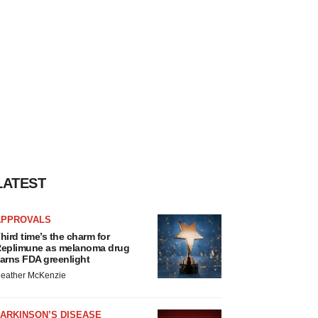
LATEST
APPROVALS
hird time’s the charm for
eplimune as melanoma drug
arns FDA greenlight
eather McKenzie
ARKINSON’S DISEASE