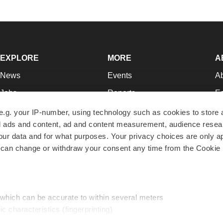
EXPLORE
MORE
A
News
Events
A
Jobs
Reports
Ed
Newsletters
Career Advice
Jo
e.g. your IP-number, using technology such as cookies to store
zed ads and content, ad and content measurement, audience rese
Podcasts
NextGen
Su
r data and for what purposes. Your privacy choices are only ap
Webinars
Best Places to Work
Te
 can change or withdraw your consent any time from the Cookie 
Hotbeds
Employer Resources
Pr
Companies
Archive
R
 which can be accurate to within several meters
ic characteristics (fingerprinting)