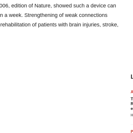
2006, edition of Nature, showed such a device can
an a week. Strengthening of weak connections
abilitation of patients with brain injuries, stroke,
T
R
e
H
P