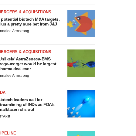
MERGERS & ACQUISITIONS
 potential biotech M&A targets,
lus a pretty sure bet from J&J
nnalee Armstrong
MERGERS & ACQUISITIONS
Unlikely’ AstraZeneca-BMS
ega-merger would be largest
harma deal ever
nnalee Armstrong
FDA
iotech leaders call for
treamlining of INDs as FDA’s
rialblazer rolls out
ef Akst
IPELINE