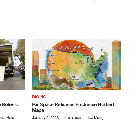
BIO NC
 Rules of
BioSpace Releases Exclusive Hotbed
Maps
·
·
da Heidt
January 5, 2023
4 min read
Lisa Munger