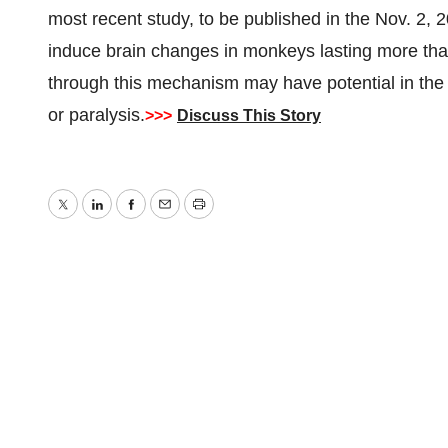
most recent study, to be published in the Nov. 2, 
induce brain changes in monkeys lasting more th
through this mechanism may have potential in the reh
or paralysis.
>>>
Discuss This Story
Twitter
LinkedIn
Facebook
Email
Print