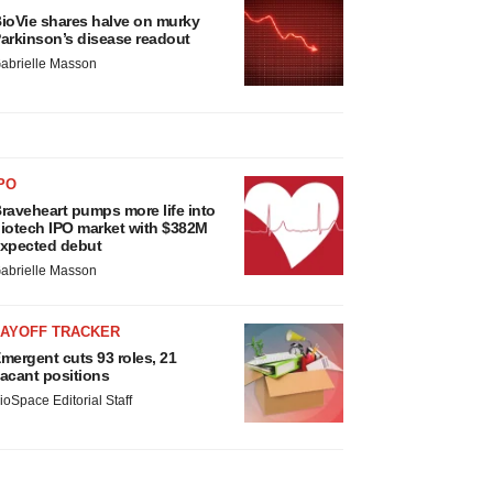
ioVie shares halve on murky
arkinson’s disease readout
abrielle Masson
PO
raveheart pumps more life into
iotech IPO market with $382M
xpected debut
abrielle Masson
LAYOFF TRACKER
mergent cuts 93 roles, 21
acant positions
ioSpace Editorial Staff