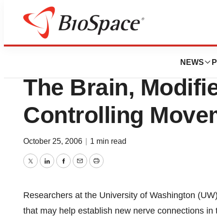
BioForest
Electronic Chip, I
NEWS
P
The Brain, Modifi
Controlling Move
October 25, 2006
|
1 min read
Twitter
LinkedIn
Facebook
Email
Print
Researchers at the University of Washington (UW) 
that may help establish new nerve connections in t