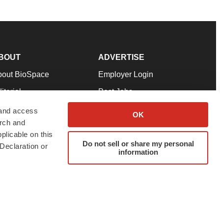
BOUT
ADVERTISE
bout BioSpace
Employer Login
itorial
Post Jobs
in Our Team
Talent Solutions
 and access
OK
arch and
pport
Advertise
plicable on this
rms & Conditions
Submit a Press Release
Do not sell or share my personal
Declaration or
information
ivacy Policy
Submit an Event
SS Feeds
twitter
instagram
facebook
linkedin