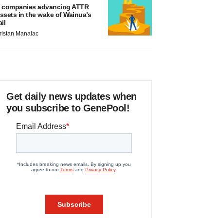
 companies advancing ATTR
ssets in the wake of Wainua’s
ail
ristan Manalac
Get daily news updates when
you subscribe to GenePool!