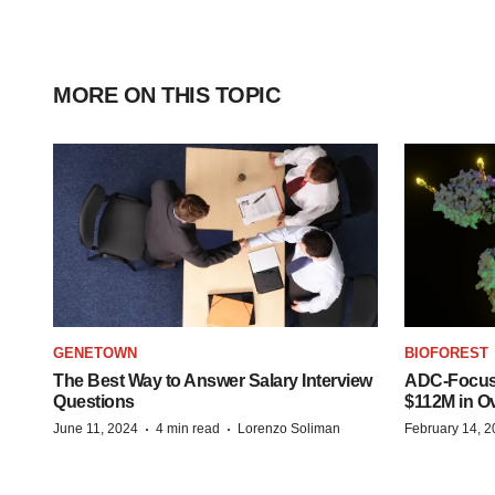
MORE ON THIS TOPIC
GENETOWN
BIOFOREST
The Best Way to Answer Salary Interview
ADC-Focus
Questions
$112M in O
·
·
June 11, 2024
4 min read
Lorenzo Soliman
February 14, 