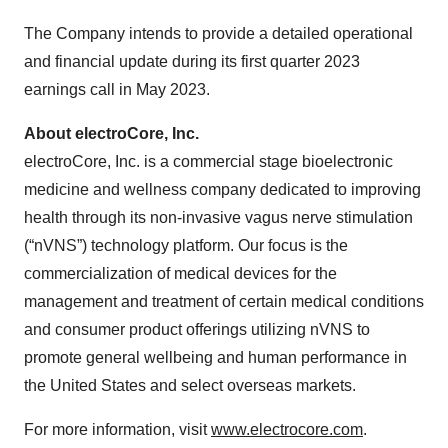
The Company intends to provide a detailed operational
and financial update during its first quarter 2023
earnings call in May 2023.
About electroCore, Inc.
electroCore, Inc. is a commercial stage bioelectronic
medicine and wellness company dedicated to improving
health through its non-invasive vagus nerve stimulation
(“nVNS”) technology platform. Our focus is the
commercialization of medical devices for the
management and treatment of certain medical conditions
and consumer product offerings utilizing nVNS to
promote general wellbeing and human performance in
the United States and select overseas markets.
For more information, visit
www.electrocore.com
.