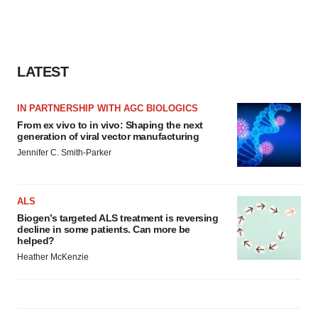
LATEST
IN PARTNERSHIP WITH AGC BIOLOGICS
From ex vivo to in vivo: Shaping the next
generation of viral vector manufacturing
Jennifer C. Smith-Parker
ALS
Biogen’s targeted ALS treatment is reversing
decline in some patients. Can more be
helped?
Heather McKenzie