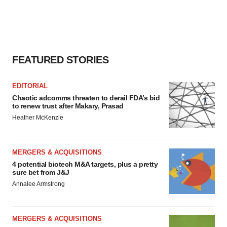
FEATURED STORIES
EDITORIAL
Chaotic adcomms threaten to derail FDA’s bid
to renew trust after Makary, Prasad
Heather McKenzie
MERGERS & ACQUISITIONS
4 potential biotech M&A targets, plus a pretty
sure bet from J&J
Annalee Armstrong
MERGERS & ACQUISITIONS