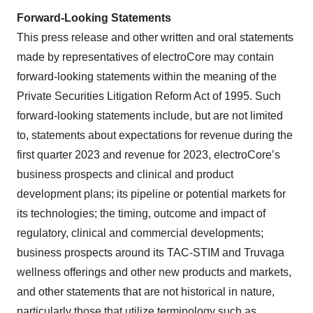
Forward-Looking Statements
This press release and other written and oral statements
made by representatives of electroCore may contain
forward-looking statements within the meaning of the
Private Securities Litigation Reform Act of 1995. Such
forward-looking statements include, but are not limited
to, statements about expectations for revenue during the
first quarter 2023 and revenue for 2023, electroCore’s
business prospects and clinical and product
development plans; its pipeline or potential markets for
its technologies; the timing, outcome and impact of
regulatory, clinical and commercial developments;
business prospects around its TAC-STIM and Truvaga
wellness offerings and other new products and markets,
and other statements that are not historical in nature,
particularly those that utilize terminology such as