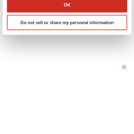
Collect information about your geographical location
OK
which can be accurate to within several meters
Identify your device by actively scanning it for
Do not sell or share my personal information
specific characteristics (fingerprinting)
Find out more about how your personal data is processed
and set your preferences in the
details section
.
We use cookies to enhance your experience, analyze
site traffic, and serve tailored ads. By clicking "OK", you
agree to our use of cookies. You can later change your
consent or withdraw it. For more info, see our
Privacy
Policy
.