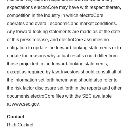
expectations electroCore may have with respect thereto,
competition in the industry in which electroCore
operates and overall economic and market conditions.
Any forward-looking statements are made as of the date
of this press release, and electroCore assumes no
obligation to update the forward-looking statements or to
update the reasons why actual results could differ from
those projected in the forward-looking statements,
except as required by law. Investors should consult all of
the information set forth herein and should also refer to
the risk factor disclosure set forth in the reports and other
documents electroCore files with the SEC available
at
www.sec.gov
.
Contact:
Rich Cockrell