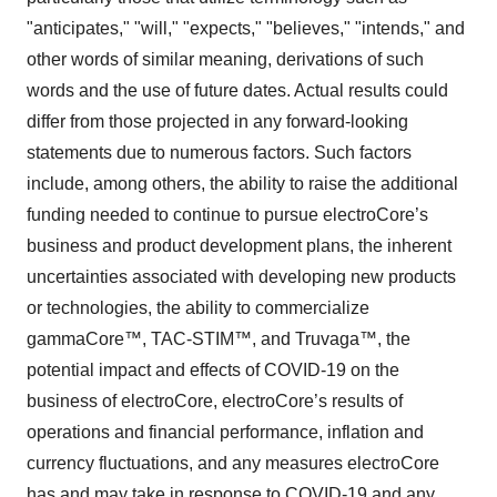
"anticipates," "will," "expects," "believes," "intends," and
other words of similar meaning, derivations of such
words and the use of future dates. Actual results could
differ from those projected in any forward-looking
statements due to numerous factors. Such factors
include, among others, the ability to raise the additional
funding needed to continue to pursue electroCore’s
business and product development plans, the inherent
uncertainties associated with developing new products
or technologies, the ability to commercialize
gammaCore™, TAC-STIM™, and Truvaga™, the
potential impact and effects of COVID-19 on the
business of electroCore, electroCore’s results of
operations and financial performance, inflation and
currency fluctuations, and any measures electroCore
has and may take in response to COVID-19 and any