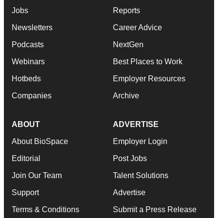
Jobs
Reports
Newsletters
Career Advice
Podcasts
NextGen
Webinars
Best Places to Work
Hotbeds
Employer Resources
Companies
Archive
ABOUT
ADVERTISE
About BioSpace
Employer Login
Editorial
Post Jobs
Join Our Team
Talent Solutions
Support
Advertise
Terms & Conditions
Submit a Press Release