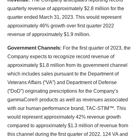
quarterly revenue of approximately $2.8 million for the
quarter ended March 31, 2023. This would represent
approximately 46% growth over first quarter 2022
revenue of approximately $1.9 million.
Government Channels:
For the first quarter of 2023, the
Company expects to recognize record revenue of
approximately $1.8 million from its government channel
which includes sales pursuant to the Department of
Veterans Affairs (“VA”) and Department of Defense
(“DoD”) originating prescriptions for the Company’s
gammaCore® products as well as revenues associated
with our human performance brand, TAC-STIM™. This
would represent approximately 42% revenue growth
compared to approximately $1.3 million of revenue from
this channel during the first quarter of 2022. 124 VA and