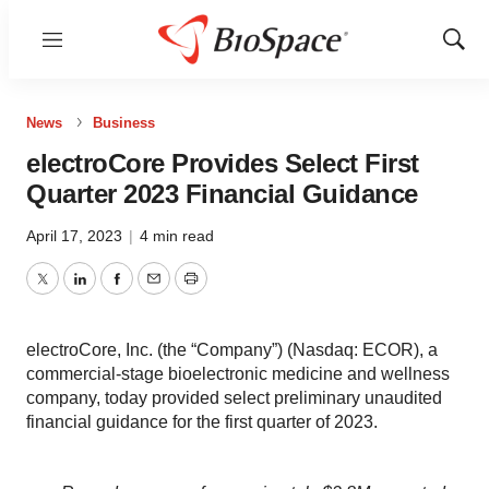
Menu
Show
Sear
News
Business
electroCore Provides Select First
Quarter 2023 Financial Guidance
April 17, 2023
|
4 min read
Twitter
LinkedIn
Facebook
Email
Print
electroCore, Inc. (the “Company”) (Nasdaq: ECOR), a
commercial-stage bioelectronic medicine and wellness
company, today provided select preliminary unaudited
financial guidance for the first quarter of 2023.