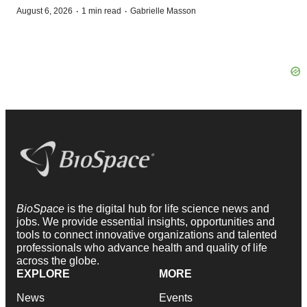
·
·
August 6, 2026
1 min read
Gabrielle Masson
BioSpace
is the digital hub for life science news and
jobs. We provide essential insights, opportunities and
tools to connect innovative organizations and talented
professionals who advance health and quality of life
across the globe.
EXPLORE
MORE
News
Events