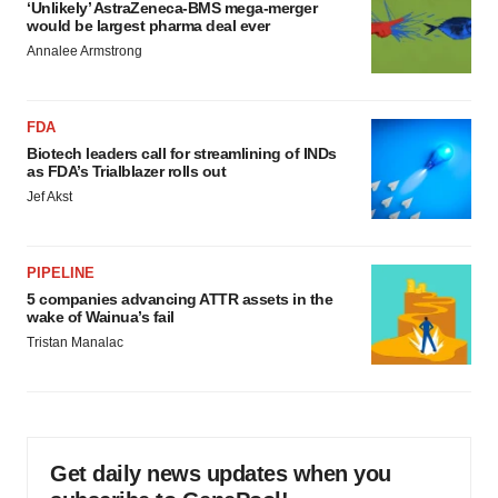
‘Unlikely’ AstraZeneca-BMS mega-merger
would be largest pharma deal ever
Annalee Armstrong
FDA
Biotech leaders call for streamlining of INDs
as FDA’s Trialblazer rolls out
Jef Akst
PIPELINE
5 companies advancing ATTR assets in the
wake of Wainua’s fail
Tristan Manalac
Get daily news updates when you