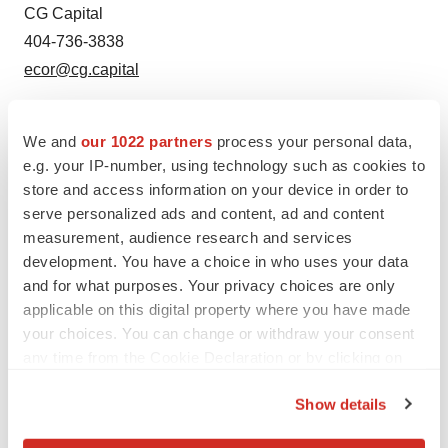
CG Capital
404-736-3838
ecor@cg.capital
We and
our 1022 partners
process your personal data,
e.g. your IP-number, using technology such as cookies to
store and access information on your device in order to
serve personalized ads and content, ad and content
measurement, audience research and services
development. You have a choice in who uses your data
Twitter
LinkedIn
Facebook
Email
Print
and for what purposes. Your privacy choices are only
applicable on this digital property where you have made
Earnings
your choices. You can change or withdraw your consent
any time from the Cookie Declaration or by clicking on
the Privacy trigger icon.
Show details
If you allow, we would also like to: