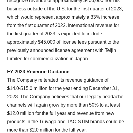
recognize revenue of approximately $406,000 from its
business outside of the U.S. for the first quarter of 2023,
which would represent approximately a 33% increase
from the first quarter of 2022. International revenue for
the first quarter of 2023 is expected to include
approximately $45,000 of license fees pursuant to the
previously announced license agreement with Teijin
Limited for commercialization in Japan.
FY 2023 Revenue Guidance
The Company reiterated its revenue guidance of
$14.0-$15.0 million for the year ending December 31,
2023. The Company believes that our legacy headache
channels will again grow by more than 50% to at least
$12.0 million for the full year and revenue from new
products in the Truvaga and TAC-STIM brands could be
more than $2.0 million for the full year.