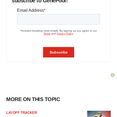
subscribe to GenePool!
MORE ON THIS TOPIC
LAYOFF TRACKER