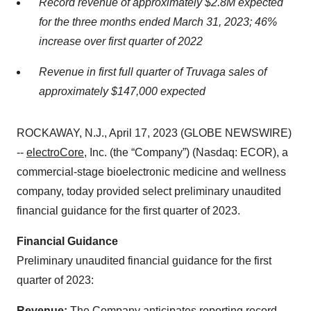
Record revenue of approximately $2.8M expected
for the three months ended March 31, 2023; 46%
increase over first quarter of 2022
Revenue in first full quarter of Truvaga sales of
approximately $147,000 expected
ROCKAWAY, N.J., April 17, 2023 (GLOBE NEWSWIRE)
--
electroCore
, Inc. (the “Company”) (Nasdaq: ECOR), a
commercial-stage bioelectronic medicine and wellness
company, today provided select preliminary unaudited
financial guidance for the first quarter of 2023.
Financial Guidance
Preliminary unaudited financial guidance for the first
quarter of 2023:
Revenue:
The Company anticipates reporting record