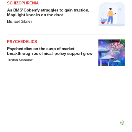
SCHIZOPHRENIA
As BMS’ Cobenfy struggles to gain traction,
MapLight knocks on the door
Michael Gibney
PSYCHEDELICS
Psychedelics on the cusp of market
breakthrough as clinical, policy support grow
Tristan Manalac