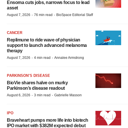
Ensoma cuts jobs, narrows focus to lead
asset
·
·
August 7, 2026
76 min read
BioSpace Editorial Staff
CANCER
Replimune to ride wave of physician
support to launch advanced melanoma
therapy
·
·
August 7, 2026
4 min read
Annalee Armstrong
PARKINSON’S DISEASE
BioVie shares halve on murky
Parkinson’s disease readout
·
·
August 6, 2026
3 min read
Gabrielle Masson
IPO
Braveheart pumps more life into biotech
IPO market with $382M expected debut