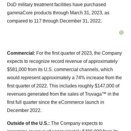
DoD military treatment facilities have purchased
gammaCore products through March 31, 2023, as
compared to 117 through December 31, 2022.
Commercial:
For the first quarter of 2023, the Company
expects to recognize record revenue of approximately
$581,000 from its U.S. commercial channels, which
would represent approximately a 74% increase from the
first quarter of 2022. This includes roughly $147,000 of
revenues generated from the sales of Truvaga™ in the
first full quarter since the eCommerce launch in
December 2022.
Outside of the U.S.:
The Company expects to