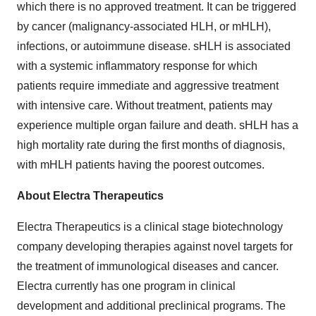
which there is no approved treatment. It can be triggered
by cancer (malignancy-associated HLH, or mHLH),
infections, or autoimmune disease. sHLH is associated
with a systemic inflammatory response for which
patients require immediate and aggressive treatment
with intensive care. Without treatment, patients may
experience multiple organ failure and death. sHLH has a
high mortality rate during the first months of diagnosis,
with mHLH patients having the poorest outcomes.
About Electra Therapeutics
Electra Therapeutics is a clinical stage biotechnology
company developing therapies against novel targets for
the treatment of immunological diseases and cancer.
Electra currently has one program in clinical
development and additional preclinical programs. The