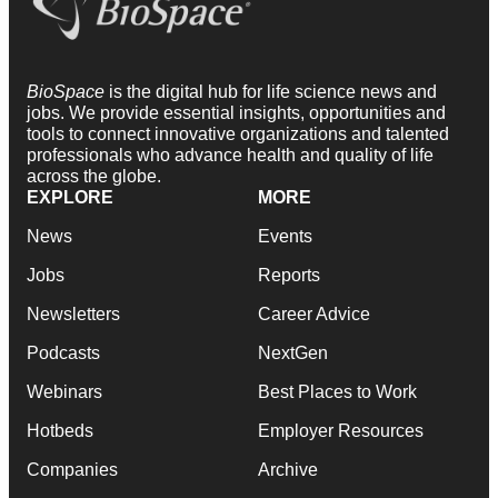
BioSpace
is the digital hub for life science news and
jobs. We provide essential insights, opportunities and
tools to connect innovative organizations and talented
professionals who advance health and quality of life
across the globe.
EXPLORE
MORE
News
Events
Jobs
Reports
Newsletters
Career Advice
Podcasts
NextGen
Webinars
Best Places to Work
Hotbeds
Employer Resources
Companies
Archive