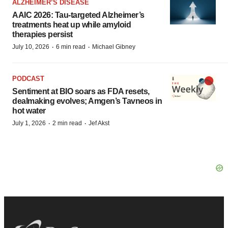
ALZHEIMER’S DISEASE
AAIC 2026: Tau-targeted Alzheimer’s
treatments heat up while amyloid
therapies persist
·
·
July 10, 2026
6 min read
Michael Gibney
PODCAST
Sentiment at BIO soars as FDA resets,
dealmaking evolves; Amgen’s Tavneos in
hot water
·
·
July 1, 2026
2 min read
Jef Akst