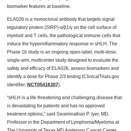
biomarker features at baseline.
ELA026 is a monoclonal antibody that targets signal
regulatory protein (SIRP)-α/β1/γ on the cell surface of
myeloid and T cells, the pathological immune cells that
induce the hyperinflammatory response in sHLH. The
Phase 1b study is an ongoing open-label, multi-dose,
single-arm, multicenter study designed to evaluate the
safety and efficacy of ELA026, assess biomarkers and
identify a dose for Phase 2/3 testing (ClinicalTrials.gov
identifier:
NCT05416307
).
“sHLH is a life threatening and challenging disease that
is devastating for patients and has no approved
treatment options,” said Swaminathan P. Iyer, MD,
Professor in the Department of Lymphoma/Myeloma at
The University of Texas MD Anderson Cancer Center.