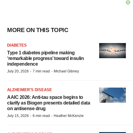
MORE ON THIS TOPIC
DIABETES
Type 1 diabetes pipeline making
‘remarkable progress’ toward insulin
independence
·
·
July 20, 2026
7 min read
Michael Gibney
ALZHEIMER’S DISEASE
AAIC 2026: Anti-tau space begins to
clarify as Biogen presents detailed data
on antisense drug
·
·
July 15, 2026
6 min read
Heather McKenzie