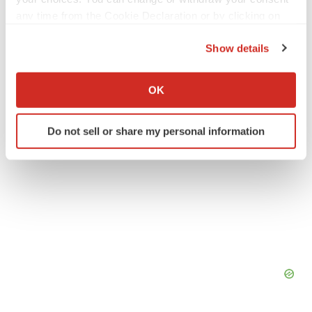
any time from the Cookie Declaration or by clicking on
Events
the Privacy trigger icon.
Show details
If you allow, we would also like to:
Collect information about your geographical location
OK
which can be accurate to within several meters
Identify your device by actively scanning it for
Do not sell or share my personal information
specific characteristics (fingerprinting)
Find out more about how your personal data is processed
and set your preferences in the
details section
.
We use cookies to enhance your experience, analyze
site traffic, and serve tailored ads. By clicking "OK", you
agree to our use of cookies. You can later change your
consent or withdraw it. For more info, see our
Privacy
Policy
.