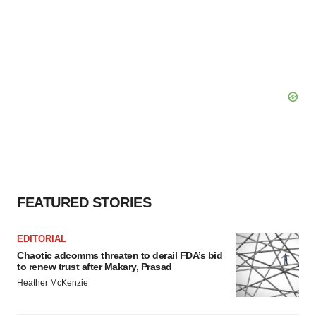
FEATURED STORIES
EDITORIAL
Chaotic adcomms threaten to derail FDA’s bid
to renew trust after Makary, Prasad
Heather McKenzie