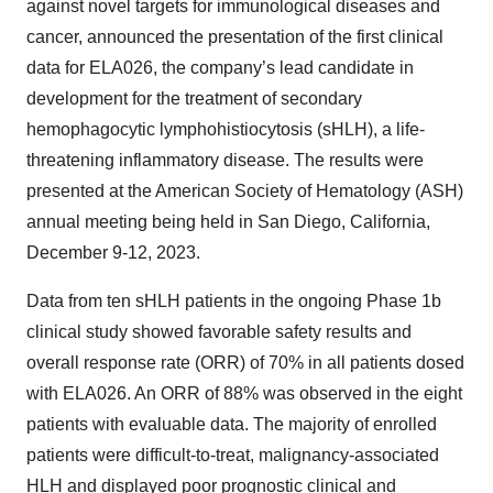
against novel targets for immunological diseases and
cancer, announced the presentation of the first clinical
data for ELA026, the company’s lead candidate in
development for the treatment of secondary
hemophagocytic lymphohistiocytosis (sHLH), a life-
threatening inflammatory disease. The results were
presented at the American Society of Hematology (ASH)
annual meeting being held in San Diego, California,
December 9-12, 2023.
Data from ten sHLH patients in the ongoing Phase 1b
clinical study showed favorable safety results and
overall response rate (ORR) of 70% in all patients dosed
with ELA026. An ORR of 88% was observed in the eight
patients with evaluable data. The majority of enrolled
patients were difficult-to-treat, malignancy-associated
HLH and displayed poor prognostic clinical and