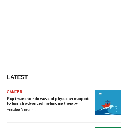
LATEST
CANCER
Replimune to ride wave of physician support
to launch advanced melanoma therapy
Annalee Armstrong