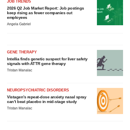
JOB TRENDS
2026 Q2 Job Market Report: Job postings
keep rising as fewer companies cut
employees
Angela Gabriel
GENE THERAPY
Intellia finds genetic suspect for liver safety
signals with ATTR gene therapy
Tristan Manalac
NEUROPSYCHIATRIC DISORDERS
Vistagen’s repeat-dose anxiety nasal spray
can’t beat placebo in mid-stage study
Tristan Manalac