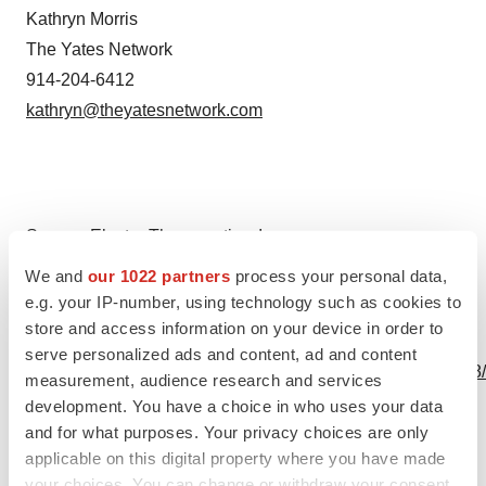
Kathryn Morris
The Yates Network
914-204-6412
kathryn@theyatesnetwork.com
Source: Electra Therapeutics, Inc.
We and
our 1022 partners
process your personal data,
e.g. your IP-number, using technology such as cookies to
store and access information on your device in order to
View this news release online at:
serve personalized ads and content, ad and content
http://www.businesswire.com/news/home/20231211552878
measurement, audience research and services
development. You have a choice in who uses your data
and for what purposes. Your privacy choices are only
applicable on this digital property where you have made
Twitter
LinkedIn
Facebook
Email
Print
your choices. You can change or withdraw your consent