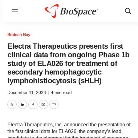
Menu
Show
Sear
Biotech Bay
Electra Therapeutics presents first
clinical data from ongoing Phase 1b
study of ELA026 for treatment of
secondary hemophagocytic
lymphohistiocytosis (sHLH)
December 11, 2023
|
4 min read
Twitter
LinkedIn
Facebook
Email
Print
Electra Therapeutics, Inc. announced the presentation of
the first clinical data for ELA026, the company’s lead