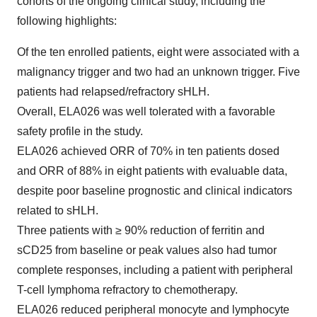
cohorts of the ongoing clinical study, including the
following highlights:
Of the ten enrolled patients, eight were associated with a
malignancy trigger and two had an unknown trigger. Five
patients had relapsed/refractory sHLH.
Overall, ELA026 was well tolerated with a favorable
safety profile in the study.
ELA026 achieved ORR of 70% in ten patients dosed
and ORR of 88% in eight patients with evaluable data,
despite poor baseline prognostic and clinical indicators
related to sHLH.
Three patients with ≥ 90% reduction of ferritin and
sCD25 from baseline or peak values also had tumor
complete responses, including a patient with peripheral
T-cell lymphoma refractory to chemotherapy.
ELA026 reduced peripheral monocyte and lymphocyte