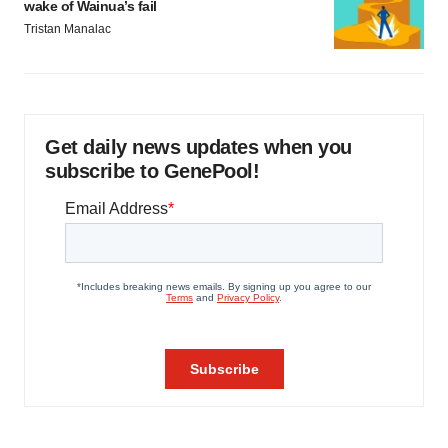
wake of Wainua’s fail
Tristan Manalac
Get daily news updates when you
subscribe to GenePool!