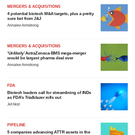
MERGERS & ACQUISITIONS
4 potential biotech M&A targets, plus a pretty
sure bet from J&J
Annalee Armstrong
MERGERS & ACQUISITIONS
‘Unlikely’ AstraZeneca-BMS mega-merger
would be largest pharma deal ever
Annalee Armstrong
FDA
Biotech leaders call for streamlining of INDs
as FDA’s Trialblazer rolls out
Jef Akst
PIPELINE
5 companies advancing ATTR assets in the