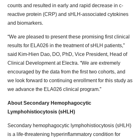
counts and resulted in early and rapid decrease in c-
reactive protein (CRP) and sHLH-associated cytokines
and biomarkers.
“We are pleased to present these promising first clinical
results for ELA026 in the treatment of sHLH patients,”
said Kim-Hien Dao, DO, PhD, Vice President, Head of
Clinical Development at Electra. “We are extremely
encouraged by the data from the first two cohorts, and
we look forward to continuing enrollment for this study as
we advance the ELA026 clinical program.”
About Secondary Hemophagocytic
Lymphohistiocytosis (sHLH)
Secondary hemophagocytic lymphohistiocytosis (sHLH)
is a life-threatening hyperinflammatory condition for