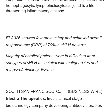
candidate in development for the treatment of secondary
hemophagocytic lymphohistiocytosis (sHLH), a life-
threatening inflammatory disease.
ELA026 showed favorable safety and achieved overall
response rate (ORR) of 70% in sHLH patients
Majority of enrolled patients were in difficult-to-treat
subtypes of sHLH associated with malignancies and
relapsed/refractory disease
SOUTH SAN FRANCISCO, Calif.--(
BUSINESS WIRE
)--
Electra Therapeutics, Inc.
, a clinical stage
biotechnology company developing antibody therapies