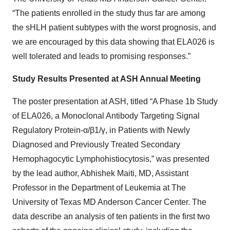
“The patients enrolled in the study thus far are among
the sHLH patient subtypes with the worst prognosis, and
we are encouraged by this data showing that ELA026 is
well tolerated and leads to promising responses.”
Study Results Presented at ASH Annual Meeting
The poster presentation at ASH, titled “A Phase 1b Study
of ELA026, a Monoclonal Antibody Targeting Signal
Regulatory Protein-α/β1/γ, in Patients with Newly
Diagnosed and Previously Treated Secondary
Hemophagocytic Lymphohistiocytosis,” was presented
by the lead author, Abhishek Maiti, MD, Assistant
Professor in the Department of Leukemia at The
University of Texas MD Anderson Cancer Center. The
data describe an analysis of ten patients in the first two