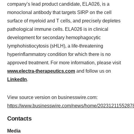
company’s lead product candidate, ELA026, is a
monoclonal antibody that targets SIRP on the cell
surface of myeloid and T cells, and precisely depletes
pathological immune cells. ELA026 is in clinical
development for secondary hemophagocytic
lymphohistiocytosis (sHLH), a life-threatening
hyperinflammatory condition for which there is no
approved treatment. For more information, please visit
www.electra-therapeutics.com
and follow us on
LinkedIn
.
View source version on businesswire.com:
https://www.businesswire.com/news/home/20231211552878
Contacts
Media