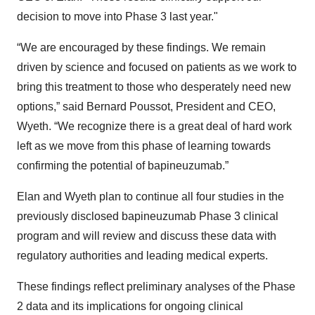
decision to move into Phase 3 last year."
“We are encouraged by these findings. We remain
driven by science and focused on patients as we work to
bring this treatment to those who desperately need new
options,” said Bernard Poussot, President and CEO,
Wyeth. “We recognize there is a great deal of hard work
left as we move from this phase of learning towards
confirming the potential of bapineuzumab.”
Elan and Wyeth plan to continue all four studies in the
previously disclosed bapineuzumab Phase 3 clinical
program and will review and discuss these data with
regulatory authorities and leading medical experts.
These findings reflect preliminary analyses of the Phase
2 data and its implications for ongoing clinical