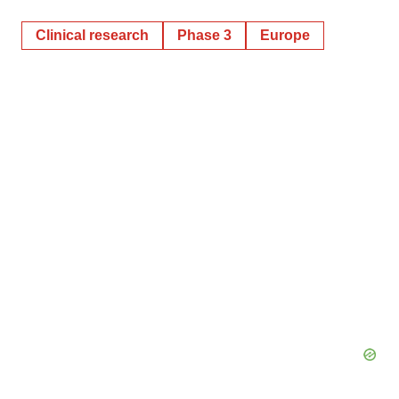
Clinical research
Phase 3
Europe