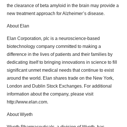
the clearance of beta amyloid in the brain may provide a
new treatment approach for Alzheimer’s disease.
About Elan
Elan Corporation, plc is a neuroscience-based
biotechnology company committed to making a
difference in the lives of patients and their families by
dedicating itself to bringing innovations in science to fill
significant unmet medical needs that continue to exist
around the world. Elan shares trade on the New York,
London and Dublin Stock Exchanges. For additional
information about the company, please visit
http://www.elan.com.
About Wyeth
Wyeth Pharmaceuticals, a division of Wyeth, has