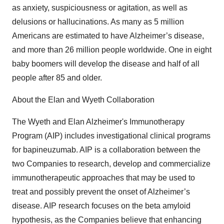
as anxiety, suspiciousness or agitation, as well as
delusions or hallucinations. As many as 5 million
Americans are estimated to have Alzheimer’s disease,
and more than 26 million people worldwide. One in eight
baby boomers will develop the disease and half of all
people after 85 and older.
About the Elan and Wyeth Collaboration
The Wyeth and Elan Alzheimer's Immunotherapy
Program (AIP) includes investigational clinical programs
for bapineuzumab. AIP is a collaboration between the
two Companies to research, develop and commercialize
immunotherapeutic approaches that may be used to
treat and possibly prevent the onset of Alzheimer’s
disease. AIP research focuses on the beta amyloid
hypothesis, as the Companies believe that enhancing