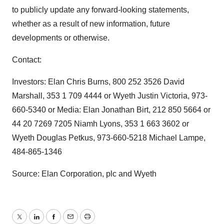
to publicly update any forward-looking statements,
whether as a result of new information, future
developments or otherwise.
Contact:
Investors: Elan Chris Burns, 800 252 3526 David
Marshall, 353 1 709 4444 or Wyeth Justin Victoria, 973-
660-5340 or Media: Elan Jonathan Birt, 212 850 5664 or
44 20 7269 7205 Niamh Lyons, 353 1 663 3602 or
Wyeth Douglas Petkus, 973-660-5218 Michael Lampe,
484-865-1346
Source: Elan Corporation, plc and Wyeth
Twitter
LinkedIn
Facebook
Email
Print