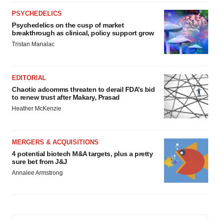
PSYCHEDELICS
Psychedelics on the cusp of market
breakthrough as clinical, policy support grow
Tristan Manalac
EDITORIAL
Chaotic adcomms threaten to derail FDA’s bid
to renew trust after Makary, Prasad
Heather McKenzie
MERGERS & ACQUISITIONS
4 potential biotech M&A targets, plus a pretty
sure bet from J&J
Annalee Armstrong