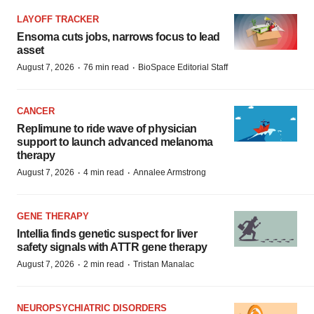
LAYOFF TRACKER
Ensoma cuts jobs, narrows focus to lead
asset
·
·
August 7, 2026
76 min read
BioSpace Editorial Staff
CANCER
Replimune to ride wave of physician
support to launch advanced melanoma
therapy
·
·
August 7, 2026
4 min read
Annalee Armstrong
GENE THERAPY
Intellia finds genetic suspect for liver
safety signals with ATTR gene therapy
·
·
August 7, 2026
2 min read
Tristan Manalac
NEUROPSYCHIATRIC DISORDERS