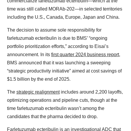
commercialize farletuzumab ecteribulin—which at the
time was still called MORAb-202—in selected territories
including the U.S., Canada, Europe, Japan and China.
The decision to assume sole responsibility for
farletuzumab ecteribulin is due to BMS’ “ongoing
portfolio prioritization efforts,” according to Eisai’s
announcement. In its
first quarter 2024 business report
,
BMS announced that it was launching a sweeping
“strategic productivity initiative” aimed at cost savings of
$1.5 billion by the end of 2025.
The
strategic realignment
includes around 2,200 layoffs,
optimizing operations and pipeline cuts, though at the
time farletuzumab ecteribulin wasn’t among the
candidates that the pharma decided to drop.
Farletuzumab ecteribulin is an investigational ADC that