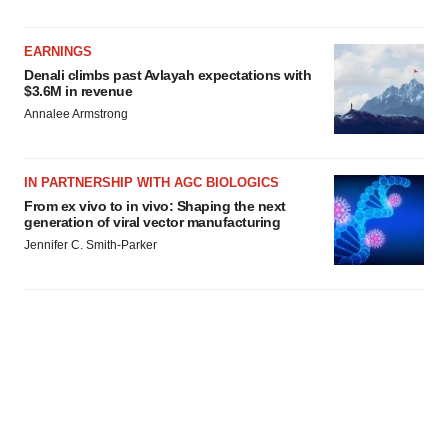
agree to our use of cookies. You can later change your
consent or withdraw it. For more info, see our
Privacy
Policy
.
EARNINGS
Denali climbs past Avlayah expectations with
$3.6M in revenue
Annalee Armstrong
IN PARTNERSHIP WITH AGC BIOLOGICS
From ex vivo to in vivo: Shaping the next
generation of viral vector manufacturing
Jennifer C. Smith-Parker