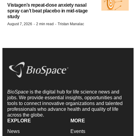
Vistagen’s repeat-dose anxiety nasal
spray can’t beat placebo in mid-stage
study
·
·
August 7, 2026
2 min read
Tristan Manalac
BioSpace
is the digital hub for life science news and
jobs. We provide essential insights, opportunities and
tools to connect innovative organizations and talented
professionals who advance health and quality of life
across the globe.
EXPLORE
MORE
News
Events