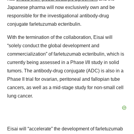
Japanese pharma will now exclusively own and be
responsible for the investigational antibody-drug
conjugate farletuzumab ecteribulin.
With the termination of the collaboration, Eisai will
“solely conduct the global development and
commercialization” of farletuzumab ecteribulin, which is
currently being assessed in a Phase I/II study in solid
tumors. The antibody-drug conjugate (ADC) is also in a
Phase II trial for ovarian, peritoneal and fallopian tube
cancers, as well as a mid-stage study for non-small cell
lung cancer.
Eisai will “accelerate” the development of farletuzumab