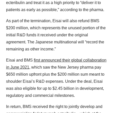
ecteribulin and treat it as a high priority to “deliver it to
patients as early as possible,” according to the pharma.
As part of the termination, Eisai will also refund BMS
$200 million, which represents the unused portion of the
initial R&D funds it received under the original
agreement. The Japanese multinational will “record the
remaining as other income.”
Eisai and BMS
first announced their global collaboration
in June 2021
, which saw the New Jersey pharma pay
$650 million upfront plus the $200 million sum meant to
shoulder Eisai’s R&D expenses. Under the deal, Eisai
was also eligible for up to $2.45 billion in development,
regulatory and commercial milestones.
In return, BMS received the right to jointly develop and