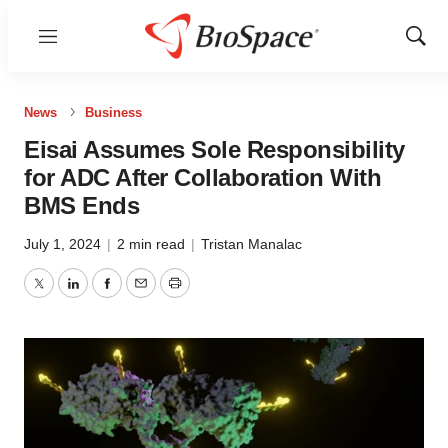
Menu
Show
Sear
News
Business
Eisai Assumes Sole Responsibility
for ADC After Collaboration With
BMS Ends
July 1, 2024
|
2 min read
|
Tristan Manalac
Twitter
LinkedIn
Facebook
Email
Print