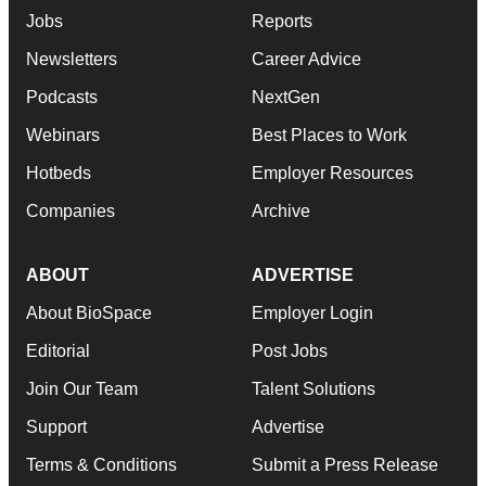
Jobs
Reports
Newsletters
Career Advice
Podcasts
NextGen
Webinars
Best Places to Work
Hotbeds
Employer Resources
Companies
Archive
ABOUT
ADVERTISE
About BioSpace
Employer Login
Editorial
Post Jobs
Join Our Team
Talent Solutions
Support
Advertise
Terms & Conditions
Submit a Press Release