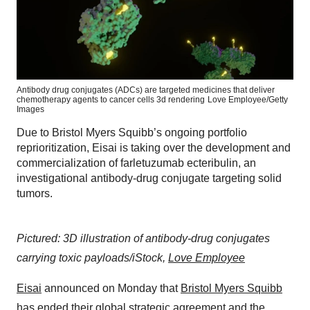
Antibody drug conjugates (ADCs) are targeted medicines that deliver
chemotherapy agents to cancer cells 3d rendering
Love Employee/Getty
Images
Due to Bristol Myers Squibb’s ongoing portfolio
reprioritization, Eisai is taking over the development and
commercialization of farletuzumab ecteribulin, an
investigational antibody-drug conjugate targeting solid
tumors.
Pictured: 3D illustration of antibody-drug conjugates
carrying toxic payloads/iStock,
Love Employee
Eisai
announced on Monday that
Bristol Myers Squibb
has
ended their global strategic agreement
and the