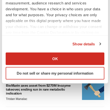
measurement, audience research and services
development. You have a choice in who uses your data
and for what purposes. Your privacy choices are only
applicable on this digital property where you have made
your choices. You can change or withdraw your consent
any time from the Cookie Declaration or by clicking on
LATEST
the Privacy trigger icon.
Show details
IPO
If you allow, we would also like to:
BlossomHill, Latigo bloom on Nasdaq with
Collect information about your geographical location
oversubscribed IPOs
OK
which can be accurate to within several meters
Tristan Manalac
Identify your device by actively scanning it for
Do not sell or share my personal information
specific characteristics (fingerprinting)
PIPELINE
Find out more about how your personal data is processed
BioMarin axes asset from $270M Inozyme
and set your preferences in the
details section
.
takeover, ending run in rare metabolic
indication
We use cookies to enhance your experience, analyze
Tristan Manalac
site traffic, and serve tailored ads. By clicking "OK", you