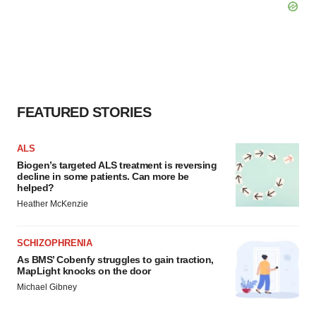
FEATURED STORIES
ALS
Biogen’s targeted ALS treatment is reversing
decline in some patients. Can more be
helped?
Heather McKenzie
SCHIZOPHRENIA
As BMS’ Cobenfy struggles to gain traction,
MapLight knocks on the door
Michael Gibney