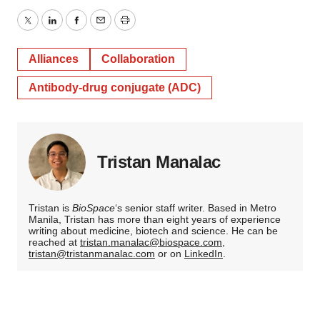
Twitter
LinkedIn
Facebook
Email
Print
Alliances
Collaboration
Antibody-drug conjugate (ADC)
Tristan Manalac
Tristan is
BioSpace
‘s senior staff writer. Based in Metro
Manila, Tristan has more than eight years of experience
writing about medicine, biotech and science. He can be
reached at
tristan.manalac@biospace.com
,
tristan@tristanmanalac.com
or on
LinkedIn
.