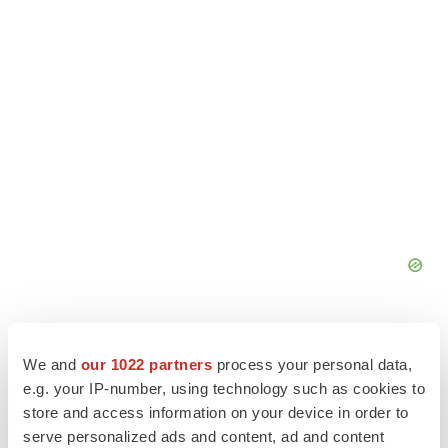
We and
our 1022 partners
process your personal data,
e.g. your IP-number, using technology such as cookies to
store and access information on your device in order to
serve personalized ads and content, ad and content