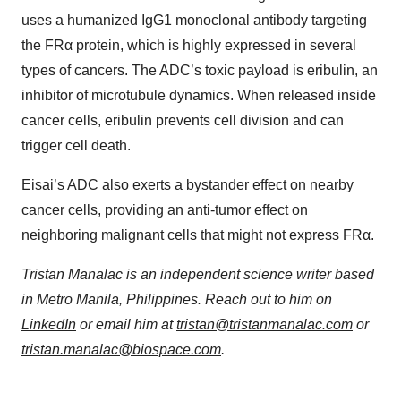
uses a humanized IgG1 monoclonal antibody targeting
the FRα protein, which is highly expressed in several
types of cancers. The ADC’s toxic payload is eribulin, an
inhibitor of microtubule dynamics. When released inside
cancer cells, eribulin prevents cell division and can
trigger cell death.
Eisai’s ADC also exerts a bystander effect on nearby
cancer cells, providing an anti-tumor effect on
neighboring malignant cells that might not express FRα.
Tristan Manalac is an independent science writer based
in Metro Manila, Philippines. Reach out to him on
LinkedIn
or email him at
tristan@tristanmanalac.com
or
tristan.manalac@biospace.com
.