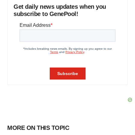
Get daily news updates when you
subscribe to GenePool!
MORE ON THIS TOPIC