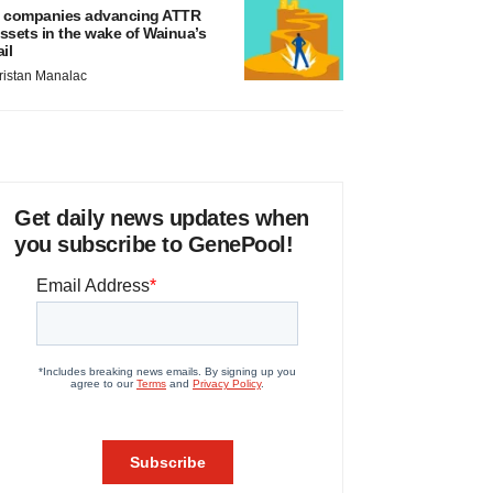
 companies advancing ATTR
ssets in the wake of Wainua’s
ail
ristan Manalac
Get daily news updates when
you subscribe to GenePool!