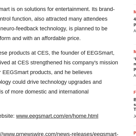
art is on solutions for entertainment. Its brand-
trol function, also attracted many attendees
4
p
ith neuro-feedback technology, is planned to be
A
form and with an affordable price.
 these products at CES, the founder of EEGSmart,
‘
eived at CES strengthened his company's mission
m
p
eir EEGSmart products, and he believes
A
ology could drive technology upgrades and
eds of more domestic and international
B
s
T
ebsite:
www.eegsmart.com/en/home.html
J
P
://www.prnewswire.com/news-releases/eegsmart-