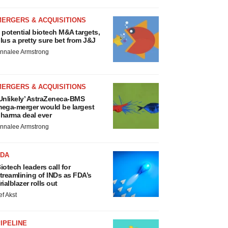
MERGERS & ACQUISITIONS
 potential biotech M&A targets,
lus a pretty sure bet from J&J
nnalee Armstrong
MERGERS & ACQUISITIONS
Unlikely’ AstraZeneca-BMS
ega-merger would be largest
harma deal ever
nnalee Armstrong
FDA
iotech leaders call for
treamlining of INDs as FDA’s
rialblazer rolls out
ef Akst
IPELINE