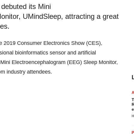
 debuted its Mini
itor, UMindSleep, attracting a great
ees.
he 2019 Consumer Electronics Show (CES),
onal bioinformatics sensor and artificial
s Mini Electroencephalogram (EEG) Sleep Monitor,
rom industry attendees.
T
R
e
H
P