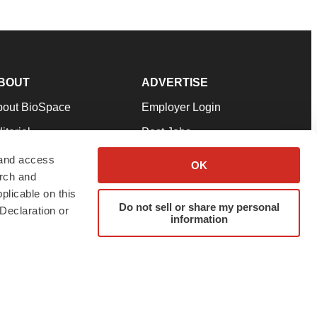
BOUT
ADVERTISE
bout BioSpace
Employer Login
itorial
Post Jobs
in Our Team
Talent Solutions
 and access
OK
arch and
pport
Advertise
plicable on this
rms & Conditions
Submit a Press Release
Do not sell or share my personal
Declaration or
information
ivacy Policy
Submit an Event
SS Feeds
twitter
instagram
facebook
linkedin