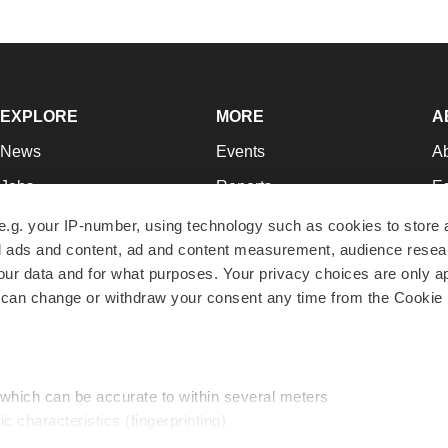
EXPLORE
MORE
A
News
Events
A
Jobs
Reports
Ed
Newsletters
Career Advice
Jo
e.g. your IP-number, using technology such as cookies to store
zed ads and content, ad and content measurement, audience rese
Podcasts
NextGen
Su
r data and for what purposes. Your privacy choices are only ap
Webinars
Best Places to Work
Te
 can change or withdraw your consent any time from the Cookie 
Hotbeds
Employer Resources
Pr
Companies
Archive
R
 which can be accurate to within several meters
ic characteristics (fingerprinting)