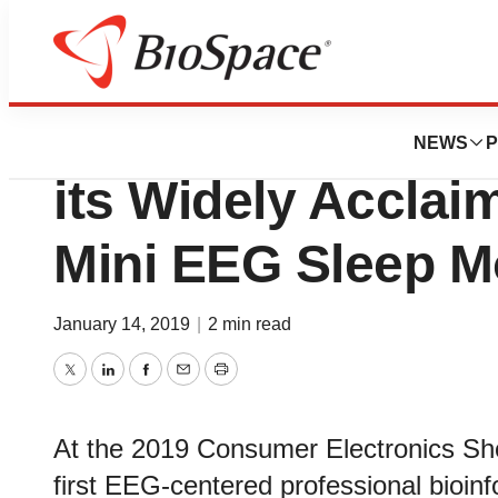
News
Job Trends
EEGSmart Debuts 
NEWS
P
its Widely Accla
Mini EEG Sleep M
January 14, 2019
|
2 min read
Twitter
LinkedIn
Facebook
Email
Print
At the 2019 Consumer Electronics S
first EEG-centered professional bioinfo