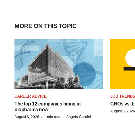
MORE ON THIS TOPIC
CAREER ADVICE
JOB TREND
The top 12 companies hiring in
CROs vs. bio
biopharma now
August 6, 2026
·
·
August 6, 2026
1 min read
Angela Gabriel