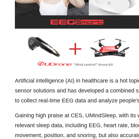
Artificial intelligence (AI) in healthcare is a hot 
sensor solutions and has developed a combined s
to collect real-time EEG data and analyze people's
Gaining high praise at CES, UMindSleep, with its w
relevant sleep data, including EEG, heart rate, b
movement, position, and snoring, but also accurate