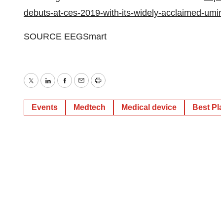
debuts-at-ces-2019-with-its-widely-acclaimed-um
SOURCE EEGSmart
Twitter
LinkedIn
Facebook
Email
Print
Events
Medtech
Medical device
Best Pl