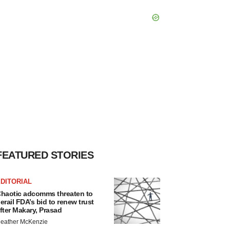
FEATURED STORIES
DITORIAL
haotic adcomms threaten to
erail FDA’s bid to renew trust
fter Makary, Prasad
eather McKenzie