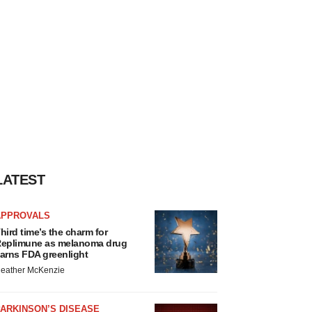
LATEST
APPROVALS
hird time’s the charm for
eplimune as melanoma drug
arns FDA greenlight
eather McKenzie
ARKINSON’S DISEASE