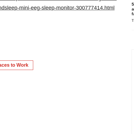
5
indsleep-mini-eeg-sleep-monitor-300777414.html
a
f
T
aces to Work