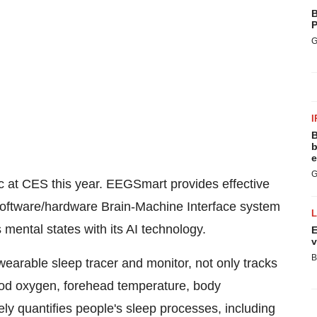
B
P
G
I
B
b
e
G
topic at CES this year. EEGSmart provides effective
oftware/hardware Brain-Machine Interface system
 mental states with its AI technology.
E
v
B
earable sleep tracer and monitor, not only tracks
lood oxygen, forehead temperature, body
ly quantifies people's sleep processes, including