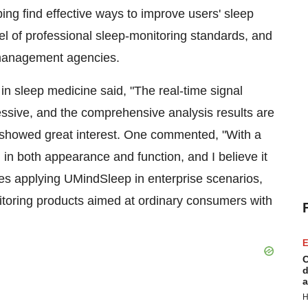
ng find effective ways to improve users' sleep
el of professional sleep-monitoring standards, and
 management agencies.
in sleep medicine said, "The real-time signal
ive, and the comprehensive analysis results are
s showed great interest. One commented, "With a
in both appearance and function, and I believe it
des applying UMindSleep in enterprise scenarios,
toring products aimed at ordinary consumers with
E
C
d
a
H