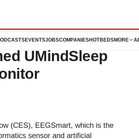
at CES 2019 with
ODCASTS
EVENTS
JOBS
COMPANIES
HOTBEDS
MORE
A
imed UMindSleep
onitor
how (CES), EEGSmart, which is the
rmatics sensor and artificial