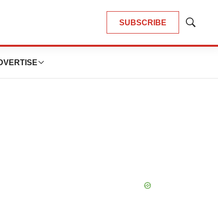
SUBSCRIBE
Show
Search
DVERTISE