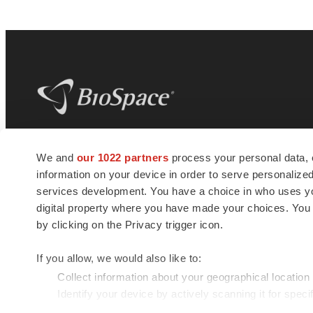
BioSpace
is the digital hub for life science
We and
our 1022 partners
process your personal data, 
news and jobs. We provide essential
information on your device in order to serve personali
insights, opportunities and tools to
connect innovative organizations and
services development. You have a choice in who uses you
talented professionals who advance
digital property where you have made your choices. You
health and quality of life across the globe.
by clicking on the Privacy trigger icon.
If you allow, we would also like to:
Collect information about your geographical location
Identify your device by actively scanning it for specif
© 1985 - 2026 BioSpace.com. All rights reserved.