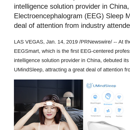
intelligence solution provider in China,
Electroencephalogram (EEG) Sleep Mon
deal of attention from industry attend
LAS VEGAS
,
Jan. 14, 2019
/PRNewswire/ -- At t
EEGSmart, which is the first EEG-centered professi
intelligence solution provider in
China
, debuted it
UMindSleep, attracting a great deal of attention f