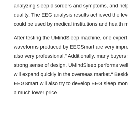
analyzing sleep disorders and symptoms, and helpi
quality. The EEG analysis results achieved the lev
could be used by medical institutions and health
After testing the UMindSleep machine, one expert 
waveforms produced by EEGSmart are very impress
also very professional." Additionally, many buyer
strong sense of design, UMindSleep performs well 
will expand quickly in the overseas market." Besi
EEGSmart will also try to develop EEG sleep-moni
a much lower price.