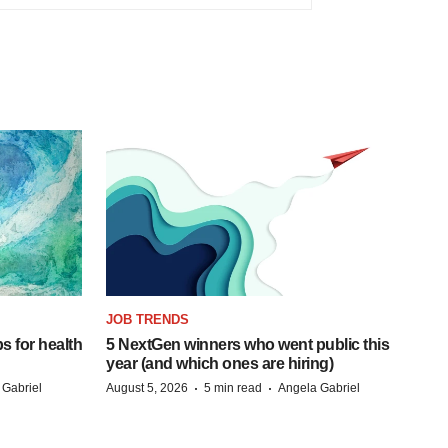
JOB TRENDS
s for health
5 NextGen winners who went public this
year (and which ones are hiring)
·
·
 Gabriel
August 5, 2026
5 min read
Angela Gabriel