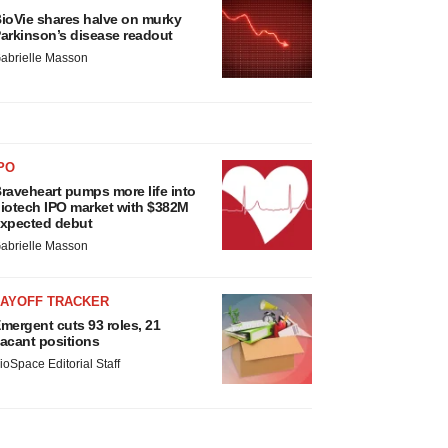
ioVie shares halve on murky
arkinson’s disease readout
abrielle Masson
PO
raveheart pumps more life into
iotech IPO market with $382M
xpected debut
abrielle Masson
LAYOFF TRACKER
mergent cuts 93 roles, 21
acant positions
ioSpace Editorial Staff