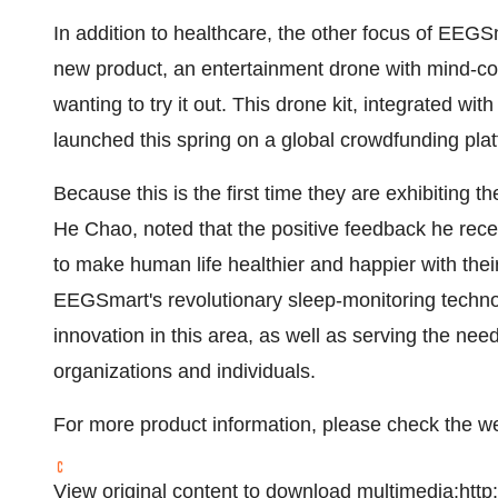
In addition to healthcare, the other focus of EEGSm
new product, an entertainment drone with mind-con
wanting to try it out. This drone kit, integrated w
launched this spring on a global crowdfunding plat
Because this is the first time they are exhibiting
He Chao, noted that the positive feedback he rec
to make human life healthier and happier with th
EEGSmart's revolutionary sleep-monitoring techn
innovation in this area, as well as serving the ne
organizations and individuals.
For more product information, please check the w
View original content to download multimedia:
http