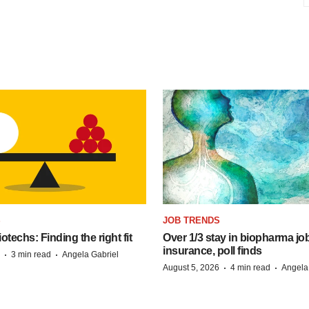
S
JOB TRENDS
techs: Finding the right fit
Over 1/3 stay in biopharma job
insurance, poll finds
·
·
3 min read
Angela Gabriel
·
·
August 5, 2026
4 min read
Angela