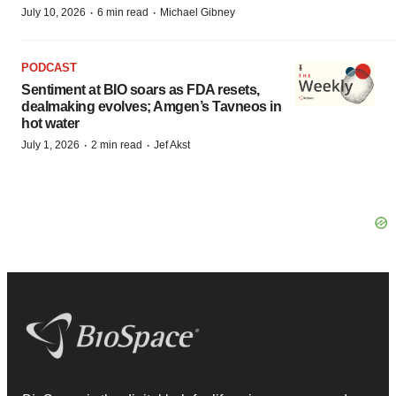
·
·
July 10, 2026
6 min read
Michael Gibney
PODCAST
Sentiment at BIO soars as FDA resets,
dealmaking evolves; Amgen’s Tavneos in
hot water
·
·
July 1, 2026
2 min read
Jef Akst