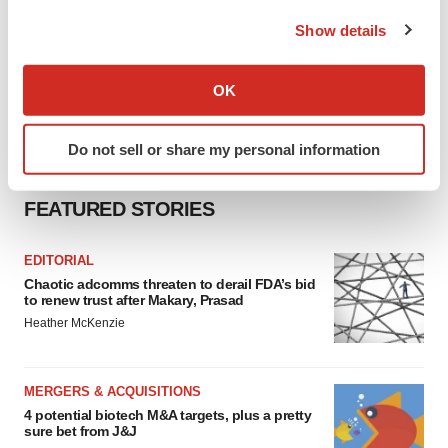
the Privacy trigger icon.
Show details
If you allow, we would also like to:
Collect information about your geographical location
OK
which can be accurate to within several meters
Identify your device by actively scanning it for
Do not sell or share my personal information
specific characteristics (fingerprinting)
Find out more about how your personal data is processed
FEATURED STORIES
and set your preferences in the
details section
.
We use cookies to enhance your experience, analyze
EDITORIAL
site traffic, and serve tailored ads. By clicking "OK", you
Chaotic adcomms threaten to derail FDA’s bid
to renew trust after Makary, Prasad
agree to our use of cookies. You can later change your
Heather McKenzie
consent or withdraw it. For more info, see our
Privacy
Policy
.
MERGERS & ACQUISITIONS
4 potential biotech M&A targets, plus a pretty
sure bet from J&J