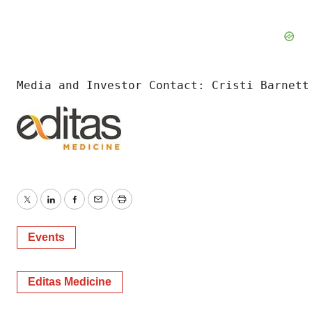
Media and Investor Contact: Cristi Barnett
Twitter
LinkedIn
Facebook
Email
Print
Events
Editas Medicine