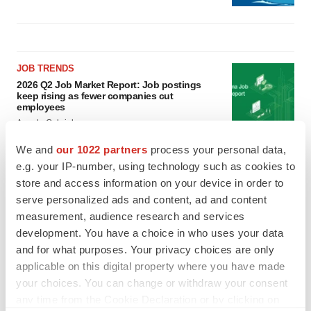
JOB TRENDS
2026 Q2 Job Market Report: Job postings
keep rising as fewer companies cut
employees
Angela Gabriel
We and
our 1022 partners
process your personal data,
GENE THERAPY
e.g. your IP-number, using technology such as cookies to
Intellia finds genetic suspect for liver safety
store and access information on your device in order to
signals with ATTR gene therapy
serve personalized ads and content, ad and content
Tristan Manalac
measurement, audience research and services
development. You have a choice in who uses your data
and for what purposes. Your privacy choices are only
applicable on this digital property where you have made
your choices. You can change or withdraw your consent
any time from the Cookie Declaration or by clicking on