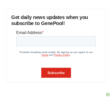
Get daily news updates when you
subscribe to GenePool!