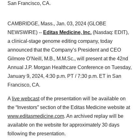
San Francisco, CA.
CAMBRIDGE, Mass., Jan. 03, 2024 (GLOBE
NEWSWIRE) --
Editas Medicine, Inc.
(Nasdaq: EDIT),
a clinical-stage genome editing company, today
announced that the Company’s President and CEO
Gilmore O’Neill, M.B., M.M.Sc., will present at the 42nd
Annual J.P. Morgan Healthcare Conference on Tuesday,
January 9, 2024, 4:30 p.m. PT / 7:30 p.m. ET in San
Francisco, CA.
A
live webcast
of the presentation will be available on
the “Investors” section of the Editas Medicine website at
www.editasmedicine.com
. An archived replay will be
available on the website for approximately 30 days
following the presentation.