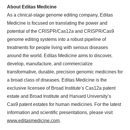
About
Editas Medicine
As a clinical-stage genome editing company, Editas
Medicine is focused on translating the power and
potential of the CRISPR/Cas12a and CRISPR/Cas9
genome editing systems into a robust pipeline of
treatments for people living with serious diseases
around the world. Editas Medicine aims to discover,
develop, manufacture, and commercialize
transformative, durable, precision genomic medicines for
a broad class of diseases. Editas Medicine is the
exclusive licensee of Broad Institute’s Cas12a patent
estate and Broad Institute and Harvard University’s
Cas9 patent estates for human medicines. For the latest
information and scientific presentations, please visit
www.editasmedicine.com
.