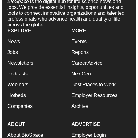
BioSpace
is the digital hub for life science news and
jobs. We provide essential insights, opportunities and
tools to connect innovative organizations and talented
professionals who advance health and quality of life
across the globe.
EXPLORE
MORE
News
Events
Jobs
Reports
Newsletters
Career Advice
Podcasts
NextGen
Webinars
Best Places to Work
Hotbeds
Employer Resources
Companies
Archive
ABOUT
ADVERTISE
About BioSpace
Employer Login