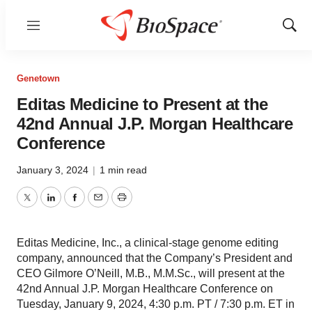
Menu
Show
Sear
Genetown
Editas Medicine to Present at the
42nd Annual J.P. Morgan Healthcare
Conference
January 3, 2024
|
1 min read
Twitter
LinkedIn
Facebook
Email
Print
Editas Medicine, Inc., a clinical-stage genome editing
company, announced that the Company’s President and
CEO Gilmore O’Neill, M.B., M.M.Sc., will present at the
42nd Annual J.P. Morgan Healthcare Conference on
Tuesday, January 9, 2024, 4:30 p.m. PT / 7:30 p.m. ET in