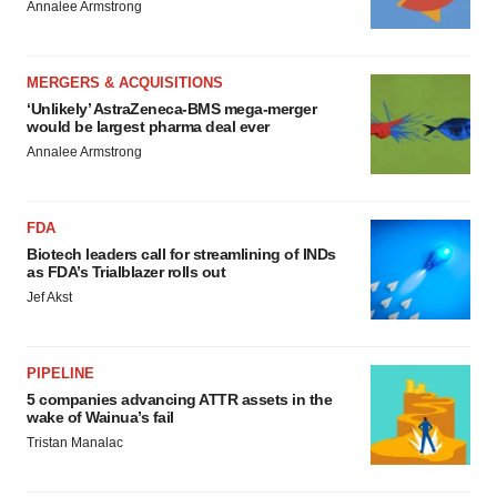
Annalee Armstrong
MERGERS & ACQUISITIONS
‘Unlikely’ AstraZeneca-BMS mega-merger
would be largest pharma deal ever
Annalee Armstrong
FDA
Biotech leaders call for streamlining of INDs
as FDA’s Trialblazer rolls out
Jef Akst
PIPELINE
5 companies advancing ATTR assets in the
wake of Wainua’s fail
Tristan Manalac