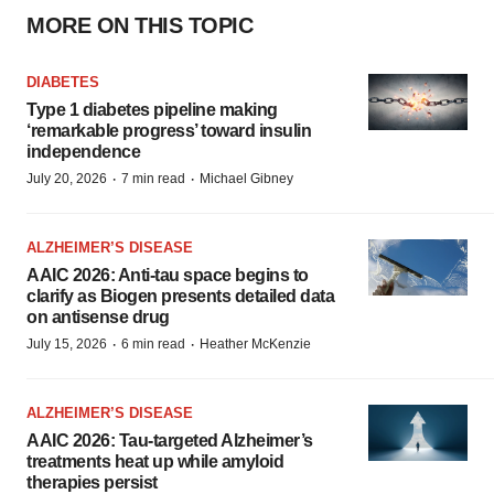
MORE ON THIS TOPIC
DIABETES
Type 1 diabetes pipeline making
‘remarkable progress’ toward insulin
independence
·
·
July 20, 2026
7 min read
Michael Gibney
ALZHEIMER’S DISEASE
AAIC 2026: Anti-tau space begins to
clarify as Biogen presents detailed data
on antisense drug
·
·
July 15, 2026
6 min read
Heather McKenzie
ALZHEIMER’S DISEASE
AAIC 2026: Tau-targeted Alzheimer’s
treatments heat up while amyloid
therapies persist