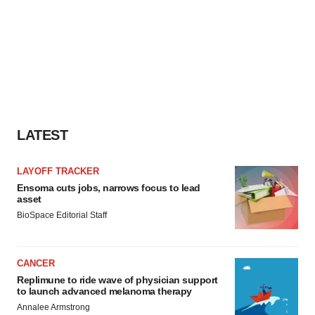
LATEST
LAYOFF TRACKER
Ensoma cuts jobs, narrows focus to lead
asset
BioSpace Editorial Staff
CANCER
Replimune to ride wave of physician support
to launch advanced melanoma therapy
Annalee Armstrong