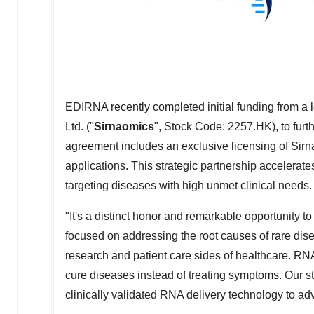
EDIRNA recently completed initial funding from 
Ltd. ("
Sirnaomics
", Stock Code: 2257.HK), to furt
agreement includes an exclusive licensing of Sirn
applications. This strategic partnership accelera
targeting diseases with high unmet clinical needs.
"It's a distinct honor and remarkable opportunity
focused on addressing the root causes of rare dise
research and patient care sides of healthcare. RNA
cure diseases instead of treating symptoms. Our st
clinically validated RNA delivery technology to a