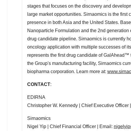
stages that focuses on the discovery and developm
large market opportunities. Sirnaomics is the firs
presence in both
Asia
and
the United States
. Base
Nanoparticle Formulation and the 2nd generation 
drug candidate pipeline. Sirnaomics is currently h
oncology application with multiple successes of 
represents the first drug candidate of GalAhead™ 
the Group's manufacturing facility, Sirnaomics cur
biopharma corporation. Learn more at:
www.sirna
CONTACT
:
EDIRNA
Christopher W. Kennedy
| Chief Executive Officer 
Sirnaomics
Nigel Yip
| Chief Financial Officer | Email:
nigelyi