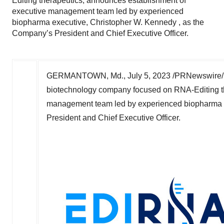
Editing therapeutics, announces establishment of
executive management team led by experienced
biopharma executive, Christopher W. Kennedy , as the
Company’s President and Chief Executive Officer.
GERMANTOWN, Md.
,
July 5, 2023
/PRNewswire/ -
biotechnology company focused on RNA-Editing th
management team led by experienced biopharma 
President and Chief Executive Officer.