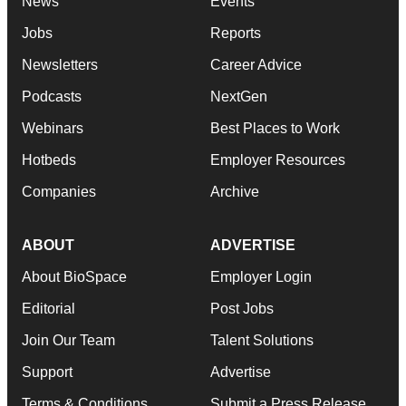
News
Events
Jobs
Reports
Newsletters
Career Advice
Podcasts
NextGen
Webinars
Best Places to Work
Hotbeds
Employer Resources
Companies
Archive
ABOUT
ADVERTISE
About BioSpace
Employer Login
Editorial
Post Jobs
Join Our Team
Talent Solutions
Support
Advertise
Terms & Conditions
Submit a Press Release