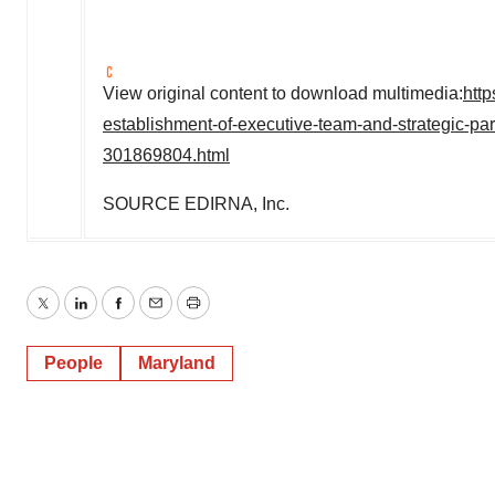
View original content to download multimedia:
htt
establishment-of-executive-team-and-strategic-pa
301869804.html
SOURCE EDIRNA, Inc.
Twitter
LinkedIn
Facebook
Email
Print
People
Maryland