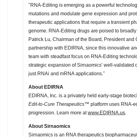
"RNA-Editing is emerging as a powerful technolog
mutations and modulate gene expression and protein
therapeutic applications that require a transient 
genome. RNA-Editing drugs are poised to broadly
Patrick Lu, Chairman of the Board, President and C
partnership with EDIRNA, since this innovative a
team with steadfast focus on RNA-Editing technolog
strategic expansion of Sirnaomics' well-validated
just RNAi and mRNA applications."
About EDIRNA
EDIRNA, Inc. is a privately held early-stage biot
Edit-to-Cure Therapeutics™
platform uses RNA-edi
progression. Learn more at
www.EDIRNA.us
.
About Sirnaomics
Sirnaomics is an RNA therapeutics biopharmaceutic