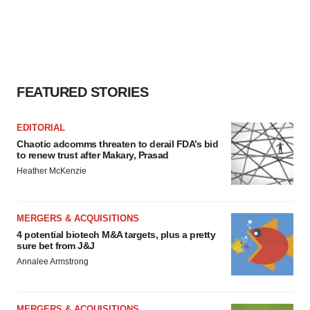
FEATURED STORIES
EDITORIAL
Chaotic adcomms threaten to derail FDA’s bid
to renew trust after Makary, Prasad
Heather McKenzie
MERGERS & ACQUISITIONS
4 potential biotech M&A targets, plus a pretty
sure bet from J&J
Annalee Armstrong
MERGERS & ACQUISITIONS