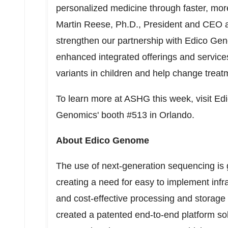
personalized medicine through faster, mor
Martin Reese, Ph.D., President and CEO a
strengthen our partnership with Edico Gen
enhanced integrated offerings and services
variants in children and help change treatm
To learn more at ASHG this week, visit E
Genomics' booth #513 in Orlando.
About Edico Genome
The use of next-generation sequencing is
creating a need for easy to implement infra
and cost-effective processing and storage
created a patented end-to-end platform sol