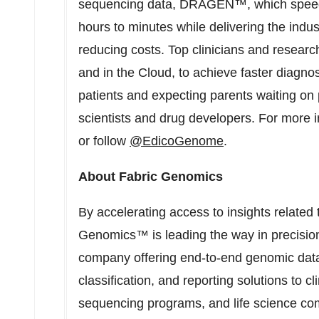
sequencing data, DRAGEN™, which speed
hours to minutes while delivering the indus
reducing costs. Top clinicians and research
and in the Cloud, to achieve faster diagnose
patients and expecting parents waiting on p
scientists and drug developers. For more i
or follow
@EdicoGenome
.
About Fabric Genomics
By accelerating access to insights related 
Genomics™ is leading the way in precision
company offering end-to-end genomic data 
classification, and reporting solutions to cl
sequencing programs, and life science co