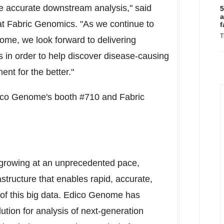
e accurate downstream analysis," said
5
a
t Fabric Genomics. "As we continue to
f
T
ome, we look forward to delivering
 in order to help discover disease-causing
ent for the better."
dico Genome's booth #710 and Fabric
 growing at an unprecedented pace,
structure that enables rapid, accurate,
 of this big data. Edico Genome has
ution for analysis of next-generation