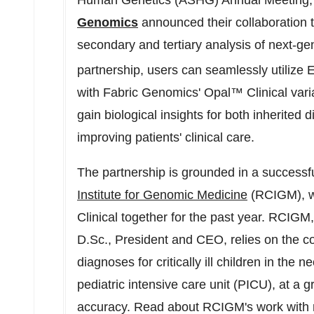
Human Genetics (ASHG) Annual Meeting
Genomics
announced their collaboration t
secondary and tertiary analysis of next-g
partnership, users can seamlessly utili
with Fabric Genomics' Opal™ Clinical varia
gain biological insights for both inherited 
improving patients' clinical care.
The partnership is grounded in a successf
Institute for Genomic Medicine
(RCIGM), w
Clinical together for the past year. RCIG
D.Sc., President and CEO, relies on the co
diagnoses for critically ill children in the 
pediatric intensive care unit (PICU), at a g
accuracy. Read about RCIGM's work with