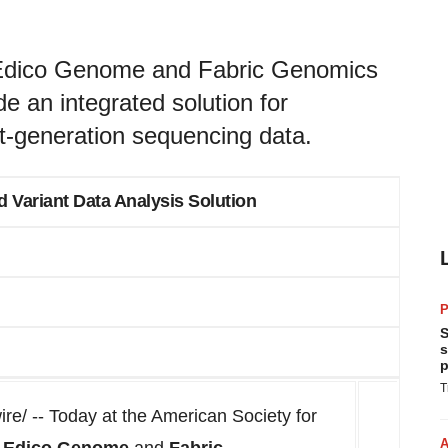
 Edico Genome and Fabric Genomics
de an integrated solution for
xt-generation sequencing data.
d Variant Data Analysis Solution
P
S
s
p
T
/ -- Today at the American Society for