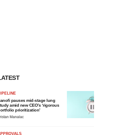
LATEST
IPELINE
anofi pauses mid-stage lung
tudy amid new CEO’s ‘rigorous
ortfolio prioritization’
ristan Manalac
APPROVALS