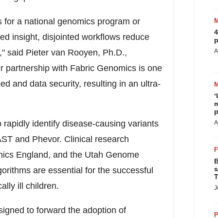
 for a national genomics program or
4
ed insight, disjointed workflows reduce
p
t," said Pieter van Rooyen, Ph.D.,
A
 partnership with Fabric Genomics is one
d and data security, resulting in an ultra-
‘
m
p
rapidly identify disease-causing variants
A
AST and Phevor. Clinical research
mics England, and the Utah Genome
B
s
orithms are essential for the successful
T
ally ill children.
J
gned to forward the adoption of
P