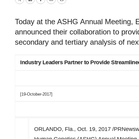
Twitter
LinkedIn
Facebook
Email
Print
Today at the ASHG Annual Meeting,
announced their collaboration to provi
secondary and tertiary analysis of ne
Industry Leaders Partner to Provide Streamline
[19-October-2017]
ORLANDO, Fla., Oct. 19, 2017 /PRNewswire