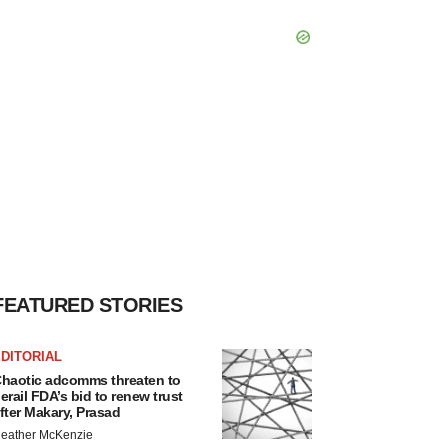
FEATURED STORIES
DITORIAL
haotic adcomms threaten to
erail FDA’s bid to renew trust
fter Makary, Prasad
eather McKenzie