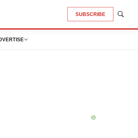
SUBSCRIBE
Show
Search
DVERTISE