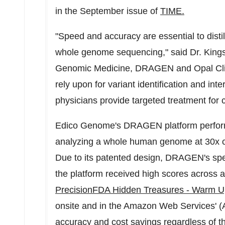
in the September issue of
TIME.
"Speed and accuracy are essential to distil
whole genome sequencing," said Dr. Kingsm
Genomic Medicine, DRAGEN and Opal Clini
rely upon for variant identification and int
physicians provide targeted treatment for cr
Edico Genome's DRAGEN platform performs
analyzing a whole human genome at 30x c
Due to its patented design, DRAGEN's sp
the platform received high scores across a
PrecisionFDA Hidden Treasures - Warm U
onsite and in the Amazon Web Services' (A
accuracy and cost savings regardless of t