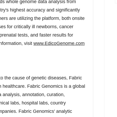
s whole genome data analysis from
try's highest accuracy and significantly
ers are utilizing the platform, both onsite
s for critically ill newborns, cancer
renatal tests, and faster results for
nformation, visit
www.EdicoGenome.com
to the cause of genetic diseases, Fabric
 healthcare. Fabric Genomics is a global
analysis, annotation, curation,
inical labs, hospital labs, country
mpanies. Fabric Genomics' analytic