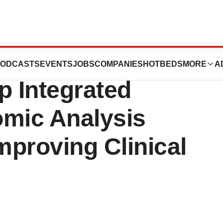
d Fabric
ODCASTS
EVENTS
JOBS
COMPANIES
HOTBEDS
MORE
A
 Integrated
omic Analysis
mproving Clinical