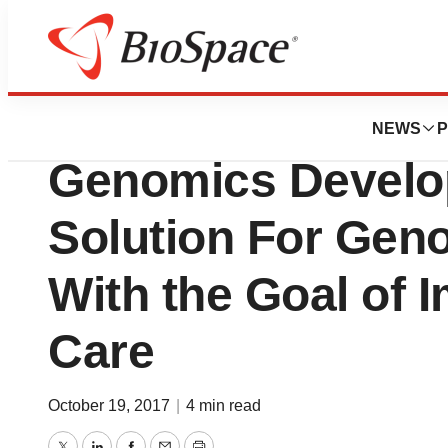
News
Business
Edico Genome an
NEWS
P
Genomics Develop
Solution For Gen
With the Goal of I
Care
October 19, 2017
|
4 min read