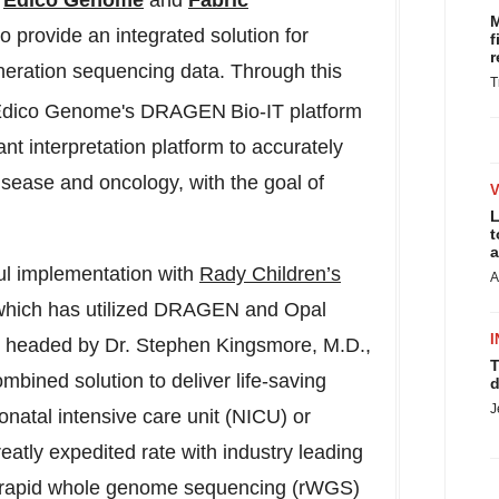
,
Edico Genome
and
Fabric
M
o provide an integrated solution for
f
r
eneration sequencing data. Through this
T
ze Edico Genome's DRAGEN
Bio-IT platform
nt interpretation platform to accurately
disease and oncology, with the goal of
L
t
a
ul implementation with
Rady Children’s
A
hich has utilized DRAGEN and Opal
I
M, headed by Dr. Stephen Kingsmore, M.D.,
T
mbined solution to deliver life-saving
d
J
neonatal intensive care unit (NICU) or
reatly expedited rate with industry leading
 rapid whole genome sequencing (rWGS)