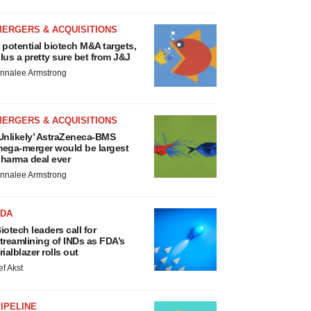
MERGERS & ACQUISITIONS
 potential biotech M&A targets,
lus a pretty sure bet from J&J
nnalee Armstrong
MERGERS & ACQUISITIONS
Unlikely’ AstraZeneca-BMS
ega-merger would be largest
harma deal ever
nnalee Armstrong
FDA
iotech leaders call for
treamlining of INDs as FDA’s
rialblazer rolls out
ef Akst
IPELINE