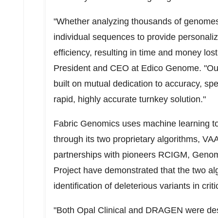
"Whether analyzing thousands of genomes
individual sequences to provide personaliz
efficiency, resulting in time and money los
President and CEO at Edico Genome. "Our
built on mutual dedication to accuracy, spee
rapid, highly accurate turnkey solution."
Fabric Genomics uses machine learning to 
through its two proprietary algorithms, VA
partnerships with pioneers RCIGM, Geno
Project have demonstrated that the two alg
identification of deleterious variants in critic
"Both Opal Clinical and DRAGEN were desi