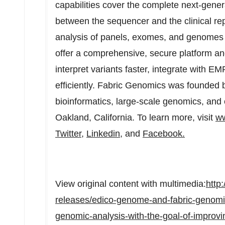
capabilities cover the complete next-gene
between the sequencer and the clinical repo
analysis of panels, exomes, and genomes 
offer a comprehensive, secure platform and
interpret variants faster, integrate with E
efficiently. Fabric Genomics was founded b
bioinformatics, large-scale genomics, and 
Oakland, California. To learn more, visit
ww
Twitter
,
Linkedin
, and
Facebook.
View original content with multimedia:
http
releases/edico-genome-and-fabric-genomic
genomic-analysis-with-the-goal-of-improvi