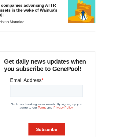
 companies advancing ATTR
ssets in the wake of Wainua’s
ail
ristan Manalac
Get daily news updates when
you subscribe to GenePool!