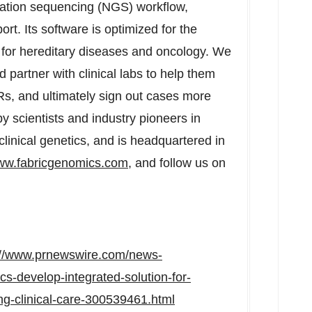
ration sequencing (NGS) workflow,
rt. Its software is optimized for the
for hereditary diseases and oncology. We
 partner with clinical labs to help them
MRs, and ultimately sign out cases more
y scientists and industry pioneers in
clinical genetics, and is headquartered in
w.fabricgenomics.com
, and follow us on
://www.prnewswire.com/news-
s-develop-integrated-solution-for-
ng-clinical-care-300539461.html