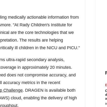
ling medically actionable information from
ore. "At Rady Children's Institute for
cal are the core technologies that we
erpretation. The results are helping
itically ill children in the NICU and PICU."
 ultra-rapid secondary analysis,
overage in approximately 20 minutes.
eed does not compromise accuracy, and
ll accuracy metrics in the recent
E
p Challenge
. DRAGEN is available both
C
d
WS) cloud, enabling the delivery of high
a
H
hroughput.