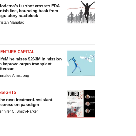
oderna’s flu shot crosses FDA
inish line, bouncing back from
egulatory roadblock
ristan Manalac
VENTURE CAPITAL
ifeMine raises $263M in mission
o improve organ transplant
ftercare
nnalee Armstrong
NSIGHTS
he next treatment-resistant
epression paradigm
ennifer C. Smith-Parker