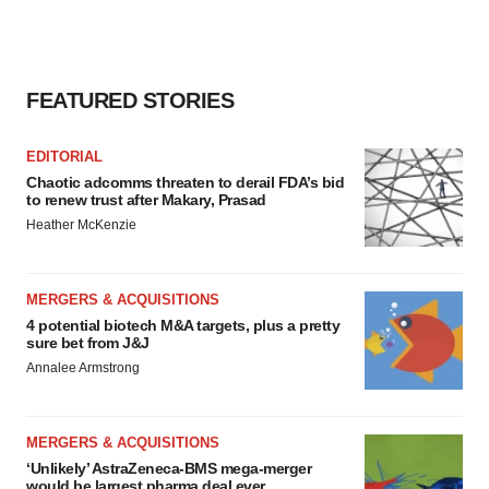
FEATURED STORIES
EDITORIAL
Chaotic adcomms threaten to derail FDA’s bid
to renew trust after Makary, Prasad
Heather McKenzie
MERGERS & ACQUISITIONS
4 potential biotech M&A targets, plus a pretty
sure bet from J&J
Annalee Armstrong
MERGERS & ACQUISITIONS
‘Unlikely’ AstraZeneca-BMS mega-merger
would be largest pharma deal ever