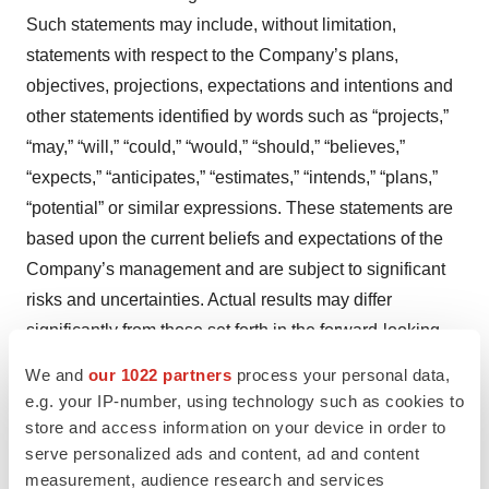
Such statements may include, without limitation,
statements with respect to the Company’s plans,
objectives, projections, expectations and intentions and
other statements identified by words such as “projects,”
“may,” “will,” “could,” “would,” “should,” “believes,”
“expects,” “anticipates,” “estimates,” “intends,” “plans,”
“potential” or similar expressions. These statements are
based upon the current beliefs and expectations of the
Company’s management and are subject to significant
risks and uncertainties. Actual results may differ
significantly from those set forth in the forward-looking
statements. These forward-looking statements involve
We and
our 1022 partners
process your personal data,
certain risks and uncertainties that are subject to change
e.g. your IP-number, using technology such as cookies to
based on various factors (many of which are beyond the
store and access information on your device in order to
serve personalized ads and content, ad and content
Company’s control).
measurement, audience research and services