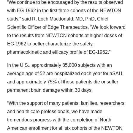
“We continue to be encouraged by the results observed
with EG-1962 in the first three cohorts of the NEWTON
study,” said R. Loch Macdonald, MD, PhD, Chief
Scientific Officer of Edge Therapeutics. “We look forward
to the results from NEWTON cohorts at higher doses of
EG-1962 to better characterize the safety,
pharmacokinetic and efficacy profile of EG-1962.”
In the U.S., approximately 35,000 subjects with an
average age of 52 are hospitalized each year for
aSAH,
and approximately 75% of these patients die or suffer
permanent brain damage within 30 days.
“With the support of many patients, families, researchers,
and health care professionals, we have made
tremendous progress with the completion of North
American enrollment for all six cohorts of the NEWTON