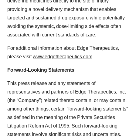
delivering medicines directly to the site of injury,
providing a novel delivery mechanism that enables
targeted and sustained drug exposure while potentially
avoiding the systemic, dose-limiting side effects often
associated with current standards of care.
For additional information about Edge Therapeutics,
please visit
www.edgetherapeutics.com
.
Forward-Looking Statements
This press release and any statements of
representatives and partners of Edge Therapeutics, Inc.
(the “Company”) related thereto contain, or may contain,
among other things, certain “forward-looking statements”
as defined in the meaning of the Private Securities
Litigation Reform Act of 1995. Such forward-looking
statements involve significant risks and uncertainties.