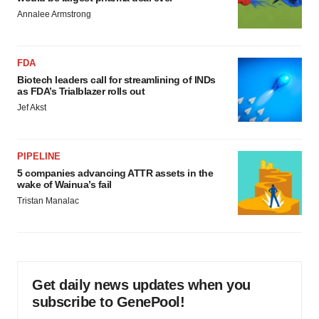
Annalee Armstrong
FDA
Biotech leaders call for streamlining of INDs
as FDA’s Trialblazer rolls out
Jef Akst
PIPELINE
5 companies advancing ATTR assets in the
wake of Wainua’s fail
Tristan Manalac
Get daily news updates when you
subscribe to GenePool!