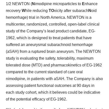
1/2 NEWTON (
N
imodipine microparticles to
E
nhance
recovery
W
hile reducing
TO
xicity after subarach
N
oid
hemorrhage) trial in North America. NEWTON is a
multicenter, randomized, controlled, open-label clinical
study of the Company’s lead product candidate, EG-
1962, which is designed to treat patients that have
suffered an aneurysmal subarachnoid hemorrhage
(aSAH) from a ruptured brain aneurysm. The NEWTON
study is evaluating the safety, tolerability, maximum
tolerated dose (MTD) and pharmacokinetics of EG-1962
compared to the current standard of care oral
nimodipine, in patients with aSAH. The Company is also
assessing patient functional outcomes at 90 days in
each study cohort, which it believes could be indicative
of the potential efficacy of EG-1962.