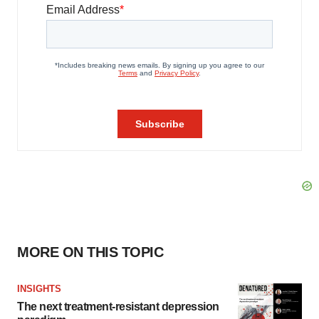
MORE ON THIS TOPIC
INSIGHTS
The next treatment-resistant depression