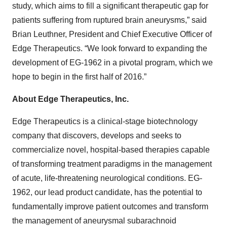
study, which aims to fill a significant therapeutic gap for
patients suffering from ruptured brain aneurysms,” said
Brian Leuthner, President and Chief Executive Officer of
Edge Therapeutics. “We look forward to expanding the
development of EG-1962 in a pivotal program, which we
hope to begin in the first half of 2016.”
About Edge Therapeutics, Inc.
Edge Therapeutics is a clinical-stage biotechnology
company that discovers, develops and seeks to
commercialize novel, hospital-based therapies capable
of transforming treatment paradigms in the management
of acute, life-threatening neurological conditions. EG-
1962, our lead product candidate, has the potential to
fundamentally improve patient outcomes and transform
the management of aneurysmal subarachnoid