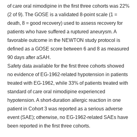
of care oral nimodipine in the first three cohorts was 22%
(2 of 9). The GOSE is a validated 8-point scale (1 =
death, 8 = good recovery) used to assess recovery for
patients who have suffered a ruptured aneurysm. A
favorable outcome in the NEWTON study protocol is
defined as a GOSE score between 6 and 8 as measured
90 days after aSAH.
Safety data available for the first three cohorts showed
no evidence of EG-1962-related hypotension in patients
treated with EG-1962, while 33% of patients treated with
standard of care oral nimodipine experienced
hypotension. A short-duration allergic reaction in one
patient in Cohort 3 was reported as a serious adverse
event (SAE); otherwise, no EG-1962-related SAEs have
been reported in the first three cohorts.