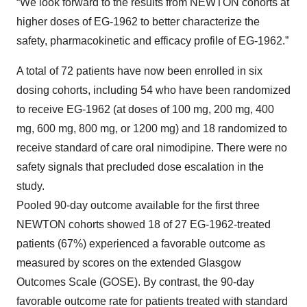
“We look forward to the results from NEWTON cohorts at
higher doses of EG-1962 to better characterize the
safety, pharmacokinetic and efficacy profile of EG-1962.”
A total of 72 patients have now been enrolled in six
dosing cohorts, including 54 who have been randomized
to receive EG-1962 (at doses of 100 mg, 200 mg, 400
mg, 600 mg, 800 mg, or 1200 mg) and 18 randomized to
receive standard of care oral nimodipine. There were no
safety signals that precluded dose escalation in the
study.
Pooled 90-day outcome available for the first three
NEWTON cohorts showed 18 of 27 EG-1962-treated
patients (67%) experienced a favorable outcome as
measured by scores on the extended Glasgow
Outcomes Scale (GOSE). By contrast, the 90-day
favorable outcome rate for patients treated with standard