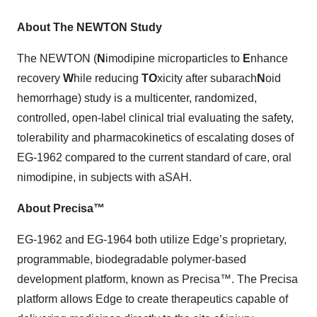
About The NEWTON Study
The NEWTON (
N
imodipine microparticles to
E
nhance
recovery
W
hile reducing
TO
xicity after subarach
N
oid
hemorrhage) study is a multicenter, randomized,
controlled, open-label clinical trial evaluating the safety,
tolerability and pharmacokinetics of escalating doses of
EG-1962 compared to the current standard of care, oral
nimodipine, in subjects with aSAH.
About Precisa™
EG-1962 and EG-1964 both utilize Edge’s proprietary,
programmable, biodegradable polymer-based
development platform, known as Precisa™. The Precisa
platform allows Edge to create therapeutics capable of