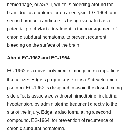
hemorrhage, or aSAH, which is bleeding around the
brain due to a ruptured brain aneurysm. EG-1964, our
second product candidate, is being evaluated as a
potential prophylactic treatment in the management of
chronic subdural hematoma, to prevent recurrent
bleeding on the surface of the brain.
About EG-1962 and EG-1964
EG-1962 is a novel polymeric nimodipine microparticle
that utilizes Edge’s proprietary Precisa™
development
platform. EG-1962 is designed to avoid the dose-limiting
side effects associated with oral nimodipine, including
hypotension, by administering treatment directly to the
site of the injury. Edge is also formulating a second
compound, EG-1964, for prevention of recurrence of
chronic subdural hematoma.