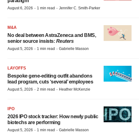
paradigm
·
·
August 6, 2026
1 min read
Jennifer C. Smith-Parker
M&A
No deal between AstraZeneca and BMS,
senior source insists:
Reuters
·
·
August 5, 2026
1 min read
Gabrielle Masson
LAYOFFS
Bespoke gene-editing outfit abandons
lead program, cuts ‘several’ employees
·
·
August 5, 2026
2 min read
Heather McKenzie
IPO
2026 IPO stock tracker: How newly public
biotechs are performing
·
·
August 5, 2026
1 min read
Gabrielle Masson