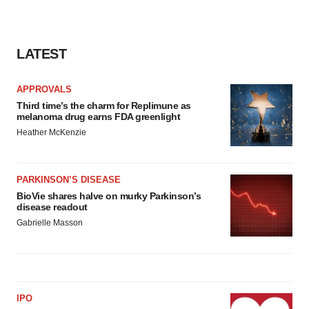
LATEST
APPROVALS
Third time’s the charm for Replimune as
melanoma drug earns FDA greenlight
Heather McKenzie
PARKINSON’S DISEASE
BioVie shares halve on murky Parkinson’s
disease readout
Gabrielle Masson
IPO