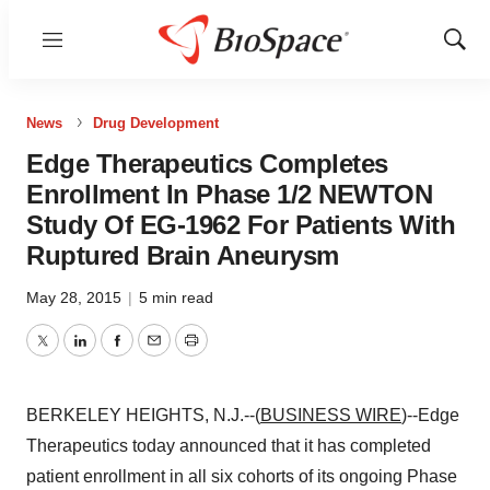
Menu
Show
Sear
News
Drug Development
Edge Therapeutics Completes
Enrollment In Phase 1/2 NEWTON
Study Of EG-1962 For Patients With
Ruptured Brain Aneurysm
May 28, 2015
|
5 min read
Twitter
LinkedIn
Facebook
Email
Print
BERKELEY HEIGHTS, N.J.--(
BUSINESS WIRE
)--Edge
Therapeutics today announced that it has completed
patient enrollment in all six cohorts of its ongoing Phase