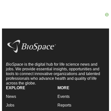
BioSpace
is the digital hub for life science news and
jobs. We provide essential insights, opportunities and
tools to connect innovative organizations and talented
professionals who advance health and quality of life
across the globe.
EXPLORE
MORE
News
Events
Jobs
Reports