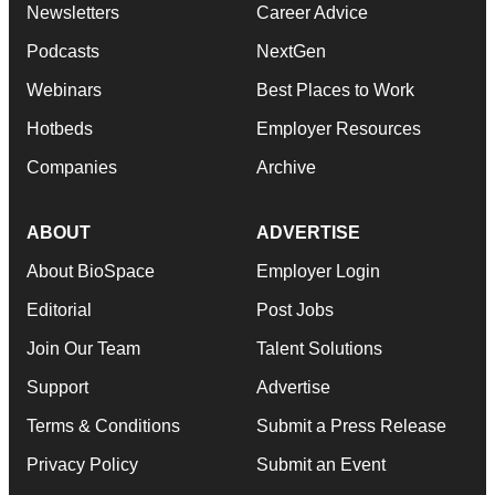
Newsletters
Career Advice
Podcasts
NextGen
Webinars
Best Places to Work
Hotbeds
Employer Resources
Companies
Archive
ABOUT
ADVERTISE
About BioSpace
Employer Login
Editorial
Post Jobs
Join Our Team
Talent Solutions
Support
Advertise
Terms & Conditions
Submit a Press Release
Privacy Policy
Submit an Event