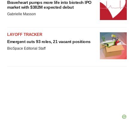
Braveheart pumps more life into biotech IPO
market with $382M expected debut
Gabrielle Masson
LAYOFF TRACKER
Emergent cuts 93 roles, 21 vacant positions
BioSpace Editorial Staff